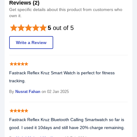
Reviews (2)
Get specific details about this product from customers who
own it.
star
star
star
star
star
5
out of 5
Write a Review
star
star
star
star
star
Fastrack Reflex Kruz Smart Watch is perfect for fitness
tracking.
By
Nusrat Fahan
on 02 Jan 2025
star
star
star
star
star
Fastrack Reflex Kruz Bluetooth Calling Smartwatch so far is
good. I used it 10days and still have 20% charge remaining.