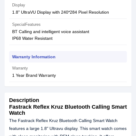
Display
1.8" UltraVU Display with 240*284 Pixel Resolution
SpecialFeatures
BT Calling and intelligent voice assistant
IP68 Water Resistant
Warranty Information
Warranty
1 Year Brand Warranty
Description
Fastrack Reflex Kruz Bluetooth Calling Smart
Watch
The Fastrack Reflex Kruz Bluetooth Calling Smart Watch
features a large 1.8" Ultravu display. This smart watch comes