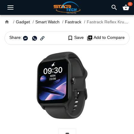
0
search
shopping_basket
home
Gadget
Smart Watch
Fastrack
Fastrack Reflex Kruz Smart Watch
Share:
bookmark_border
Save
library_add
Add to Compare