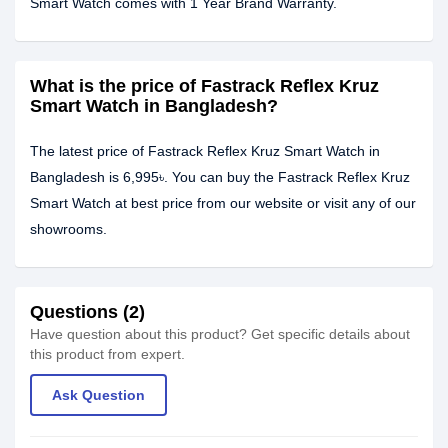
Smart Watch comes with 1 Year Brand Warranty.
What is the price of Fastrack Reflex Kruz
Smart Watch in Bangladesh?
The latest price of Fastrack Reflex Kruz Smart Watch in
Bangladesh is 6,995৳. You can buy the Fastrack Reflex Kruz
Smart Watch at best price from our website or visit any of our
showrooms.
Questions (2)
Have question about this product? Get specific details about
this product from expert.
Ask Question