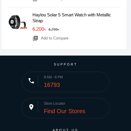
Haylou Solar 5 Smart Watch with Metallic
Strap
6,200৳
6,799৳
library_add
Add to Compare
SUPPORT
9 AM - 8 PM
phone
16793
Store Locator
place
Find Our Stores
ABOUT US