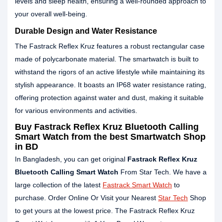
levels and sleep health, ensuring a well-rounded approach to
your overall well-being.
Durable Design and Water Resistance
The Fastrack Reflex Kruz features a robust rectangular case
made of polycarbonate material. The smartwatch is built to
withstand the rigors of an active lifestyle while maintaining its
stylish appearance. It boasts an IP68 water resistance rating,
offering protection against water and dust, making it suitable
for various environments and activities.
Buy Fastrack Reflex Kruz Bluetooth Calling
Smart Watch from the best Smartwatch Shop
in BD
In Bangladesh, you can get original
Fastrack Reflex Kruz
Bluetooth Calling Smart Watch
From Star Tech. We have a
large collection of the latest
Fastrack Smart Watch
to
purchase. Order Online Or Visit your Nearest
Star Tech
Shop
to get yours at the lowest price. The Fastrack Reflex Kruz