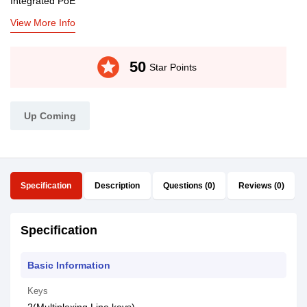
Integrated PoE
View More Info
stars
50
Star Points
Up Coming
Specification
Description
Questions (0)
Reviews (0)
Specification
Basic Information
Keys