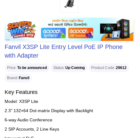
Fanvil X3SP Lite Entry Level PoE IP Phone
with Adapter
Price
To be announced
Status
Up Coming
Product Code
29612
Brand
Fanvil
Key Features
Model: X3SP Lite
2.3" 132×64 Dot-matrix Display with Backlight
6-way Audio Conference
2 SIP Accounts, 2 Line Keys