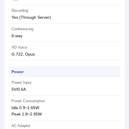
Recording
Yes (Through Server)
Conferencing
6-way
HD Voice
G.722, Opus
Power
Power Input
5V/0.6A
Power Consumption
Idle 0.9~1.65W
Peak 1.8~2.95W
AC Adapter