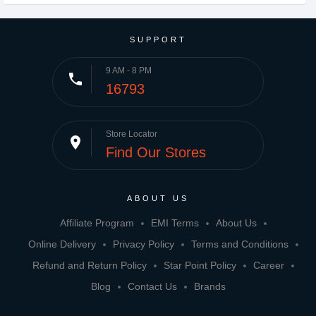
SUPPORT
9 AM - 8 PM
phone
16793
Store Locator
place
Find Our Stores
ABOUT US
Affiliate Program
EMI Terms
About Us
Online Delivery
Privacy Policy
Terms and Conditions
Refund and Return Policy
Star Point Policy
Career
Blog
Contact Us
Brands