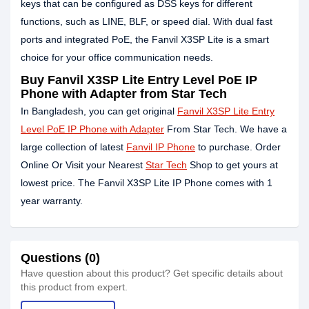
keys that can be configured as DSS keys for different
functions, such as LINE, BLF, or speed dial. With dual fast
ports and integrated PoE, the Fanvil X3SP Lite is a smart
choice for your office communication needs.
Buy Fanvil X3SP Lite Entry Level PoE IP
Phone with Adapter from Star Tech
In Bangladesh, you can get original
Fanvil X3SP Lite Entry
Level PoE IP Phone with Adapter
From Star Tech. We have a
large collection of latest
Fanvil IP Phone
to purchase. Order
Online Or Visit your Nearest
Star Tech
Shop to get yours at
lowest price. The Fanvil X3SP Lite IP Phone comes with 1
year warranty.
Questions (0)
Have question about this product? Get specific details about
this product from expert.