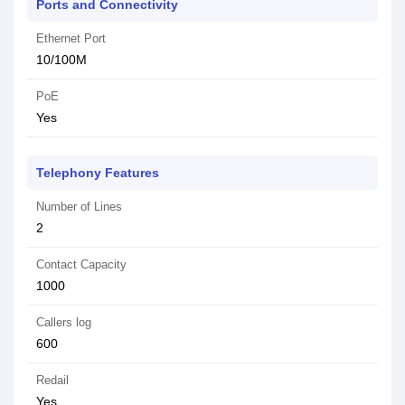
Ports and Connectivity
Ethernet Port
10/100M
PoE
Yes
Telephony Features
Number of Lines
2
Contact Capacity
1000
Callers log
600
Redail
Yes