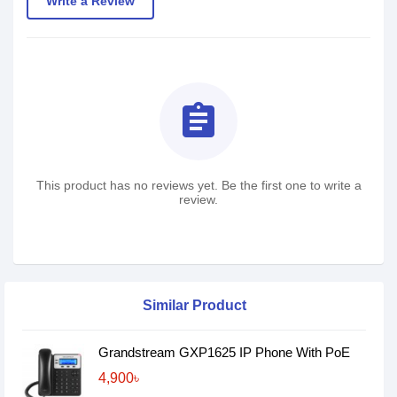
Write a Review
assignment
This product has no reviews yet. Be the first one to write a
review.
Similar Product
Grandstream GXP1625 IP Phone With PoE
4,900৳