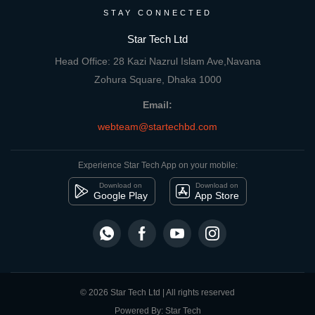
STAY CONNECTED
Star Tech Ltd
Head Office: 28 Kazi Nazrul Islam Ave,Navana
Zohura Square, Dhaka 1000
Email:
webteam@startechbd.com
Experience Star Tech App on your mobile:
Download on
Download on
Google Play
App Store
© 2026 Star Tech Ltd | All rights reserved
Powered By: Star Tech