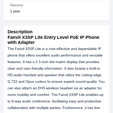
Warranty
1 year
Description
Fanvil X3SP Lite Entry Level PoE IP Phone
with Adapter
The Fanvil X3SP Lite is a cost-effective and dependable IP
phone that offers excellent audio performance and versatile
features. It has a 2.3-inch dot-matrix display that provides
clear and user-friendly information. It also boasts a built-in
HD audio handset and speaker that utilize the cutting-edge
G.722 and Opus codecs to ensure superb sound quality. You
can also attach an EHS wireless headset via an adapter for
more mobility and comfort. The Fanvil X3SP Lite enables up
to 6-way audio conference, facilitating easy and productive
collaboration with multiple parties. Furthermore, it has line