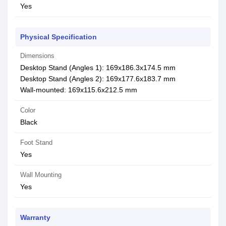
Yes
Physical Specification
Dimensions
Desktop Stand (Angles 1): 169x186.3x174.5 mm
Desktop Stand (Angles 2): 169x177.6x183.7 mm
Wall-mounted: 169x115.6x212.5 mm
Color
Black
Foot Stand
Yes
Wall Mounting
Yes
Warranty