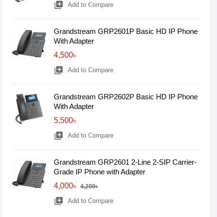
library_add
Add to Compare
Grandstream GRP2601P Basic HD IP Phone
With Adapter
4,500৳
library_add
Add to Compare
Grandstream GRP2602P Basic HD IP Phone
With Adapter
5,500৳
library_add
Add to Compare
Grandstream GRP2601 2-Line 2-SIP Carrier-
Grade IP Phone with Adapter
4,000৳
4,200৳
library_add
Add to Compare