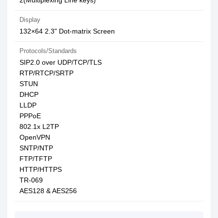
2(Multiplexing Line keys)
Display
132×64 2.3" Dot-matrix Screen
Protocols/Standards
SIP2.0 over UDP/TCP/TLS
RTP/RTCP/SRTP
STUN
DHCP
LLDP
PPPoE
802.1x L2TP
OpenVPN
SNTP/NTP
FTP/TFTP
HTTP/HTTPS
TR-069
AES128 & AES256