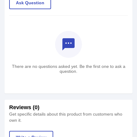
Ask Question
textsms
There are no questions asked yet. Be the first one to ask a
question.
Reviews (0)
Get specific details about this product from customers who
own it.