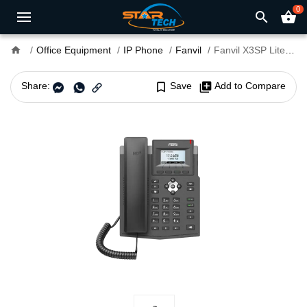
0
search
shopping_basket
home
Office Equipment
IP Phone
Fanvil
Fanvil X3SP Lite Entry Level PoE IP Phone with Adapter
Share:
bookmark_border
Save
library_add
Add to Compare