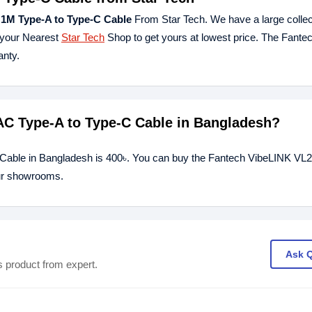
1M Type-A to Type-C Cable
From Star Tech. We have a large collec
t your Nearest
Star Tech
Shop to get yours at lowest price. The Fant
nty.
AC Type-A to Type-C Cable in Bangladesh?
 Cable in Bangladesh is 400৳. You can buy the Fantech VibeLINK V
our showrooms.
Ask 
s product from expert.