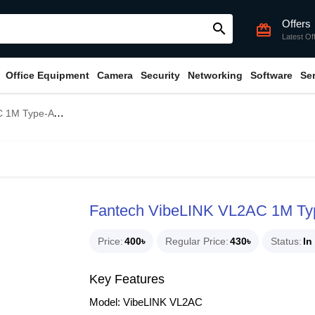
Offers
search
card_giftcard
Latest Of
Office Equipment
Camera
Security
Networking
Software
Se
 to Type-C Cable
Fantech VibeLINK VL2AC 1M Typ
Price
400৳
Regular Price
430৳
Status
In
Key Features
Model: VibeLINK VL2AC