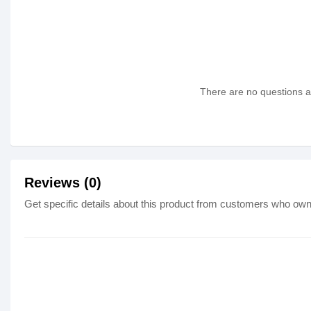
There are no questions as
Reviews (0)
Get specific details about this product from customers who own 