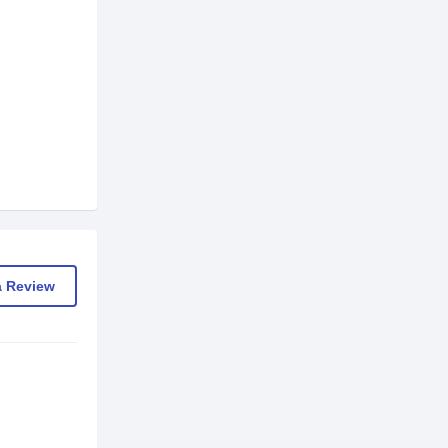
a Review