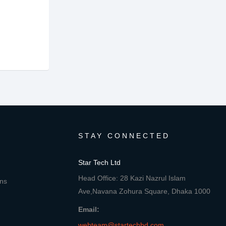
STAY CONNECTED
Star Tech Ltd
Head Office: 28 Kazi Nazrul Islam
ons
Ave,Navana Zohura Square, Dhaka 1000
Email:
webteam@startechbd.com