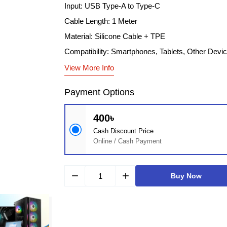
Input: USB Type-A to Type-C
Cable Length: 1 Meter
Material: Silicone Cable + TPE
Compatibility: Smartphones, Tablets, Other Devi
View More Info
Payment Options
400৳
Cash Discount Price
Online / Cash Payment
remove
add
Buy Now