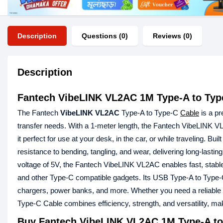
Description
Questions (0)
Reviews (0)
Description
Fantech VibeLINK VL2AC 1M Type-A to Typ
The Fantech
VibeLINK VL2AC
Type-A to Type-C
Cable
is a pr
transfer needs. With a 1-meter length, the Fantech VibeLINK VL
it perfect for use at your desk, in the car, or while traveling. Bu
resistance to bending, tangling, and wear, delivering long-lasting
voltage of 5V, the Fantech VibeLINK VL2AC enables fast, stable,
and other Type-C compatible gadgets. Its USB Type-A to Type-C 
chargers, power banks, and more. Whether you need a reliable 
Type-C Cable combines efficiency, strength, and versatility, ma
Buy Fantech VibeLINK VL2AC 1M Type-A to