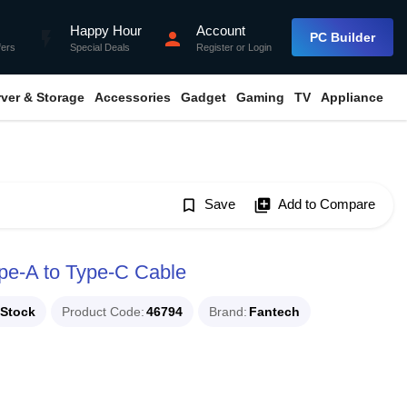
Happy Hour
Account
flash_on
person
PC Builder
fers
Special Deals
Register
or
Login
rver & Storage
Accessories
Gadget
Gaming
TV
Appliance
bookmark_border
Save
library_add
Add to Compare
e-A to Type-C Cable
 Stock
Product Code
46794
Brand
Fantech