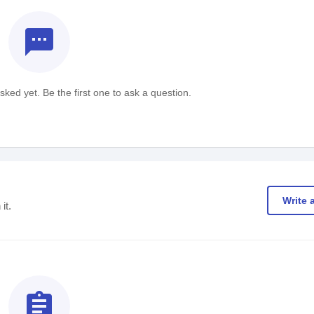
textsms
ked yet. Be the first one to ask a question.
Write 
it.
assignment