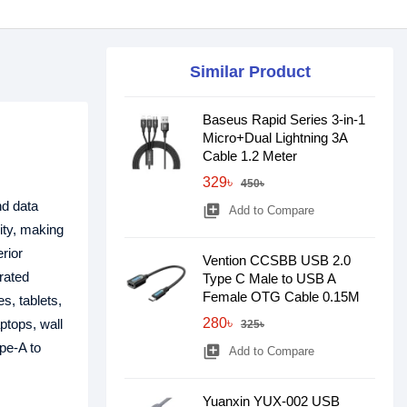
Similar Product
Baseus Rapid Series 3-in-1
Micro+Dual Lightning 3A
Cable 1.2 Meter
329৳
450৳
nd data
library_add
Add to Compare
ity, making
erior
Vention CCSBB USB 2.0
 rated
Type C Male to USB A
Female OTG Cable 0.15M
s, tablets,
280৳
ptops, wall
325৳
pe-A to
library_add
Add to Compare
Yuanxin YUX-002 USB