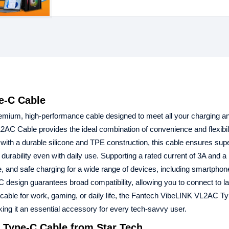
e-C Cable
emium, high-performance cable designed to meet all your charging a
2AC Cable provides the ideal combination of convenience and flexibil
ilt with a durable silicone and TPE construction, this cable ensures sup
 durability even with daily use. Supporting a rated current of 3A and a
 and safe charging for a wide range of devices, including smartphone
design guarantees broad compatibility, allowing you to connect to la
cable for work, gaming, or daily life, the Fantech VibeLINK VL2AC Ty
king it an essential accessory for every tech-savvy user.
 Type-C Cable from Star Tech