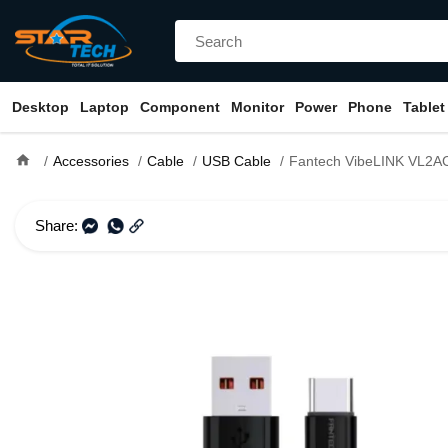
Desktop
Laptop
Component
Monitor
Power
Phone
Tablet
home
Accessories
Cable
USB Cable
Fantech VibeLINK VL2AC 1M Type-A
Share: