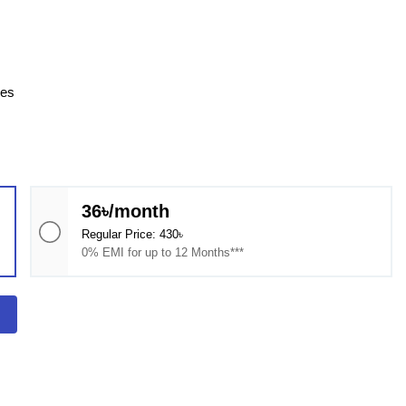
ces
36৳/month
Regular Price: 430৳
0% EMI for up to 12 Months***