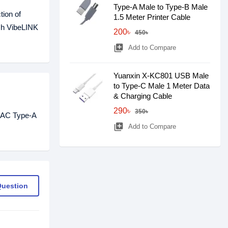
Type-A Male to Type-B Male
tion of
1.5 Meter Printer Cable
ech VibeLINK
200৳
450৳
library_add
Add to Compare
Yuanxin X-KC801 USB Male
to Type-C Male 1 Meter Data
& Charging Cable
290৳
350৳
L2AC Type-A
library_add
Add to Compare
Question