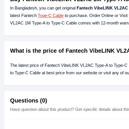
In Bangladesh, you can get original
Fantech VibeLINK VL2AC 
latest Fantech
Type-C Cable
to purchase. Order Online or Visi
VL2AC 1M Type-A to Type-C Cable comes with 12-month warra
What is the price of Fantech VibeLINK VL2
The latest price of Fantech VibeLINK VL2AC Type-A to Type-C
to Type-C Cable at best price from our website or visit any of 
Questions (0)
Have question about this product? Get specific details about thi