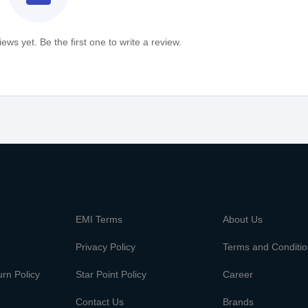
ews yet. Be the first one to write a review.
m
EMI Terms
About Us
Privacy Policy
Terms and Conditi
rn Policy
Star Point Policy
Career
Contact Us
Brands