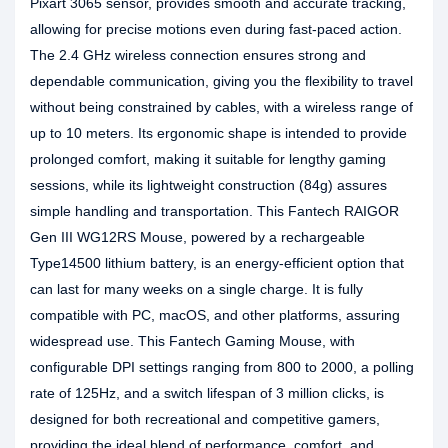
Pixart 3065 sensor, provides smooth and accurate tracking,
allowing for precise motions even during fast-paced action.
The 2.4 GHz wireless connection ensures strong and
dependable communication, giving you the flexibility to travel
without being constrained by cables, with a wireless range of
up to 10 meters. Its ergonomic shape is intended to provide
prolonged comfort, making it suitable for lengthy gaming
sessions, while its lightweight construction (84g) assures
simple handling and transportation. This Fantech RAIGOR
Gen III WG12RS Mouse, powered by a rechargeable
Type14500 lithium battery, is an energy-efficient option that
can last for many weeks on a single charge. It is fully
compatible with PC, macOS, and other platforms, assuring
widespread use. This Fantech Gaming Mouse, with
configurable DPI settings ranging from 800 to 2000, a polling
rate of 125Hz, and a switch lifespan of 3 million clicks, is
designed for both recreational and competitive gamers,
providing the ideal blend of performance, comfort, and