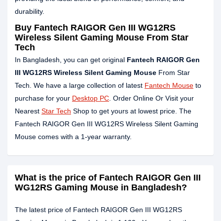
durability.
Buy Fantech RAIGOR Gen III WG12RS
Wireless Silent Gaming Mouse From Star
Tech
In Bangladesh, you can get original
Fantech RAIGOR Gen
III WG12RS Wireless Silent Gaming Mouse
From Star
Tech. We have a large collection of latest
Fantech Mouse
to
purchase for your
Desktop PC
. Order Online Or Visit your
Nearest
Star Tech
Shop to get yours at lowest price. The
Fantech RAIGOR Gen III WG12RS Wireless Silent Gaming
Mouse comes with a 1-year warranty.
What is the price of Fantech RAIGOR Gen III
WG12RS Gaming Mouse in Bangladesh?
The latest price of Fantech RAIGOR Gen III WG12RS