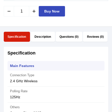
remove
add
Buy Now
Specification
Description
Questions (0)
Reviews (0)
Specification
Main Features
Connection Type
2.4 GHz Wireless
Polling Rate
125Hz
Others