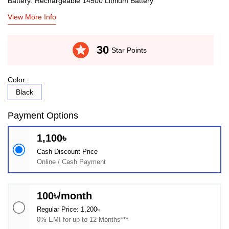
Battery: Rechargeable 14500 Lithium Battery
View More Info
stars
30
Star Points
Color:
Black
Payment Options
1,100৳
Cash Discount Price
Online / Cash Payment
100৳/month
Regular Price: 1,200৳
0% EMI for up to 12 Months***