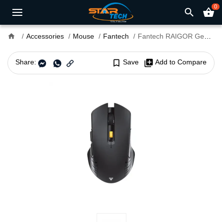
0
search
shopping_basket
home
Accessories
Mouse
Fantech
Fantech RAIGOR Gen III WG12RS Wireless Silent Gaming Mouse
Share:
bookmark_border
Save
library_add
Add to Compare