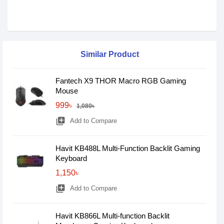
Similar Product
Fantech X9 THOR Macro RGB Gaming
Mouse
999৳
1,080৳
library_add
Add to Compare
Havit KB488L Multi-Function Backlit Gaming
Keyboard
1,150৳
library_add
Add to Compare
Havit KB866L Multi-function Backlit