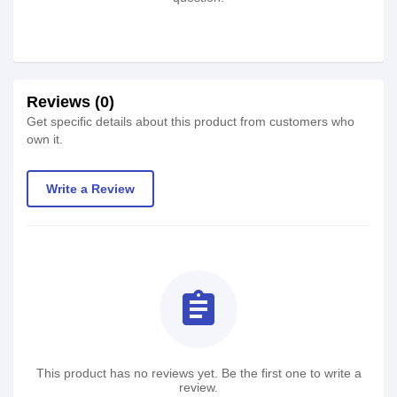
Reviews (0)
Get specific details about this product from customers who
own it.
Write a Review
assignment
This product has no reviews yet. Be the first one to write a
review.