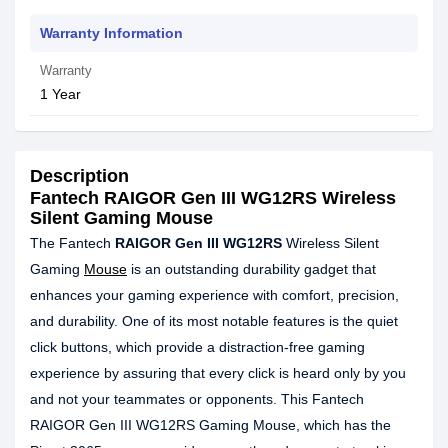
Warranty Information
Warranty
1 Year
Description
Fantech RAIGOR Gen III WG12RS Wireless
Silent Gaming Mouse
The Fantech
RAIGOR Gen III WG12RS
Wireless Silent
Gaming
Mouse
is an outstanding durability gadget that
enhances your gaming experience with comfort, precision,
and durability. One of its most notable features is the quiet
click buttons, which provide a distraction-free gaming
experience by assuring that every click is heard only by you
and not your teammates or opponents. This Fantech
RAIGOR Gen III WG12RS Gaming Mouse, which has the