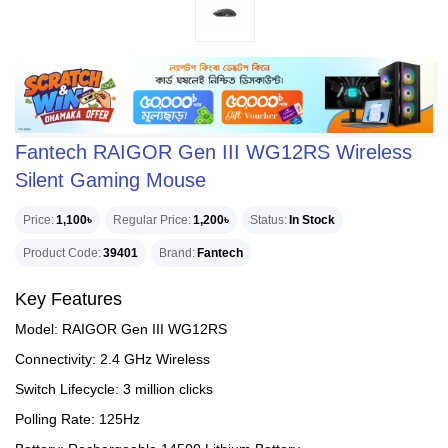
Fantech RAIGOR Gen III WG12RS Wireless
Silent Gaming Mouse
Price
1,100৳
Regular Price
1,200৳
Status
In Stock
Product Code
39401
Brand
Fantech
Key Features
Model: RAIGOR Gen III WG12RS
Connectivity: 2.4 GHz Wireless
Switch Lifecycle: 3 million clicks
Polling Rate: 125Hz