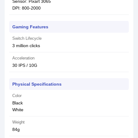
Sensor: Pixart 3065
DPI: 800-2000
Gaming Features
Switch Lifecycle
3 million clicks
Acceleration
30 IPS / 10G
Physical Specifications
Color
Black
White
Weight
84g