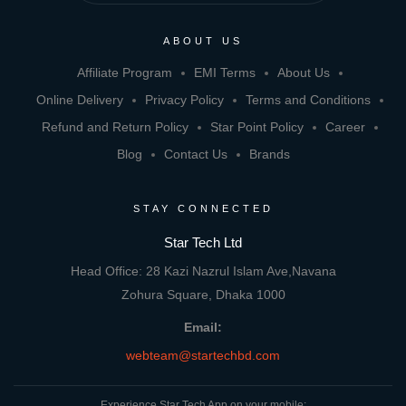
ABOUT US
Affiliate Program
EMI Terms
About Us
Online Delivery
Privacy Policy
Terms and Conditions
Refund and Return Policy
Star Point Policy
Career
Blog
Contact Us
Brands
STAY CONNECTED
Star Tech Ltd
Head Office: 28 Kazi Nazrul Islam Ave,Navana
Zohura Square, Dhaka 1000
Email:
webteam@startechbd.com
Experience Star Tech App on your mobile: