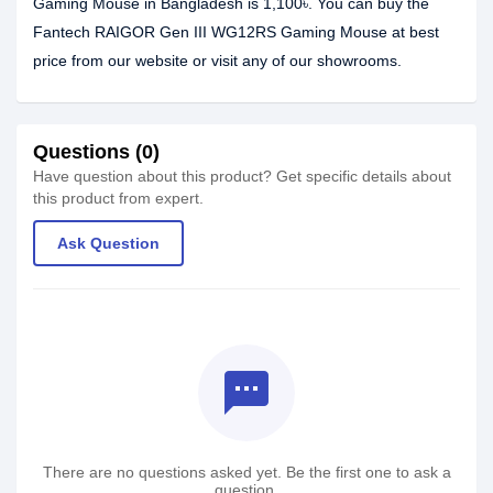
Gaming Mouse in Bangladesh is 1,100৳. You can buy the
Fantech RAIGOR Gen III WG12RS Gaming Mouse at best
price from our website or visit any of our showrooms.
Questions (0)
Have question about this product? Get specific details about
this product from expert.
Ask Question
textsms
There are no questions asked yet. Be the first one to ask a
question.