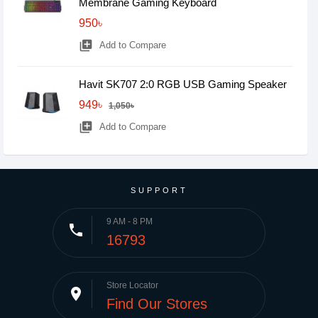
Membrane Gaming Keyboard
950৳
library_add
Add to Compare
Havit SK707 2:0 RGB USB Gaming Speaker
949৳
1,050৳
library_add
Add to Compare
SUPPORT
9 AM - 8 PM
phone
16793
Store Locator
place
Find Our Stores