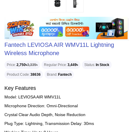
Fantech LEVIOSA AIR WMV11L Lightning
Wireless Microphone
Price
2,750৳
3,335৳
Regular Price
3,449৳
Status
In Stock
Product Code
38636
Brand
Fantech
Key Features
Model: LEVIOSA AIR WMV11L
Microphone Direction: Omni-Directional
Crystal Clear Audio Depth, Noise Reduction
Plug Type: Lightning, Transmission Delay: 30ms