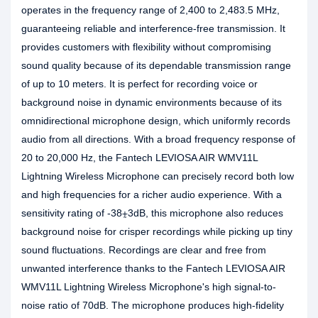
operates in the frequency range of 2,400 to 2,483.5 MHz,
guaranteeing reliable and interference-free transmission. It
provides customers with flexibility without compromising
sound quality because of its dependable transmission range
of up to 10 meters. It is perfect for recording voice or
background noise in dynamic environments because of its
omnidirectional microphone design, which uniformly records
audio from all directions. With a broad frequency response of
20 to 20,000 Hz, the Fantech LEVIOSA AIR WMV11L
Lightning Wireless Microphone can precisely record both low
and high frequencies for a richer audio experience. With a
sensitivity rating of -38⨦3dB, this microphone also reduces
background noise for crisper recordings while picking up tiny
sound fluctuations. Recordings are clear and free from
unwanted interference thanks to the Fantech LEVIOSA AIR
WMV11L Lightning Wireless Microphone's high signal-to-
noise ratio of 70dB. The microphone produces high-fidelity