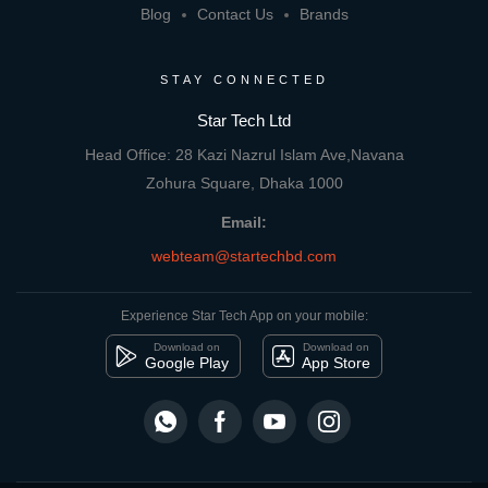
Blog
Contact Us
Brands
STAY CONNECTED
Star Tech Ltd
Head Office: 28 Kazi Nazrul Islam Ave,Navana
Zohura Square, Dhaka 1000
Email:
webteam@startechbd.com
Experience Star Tech App on your mobile:
Download on
Download on
Google Play
App Store