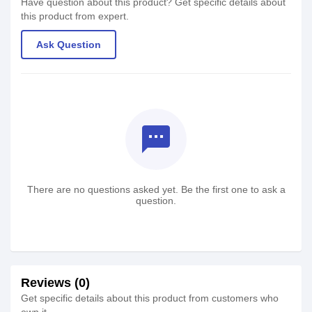
Have question about this product? Get specific details about
this product from expert.
Ask Question
textsms
There are no questions asked yet. Be the first one to ask a
question.
Reviews (0)
Get specific details about this product from customers who