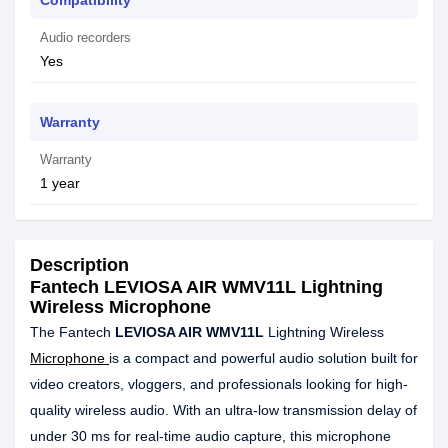
Compatibility
Audio recorders
Yes
Warranty
Warranty
1 year
Description
Fantech LEVIOSA AIR WMV11L Lightning
Wireless Microphone
The Fantech
LEVIOSA AIR WMV11L
Lightning Wireless
Microphone
is a compact and powerful audio solution built for
video creators, vloggers, and professionals looking for high-
quality wireless audio. With an ultra-low transmission delay of
under 30 ms for real-time audio capture, this microphone