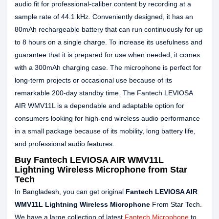
audio fit for professional-caliber content by recording at a
sample rate of 44.1 kHz. Conveniently designed, it has an
80mAh rechargeable battery that can run continuously for up
to 8 hours on a single charge. To increase its usefulness and
guarantee that it is prepared for use when needed, it comes
with a 300mAh charging case. The microphone is perfect for
long-term projects or occasional use because of its
remarkable 200-day standby time. The Fantech LEVIOSA
AIR WMV11L is a dependable and adaptable option for
consumers looking for high-end wireless audio performance
in a small package because of its mobility, long battery life,
and professional audio features.
Buy Fantech LEVIOSA AIR WMV11L
Lightning Wireless Microphone from Star
Tech
In Bangladesh, you can get original
Fantech LEVIOSA AIR
WMV11L Lightning Wireless Microphone
From Star Tech.
We have a large collection of latest
Fantech Microphone
to