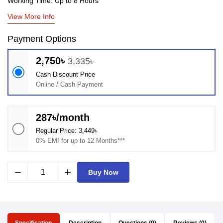
Working Time: Up to 8 Hours
View More Info
Payment Options
2,750৳
3,335৳
Cash Discount Price
Online / Cash Payment
287৳/month
Regular Price: 3,449৳
0% EMI for up to 12 Months***
remove
add
Buy Now