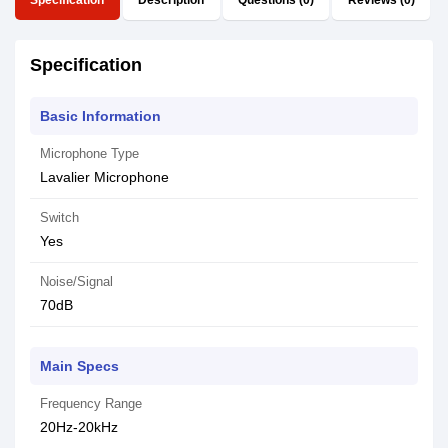
Specification
Description
Questions (0)
Reviews (0)
Specification
Basic Information
Microphone Type
Lavalier Microphone
Switch
Yes
Noise/Signal
70dB
Main Specs
Frequency Range
20Hz-20kHz