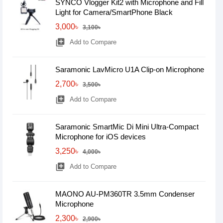
SYNCO Vlogger Kit2 with Microphone and Fill
Light for Camera/SmartPhone Black
3,000৳
3,100৳
library_add
Add to Compare
Saramonic LavMicro U1A Clip-on Microphone
2,700৳
3,500৳
library_add
Add to Compare
Saramonic SmartMic Di Mini Ultra-Compact
Microphone for iOS devices
3,250৳
4,000৳
library_add
Add to Compare
MAONO AU-PM360TR 3.5mm Condenser
Microphone
2,300৳
2,900৳