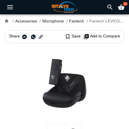
0
search
shopping_basket
home
Accessories
Microphone
Fantech
Fantech LEVIOSA AIR WMV11L Lightning Wireless Microphone
Share:
bookmark_border
Save
library_add
Add to Compare