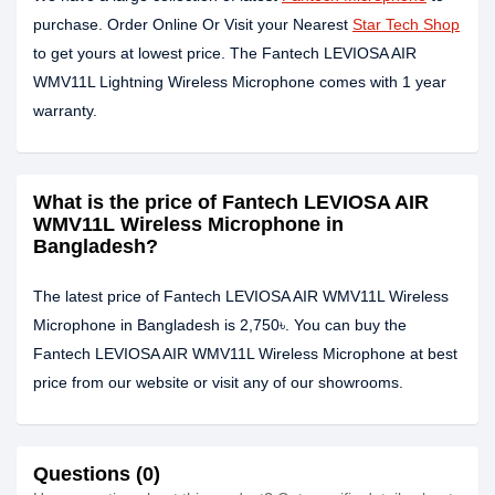
purchase. Order Online Or Visit your Nearest
Star Tech Shop
to get yours at lowest price. The Fantech LEVIOSA AIR
WMV11L Lightning Wireless Microphone comes with 1 year
warranty.
What is the price of Fantech LEVIOSA AIR
WMV11L Wireless Microphone in
Bangladesh?
The latest price of Fantech LEVIOSA AIR WMV11L Wireless
Microphone in Bangladesh is 2,750৳. You can buy the
Fantech LEVIOSA AIR WMV11L Wireless Microphone at best
price from our website or visit any of our showrooms.
Questions (0)