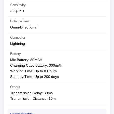
Sensitivity
-38⨦3dB
Polar pattern
Omni-Directional
Connector
Lightning
Battery
Mic Battery: 80mAH
Charging Case Battery: 300mAh
Working Time: Up to 8 Hours
Standby Time: Up to 200 days
Others
Transmission Delay: 30ms
Transmission Distance: 10m