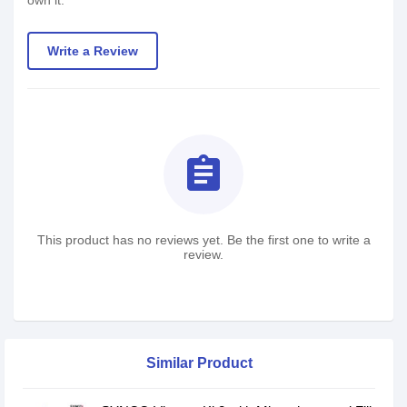
own it.
Write a Review
assignment
This product has no reviews yet. Be the first one to write a
review.
Similar Product