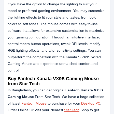
if you have the option to change the lighting to suit your
mood or preferred gaming environment. You may customize
the lighting effects to fit your style and tastes, from bold
colors to soft tones. The mouse comes with easy-to-use
software that allows for extensive customization to maximize
your gaming configuration. Through an intuitive interface,
control macro button operations, tweak DPI levels, modify
RGB lighting effects, and alter sensitivity settings. You can
outperform the competition with the Kanata S VX9S Wired
Gaming Mouse and experience unmatched comfort and
control.
Buy
Fantech Kanata VX9S Gaming Mouse
from Star Tech
In Bangladesh, you can get original
Fantech Kanata VX9S
Gaming Mouse
From Star Tech. We have a large collection
of latest
Fantech Mouse
to purchase for your
Desktop PC
.
Order Online Or Visit your Nearest
Star Tech
Shop to get