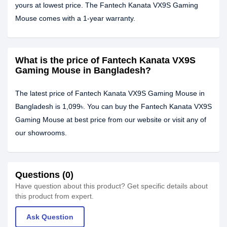
yours at lowest price. The Fantech Kanata VX9S Gaming
Mouse comes with a 1-year warranty.
What is the price of Fantech Kanata VX9S
Gaming Mouse in Bangladesh?
The latest price of Fantech Kanata VX9S Gaming Mouse in
Bangladesh is 1,099৳. You can buy the Fantech Kanata VX9S
Gaming Mouse at best price from our website or visit any of
our showrooms.
Questions (0)
Have question about this product? Get specific details about
this product from expert.
Ask Question