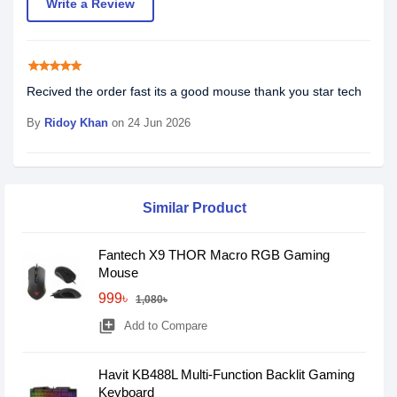
Write a Review
star
star
star
star
star
Recived the order fast its a good mouse thank you star tech
By
Ridoy Khan
on 24 Jun 2026
Similar Product
Fantech X9 THOR Macro RGB Gaming
Mouse
999৳
1,080৳
library_add
Add to Compare
Havit KB488L Multi-Function Backlit Gaming
Keyboard