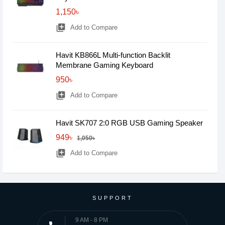
1,150৳
library_add
Add to Compare
Havit KB866L Multi-function Backlit
Membrane Gaming Keyboard
950৳
library_add
Add to Compare
Havit SK707 2:0 RGB USB Gaming Speaker
949৳
1,050৳
library_add
Add to Compare
SUPPORT
9 AM - 8 PM