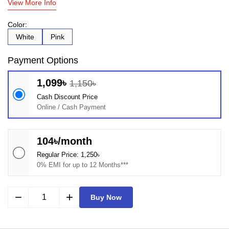
View More Info
Color:
White
Pink
Payment Options
1,099৳
1,150৳
Cash Discount Price
Online / Cash Payment
104৳/month
Regular Price: 1,250৳
0% EMI for up to 12 Months***
remove
add
Buy Now