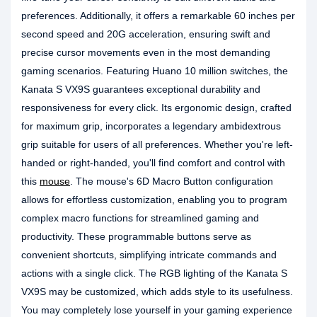
preferences. Additionally, it offers a remarkable 60 inches per
second speed and 20G acceleration, ensuring swift and
precise cursor movements even in the most demanding
gaming scenarios. Featuring Huano 10 million switches, the
Kanata S VX9S guarantees exceptional durability and
responsiveness for every click. Its ergonomic design, crafted
for maximum grip, incorporates a legendary ambidextrous
grip suitable for users of all preferences. Whether you're left-
handed or right-handed, you'll find comfort and control with
this
mouse
. The mouse's 6D Macro Button configuration
allows for effortless customization, enabling you to program
complex macro functions for streamlined gaming and
productivity. These programmable buttons serve as
convenient shortcuts, simplifying intricate commands and
actions with a single click. The RGB lighting of the Kanata S
VX9S may be customized, which adds style to its usefulness.
You may completely lose yourself in your gaming experience