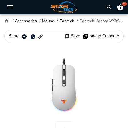
0
search
shopping_basket
home
Accessories
Mouse
Fantech
Fantech Kanata VX9S Gaming Mouse
Share:
bookmark_border
Save
library_add
Add to Compare