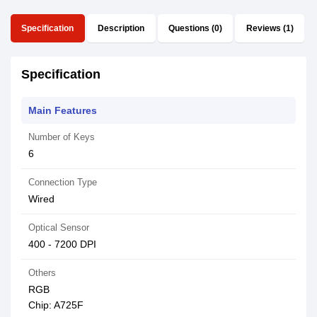
Specification
Description
Questions (0)
Reviews (1)
Specification
Main Features
Number of Keys
6
Connection Type
Wired
Optical Sensor
400 - 7200 DPI
Others
RGB
Chip: A725F