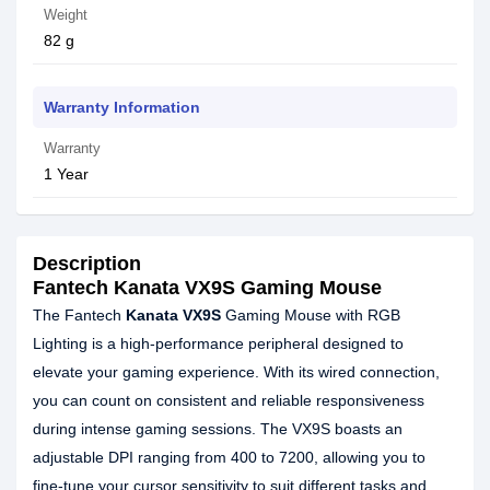
Weight
82 g
Warranty Information
Warranty
1 Year
Description
Fantech Kanata VX9S Gaming Mouse
The Fantech
Kanata VX9S
Gaming Mouse with RGB
Lighting is a high-performance peripheral designed to
elevate your gaming experience. With its wired connection,
you can count on consistent and reliable responsiveness
during intense gaming sessions. The VX9S boasts an
adjustable DPI ranging from 400 to 7200, allowing you to
fine-tune your cursor sensitivity to suit different tasks and