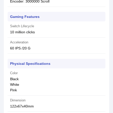
Encoder: 3000000 Scroll
Gaming Features
Switch Lifecycle
10 million clicks
Acceleration
60 IPS /20 G
Physical Specifications
Color
Black
White
Pink
Dimension
122x67x40mm