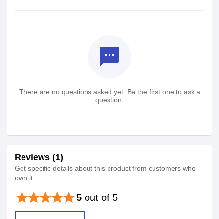
textsms
There are no questions asked yet. Be the first one to ask a
question.
Reviews (1)
Get specific details about this product from customers who
own it.
star
star
star
star
star
5
out of 5