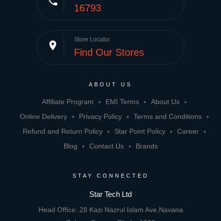
phone
16793
Store Locator
place
Find Our Stores
ABOUT US
Affiliate Program
EMI Terms
About Us
Online Delivery
Privacy Policy
Terms and Conditions
Refund and Return Policy
Star Point Policy
Career
Blog
Contact Us
Brands
STAY CONNECTED
Star Tech Ltd
Head Office: 28 Kazi Nazrul Islam Ave,Navana