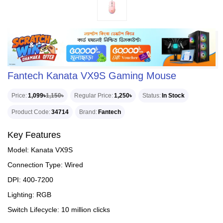
Fantech Kanata VX9S Gaming Mouse
Price
1,099৳
1,150৳
Regular Price
1,250৳
Status
In Stock
Product Code
34714
Brand
Fantech
Key Features
Model: Kanata VX9S
Connection Type: Wired
DPI: 400-7200
Lighting: RGB
Switch Lifecycle: 10 million clicks