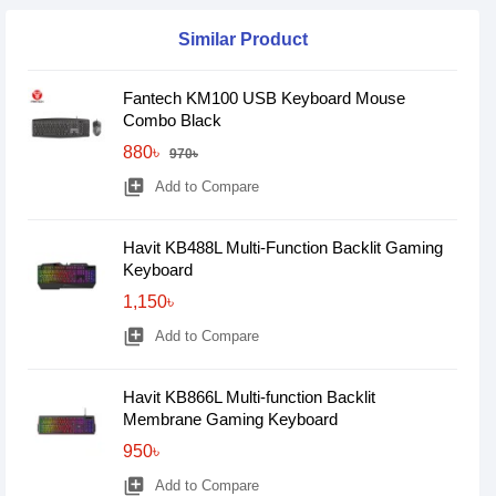
Similar Product
Fantech KM100 USB Keyboard Mouse
Combo Black
880৳
970৳
library_add
Add to Compare
Havit KB488L Multi-Function Backlit Gaming
Keyboard
1,150৳
library_add
Add to Compare
Havit KB866L Multi-function Backlit
Membrane Gaming Keyboard
950৳
library_add
Add to Compare