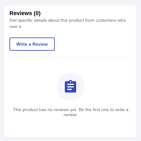
Reviews (0)
Get specific details about this product from customers who
own it.
Write a Review
assignment
This product has no reviews yet. Be the first one to write a
review.