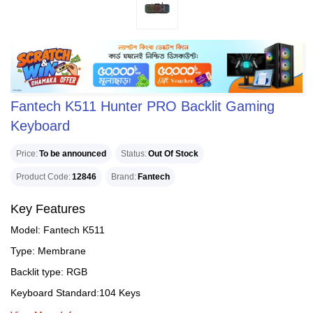
Fantech K511 Hunter PRO Backlit Gaming
Keyboard
Price
To be announced
Status
Out Of Stock
Product Code
12846
Brand
Fantech
Key Features
Model: Fantech K511
Type: Membrane
Backlit type: RGB
Keyboard Standard:104 Keys