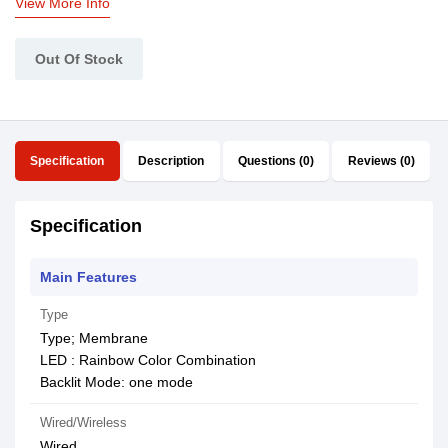
View More Info
Out Of Stock
Specification
Description
Questions (0)
Reviews (0)
Specification
Main Features
Type
Type; Membrane
LED : Rainbow Color Combination
Backlit Mode: one mode
Wired/Wireless
Wired