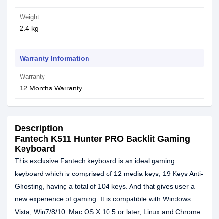
Weight
2.4 kg
Warranty Information
Warranty
12 Months Warranty
Description
Fantech K511 Hunter PRO Backlit Gaming
Keyboard
This exclusive Fantech keyboard is an ideal gaming
keyboard which is comprised of 12 media keys, 19 Keys Anti-
Ghosting, having a total of 104 keys. And that gives user a
new experience of gaming. It is compatible with Windows
Vista, Win7/8/10, Mac OS X 10.5 or later, Linux and Chrome