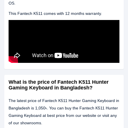
OS.
This Fantech K511 comes with 12 months warranty.
What is the price of Fantech K511 Hunter
Gaming Keyboard in Bangladesh?
The latest price of Fantech K511 Hunter Gaming Keyboard in
Bangladesh is 1,050৳. You can buy the Fantech K511 Hunter
Gaming Keyboard at best price from our website or visit any
of our showrooms.