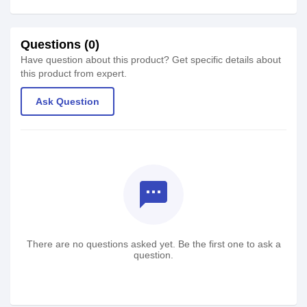
Questions (0)
Have question about this product? Get specific details about
this product from expert.
Ask Question
textsms
There are no questions asked yet. Be the first one to ask a
question.