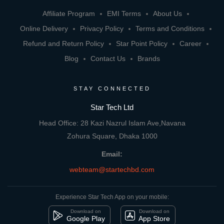
Affiliate Program
EMI Terms
About Us
Online Delivery
Privacy Policy
Terms and Conditions
Refund and Return Policy
Star Point Policy
Career
Blog
Contact Us
Brands
STAY CONNECTED
Star Tech Ltd
Head Office: 28 Kazi Nazrul Islam Ave,Navana
Zohura Square, Dhaka 1000
Email:
webteam@startechbd.com
Experience Star Tech App on your mobile:
Download on
Download on
Google Play
App Store