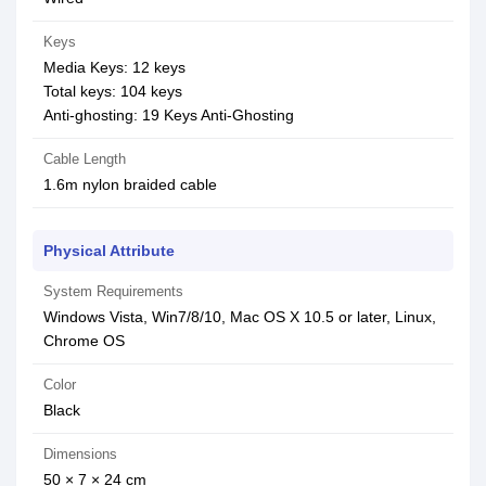
Keys
Media Keys: 12 keys
Total keys: 104 keys
Anti-ghosting: 19 Keys Anti-Ghosting
Cable Length
1.6m nylon braided cable
Physical Attribute
System Requirements
Windows Vista, Win7/8/10, Mac OS X 10.5 or later, Linux,
Chrome OS
Color
Black
Dimensions
50 × 7 × 24 cm