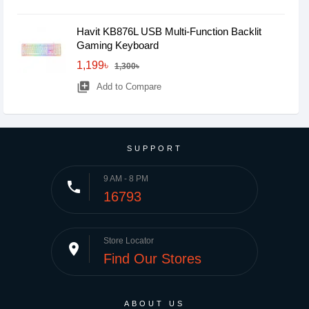
Havit KB876L USB Multi-Function Backlit
Gaming Keyboard
1,199৳
1,300৳
library_add
Add to Compare
SUPPORT
9 AM - 8 PM
phone
16793
Store Locator
place
Find Our Stores
ABOUT US