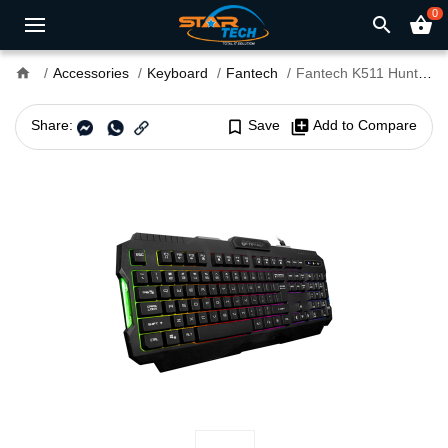
0
search
shopping_basket
home
Accessories
Keyboard
Fantech
Fantech K511 Hunter PRO Backlit Gaming Keyboard
Share:
bookmark_border
Save
library_add
Add to Compare