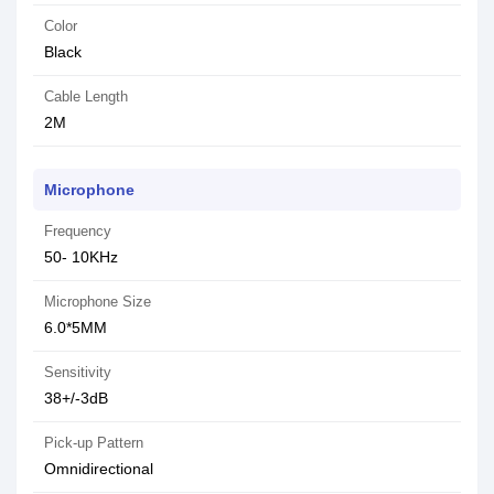
Color
Black
Cable Length
2M
Microphone
Frequency
50- 10KHz
Microphone Size
6.0*5MM
Sensitivity
38+/-3dB
Pick-up Pattern
Omnidirectional