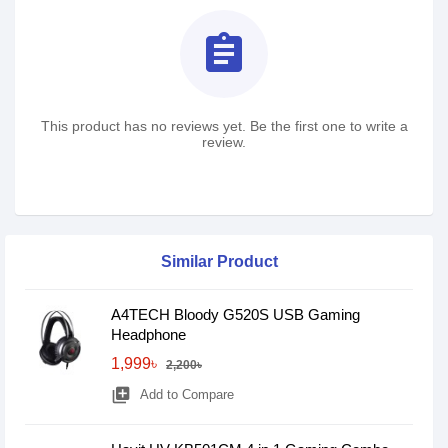
assignment
This product has no reviews yet. Be the first one to write a
review.
Similar Product
A4TECH Bloody G520S USB Gaming
Headphone
1,999৳
2,200৳
library_add
Add to Compare