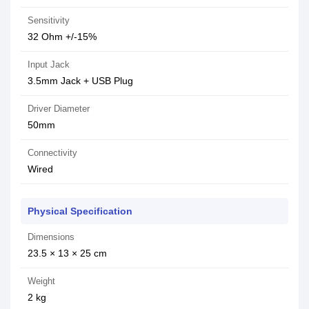
Sensitivity
32 Ohm +/-15%
Input Jack
3.5mm Jack + USB Plug
Driver Diameter
50mm
Connectivity
Wired
Physical Specification
Dimensions
23.5 × 13 × 25 cm
Weight
2 kg