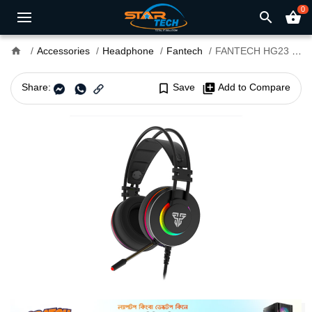
0
search
shopping_basket
home
Accessories
Headphone
Fantech
FANTECH HG23 OCTANE 7.1 Surround Sound RGB Gaming Headset
Share:
bookmark_border
Save
library_add
Add to Compare