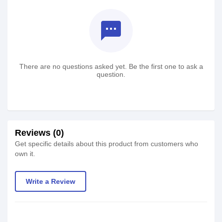
textsms
There are no questions asked yet. Be the first one to ask a
question.
Reviews (0)
Get specific details about this product from customers who
own it.
Write a Review