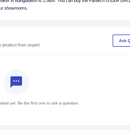
aker in Bangladesh is 2,585৳. You can buy the Fantech GS304 
 our showrooms.
Ask 
s product from expert.
textsms
ked yet. Be the first one to ask a question.