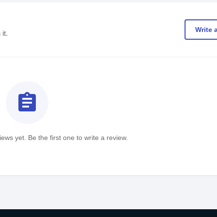
Write 
it.
assignment
ews yet. Be the first one to write a review.