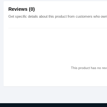
Reviews (0)
Get specific details about this product from customers who own 
This product has no revi