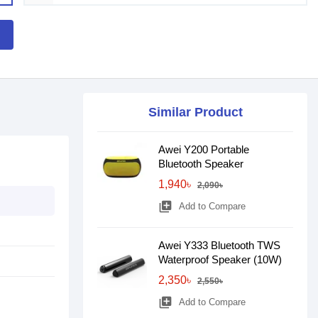
Similar Product
Awei Y200 Portable
Bluetooth Speaker
1,940৳
2,090৳
library_add
Add to Compare
Awei Y333 Bluetooth TWS
Waterproof Speaker (10W)
2,350৳
2,550৳
library_add
Add to Compare