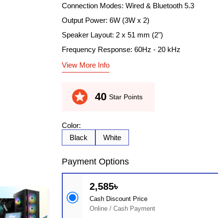
Connection Modes: Wired & Bluetooth 5.3
Output Power: 6W (3W x 2)
Speaker Layout: 2 x 51 mm (2")
Frequency Response: 60Hz - 20 kHz
View More Info
stars
40
Star Points
Color:
Black
White
Payment Options
2,585৳
Cash Discount Price
Online / Cash Payment