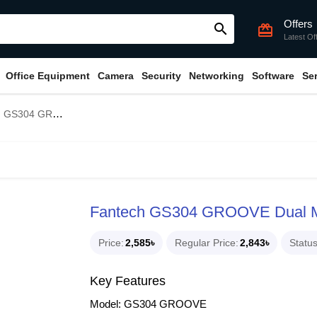
Offers
search
card_giftcard
Latest Of
Office Equipment
Camera
Security
Networking
Software
Se
al Mode RGB Lighting Gaming Speaker
Fantech GS304 GROOVE Dual M
Price
2,585৳
Regular Price
2,843৳
Statu
Key Features
Model: GS304 GROOVE