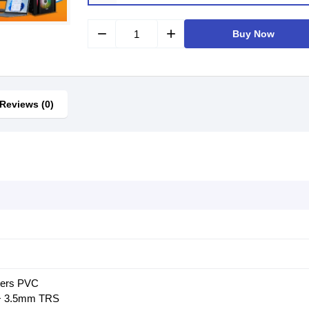
remove
add
Buy Now
Reviews (0)
ters PVC
 + 3.5mm TRS