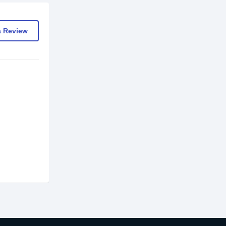
a Review