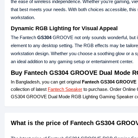
the ease of wireless independence. Whether you're gaming, vie
that best meets your needs. With both choices accessible, this 
workstation.
Dynamic RGB Lighting for Visual Appeal
The Fantech
GS304
GROOVE not only sounds wonderful, but it al
element to any desktop setting. The RGB effects may be tailore
workstation design. Whether you choose a soothing glow or a spe
an ideal addition to any gaming setup or entertainment center.
Buy Fantech GS304 GROOVE Dual Mode RG
In Bangladesh, you can get original
Fantech GS304 GROOVE D
collection of latest
Fantech Speaker
to purchase. Order Online 
GS304 GROOVE Dual Mode RGB Lighting Gaming Speaker com
What is the price of Fantech GS304 GRO