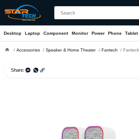
Desktop
Laptop
Component
Monitor
Power
Phone
Tablet
home
Accessories
Speaker & Home Theater
Fantech
Fantech GS304 GROOVE Du
Share: