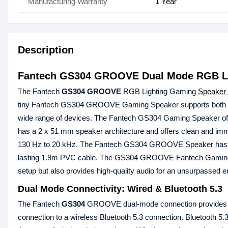
Manufacturing Warranty
1 Year
Description
Fantech GS304 GROOVE Dual Mode RGB Li
The Fantech
GS304 GROOVE
RGB Lighting Gaming
Speaker
tiny Fantech GS304 GROOVE Gaming Speaker supports both wire
wide range of devices. The Fantech GS304 Gaming Speaker offers
has a 2 x 51 mm speaker architecture and offers clean and imm
130 Hz to 20 kHz. The Fantech GS304 GROOVE Speaker has a 
lasting 1.9m PVC cable. The GS304 GROOVE Fantech Gaming Sp
setup but also provides high-quality audio for an unsurpassed 
Dual Mode Connectivity: Wired & Bluetooth 5.3
The Fantech
GS304
GROOVE dual-mode connection provides unriv
connection to a wireless Bluetooth 5.3 connection. Bluetooth 5.