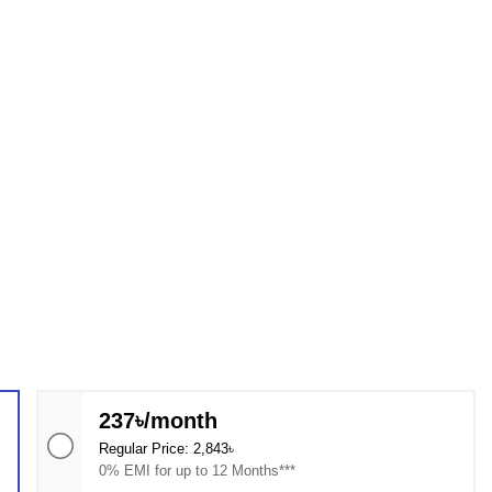
237৳/month
Regular Price: 2,843৳
0% EMI for up to 12 Months***