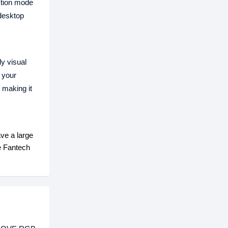
ction mode
 desktop
ly visual
 your
 making it
ve a large
e Fantech