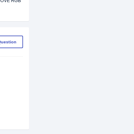
GROOVE RGB
Question