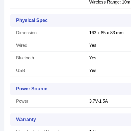
Wireless Range: 10m
Physical Spec
Dimension
163 x 85 x 83 mm
Wired
Yes
Bluetooth
Yes
USB
Yes
Power Source
Power
3.7V-1.5A
Warranty