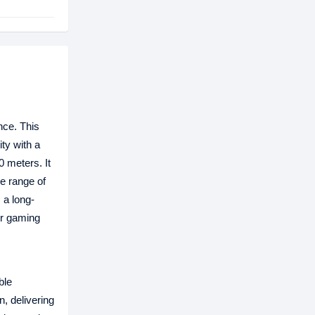
nce. This
ty with a
 meters. It
e range of
a long-
ur gaming
ble
, delivering