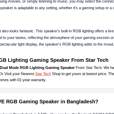
wing movies, or simply listening to music, you may select the conne
speaker is adaptable to any setting, whether it's a gaming setup or a
so looks fantastic. This speaker's built-in RGB lighting offers a live
d to your tastes, reflecting the atmosphere of your gaming session or
ctacular light display, the speaker's RGB lighting adds to the mood,
B Lighting Gaming Speaker From Star Tech
ual Mode RGB Lighting Gaming Speaker
From Star Tech. We ha
Or Visit your Nearest
Star Tech
Shop to get yours at lowest price. Th
es with 01-year warranty.
OVE RGB Gaming Speaker in Bangladesh?