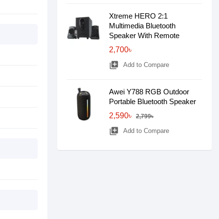
Xtreme HERO 2:1
Multimedia Bluetooth
Speaker With Remote
2,700৳
library_add
Add to Compare
Awei Y788 RGB Outdoor
Portable Bluetooth Speaker
2,590৳
2,799৳
library_add
Add to Compare