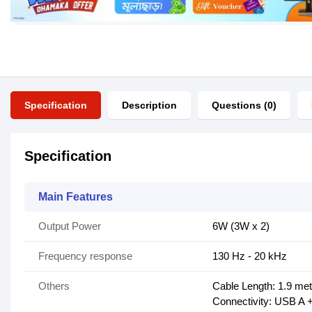
Specification
Description
Questions (0)
Specification
Main Features
Output Power
6W (3W x 2)
Frequency response
130 Hz - 20 kHz
Others
Cable Length: 1.9 me
Connectivity: USB A