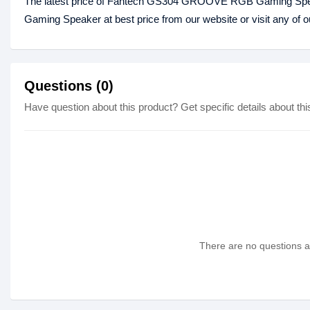
The latest price of Fantech GS304 GROOVE RGB Gaming Spe
Gaming Speaker at best price from our website or visit any of
Questions (0)
Have question about this product? Get specific details about thi
There are no questions as