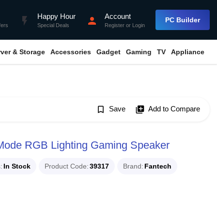
Happy Hour
Account
flash_on
person
PC Builder
fers
Special Deals
Register
or
Login
rver & Storage
Accessories
Gadget
Gaming
TV
Appliance
bookmark_border
Save
library_add
Add to Compare
ode RGB Lighting Gaming Speaker
s
In Stock
Product Code
39317
Brand
Fantech