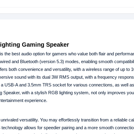
ghting Gaming Speaker
is the best audio option for gamers who value both flair and performa
d and Bluetooth (version 5.3) modes, enabling smooth compatibili
 both convenience and versatility, with a wireless range of up to 10
ersive sound with its dual 3W RMS output, with a frequency respons
USB-A and 3.5mm TRS socket for various connections, as well as 
eaker, with a stylish RGB lighting system, not only improves yo
entertainment experience.
aled versatility. You may effortlessly transition from a reliable ca
3 technology allows for speedier pairing and a more smooth connection