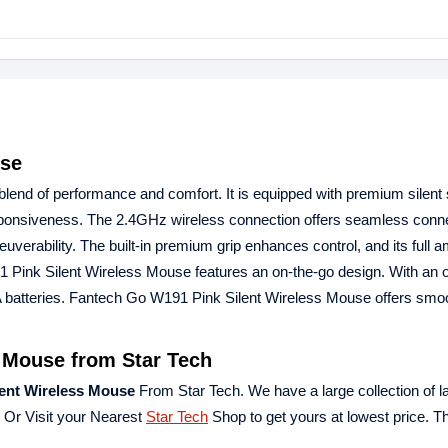
use
lend of performance and comfort. It is equipped with premium silent 
ponsiveness. The 2.4GHz wireless connection offers seamless connec
uverability. The built-in premium grip enhances control, and its full 
1 Pink Silent Wireless Mouse features an on-the-go design. With an o
A batteries. Fantech Go W191 Pink Silent Wireless Mouse offers smo
 Mouse from Star Tech
ent Wireless Mouse
From Star Tech. We have a large collection of la
e Or Visit your Nearest
Star Tech
Shop to get yours at lowest price. 