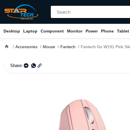
Desktop
Laptop
Component
Monitor
Power
Phone
Tablet
home
Accessories
Mouse
Fantech
Fantech Go W191 Pink Silent W
Share: