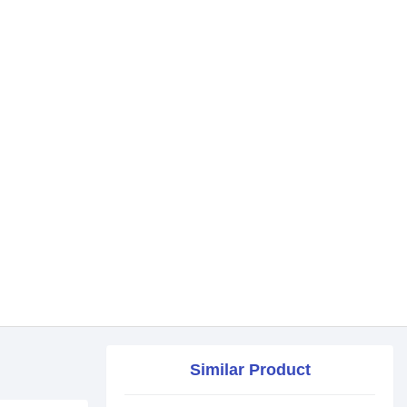
Similar Product