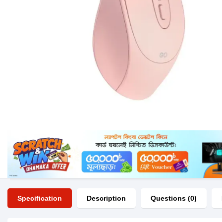
Specification
Description
Questions (0)