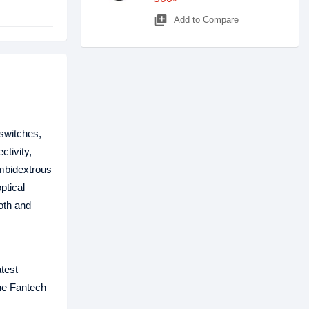
library_add
Add to Compare
switches,
tivity,
ambidextrous
ptical
oth and
test
The Fantech