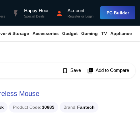
Happy Hour
Account
flash_on
person
PC Builder
fers
Special Deals
Register
or
Login
rver & Storage
Accessories
Gadget
Gaming
TV
Appliance
bookmark_border
Save
library_add
Add to Compare
reless Mouse
ck
Product Code
30685
Brand
Fantech