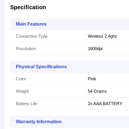
Specification
Main Features
Connection Type
Wreless 2.4ghz
Resolution
1600dpi
Physical Specifications
Color
Pink
Weight
54 Grams
Battery Life
2x AAA BATTERY
Warranty Information