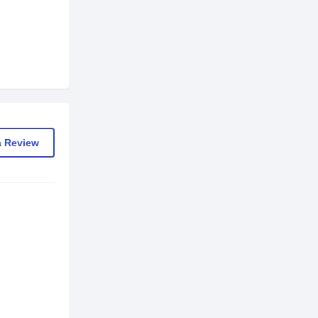
a Review