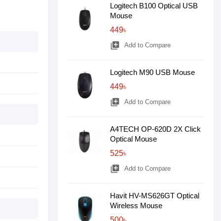
Logitech B100 Optical USB
Mouse
449৳
library_add
Add to Compare
Logitech M90 USB Mouse
449৳
library_add
Add to Compare
A4TECH OP-620D 2X Click
Optical Mouse
525৳
library_add
Add to Compare
Havit HV-MS626GT Optical
Wireless Mouse
500৳