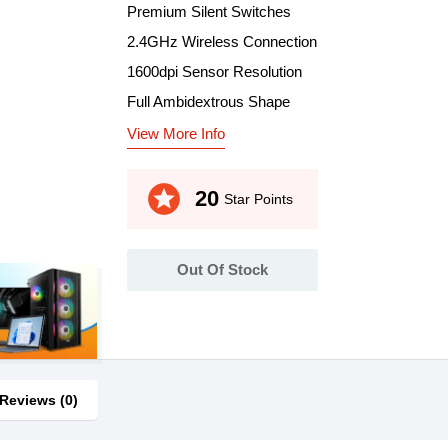
Premium Silent Switches
2.4GHz Wireless Connection
1600dpi Sensor Resolution
Full Ambidextrous Shape
View More Info
stars
20
Star Points
Out Of Stock
Reviews (0)