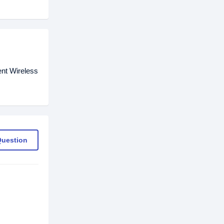
ent Wireless
Question