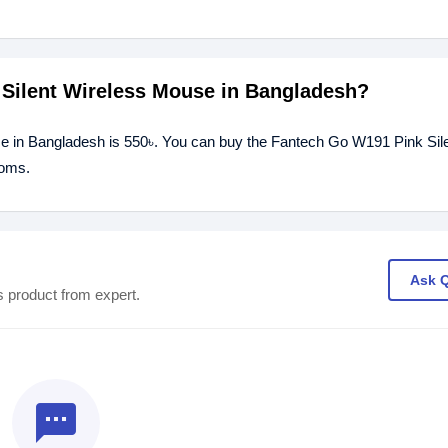
 Silent Wireless Mouse in Bangladesh?
se in Bangladesh is 550৳. You can buy the Fantech Go W191 Pink Sil
ooms.
Ask 
s product from expert.
textsms