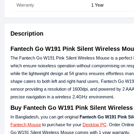
Warranty
1 Year
Description
Fantech Go W191 Pink Silent Wireless Mo
The Fantech Go W191 Pink Silent Wireless Mouse is a perfect b
which ensure noiseless operation without compromising on res
while the lightweight design at 54 grams ensures effortless mane
shape caters to both left and right-hand users. Fantech Go W19
sensor providing a resolution of 1600dpi, and powered by 2 AA
precise navigation in a wireless 2.4GHz environment.
Buy Fantech Go W191 Pink Silent Wireless
In Bangladesh, you can get original
Fantech Go W191 Pink Sil
Fantech Mouse
to purchase for your
Desktop PC
. Order Onlin
Go W191 Silent Wireless Mouse comes with 1 year warranty.