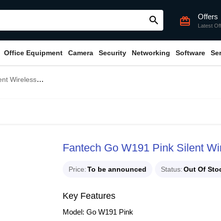
Offers
search
card_giftcard
Latest Of
Office Equipment
Camera
Security
Networking
Software
Se
ireless Mouse
Fantech Go W191 Pink Silent Wi
Price
To be announced
Status
Out Of Sto
Key Features
Model: Go W191 Pink