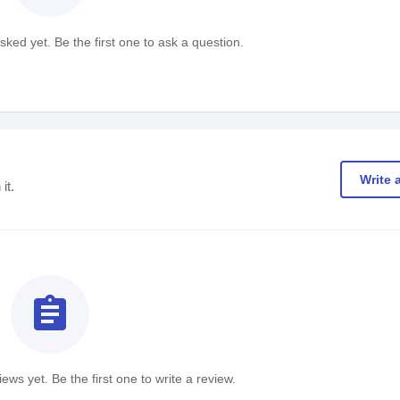
ked yet. Be the first one to ask a question.
Write 
it.
assignment
ews yet. Be the first one to write a review.