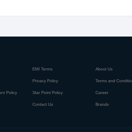
m
EMI Terms
About Us
Privacy Policy
Terms and Conditi
rn Policy
Star Point Policy
Career
Contact Us
Brands