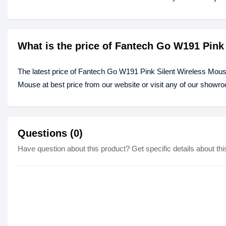
What is the price of Fantech Go W191 Pink
The latest price of Fantech Go W191 Pink Silent Wireless Mou
Mouse at best price from our website or visit any of our showr
Questions (0)
Have question about this product? Get specific details about thi