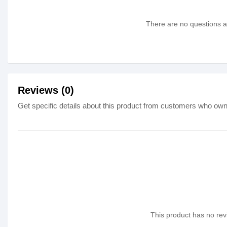
There are no questions as
Reviews (0)
Get specific details about this product from customers who own 
This product has no revi