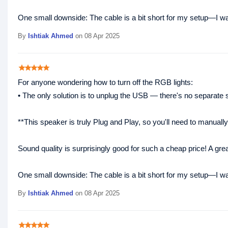
One small downside: The cable is a bit short for my setup—I was 
By
Ishtiak Ahmed
on 08 Apr 2025
star
star
star
star
star
For anyone wondering how to turn off the RGB lights:
• The only solution is to unplug the USB — there's no separate sw
**This speaker is truly Plug and Play, so you'll need to manuall
Sound quality is surprisingly good for such a cheap price! A gre
One small downside: The cable is a bit short for my setup—I was 
By
Ishtiak Ahmed
on 08 Apr 2025
star
star
star
star
star