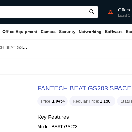
Offers
search
card_giftcard
Latest Of
Office Equipment
Camera
Security
Networking
Software
Se
203 SPACE EDITION SPEAKER
FANTECH BEAT GS203 SPACE
Price
1,045৳
Regular Price
1,150৳
Statu
Key Features
Model: BEAT GS203