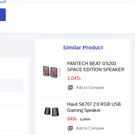
Similar Product
FANTECH BEAT GS203
SPACE EDITION SPEAKER
1,045৳
library_add
Add to Compare
Havit SK707 2:0 RGB USB
Gaming Speaker
949৳
1,050৳
library_add
Add to Compare