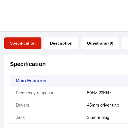
Specification
Description
Questions (0)
Specification
Main Features
Frequency response
50Hz-20KHz
Drivers
45mm driver unit
Jack
3.5mm plug