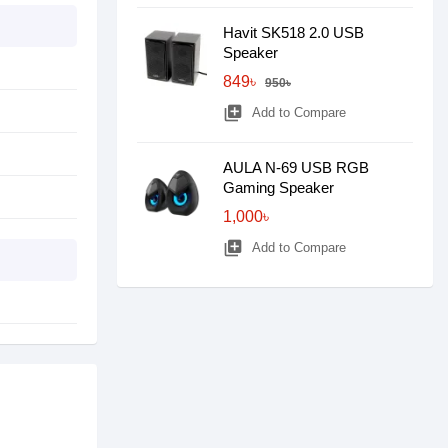
Havit SK518 2.0 USB
Speaker
849৳
950৳
library_add
Add to Compare
AULA N-69 USB RGB
Gaming Speaker
1,000৳
library_add
Add to Compare