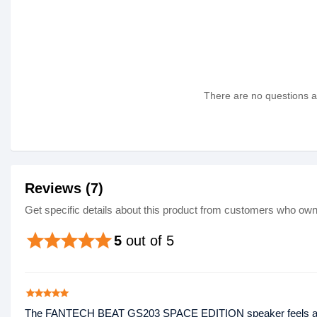
There are no questions as
Reviews (7)
Get specific details about this product from customers who own 
star
star
star
star
star
5
out of 5
star
star
star
star
star
The FANTECH BEAT GS203 SPACE EDITION speaker feels absolut