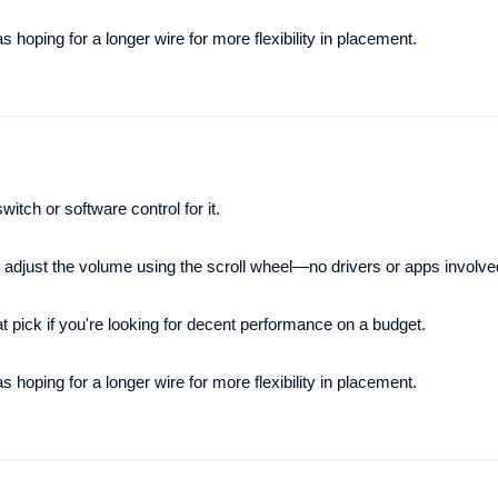
hoping for a longer wire for more flexibility in placement.
itch or software control for it.
y adjust the volume using the scroll wheel—no drivers or apps involve
at pick if you're looking for decent performance on a budget.
hoping for a longer wire for more flexibility in placement.