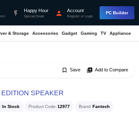
Happy Hour
Account
flash_on
person
PC Builder
fers
Special Deals
Register
or
Login
rver & Storage
Accessories
Gadget
Gaming
TV
Appliance
bookmark_border
Save
library_add
Add to Compare
 EDITION SPEAKER
s
In Stock
Product Code
12977
Brand
Fantech