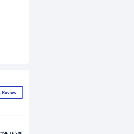
a Review
esign gives