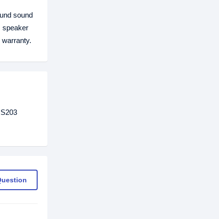
ound sound
is speaker
warranty.
GS203
Question