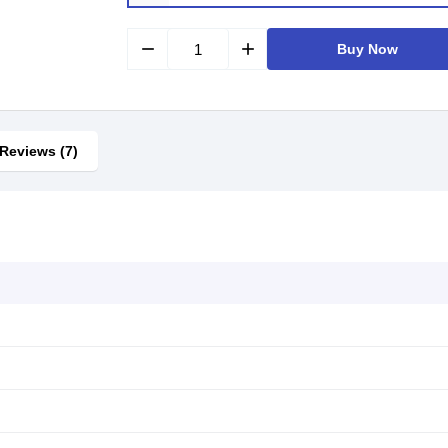
remove
add
Buy Now
Reviews (7)