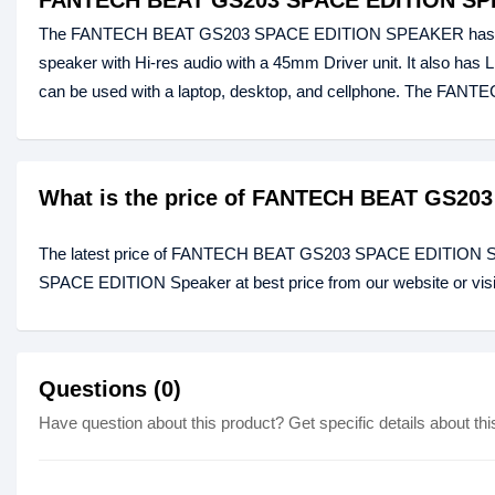
FANTECH BEAT GS203 SPACE EDITION S
The FANTECH BEAT GS203 SPACE EDITION SPEAKER has Clear, 
speaker with Hi-res audio with a 45mm Driver unit. It also has L
can be used with a laptop, desktop, and cellphone. The F
What is the price of FANTECH BEAT GS20
The latest price of FANTECH BEAT GS203 SPACE EDITION Sp
SPACE EDITION Speaker at best price from our website or vis
Questions (0)
Have question about this product? Get specific details about thi