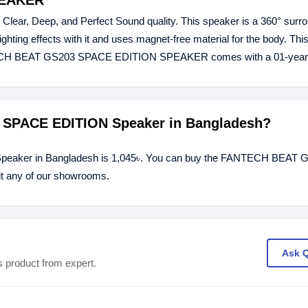
PEAKER
Deep, and Perfect Sound quality. This speaker is a 360° surr
ighting effects with it and uses magnet-free material for the body. Th
ANTECH BEAT GS203 SPACE EDITION SPEAKER comes with a 01-year 
3 SPACE EDITION Speaker in Bangladesh?
eaker in Bangladesh is 1,045৳. You can buy the FANTECH BEAT 
it any of our showrooms.
Ask 
s product from expert.