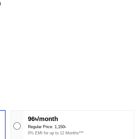
t
96৳/month
Regular Price: 1,150৳
0% EMI for up to 12 Months***