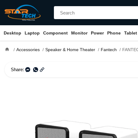
Desktop
Laptop
Component
Monitor
Power
Phone
Tablet
home
Accessories
Speaker & Home Theater
Fantech
FANTECH BEAT GS
Share: