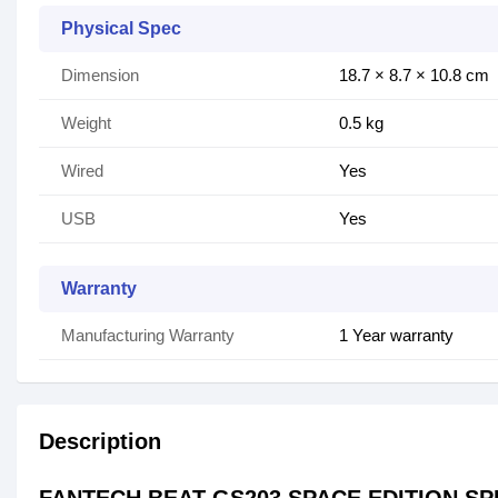
Physical Spec
Dimension
18.7 × 8.7 × 10.8 cm
Weight
0.5 kg
Wired
Yes
USB
Yes
Warranty
Manufacturing Warranty
1 Year warranty
Description