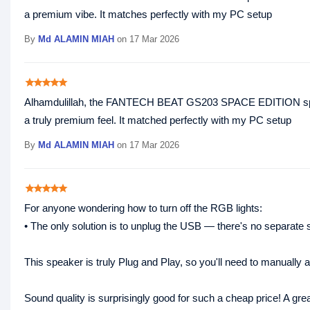
a premium vibe. It matches perfectly with my PC setup
By
Md ALAMIN MIAH
on 17 Mar 2026
star
star
star
star
star
Alhamdulillah, the FANTECH BEAT GS203 SPACE EDITION speaker
a truly premium feel. It matched perfectly with my PC setup
By
Md ALAMIN MIAH
on 17 Mar 2026
star
star
star
star
star
For anyone wondering how to turn off the RGB lights:
• The only solution is to unplug the USB — there's no separate sw
This speaker is truly Plug and Play, so you'll need to manually
Sound quality is surprisingly good for such a cheap price! A gre