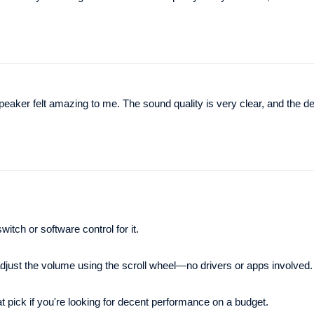
 felt amazing to me. The sound quality is very clear, and the de
itch or software control for it.
 adjust the volume using the scroll wheel—no drivers or apps involved.
at pick if you're looking for decent performance on a budget.