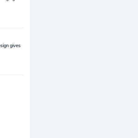
sign gives