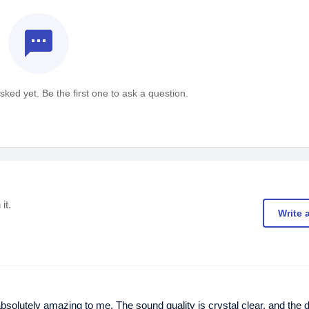
textsms
ked yet. Be the first one to ask a question.
it.
Write 
ely amazing to me. The sound quality is crystal clear, and the d