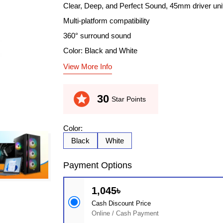
Clear, Deep, and Perfect Sound, 45mm driver uni
Multi-platform compatibility
360° surround sound
Color: Black and White
View More Info
stars
30
Star Points
Color:
Black
White
Payment Options
1,045৳
Cash Discount Price
Online / Cash Payment