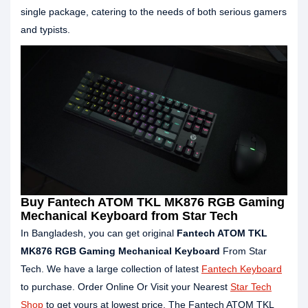
single package, catering to the needs of both serious gamers
and typists.
Buy Fantech ATOM TKL MK876 RGB Gaming
Mechanical Keyboard from Star Tech
In Bangladesh, you can get original
Fantech ATOM TKL
MK876 RGB Gaming Mechanical Keyboard
From Star
Tech. We have a large collection of latest
Fantech Keyboard
to purchase. Order Online Or Visit your Nearest
Star Tech
Shop
to get yours at lowest price. The Fantech ATOM TKL