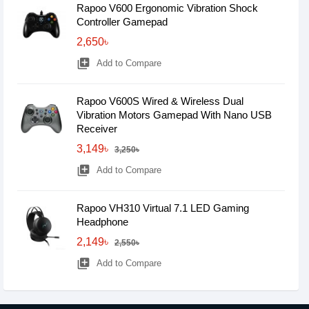
Rapoo V600 Ergonomic Vibration Shock
Controller Gamepad
2,650৳
library_add
Add to Compare
Rapoo V600S Wired & Wireless Dual
Vibration Motors Gamepad With Nano USB
Receiver
3,149৳
3,250৳
library_add
Add to Compare
Rapoo VH310 Virtual 7.1 LED Gaming
Headphone
2,149৳
2,550৳
library_add
Add to Compare