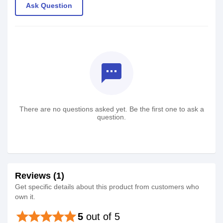
Ask Question
textsms
There are no questions asked yet. Be the first one to ask a
question.
Reviews (1)
Get specific details about this product from customers who
own it.
star
star
star
star
star
5
out of 5