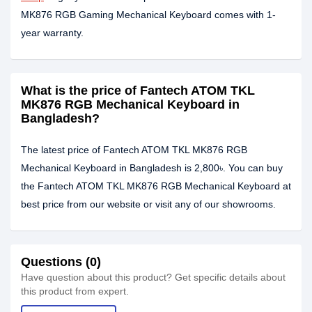
MK876 RGB Gaming Mechanical Keyboard comes with 1-
year warranty.
What is the price of Fantech ATOM TKL
MK876 RGB Mechanical Keyboard in
Bangladesh?
The latest price of Fantech ATOM TKL MK876 RGB
Mechanical Keyboard in Bangladesh is 2,800৳. You can buy
the Fantech ATOM TKL MK876 RGB Mechanical Keyboard at
best price from our website or visit any of our showrooms.
Questions (0)
Have question about this product? Get specific details about
this product from expert.