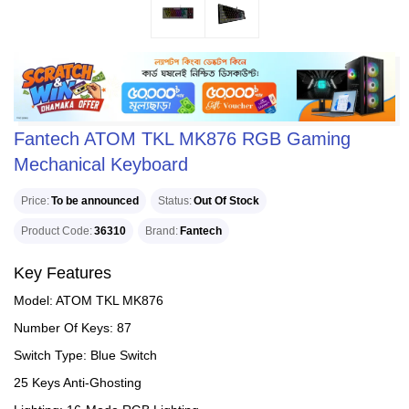
Fantech ATOM TKL MK876 RGB Gaming
Mechanical Keyboard
Price
To be announced
Status
Out Of Stock
Product Code
36310
Brand
Fantech
Key Features
Model: ATOM TKL MK876
Number Of Keys: 87
Switch Type: Blue Switch
25 Keys Anti-Ghosting