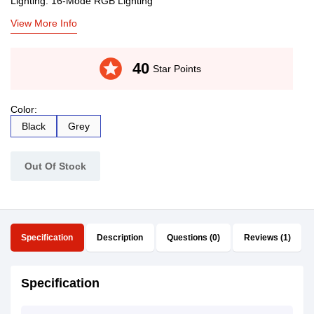
Lighting: 16-Mode RGB Lighting
View More Info
stars
40
Star Points
Color:
Black
Grey
Out Of Stock
Specification
Description
Questions (0)
Reviews (1)
Specification