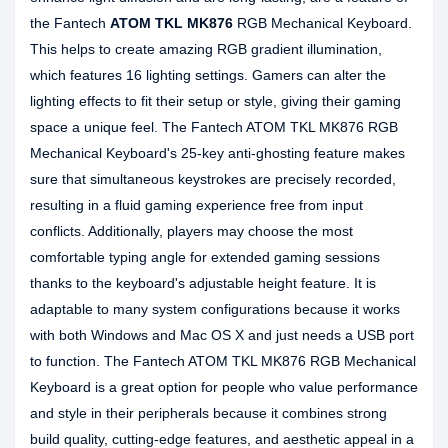
the Fantech
ATOM TKL MK876
RGB Mechanical Keyboard.
This helps to create amazing RGB gradient illumination,
which features 16 lighting settings. Gamers can alter the
lighting effects to fit their setup or style, giving their gaming
space a unique feel. The Fantech ATOM TKL MK876 RGB
Mechanical Keyboard's 25-key anti-ghosting feature makes
sure that simultaneous keystrokes are precisely recorded,
resulting in a fluid gaming experience free from input
conflicts. Additionally, players may choose the most
comfortable typing angle for extended gaming sessions
thanks to the keyboard's adjustable height feature. It is
adaptable to many system configurations because it works
with both Windows and Mac OS X and just needs a USB port
to function. The Fantech ATOM TKL MK876 RGB Mechanical
Keyboard is a great option for people who value performance
and style in their peripherals because it combines strong
build quality, cutting-edge features, and aesthetic appeal in a