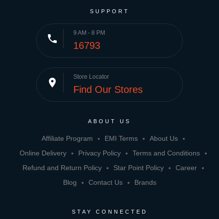
SUPPORT
9 AM - 8 PM
phone
16793
Store Locator
place
Find Our Stores
ABOUT US
Affiliate Program
EMI Terms
About Us
Online Delivery
Privacy Policy
Terms and Conditions
Refund and Return Policy
Star Point Policy
Career
Blog
Contact Us
Brands
STAY CONNECTED