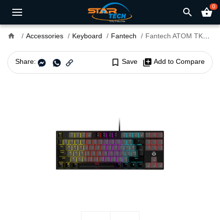
0
search
shopping_basket
home
Accessories
Keyboard
Fantech
Fantech ATOM TKL MK876 RGB Gaming Mechanical Keyboard
Share:
bookmark_border
Save
library_add
Add to Compare