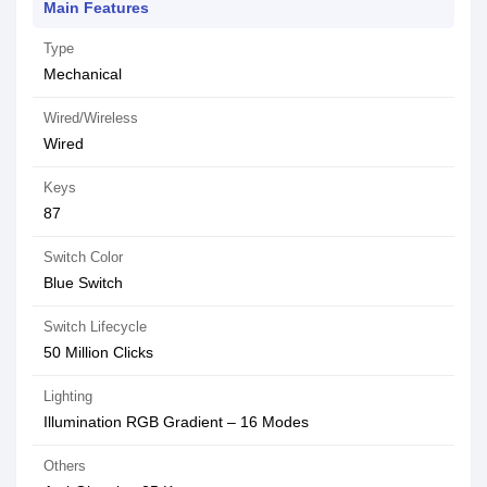
Main Features
Type
Mechanical
Wired/Wireless
Wired
Keys
87
Switch Color
Blue Switch
Switch Lifecycle
50 Million Clicks
Lighting
Illumination RGB Gradient – 16 Modes
Others