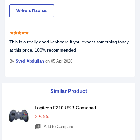
Write a Review
star
star
star
star
star
This is a really good keyboard if you expect something fancy
at this price. 100% recommended
By
Syed Abdullah
on 05 Apr 2026
Similar Product
Logitech F310 USB Gamepad
2,500৳
library_add
Add to Compare