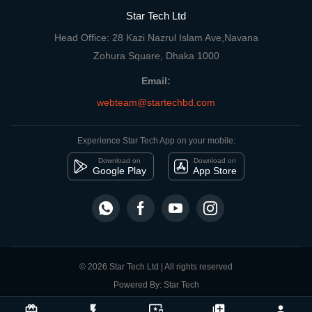
Star Tech Ltd
Head Office: 28 Kazi Nazrul Islam Ave,Navana
Zohura Square, Dhaka 1000
Email:
webteam@startechbd.com
Experience Star Tech App on your mobile:
Download on
Download on
Google Play
App Store
© 2026 Star Tech Ltd | All rights reserved
Powered By: Star Tech
close
Compare Product
card_giftcard
flash_on
important_devices
library_add
person