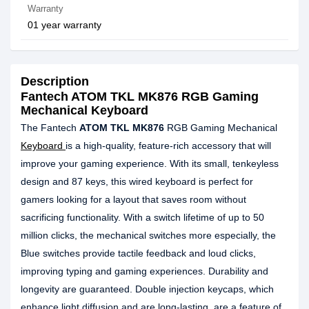
Warranty
01 year warranty
Description
Fantech ATOM TKL MK876 RGB Gaming
Mechanical Keyboard
The Fantech
ATOM TKL MK876
RGB Gaming Mechanical
Keyboard
is a high-quality, feature-rich accessory that will
improve your gaming experience. With its small, tenkeyless
design and 87 keys, this wired keyboard is perfect for
gamers looking for a layout that saves room without
sacrificing functionality. With a switch lifetime of up to 50
million clicks, the mechanical switches more especially, the
Blue switches provide tactile feedback and loud clicks,
improving typing and gaming experiences. Durability and
longevity are guaranteed. Double injection keycaps, which
enhance light diffusion and are long-lasting, are a feature of