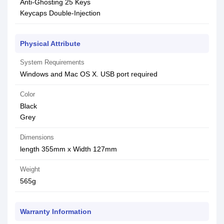
Anti-Ghosting 25 Keys
Keycaps Double-Injection
Physical Attribute
System Requirements
Windows and Mac OS X. USB port required
Color
Black
Grey
Dimensions
length 355mm x Width 127mm
Weight
565g
Warranty Information