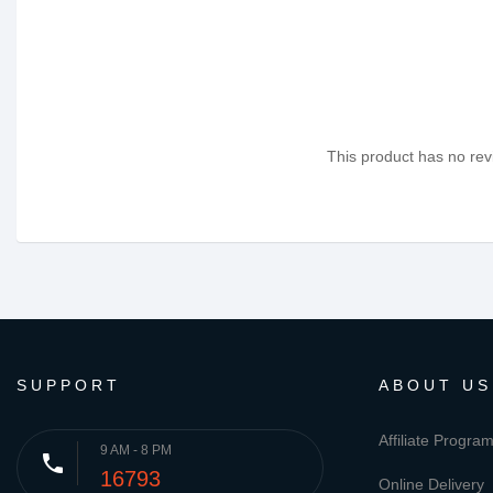
This product has no revi
SUPPORT
ABOUT US
Affiliate Progra
9 AM - 8 PM
phone
16793
Online Delivery