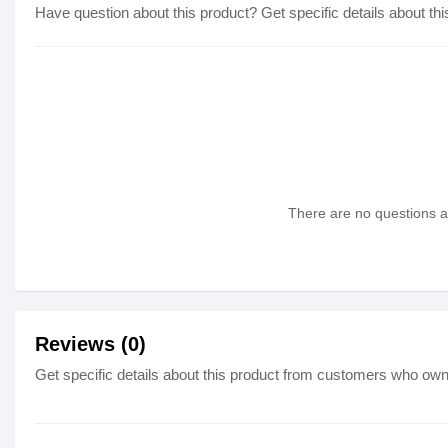
Have question about this product? Get specific details about thi
There are no questions as
Reviews (0)
Get specific details about this product from customers who own 