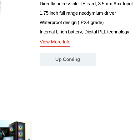
Directly accessible TF card, 3.5mm Aux Input
1.75 inch full range neodymium driver
Waterproof design (IPX4 grade)
Internal Li-ion battery, Digital PLL technology
View More Info
Up Coming