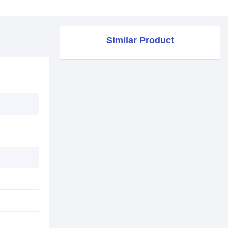
Similar Product