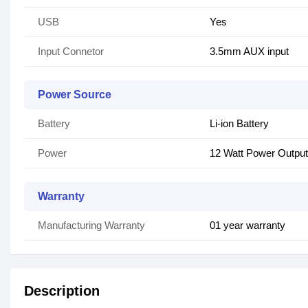
USB
Yes
Input Connetor
3.5mm AUX input
Power Source
Battery
Li-ion Battery
Power
12 Watt Power Output
Warranty
Manufacturing Warranty
01 year warranty
Description