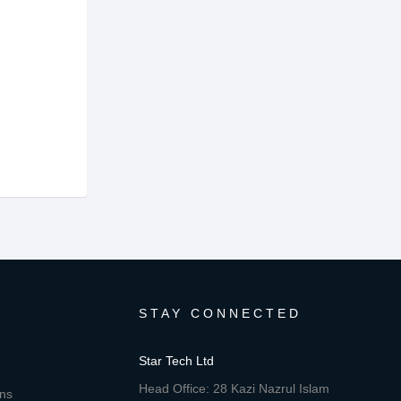
STAY CONNECTED
Star Tech Ltd
Head Office: 28 Kazi Nazrul Islam
ons