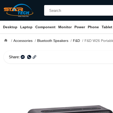
Desktop
Laptop
Component
Monitor
Power
Phone
Tablet
home
Accessories
Bluetooth Speakers
F&D
F&D W26 Portable Blu
Share: