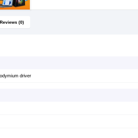
Reviews (0)
neodymium driver