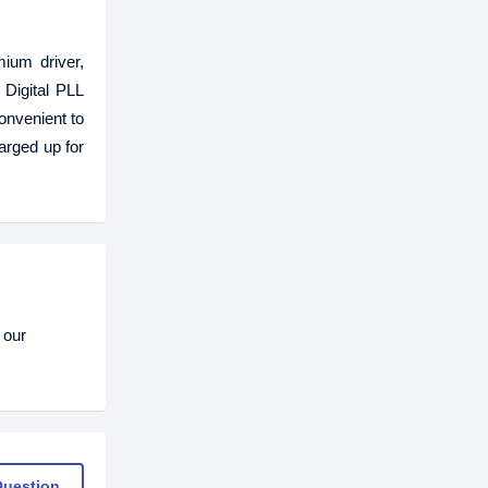
ium driver,
 Digital PLL
onvenient to
arged up for
 our
Question