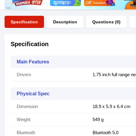
Specification
Description
Questions (0)
Specification
Main Features
Drivers
1.75 inch full range 
Physical Spec
Dimension
18.9 x 5.9 x 6.4 cm
Weight
549 g
Bluetooth
Bluetooth 5.0