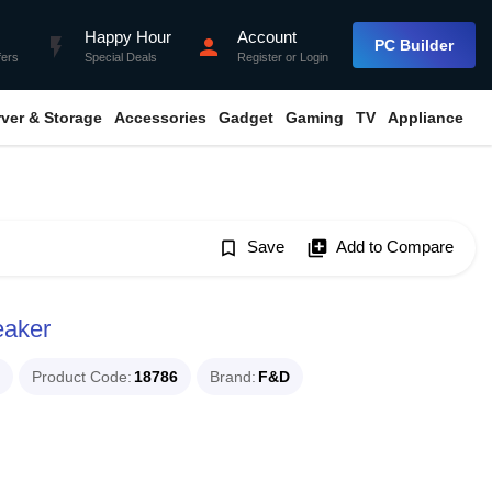
Happy Hour
Account
flash_on
person
PC Builder
fers
Special Deals
Register
or
Login
rver & Storage
Accessories
Gadget
Gaming
TV
Appliance
bookmark_border
Save
library_add
Add to Compare
eaker
Product Code
18786
Brand
F&D