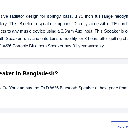
ve radiator design for springy bass, 1.75 inch full range neodym
tery. This Bluetooth speaker supports Directly accessible TF card,
cts to any music device using a 3.5mm Aux input. This Speaker is c
Speaker runs and entertains smoothly for 8 hours after getting ch
t F&D W26 Portable Bluetooth Speaker has 01 year warranty.
peaker in Bangladesh?
s 0৳. You can buy the F&D W26 Bluetooth Speaker at best price from
Ask 