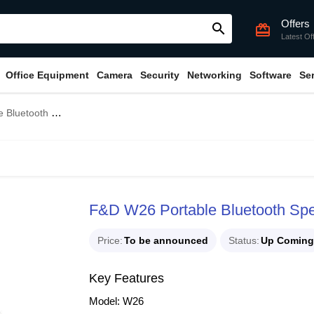
Offers
search
card_giftcard
Latest Of
Office Equipment
Camera
Security
Networking
Software
Se
etooth Speaker
F&D W26 Portable Bluetooth Sp
Price
To be announced
Status
Up Coming
Key Features
Model: W26