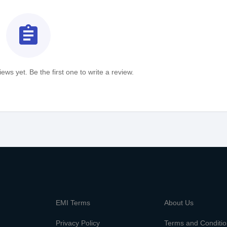
assignment
ews yet. Be the first one to write a review.
m
EMI Terms
About Us
Privacy Policy
Terms and Conditi