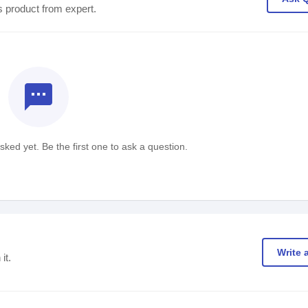
s product from expert.
textsms
ked yet. Be the first one to ask a question.
Write 
it.