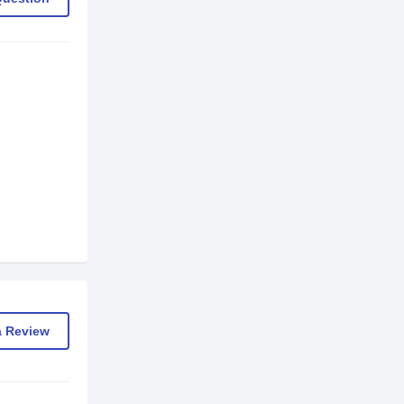
a Review