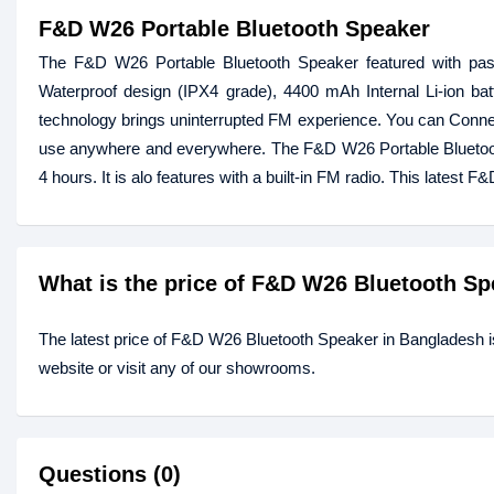
F&D W26 Portable Bluetooth Speaker
The F&D W26 Portable Bluetooth Speaker featured with passi
Waterproof design (IPX4 grade), 4400 mAh Internal Li-ion bat
technology brings uninterrupted FM experience. You can Conne
use anywhere and everywhere. The F&D W26 Portable Bluetooth 
4 hours. It is alo features with a built-in FM radio. This lates
What is the price of F&D W26 Bluetooth S
The latest price of F&D W26 Bluetooth Speaker in Bangladesh i
website or visit any of our showrooms.
Questions (0)