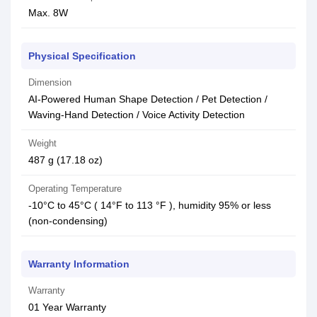
Max. 8W
Physical Specification
Dimension
AI-Powered Human Shape Detection / Pet Detection /
Waving-Hand Detection / Voice Activity Detection
Weight
487 g (17.18 oz)
Operating Temperature
-10°C to 45°C ( 14°F to 113 °F ), humidity 95% or less
(non-condensing)
Warranty Information
Warranty
01 Year Warranty