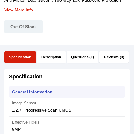
Anti-Flicker, Dual-Stream, Two-way Talk, Password Protection
View More Info
Out Of Stock
Specification
Description
Questions (0)
Reviews (0)
Specification
General Information
Image Sensor
1/2.7" Progressive Scan CMOS
Effective Pixels
5MP