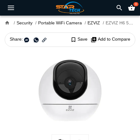
0
search
shopping_basket
home
Security
Portable WiFi Camera
EZVIZ
EZVIZ H6 5MP Pan & Tilt Wi-Fi Smart Home Security Camera
Share:
bookmark_border
Save
library_add
Add to Compare