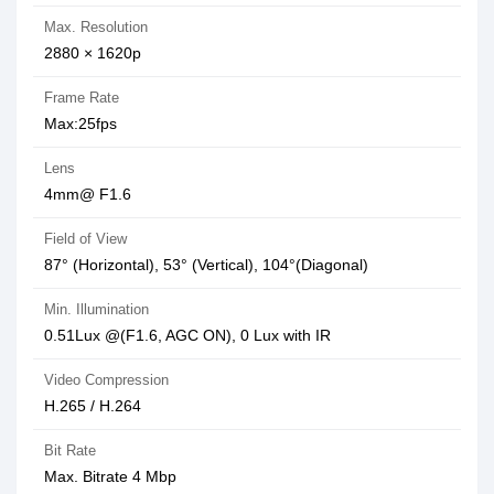
Max. Resolution
2880 × 1620p
Frame Rate
Max:25fps
Lens
4mm@ F1.6
Field of View
87° (Horizontal), 53° (Vertical), 104°(Diagonal)
Min. Illumination
0.51Lux @(F1.6, AGC ON), 0 Lux with IR
Video Compression
H.265 / H.264
Bit Rate
Max. Bitrate 4 Mbp