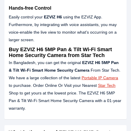
Hands-free Control
Easily control your
EZVIZ H6
using the EZVIZ App.
Furthermore, by integrating with voice assistants, you may
voice-enable the live view to monitor what's occurring on a
larger screen.
Buy EZVIZ H6 5MP Pan & Tilt Wi-Fi Smart
Home Security Camera from Star Tech
In Bangladesh, you can get the original
EZVIZ H6 5MP Pan
& Tilt Wi-Fi Smart Home Security Camera
From Star Tech.
We have a large collection of the latest
Portable IP Camera
to purchase. Order Online Or Visit your Nearest
Star Tech
Shop to get yours at the lowest price. The EZVIZ H6 5MP
Pan & Tilt Wi-Fi Smart Home Security Camera with a 01-year
warranty.