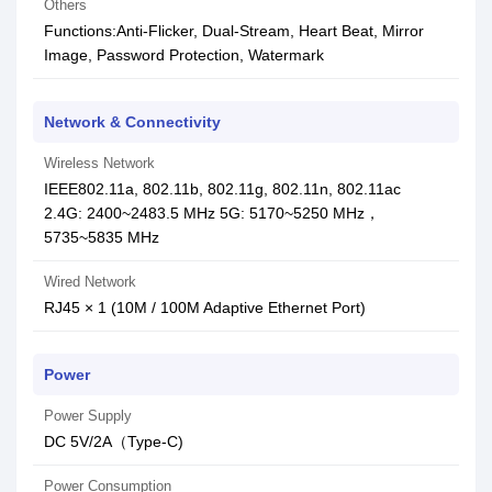
Others
Functions:Anti-Flicker, Dual-Stream, Heart Beat, Mirror
Image, Password Protection, Watermark
Network & Connectivity
Wireless Network
IEEE802.11a, 802.11b, 802.11g, 802.11n, 802.11ac
2.4G: 2400~2483.5 MHz 5G: 5170~5250 MHz，
5735~5835 MHz
Wired Network
RJ45 × 1 (10M / 100M Adaptive Ethernet Port)
Power
Power Supply
DC 5V/2A（Type-C)
Power Consumption