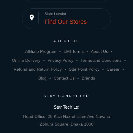
Store Locator
place
Find Our Stores
ABOUT US
Affiliate Program
EMI Terms
About Us
Online Delivery
Privacy Policy
Terms and Conditions
Refund and Return Policy
Star Point Policy
Career
Blog
Contact Us
Brands
STAY CONNECTED
Star Tech Ltd
Head Office: 28 Kazi Nazrul Islam Ave,Navana
Zohura Square, Dhaka 1000