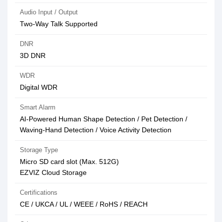
Audio Input / Output
Two-Way Talk Supported
DNR
3D DNR
WDR
Digital WDR
Smart Alarm
AI-Powered Human Shape Detection / Pet Detection /
Waving-Hand Detection / Voice Activity Detection
Storage Type
Micro SD card slot (Max. 512G)
EZVIZ Cloud Storage
Certifications
CE / UKCA / UL / WEEE / RoHS / REACH