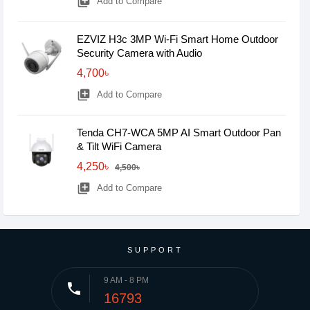
library_add
Add to Compare
EZVIZ H3c 3MP Wi-Fi Smart Home Outdoor
Security Camera with Audio
4,700৳
library_add
Add to Compare
Tenda CH7-WCA 5MP AI Smart Outdoor Pan
& Tilt WiFi Camera
4,250৳
4,500৳
library_add
Add to Compare
SUPPORT
9 AM - 8 PM
phone
16793