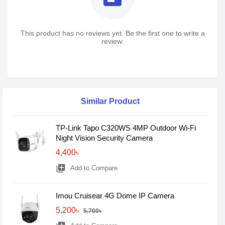
This product has no reviews yet. Be the first one to write a
review.
Similar Product
TP-Link Tapo C320WS 4MP Outdoor Wi-Fi
Night Vision Security Camera
4,400৳
library_add
Add to Compare
Imou Cruisear 4G Dome IP Camera
5,200৳
5,700৳