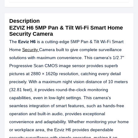
Description
EZVIZ H6 5MP Pan & Tilt Wi-Fi Smart Home
Security Camera
The
Ezviz H6
is a cutting-edge 5MP Pan & Tilt Wi-Fi Smart
Home
Security
Camera built to give complete surveillance
solutions with maximum convenience. This camera's 1/2.7"
Progressive Scan CMOS image sensor provides superb
pictures at 2880 × 1620p resolution, catching every detail
precisely. With a maximum night vision distance of 10 meters
(32.81 feet), it provides round-the-clock monitoring
capabilities, even in low-light settings. This camera's
seamless integration of smart features, such as hands-free
operation and built-in audio, provides exceptional
convenience and adaptability. Whether monitoring your home
or workplace area, the Ezviz H6 provides dependable
security surveillance with simple operation, making it an