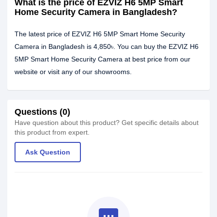
What is the price of EZVIZ H6 5MP Smart
Home Security Camera in Bangladesh?
The latest price of EZVIZ H6 5MP Smart Home Security
Camera in Bangladesh is 4,850৳. You can buy the EZVIZ H6
5MP Smart Home Security Camera at best price from our
website or visit any of our showrooms.
Questions (0)
Have question about this product? Get specific details about
this product from expert.
Ask Question