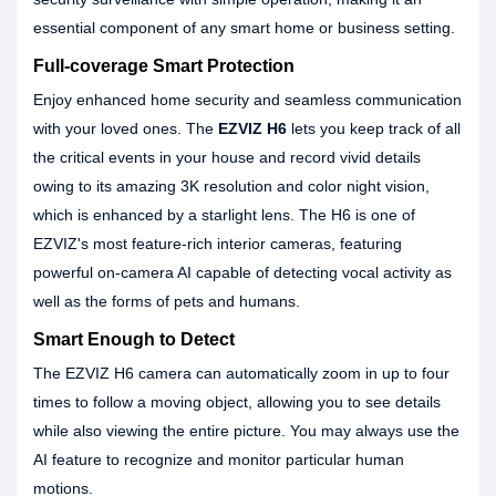
essential component of any smart home or business setting.
Full-coverage Smart Protection
Enjoy enhanced home security and seamless communication
with your loved ones. The
EZVIZ H6
lets you keep track of all
the critical events in your house and record vivid details
owing to its amazing 3K resolution and color night vision,
which is enhanced by a starlight lens. The H6 is one of
EZVIZ's most feature-rich interior cameras, featuring
powerful on-camera AI capable of detecting vocal activity as
well as the forms of pets and humans.
Smart Enough to Detect
The EZVIZ H6 camera can automatically zoom in up to four
times to follow a moving object, allowing you to see details
while also viewing the entire picture. You may always use the
AI feature to recognize and monitor particular human
motions.