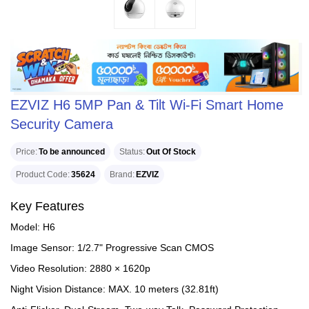
EZVIZ H6 5MP Pan & Tilt Wi-Fi Smart Home
Security Camera
Price
To be announced
Status
Out Of Stock
Product Code
35624
Brand
EZVIZ
Key Features
Model: H6
Image Sensor: 1/2.7" Progressive Scan CMOS
Video Resolution: 2880 × 1620p
Night Vision Distance: MAX. 10 meters (32.81ft)