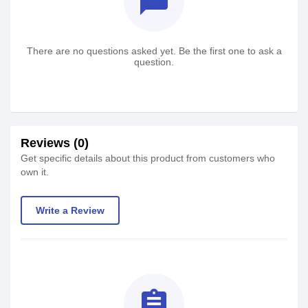
textsms
There are no questions asked yet. Be the first one to ask a
question.
Reviews (0)
Get specific details about this product from customers who
own it.
Write a Review
assignment