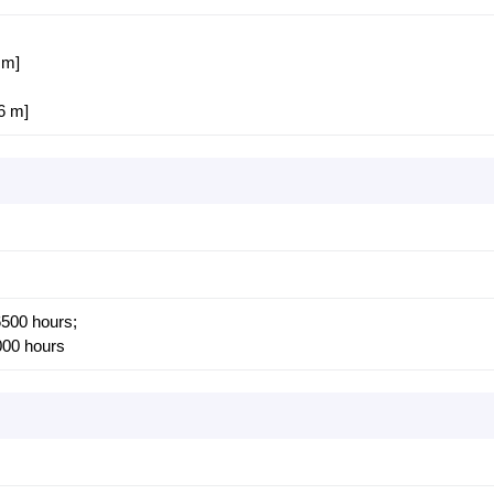
 m]
86 m]
500 hours;
00 hours