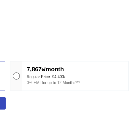
7,867৳/month
Regular Price: 94,400৳
0% EMI for up to 12 Months***