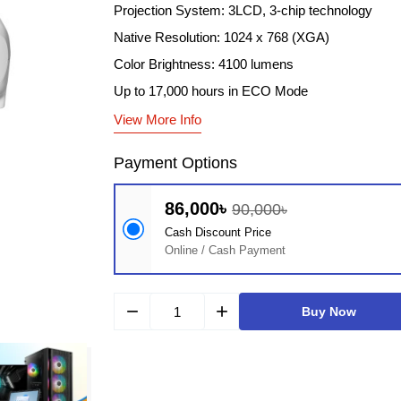
Projection System: 3LCD, 3-chip technology
Native Resolution: 1024 x 768 (XGA)
Color Brightness: 4100 lumens
Up to 17,000 hours in ECO Mode
View More Info
Payment Options
86,000৳
90,000৳
Cash Discount Price
Online / Cash Payment
remove
add
Buy Now