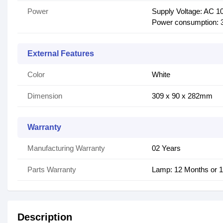
Power
Supply Voltage: AC 10
Power consumption: 3
External Features
Color
White
Dimension
309 x 90 x 282mm
Warranty
Manufacturing Warranty
02 Years
Parts Warranty
Lamp: 12 Months or 
Description