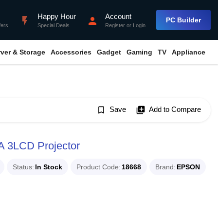
Happy Hour
Account
flash_on
person
PC Builder
fers
Special Deals
Register
or
Login
rver & Storage
Accessories
Gadget
Gaming
TV
Appliance
bookmark_border
Save
library_add
Add to Compare
 3LCD Projector
Status
In Stock
Product Code
18668
Brand
EPSON