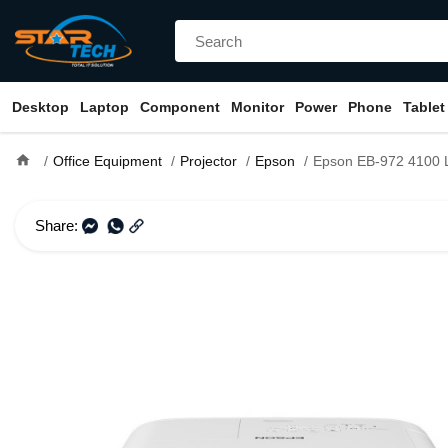
Desktop
Laptop
Component
Monitor
Power
Phone
Tablet
home
Office Equipment
Projector
Epson
Epson EB-972 4100 Lumens XGA
Share: