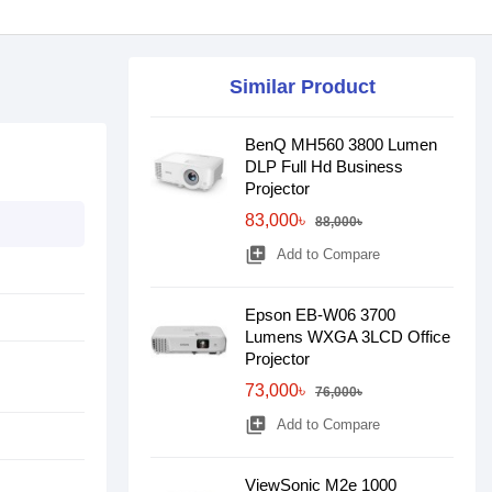
Similar Product
BenQ MH560 3800 Lumen
DLP Full Hd Business
Projector
83,000৳
88,000৳
library_add
Add to Compare
Epson EB-W06 3700
Lumens WXGA 3LCD Office
Projector
73,000৳
76,000৳
library_add
Add to Compare
ViewSonic M2e 1000