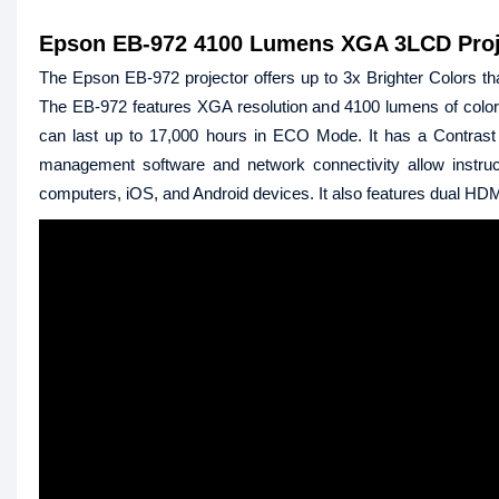
Epson EB-972 4100 Lumens XGA 3LCD Proj
The Epson EB-972 projector offers up to 3x Brighter Colors tha
The EB-972 features XGA resolution and 4100 lumens of color b
can last up to 17,000 hours in ECO Mode. It has a Contrast R
management software and network connectivity allow instruct
computers, iOS, and Android devices. It also features dual HDMI