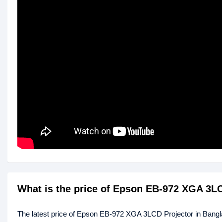
What is the price of Epson EB-972 XGA 3L
The latest price of Epson EB-972 XGA 3LCD Projector in Bang