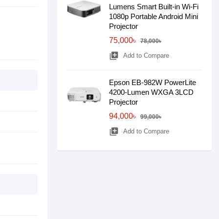
Lumens Smart Built-in Wi-Fi
1080p Portable Android Mini
Projector
75,000৳
78,000৳
library_add
Add to Compare
Epson EB-982W PowerLite
4200-Lumen WXGA 3LCD
Projector
94,000৳
99,000৳
library_add
Add to Compare