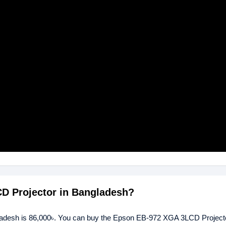
CD Projector in Bangladesh?
ladesh is 86,000৳. You can buy the Epson EB-972 XGA 3LCD Projecto