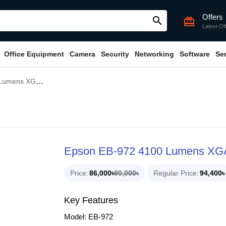
Offers
search
card_giftcard
Latest Of
Office Equipment
Camera
Security
Networking
Software
Se
 3LCD Projector
Epson EB-972 4100 Lumens XGA
Price
86,000৳
90,000৳
Regular Price
94,400৳
Key Features
Model: EB-972