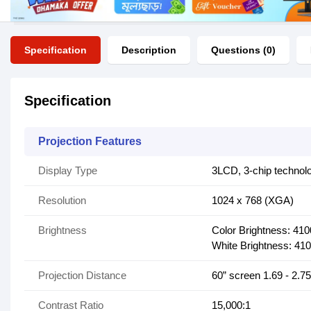
Specification
Description
Questions (0)
Specification
Projection Features
Display Type
3LCD, 3-chip technol
Resolution
1024 x 768 (XGA)
Brightness
Color Brightness: 41
White Brightness: 41
Projection Distance
60” screen 1.69 - 2.7
Contrast Ratio
15,000:1