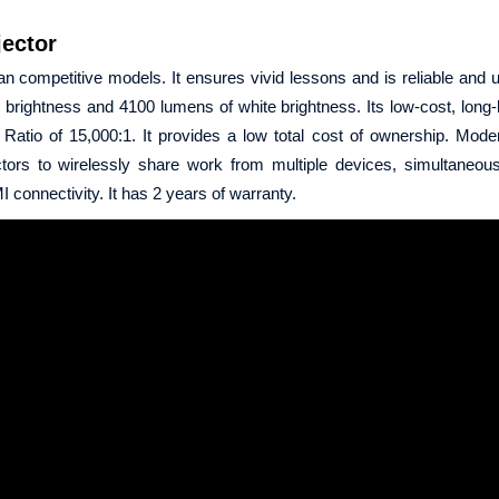
ector
n competitive models. It ensures vivid lessons and is reliable and us
rightness and 4100 lumens of white brightness. Its low-cost, long-
atio of 15,000:1. It provides a low total cost of ownership. Mode
ors to wirelessly share work from multiple devices, simultaneous
 connectivity. It has 2 years of warranty.