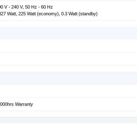
0 V - 240 V, 50 Hz - 60 Hz
27 Watt, 225 Watt (economy), 0.3 Watt (standby)
1000hrs Warranty