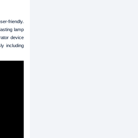
er-friendly.
lasting lamp
rator device
ly including