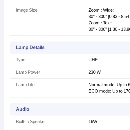
Image Size
Zoom : Wide:
30” - 300” [0.83 - 8.54
Zoom : Tele:
30” - 300” [1.36 - 13.
Lamp Details
Type
UHE
Lamp Power
230 W
Lamp Life
Normal mode: Up to 6
ECO mode: Up to 170
Audio
Built-in Speaker
16W