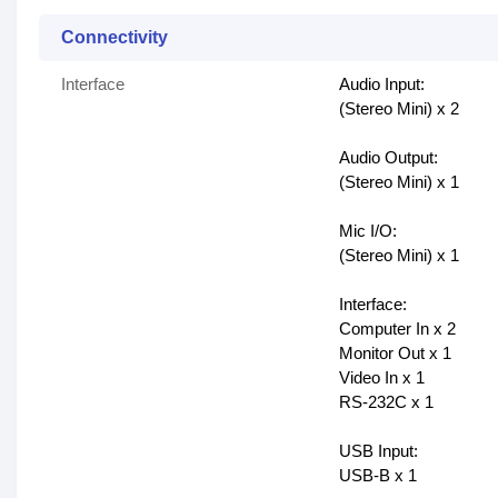
Connectivity
Interface
Audio Input:
(Stereo Mini) x 2
Audio Output:
(Stereo Mini) x 1
Mic I/O:
(Stereo Mini) x 1
Interface:
Computer In x 2
Monitor Out x 1
Video In x 1
RS-232C x 1
USB Input:
USB-B x 1