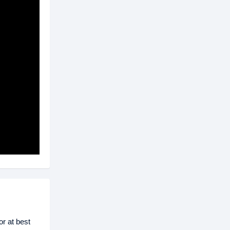
r at best