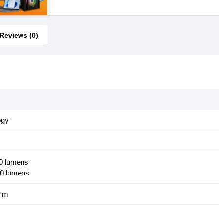
Reviews (0)
ogy
00 lumens
00 lumens
5 m