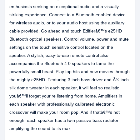
enthusiasts seeking an exceptional audio and a visually
striking experience. Connect to a Bluetooth enabled device
for wireless audio, or to your audio host using the auxiliary
cable provided. Go ahead and touch Edifierâ€™s e25HD
Bluetooth optical speakers. Control volume, power and mute
settings on the touch sensitive control located on the
speaker. A stylish, easy-to-use remote control also
accompanies the Bluetooth 4.0 speakers to tame the
powerfully small beast. Play top hits and new movies through
the mighty e25HD. Featuring 3 inch bass driver and Â¾ inch
silk dome tweeter in each speaker, it will feel so realistic
youâ€™ll forget your're listening from home. Amplifiers in
each speaker with professionally calibrated electronic
crossover will make your room pop. And if thatâ€™s not
enough, each speaker has a twin passive bass radiator
amplifying the sound to its max.