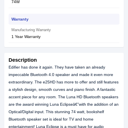
74W
Warranty
Manufacturing Warranty
1 Year Warranty
Description
Edifier has done it again. They have taken an already
impeccable Bluetooth 4.0 speaker and made it even more
extraordinary. The e25HD has more to offer and still features
a stylish design, smooth curves and piano finish. A fantastic
accent piece for any room. The Luna HD Bluetooth speakers
are the award winning Luna Eclipseâ€”with the addition of an
Optical/Digital input. This stunning 74 watt, bookshelf
Bluetooth speaker set is ideal for TV and home
entertainment! Luna Eclipse is a must have for audio