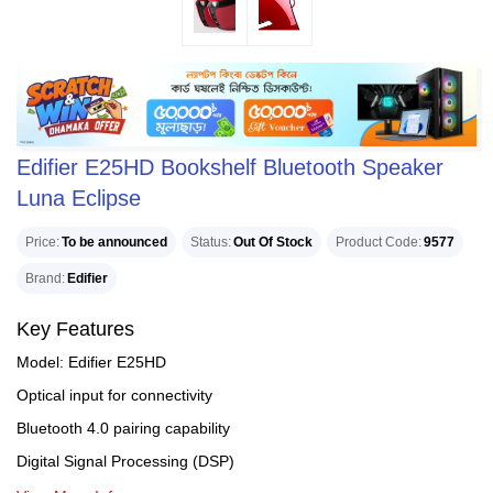
Edifier E25HD Bookshelf Bluetooth Speaker
Luna Eclipse
Price
To be announced
Status
Out Of Stock
Product Code
9577
Brand
Edifier
Key Features
Model: Edifier E25HD
Optical input for connectivity
Bluetooth 4.0 pairing capability
Digital Signal Processing (DSP)