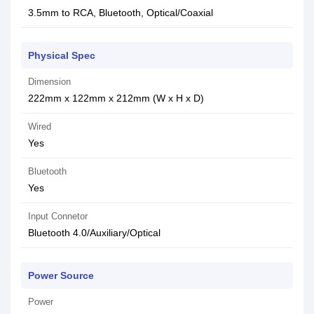
3.5mm to RCA, Bluetooth, Optical/Coaxial
Physical Spec
Dimension
222mm x 122mm x 212mm (W x H x D)
Wired
Yes
Bluetooth
Yes
Input Connetor
Bluetooth 4.0/Auxiliary/Optical
Power Source
Power