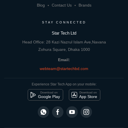
Blog
Contact Us
Brands
STAY CONNECTED
Star Tech Ltd
Head Office: 28 Kazi Nazrul Islam Ave,Navana
Zohura Square, Dhaka 1000
Email:
webteam@startechbd.com
Experience Star Tech App on your mobile:
Download on
Download on
Google Play
App Store