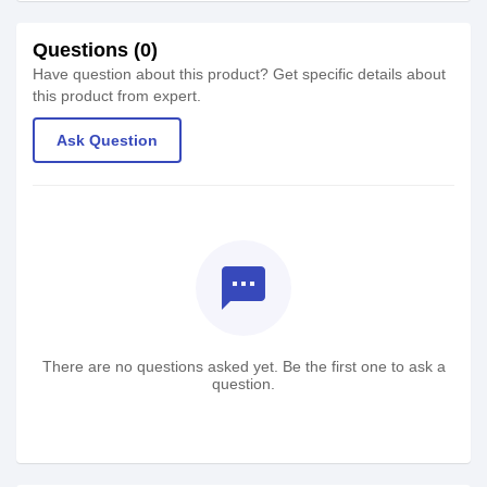
Questions (0)
Have question about this product? Get specific details about
this product from expert.
Ask Question
textsms
There are no questions asked yet. Be the first one to ask a
question.