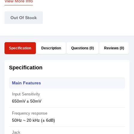
View More Info
Out Of Stock
Specification
Description
Questions (0)
Reviews (0)
Specification
Main Features
Input Sensitivity
650mV ± 50mV
Frequency response
50Hz ~ 20 kHz (± 6dB)
Jack