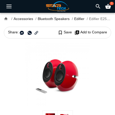
0
search
shopping_basket
home
Accessories
Bluetooth Speakers
Edifier
Edifier E25HD Bookshelf Bluetooth Speaker Luna Eclipse
Share:
bookmark_border
Save
library_add
Add to Compare