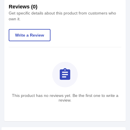
Reviews (0)
Get specific details about this product from customers who
own it.
Write a Review
assignment
This product has no reviews yet. Be the first one to write a
review.