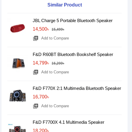
Similar Product
JBL Charge 5 Portable Bluetooth Speaker
14,500৳
15,499৳
library_add
Add to Compare
F&D R60BT Bluetooth Bookshelf Speaker
14,799৳
16,200৳
library_add
Add to Compare
F&D F770X 2:1 Multimedia Bluetooth Speaker
16,700৳
library_add
Add to Compare
F&D F7700X 4.1 Multimedia Speaker
18,200৳