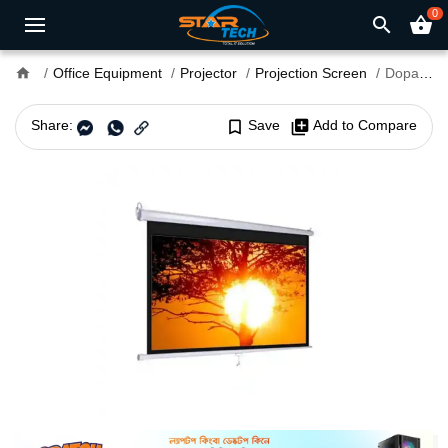
0
search
shopping_basket
home
Office Equipment
Projector
Projection Screen
Dopah 84 x 84 Inch Wall Projection Screen
Share:
bookmark_border
Save
library_add
Add to Compare