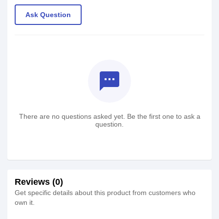
Ask Question
textsms
There are no questions asked yet. Be the first one to ask a
question.
Reviews (0)
Get specific details about this product from customers who
own it.