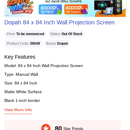
Dopah 84 x 84 Inch Wall Projection Screen
Price
To be announced
Status
Out Of Stock
Product Code
39049
Brand
Dopah
Key Features
Model: 84 x 84 Inch Wall Projection Screen
Type: Manual Wall
Size: 84 x 84 Inch
Matte White Surface
Black 1-inch border
View More Info
stars
80
Star Points