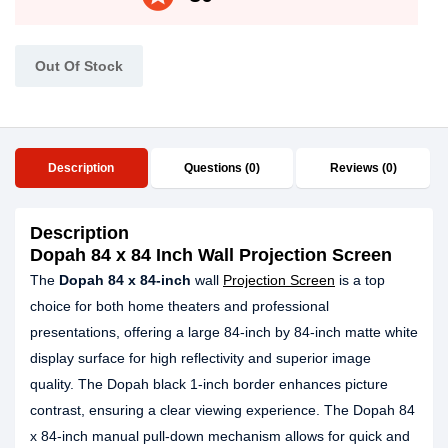
Out Of Stock
Description
Questions (0)
Reviews (0)
Description
Dopah 84 x 84 Inch Wall Projection Screen
The
Dopah 84 x
84-inch
wall
Projection Screen
is a top
choice for both home theaters and professional
presentations, offering a large 84-inch by 84-inch matte white
display surface for high reflectivity and superior image
quality. The Dopah black 1-inch border enhances picture
contrast, ensuring a clear viewing experience. The Dopah 84
x 84-inch manual pull-down mechanism allows for quick and