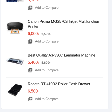
library_add
Add to Compare
Canon Pixma MG2570S Inkjet Multifunction
Printer
6,000৳
6,500৳
library_add
Add to Compare
Best Quality A3-330C Laminator Machine
5,400৳
5,600৳
library_add
Add to Compare
Rongta RT-410B2 Roller Cash Drawer
6,500৳
library_add
Add to Compare