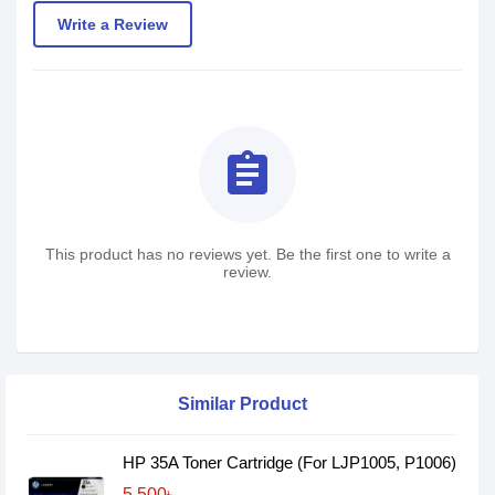
Write a Review
assignment
This product has no reviews yet. Be the first one to write a
review.
Similar Product
HP 35A Toner Cartridge (For LJP1005, P1006)
5,500৳