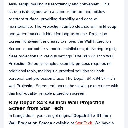
easy setup, making it user-friendly and convenient. This
screen is designed with a flame-retardant and mildew-
resistant surface, providing durability and ease of
maintenance. The Projection can be cleaned with mild soap
and water, making it ideal for long-term use. Projection
Screen lightweight and easy to move, the Wall Projection
Screen is perfect for versatile installations, delivering bright,
clear projections in various settings. The 84 x 84 Inch Wall
Projection Screen's simple assembly process requires no
additional tools, making it a practical solution for both
personal and professional use. The Dopah 84 x 84 84-inch
wall Projection Screen enhances the viewing experience with
this high-quality, reliable projection screen.
Buy Dopah 84 x 84 Inch Wall Projection
Screen from Star Tech
In Bangladesh, you can get original
Dopah 84 x 84 Inch
Wall Projection Screen
available at
Star Tech
. We have a