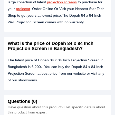
large collection of latest
projection screens
to purchase for
your
projector
. Order Online Or Visit your Nearest Star Tech
Shop to get yours at lowest price.The Dopah 84 x 84 Inch
Wall Projection Screen comes with no warranty.
What is the price of Dopah 84 x 84 Inch
Projection Screen in Bangladesh?
The latest price of Dopah 84 x 84 Inch Projection Screen in
Bangladesh is 6,200৳. You can buy the Dopah 84 x 84 Inch
Projection Screen at best price from our website or visit any
of our showrooms.
Questions (0)
Have question about this product? Get specific details about
this product from expert.