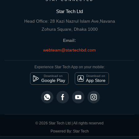
Star Tech Ltd
Head Office: 28 Kazi Nazrul Islam Ave,Navana
Zohura Square, Dhaka 1000
Email:
webteam@startechbd.com
Experience Star Tech App on your mobile:
Download on
Download on
Google Play
App Store
© 2026 Star Tech Ltd | All rights reserved
Powered By: Star Tech
close
Compare Product