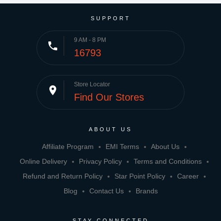
SUPPORT
9 AM - 8 PM
phone
16793
Store Locator
place
Find Our Stores
ABOUT US
Affiliate Program
EMI Terms
About Us
Online Delivery
Privacy Policy
Terms and Conditions
Refund and Return Policy
Star Point Policy
Career
Blog
Contact Us
Brands
STAY CONNECTED