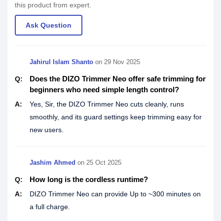
this product from expert.
Ask Question
Jahirul Islam Shanto
on
29 Nov 2025
Does the DIZO Trimmer Neo offer safe trimming for
Q:
beginners who need simple length control?
A:
Yes, Sir, the DIZO Trimmer Neo cuts cleanly, runs
smoothly, and its guard settings keep trimming easy for
new users.
Jashim Ahmed
on
25 Oct 2025
How long is the cordless runtime?
Q:
A:
DIZO Trimmer Neo can provide Up to ~300 minutes on
a full charge.