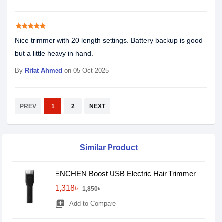
star
star
star
star
star
Nice trimmer with 20 length settings. Battery backup is good
but a little heavy in hand.
By
Rifat Ahmed
on 05 Oct 2025
PREV
1
2
NEXT
Similar Product
ENCHEN Boost USB Electric Hair Trimmer
1,318৳
1,850৳
library_add
Add to Compare