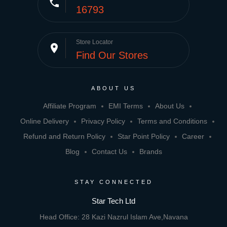
phone
16793
Store Locator
place
Find Our Stores
ABOUT US
Affiliate Program
EMI Terms
About Us
Online Delivery
Privacy Policy
Terms and Conditions
Refund and Return Policy
Star Point Policy
Career
Blog
Contact Us
Brands
STAY CONNECTED
Star Tech Ltd
Head Office: 28 Kazi Nazrul Islam Ave,Navana