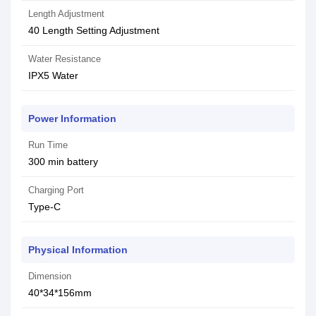
Length Adjustment
40 Length Setting Adjustment
Water Resistance
IPX5 Water
Power Information
Run Time
300 min battery
Charging Port
Type-C
Physical Information
Dimension
40*34*156mm