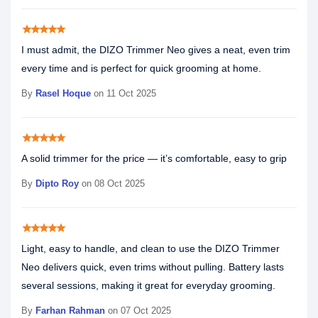
star
star
star
star
star
I must admit, the DIZO Trimmer Neo gives a neat, even trim
every time and is perfect for quick grooming at home.
By
Rasel Hoque
on 11 Oct 2025
star
star
star
star
star
A solid trimmer for the price — it’s comfortable, easy to grip
By
Dipto Roy
on 08 Oct 2025
star
star
star
star
star
Light, easy to handle, and clean to use the DIZO Trimmer
Neo delivers quick, even trims without pulling. Battery lasts
several sessions, making it great for everyday grooming.
By
Farhan Rahman
on 07 Oct 2025