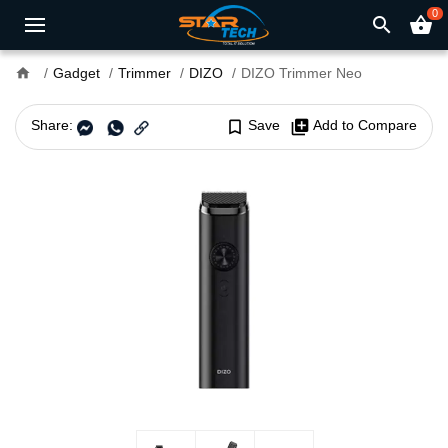
0
search
shopping_basket
home
Gadget
Trimmer
DIZO
DIZO Trimmer Neo
Share:
bookmark_border
Save
library_add
Add to Compare