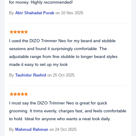
for money. Highly recommended!
By
Abir Shahadat Purab
on 10 Nov 2025
star
star
star
star
star
I used the DIZO Trimmer Neo for my beard and stubble
sessions and found it surprisingly comfortable. The
adjustable range from fine stubble to longer beard styles
made it easy to set up my look
By
Tauhidur Rashid
on 25 Oct 2025
star
star
star
star
star
I must say the DIZO Trimmer Neo is great for quick
grooming. It trims evenly, charges fast, and feels comfortable
to hold. Ideal for anyone who wants a neat look daily.
By
Mahmud Rahman
on 24 Oct 2025