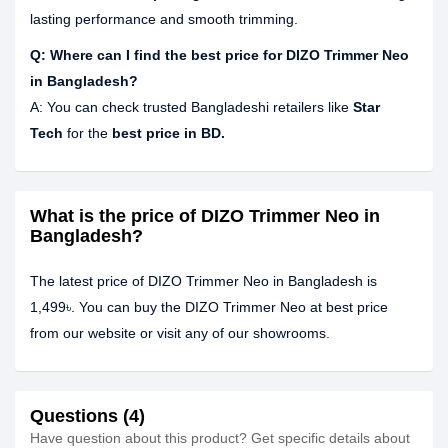
lasting performance and smooth trimming.
Q: Where can I find the best price for DIZO Trimmer Neo
in Bangladesh?
A: You can check trusted Bangladeshi retailers like
Star
Tech
for the
best price in BD.
What is the price of DIZO Trimmer Neo in
Bangladesh?
The latest price of DIZO Trimmer Neo in Bangladesh is
1,499৳. You can buy the DIZO Trimmer Neo at best price
from our website or visit any of our showrooms.
Questions (4)
Have question about this product? Get specific details about