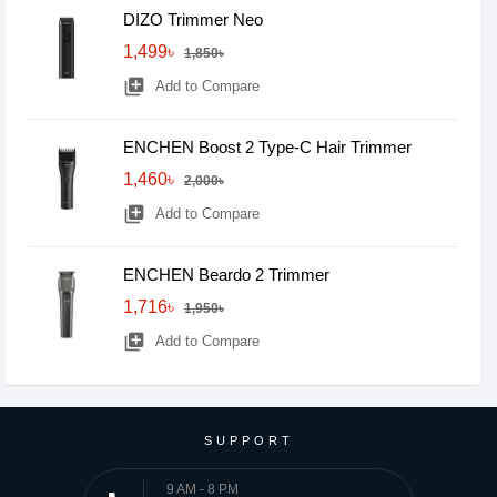
DIZO Trimmer Neo
1,499৳
1,850৳
library_add
Add to Compare
ENCHEN Boost 2 Type-C Hair Trimmer
1,460৳
2,000৳
library_add
Add to Compare
ENCHEN Beardo 2 Trimmer
1,716৳
1,950৳
library_add
Add to Compare
SUPPORT
9 AM - 8 PM