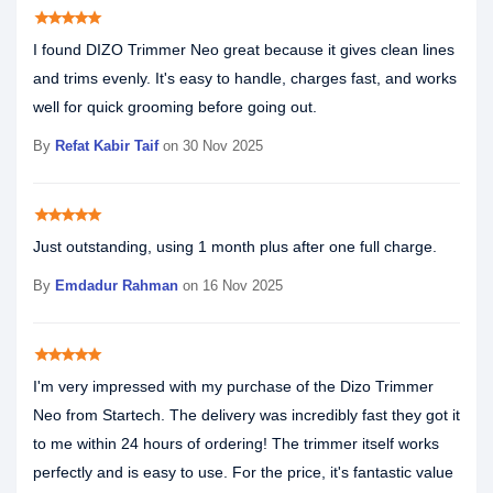
star
star
star
star
star
I found DIZO Trimmer Neo great because it gives clean lines
and trims evenly. It's easy to handle, charges fast, and works
well for quick grooming before going out.
By
Refat Kabir Taif
on 30 Nov 2025
star
star
star
star
star
Just outstanding, using 1 month plus after one full charge.
By
Emdadur Rahman
on 16 Nov 2025
star
star
star
star
star
I'm very impressed with my purchase of the Dizo Trimmer
Neo from Startech. The delivery was incredibly fast they got it
to me within 24 hours of ordering! The trimmer itself works
perfectly and is easy to use. For the price, it's fantastic value