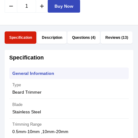
remove
add
Buy Now
Specification
Description
Questions (4)
Reviews (13)
Specification
General Information
Type
Beard Trimmer
Blade
Stainless Steel
Trimming Range
0.5mm-10mm ,10mm-20mm