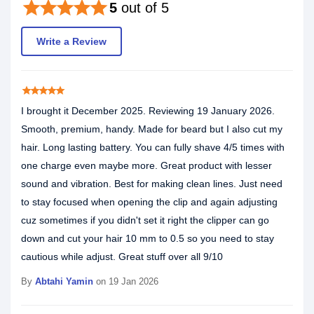
star
star
star
star
star
5
out of 5
Write a Review
star
star
star
star
star
I brought it December 2025. Reviewing 19 January 2026.
Smooth, premium, handy. Made for beard but I also cut my
hair. Long lasting battery. You can fully shave 4/5 times with
one charge even maybe more. Great product with lesser
sound and vibration. Best for making clean lines. Just need
to stay focused when opening the clip and again adjusting
cuz sometimes if you didn't set it right the clipper can go
down and cut your hair 10 mm to 0.5 so you need to stay
cautious while adjust. Great stuff over all 9/10
By
Abtahi Yamin
on 19 Jan 2026