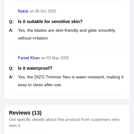
Rakib
on
08 Oct 2025
Is it suitable for sensitive skin?
Q:
A:
Yes, the blades are skin-friendly and glide smoothly
without irritation.
Faisal Khan
on
03 May 2025
Is it waterproof?
Q:
A:
Yes, the DIZO Trimmer Neo is water-resistant, making it
easy to clean after use.
Reviews (13)
Get specific details about this product from customers who
own it.