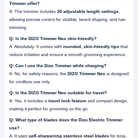
Trimmer offer?
A: The trimmer includes
20 adjustable length settings
,
allowing precise control for stubble, beard shaping, and hair
trimming.
Q: Is the DIZO Trimmer Neo skin-friendly?
A: Absolutely. It comes with
rounded, skin-friendly tips
that
reduce irritation and ensure a smooth grooming experience.
Q: Can I use the Dizo Trimmer while charging?
A: No, for safety reasons, the
DIZO Trimmer Neo
is designed
for cordless use only.
Q: Is the DIZO Trimmer Neo suitable for travel?
A: Yes, it includes a
travel lock feature
and compact design,
making it perfect for grooming on the go.
Q: What type of blades does the Dizo Electric Trimmer
use?
A: It uses
self-sharpening stainless steel blades
for long-