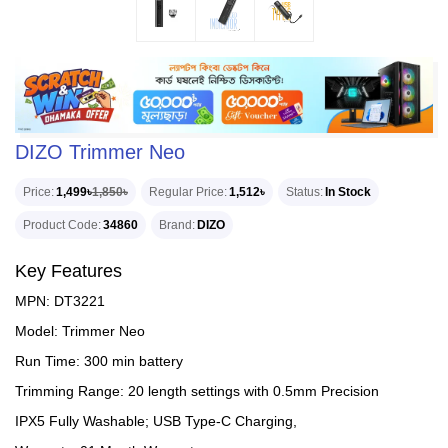
DIZO Trimmer Neo
Price
1,499৳
1,850৳
Regular Price
1,512৳
Status
In Stock
Product Code
34860
Brand
DIZO
Key Features
MPN: DT3221
Model: Trimmer Neo
Run Time: 300 min battery
Trimming Range: 20 length settings with 0.5mm Precision
IPX5 Fully Washable; USB Type-C Charging,