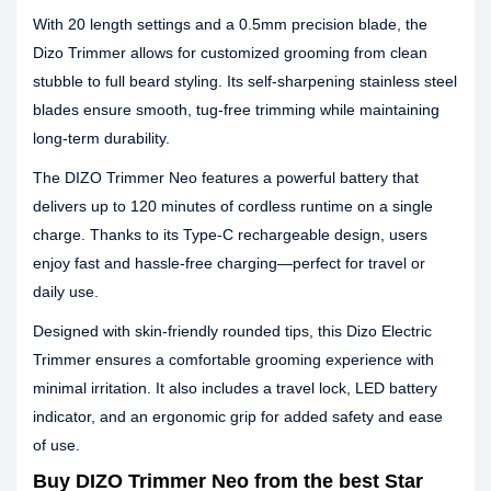
With 20 length settings and a 0.5mm precision blade, the
Dizo Trimmer allows for customized grooming from clean
stubble to full beard styling. Its self-sharpening stainless steel
blades ensure smooth, tug-free trimming while maintaining
long-term durability.
The DIZO Trimmer Neo features a powerful battery that
delivers up to 120 minutes of cordless runtime on a single
charge. Thanks to its Type-C rechargeable design, users
enjoy fast and hassle-free charging—perfect for travel or
daily use.
Designed with skin-friendly rounded tips, this Dizo Electric
Trimmer ensures a comfortable grooming experience with
minimal irritation. It also includes a travel lock, LED battery
indicator, and an ergonomic grip for added safety and ease
of use.
Buy DIZO Trimmer Neo from the best Star