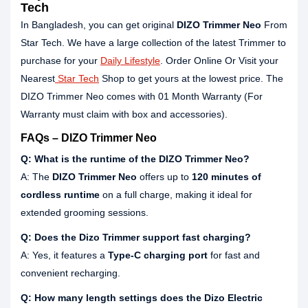
Tech
In Bangladesh, you can get original
DIZO Trimmer Neo
From
Star Tech. We have a large collection of the latest Trimmer to
purchase for your
Daily Lifestyle
. Order Online Or Visit your
Nearest
Star Tech
Shop to get yours at the lowest price. The
DIZO Trimmer Neo comes with 01 Month Warranty (For
Warranty must claim with box and accessories).
FAQs – DIZO Trimmer Neo
Q: What is the runtime of the DIZO Trimmer Neo?
A: The
DIZO Trimmer Neo
offers up to
120 minutes of
cordless runtime
on a full charge, making it ideal for
extended grooming sessions.
Q: Does the Dizo Trimmer support fast charging?
A: Yes, it features a
Type-C charging port
for fast and
convenient recharging.
Q: How many length settings does the Dizo Electric