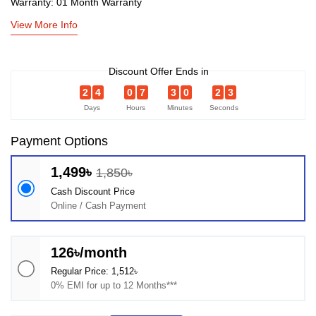
Warranty: 01 Month Warranty
View More Info
Discount Offer Ends in
2
4
0
7
3
0
2
2
Days
Hours
Minutes
Seconds
Payment Options
1,499৳
1,850৳
Cash Discount Price
Online / Cash Payment
126৳/month
Regular Price: 1,512৳
0% EMI for up to 12 Months***