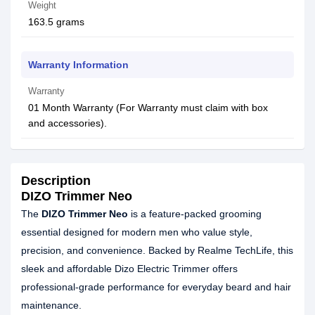
Weight
163.5 grams
Warranty Information
Warranty
01 Month Warranty (For Warranty must claim with box
and accessories).
Description
DIZO Trimmer Neo
The
DIZO Trimmer Neo
is a feature-packed grooming
essential designed for modern men who value style,
precision, and convenience. Backed by Realme TechLife, this
sleek and affordable Dizo Electric Trimmer offers
professional-grade performance for everyday beard and hair
maintenance.