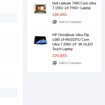
Dell Latitude 7450 Core Ultra
7 155U 14" FHD+ Laptop
188,000৳
library_add
Add to Compare
HP OmniBook Ultra Flip
x360 14-fh0103TU Core
Ultra 7 256V 14" 3K OLED
Touch Laptop
229,000৳
library_add
Add to Compare