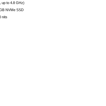
, up to 4.8 GHz)
12GB NVMe SSD
 nits