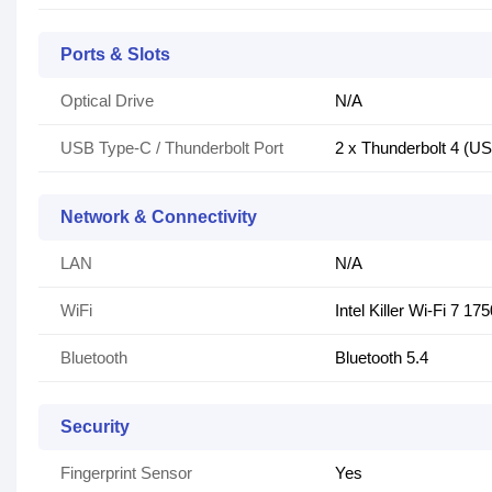
Ports & Slots
Optical Drive
N/A
USB Type-C / Thunderbolt Port
2 x Thunderbolt 4 (U
Network & Connectivity
LAN
N/A
WiFi
Intel Killer Wi-Fi 7 1
Bluetooth
Bluetooth 5.4
Security
Fingerprint Sensor
Yes