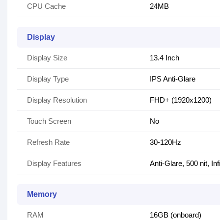
CPU Cache
24MB
Display
Display Size
13.4 Inch
Display Type
IPS Anti-Glare
Display Resolution
FHD+ (1920x1200)
Touch Screen
No
Refresh Rate
30-120Hz
Display Features
Anti-Glare, 500 nit, I
Memory
RAM
16GB (onboard)