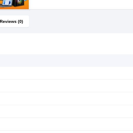
Reviews (0)