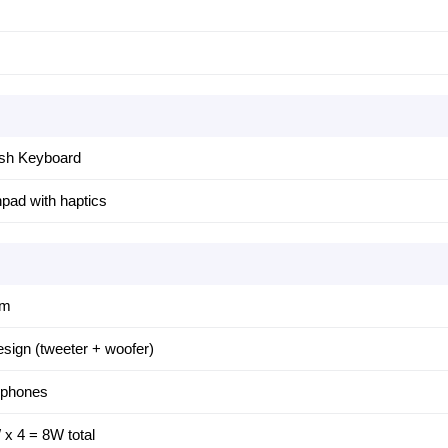
ish Keyboard
pad with haptics
am
sign (tweeter + woofer)
ophones
x 4 = 8W total