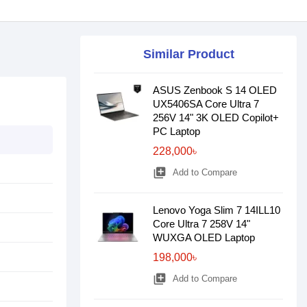
Similar Product
ASUS Zenbook S 14 OLED
UX5406SA Core Ultra 7
256V 14" 3K OLED Copilot+
PC Laptop
228,000৳
library_add
Add to Compare
Lenovo Yoga Slim 7 14ILL10
Core Ultra 7 258V 14"
WUXGA OLED Laptop
198,000৳
library_add
Add to Compare