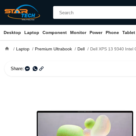
Desktop
Laptop
Component
Monitor
Power
Phone
Tablet
home
Laptop
Premium Ultrabook
Dell
Dell XPS 13 9340 Intel Core Ultra 7 15
Share: