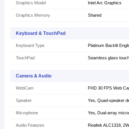
Graphics Model
Intel Arc Graphics
Graphics Memory
Shared
Keyboard & TouchPad
Keyboard Type
Platinum Backlit Engl
TouchPad
Seamless glass touch
Camera & Audio
WebCam
FHD 30 FPS Web C
Speaker
Yes, Quad-speaker de
Microphone
Yes, Dual-array micr
Audio Features
Realtek ALC1318, 2W 