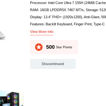
Processor: Intel Core Ultra 7 155H (24MB Cache
RAM: 16GB LPDDR5X 7467 MT/s, Storage: 5
Display: 13.4" FHD+ (1920x1200), Anti-Glare, 500
Features: Backlit Keyboard, Finger Print, Type-C
View More Info
stars
500
Star Points
Discontinued