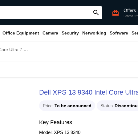
Offers
search
card_giftcard
Latest Of
Office Equipment
Camera
Security
Networking
Software
Se
5H 13.4" FHD+ Laptop
Dell XPS 13 9340 Intel Core Ult
Price
To be announced
Status
Discontin
Key Features
Model: XPS 13 9340