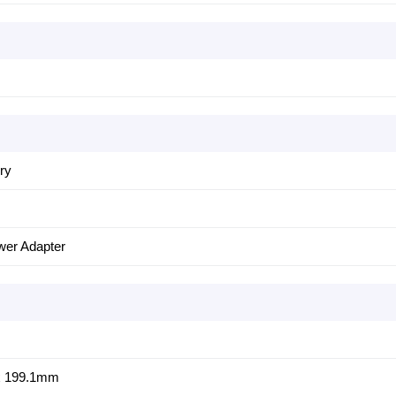
ery
er Adapter
x 199.1mm