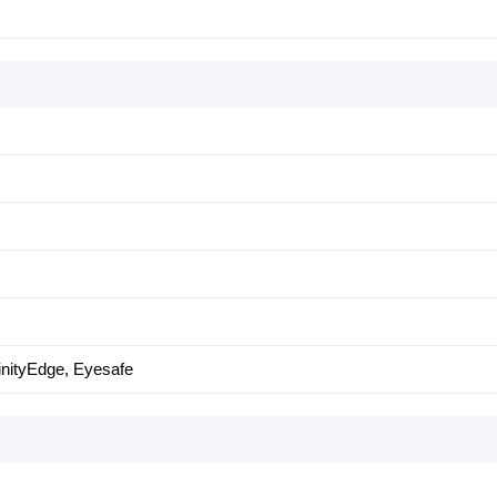
nfinityEdge, Eyesafe