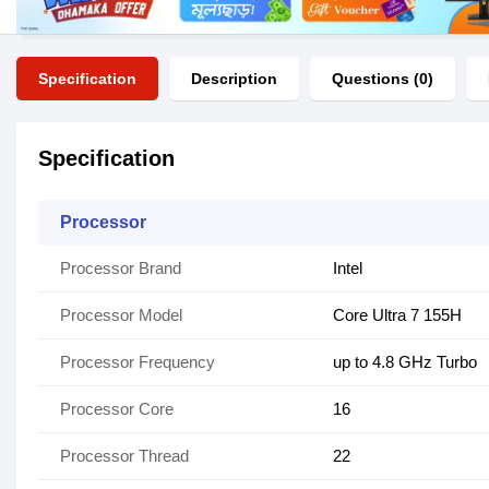
Specification
Description
Questions (0)
Specification
Processor
Processor Brand
Intel
Processor Model
Core Ultra 7 155H
Processor Frequency
up to 4.8 GHz Turbo
Processor Core
16
Processor Thread
22