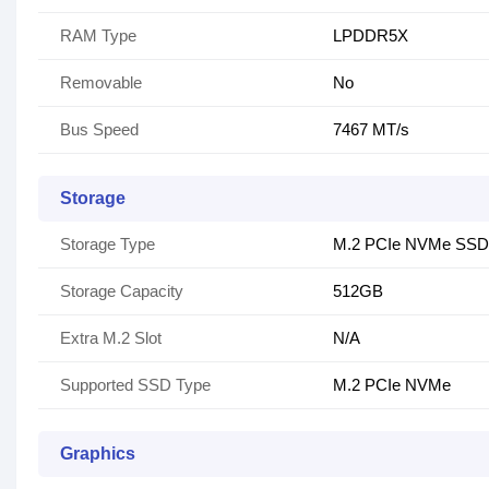
RAM Type
LPDDR5X
Removable
No
Bus Speed
7467 MT/s
Storage
Storage Type
M.2 PCIe NVMe SSD
Storage Capacity
512GB
Extra M.2 Slot
N/A
Supported SSD Type
M.2 PCIe NVMe
Graphics