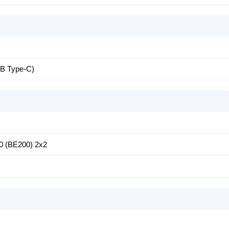
SB Type-C)
750 (BE200) 2x2