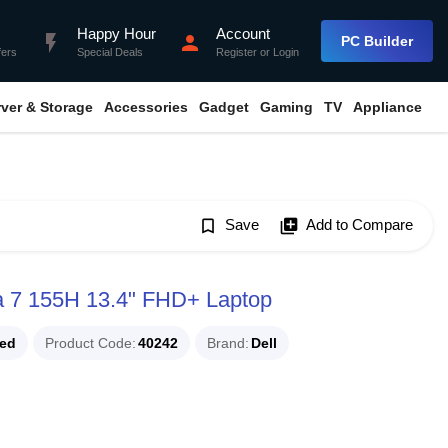
Happy Hour
Account
flash_on
person
PC Builder
fers
Special Deals
Register
or
Login
rver & Storage
Accessories
Gadget
Gaming
TV
Appliance
bookmark_border
Save
library_add
Add to Compare
ra 7 155H 13.4" FHD+ Laptop
ued
Product Code
40242
Brand
Dell