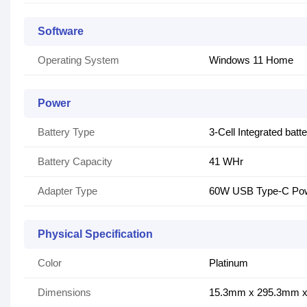
Software
Operating System
Windows 11 Home
Power
Battery Type
3-Cell Integrated batt
Battery Capacity
41 WHr
Adapter Type
60W USB Type-C Pow
Physical Specification
Color
Platinum
Dimensions
15.3mm x 295.3mm 