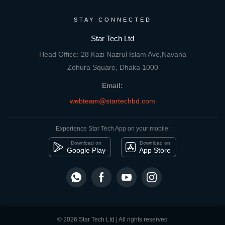
STAY CONNECTED
Star Tech Ltd
Head Office: 28 Kazi Nazrul Islam Ave,Navana
Zohura Square, Dhaka 1000
Email:
webteam@startechbd.com
Experience Star Tech App on your mobile:
Download on
Download on
Google Play
App Store
© 2026 Star Tech Ltd | All rights reserved