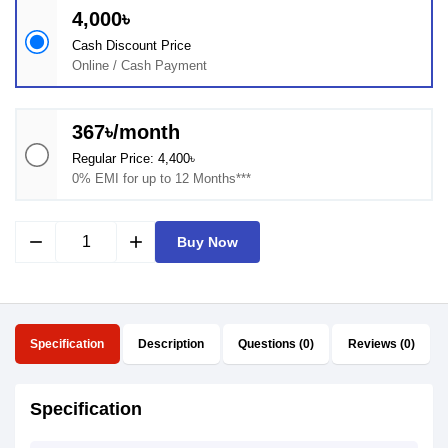
4,000৳
Cash Discount Price
Online / Cash Payment
367৳/month
Regular Price: 4,400৳
0% EMI for up to 12 Months***
remove
add
Buy Now
Specification
Description
Questions (0)
Reviews (0)
Specification