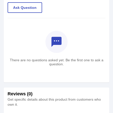
Ask Question
textsms
There are no questions asked yet. Be the first one to ask a
question.
Reviews (0)
Get specific details about this product from customers who
own it.