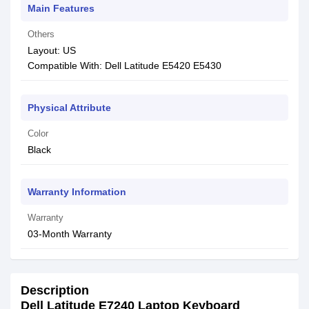
Main Features
Others
Layout: US
Compatible With: Dell Latitude E5420 E5430
Physical Attribute
Color
Black
Warranty Information
Warranty
03-Month Warranty
Description
Dell Latitude E7240 Laptop Keyboard