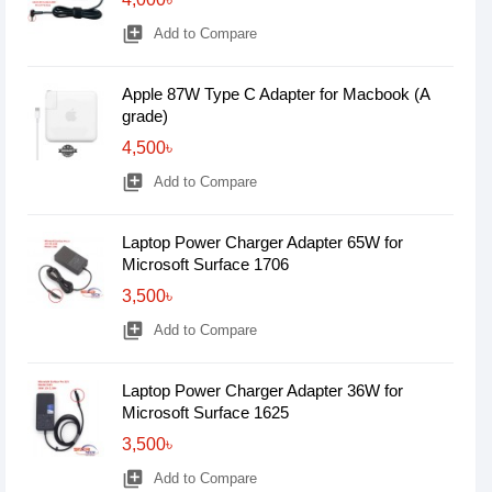
library_add
Add to Compare
Apple 87W Type C Adapter for Macbook (A
grade)
4,500৳
library_add
Add to Compare
Laptop Power Charger Adapter 65W for
Microsoft Surface 1706
3,500৳
library_add
Add to Compare
Laptop Power Charger Adapter 36W for
Microsoft Surface 1625
3,500৳
library_add
Add to Compare