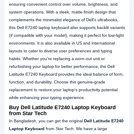
ensuring convenient control over volume, brightness, and
system operations. With a sleek, matte-finish design that
complements the minimalist elegance of Dell's ultrabooks,
this Dell E7240 laptop keyboard also supports backlit variants
(if compatible with your model), making it perfect for low-light
environments. It is also available in US and international
layouts to cater to diverse user preferences and typing
habits. Whether you're replacing a worn-out unit or
refurbishing your laptop for better performance, the Dell
Latitude E7240 Keyboard provides the ideal balance of form,
function, and durability. Choose this genuine-grade
replacement to restore your laptop’s productivity potential
while enhancing your typing experience.
Buy Dell Latitude E7240 Laptop Keyboard
from Star Tech
In Bangladesh, you can get the original
Dell Latitude E7240
Laptop Keyboard
from Star Tech. We have a large