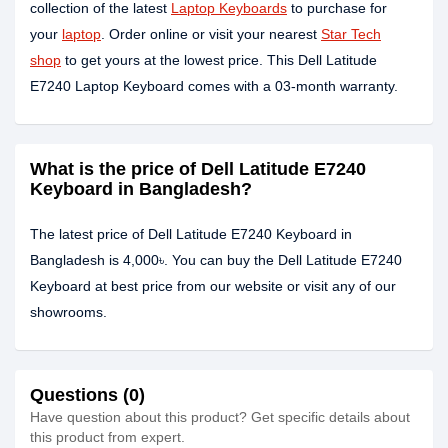
collection of the latest
Laptop Keyboards
to purchase for
your
laptop
. Order online or visit your nearest
Star Tech
shop
to get yours at the lowest price. This Dell Latitude
E7240 Laptop Keyboard comes with a 03-month warranty.
What is the price of Dell Latitude E7240
Keyboard in Bangladesh?
The latest price of Dell Latitude E7240 Keyboard in
Bangladesh is 4,000৳. You can buy the Dell Latitude E7240
Keyboard at best price from our website or visit any of our
showrooms.
Questions (0)
Have question about this product? Get specific details about
this product from expert.