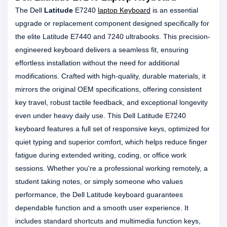
The Dell
Latitude
E7240
laptop Keyboard
is an essential
upgrade or replacement component designed specifically for
the elite Latitude E7440 and 7240 ultrabooks. This precision-
engineered keyboard delivers a seamless fit, ensuring
effortless installation without the need for additional
modifications. Crafted with high-quality, durable materials, it
mirrors the original OEM specifications, offering consistent
key travel, robust tactile feedback, and exceptional longevity
even under heavy daily use. This Dell Latitude E7240
keyboard features a full set of responsive keys, optimized for
quiet typing and superior comfort, which helps reduce finger
fatigue during extended writing, coding, or office work
sessions. Whether you're a professional working remotely, a
student taking notes, or simply someone who values
performance, the Dell Latitude keyboard guarantees
dependable function and a smooth user experience. It
includes standard shortcuts and multimedia function keys,