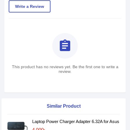
Write a Review
assignment
This product has no reviews yet. Be the first one to write a
review.
Similar Product
Laptop Power Charger Adapter 6.32A for Asus
4,000৳