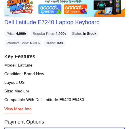
Dell Latitude E7240 Laptop Keyboard
Price
4,000৳
Regular Price
4,400৳
Status
In Stock
Product Code
43016
Brand
Dell
Key Features
Model: Latitude
Condition: Brand New
Layout: US
Size: Medium
Compatible With Dell Latitude E5420 E5430
View More Info
Payment Options