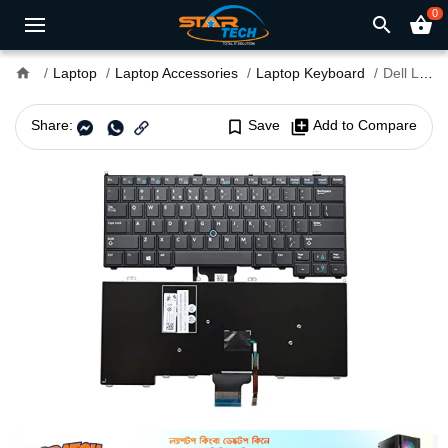
0
search
shopping_basket
home
Laptop
Laptop Accessories
Laptop Keyboard
Dell Latitude E7240 Laptop Keyboard
Share:
bookmark_border
Save
library_add
Add to Compare