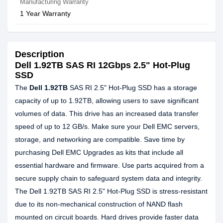
Manufacturing Warranty
1 Year Warranty
Description
Dell 1.92TB SAS RI 12Gbps 2.5" Hot-Plug
SSD
The
Dell 1.92TB
SAS RI 2.5" Hot-Plug SSD has a storage
capacity of up to 1.92TB, allowing users to save significant
volumes of data. This drive has an increased data transfer
speed of up to 12 GB/s. Make sure your Dell EMC servers,
storage, and networking are compatible. Save time by
purchasing Dell EMC Upgrades as kits that include all
essential hardware and firmware. Use parts acquired from a
secure supply chain to safeguard system data and integrity.
The Dell 1.92TB SAS RI 2.5" Hot-Plug SSD is stress-resistant
due to its non-mechanical construction of NAND flash
mounted on circuit boards. Hard drives provide faster data