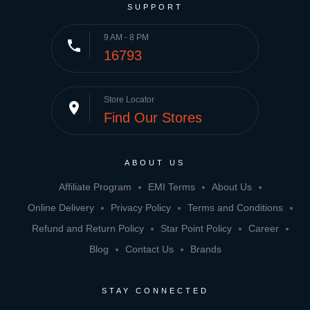
SUPPORT
9 AM - 8 PM
phone
16793
Store Locator
place
Find Our Stores
ABOUT US
Affiliate Program
EMI Terms
About Us
Online Delivery
Privacy Policy
Terms and Conditions
Refund and Return Policy
Star Point Policy
Career
Blog
Contact Us
Brands
STAY CONNECTED