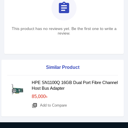
assignment
This product has no reviews yet. Be the first one to write a
review.
Similar Product
HPE SN1100Q 16GB Dual Port Fibre Channel
Host Bus Adapter
85,000৳
library_add
Add to Compare