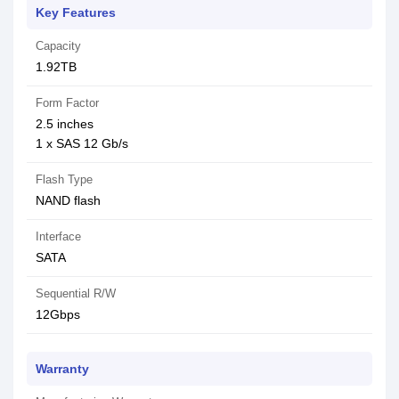
Key Features
Capacity
1.92TB
Form Factor
2.5 inches
1 x SAS 12 Gb/s
Flash Type
NAND flash
Interface
SATA
Sequential R/W
12Gbps
Warranty