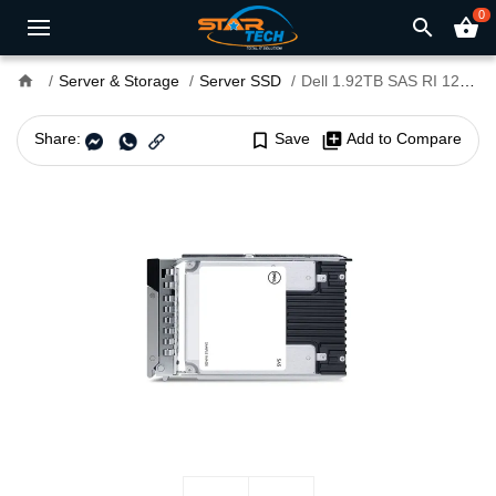
0
search
shopping_basket
home
Server & Storage
Server SSD
Dell 1.92TB SAS RI 12Gbps 2.5" Hot-Plug SSD
Share:
bookmark_border
Save
library_add
Add to Compare