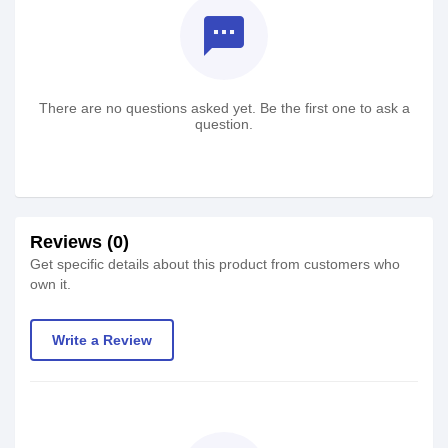
textsms
There are no questions asked yet. Be the first one to ask a
question.
Reviews (0)
Get specific details about this product from customers who
own it.
Write a Review