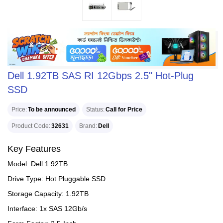
Dell 1.92TB SAS RI 12Gbps 2.5" Hot-Plug
SSD
Price
To be announced
Status
Call for Price
Product Code
32631
Brand
Dell
Key Features
Model: Dell 1.92TB
Drive Type: Hot Pluggable SSD
Storage Capacity: 1.92TB
Interface: 1x SAS 12Gb/s