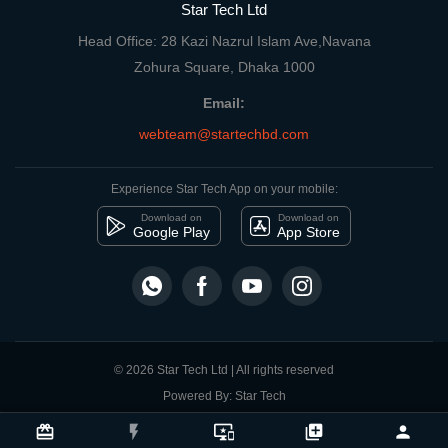
Star Tech Ltd
Head Office: 28 Kazi Nazrul Islam Ave,Navana
Zohura Square, Dhaka 1000
Email:
webteam@startechbd.com
Experience Star Tech App on your mobile:
Download on
Download on
Google Play
App Store
© 2026 Star Tech Ltd | All rights reserved
Powered By: Star Tech
close
Compare Product
card_giftcard
flash_on
important_devices
library_add
person