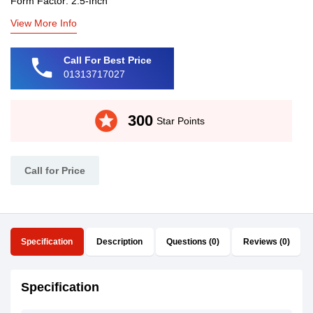
Form Factor: 2.5-Inch
View More Info
phone
Call For Best Price
01313717027
stars
300
Star Points
Call for Price
Specification
Description
Questions (0)
Reviews (0)
Specification