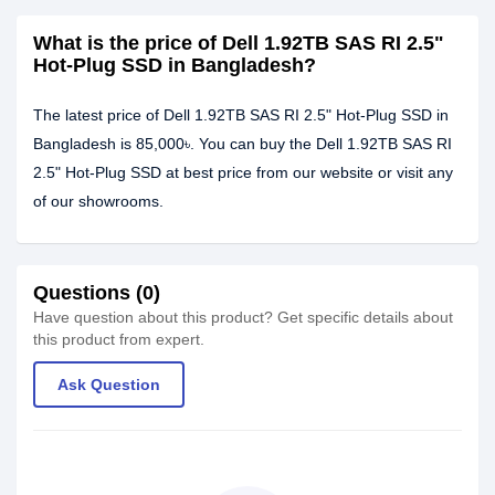
What is the price of Dell 1.92TB SAS RI 2.5"
Hot-Plug SSD in Bangladesh?
The latest price of Dell 1.92TB SAS RI 2.5" Hot-Plug SSD in
Bangladesh is 85,000৳. You can buy the Dell 1.92TB SAS RI
2.5" Hot-Plug SSD at best price from our website or visit any
of our showrooms.
Questions (0)
Have question about this product? Get specific details about
this product from expert.
Ask Question