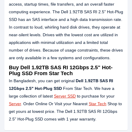
access, startup times, file transfers, and an overall faster
computing experience. The Dell 1.92TB SAS RI 2.5" Hot-Plug
SSD has an SAS interface and a high data transmission rate.
In contrast to loud, whirling hard disk drives, they operate at
near-silent levels. Drives with the lowest cost are utilized in
applications with minimal utilization and a limited total
number of drives. Because of usage constraints, these drives
are only available in a few systems and configurations.
Buy Dell 1.92TB SAS RI 12Gbps 2.5" Hot-
Plug SSD From Star Tech
In Bangladesh, you can get original
Dell 1.92TB SAS RI
12Gbps 2.5" Hot-Plug SSD
From Star Tech. We have a
large collection of latest
Server SSD
to purchase for your
Server
. Order Online Or Visit your Nearest
Star Tech
Shop to
get yours at lowest price. The Dell 1.92TB SAS RI 12Gbps
2.5" Hot-Plug SSD comes with 1 year warranty.