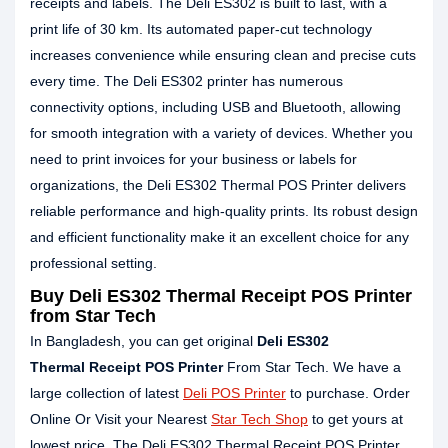
receipts and labels. The Deli ES302 is built to last, with a
print life of 30 km. Its automated paper-cut technology
increases convenience while ensuring clean and precise cuts
every time. The Deli ES302 printer has numerous
connectivity options, including USB and Bluetooth, allowing
for smooth integration with a variety of devices. Whether you
need to print invoices for your business or labels for
organizations, the Deli ES302 Thermal POS Printer delivers
reliable performance and high-quality prints. Its robust design
and efficient functionality make it an excellent choice for any
professional setting.
Buy Deli ES302 Thermal Receipt POS Printer
from Star Tech
In Bangladesh, you can get original
Deli ES302
Thermal Receipt POS Printer
From Star Tech. We have a
large collection of latest
Deli POS Printer
to purchase. Order
Online Or Visit your Nearest
Star Tech Shop
to get yours at
lowest price. The Deli ES302 Thermal Receipt POS Printer