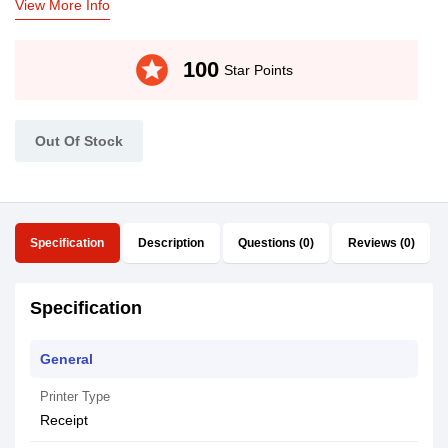
View More Info
stars
100
Star Points
Out Of Stock
Specification
Description
Questions (0)
Reviews (0)
Specification
General
Printer Type
Receipt