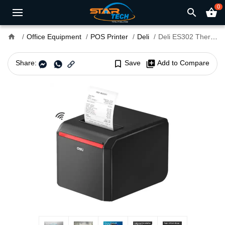
0
search
shopping_basket
home
Office Equipment
POS Printer
Deli
Deli ES302 Thermal Receipt POS Printer
Share:
bookmark_border
Save
library_add
Add to Compare