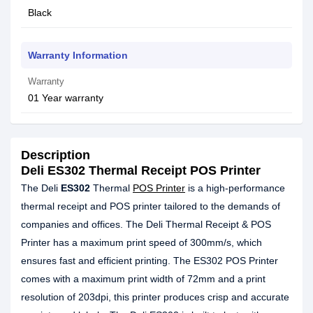
Black
Warranty Information
Warranty
01 Year warranty
Description
Deli ES302 Thermal Receipt POS Printer
The Deli
ES302
Thermal
POS Printer
is a high-performance
thermal receipt and POS printer tailored to the demands of
companies and offices. The Deli Thermal Receipt & POS
Printer has a maximum print speed of 300mm/s, which
ensures fast and efficient printing. The ES302 POS Printer
comes with a maximum print width of 72mm and a print
resolution of 203dpi, this printer produces crisp and accurate