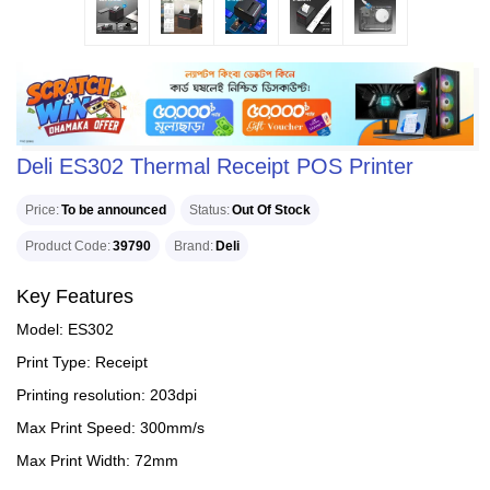
Deli ES302 Thermal Receipt POS Printer
Price
To be announced
Status
Out Of Stock
Product Code
39790
Brand
Deli
Key Features
Model: ES302
Print Type: Receipt
Printing resolution: 203dpi
Max Print Speed: 300mm/s
Max Print Width: 72mm