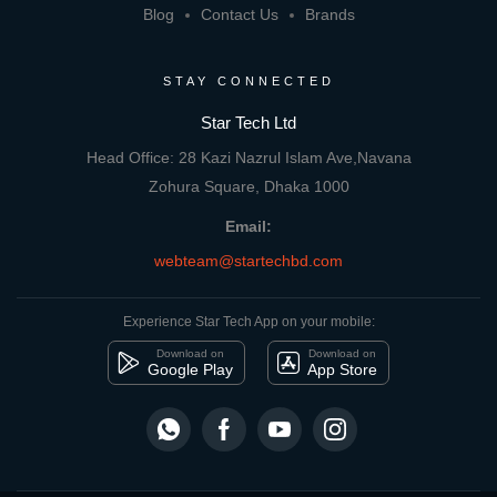
Blog
Contact Us
Brands
STAY CONNECTED
Star Tech Ltd
Head Office: 28 Kazi Nazrul Islam Ave,Navana
Zohura Square, Dhaka 1000
Email:
webteam@startechbd.com
Experience Star Tech App on your mobile:
Download on
Download on
Google Play
App Store