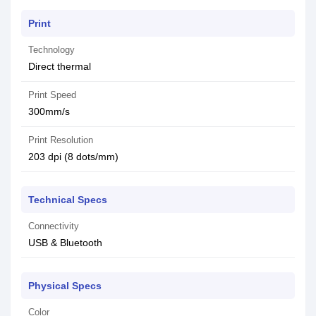
Print
Technology
Direct thermal
Print Speed
300mm/s
Print Resolution
203 dpi (8 dots/mm)
Technical Specs
Connectivity
USB & Bluetooth
Physical Specs
Color