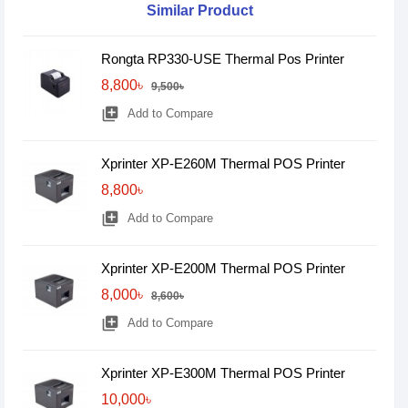
Similar Product
Rongta RP330-USE Thermal Pos Printer
8,800৳
9,500৳
library_add
Add to Compare
Xprinter XP-E260M Thermal POS Printer
8,800৳
library_add
Add to Compare
Xprinter XP-E200M Thermal POS Printer
8,000৳
8,600৳
library_add
Add to Compare
Xprinter XP-E300M Thermal POS Printer
10,000৳