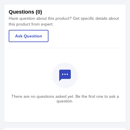
Questions (0)
Have question about this product? Get specific details about
this product from expert.
Ask Question
textsms
There are no questions asked yet. Be the first one to ask a
question.