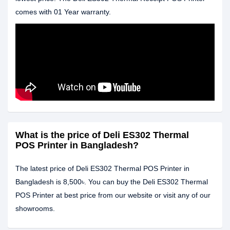
comes with 01 Year warranty.
What is the price of Deli ES302 Thermal
POS Printer in Bangladesh?
The latest price of Deli ES302 Thermal POS Printer in
Bangladesh is 8,500৳. You can buy the Deli ES302 Thermal
POS Printer at best price from our website or visit any of our
showrooms.