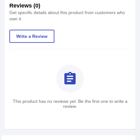
Reviews (0)
Get specific details about this product from customers who
own it.
Write a Review
assignment
This product has no reviews yet. Be the first one to write a
review.