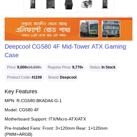
Deepcool CG580 4F Mid-Tower ATX Gaming
Case
Price
9,000৳
10,500৳
Regular Price
9,770৳
Status
In Stock
Product Code
41109
Brand
Deepcool
Key Features
MPN: R-CG580-BKADA4-G-1
Model: CG580 4F
Motherboard Support: ITX/Micro-ATX/ATX
Pre-Installed Fans: Front: 3×120mm Rear: 1×120mm
(PWM+ARGB)