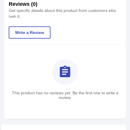
Reviews (0)
Get specific details about this product from customers who
own it.
Write a Review
assignment
This product has no reviews yet. Be the first one to write a
review.