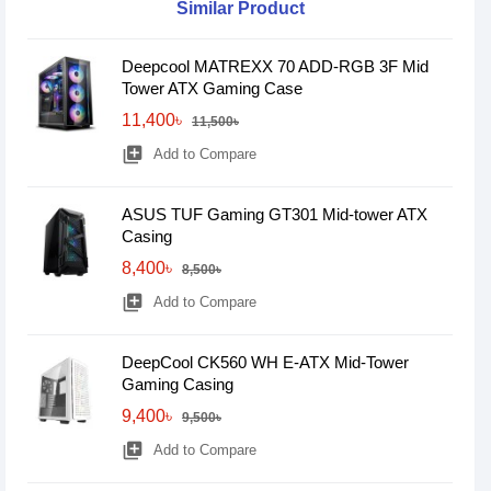
Similar Product
Deepcool MATREXX 70 ADD-RGB 3F Mid
Tower ATX Gaming Case
11,400৳
11,500৳
library_add
Add to Compare
ASUS TUF Gaming GT301 Mid-tower ATX
Casing
8,400৳
8,500৳
library_add
Add to Compare
DeepCool CK560 WH E-ATX Mid-Tower
Gaming Casing
9,400৳
9,500৳
library_add
Add to Compare