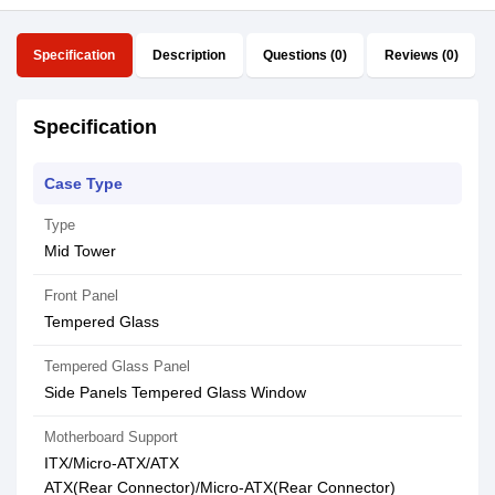
Specification
Description
Questions (0)
Reviews (0)
Specification
Case Type
Type
Mid Tower
Front Panel
Tempered Glass
Tempered Glass Panel
Side Panels Tempered Glass Window
Motherboard Support
ITX/Micro-ATX/ATX
ATX(Rear Connector)/Micro-ATX(Rear Connector)