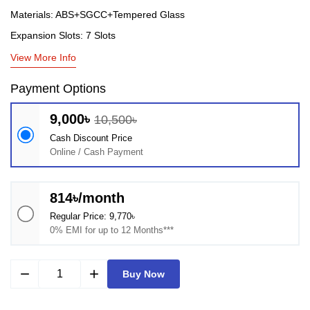
Materials: ABS+SGCC+Tempered Glass
Expansion Slots: 7 Slots
View More Info
Payment Options
9,000৳
10,500৳
Cash Discount Price
Online / Cash Payment
814৳/month
Regular Price: 9,770৳
0% EMI for up to 12 Months***
remove
add
Buy Now