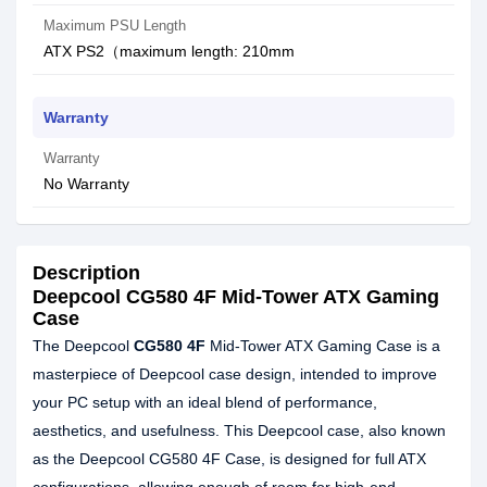
Maximum PSU Length
ATX PS2（maximum length: 210mm
Warranty
Warranty
No Warranty
Description
Deepcool CG580 4F Mid-Tower ATX Gaming
Case
The Deepcool
CG580 4F
Mid-Tower ATX Gaming Case is a
masterpiece of Deepcool case design, intended to improve
your PC setup with an ideal blend of performance,
aesthetics, and usefulness. This Deepcool case, also known
as the Deepcool CG580 4F Case, is designed for full ATX