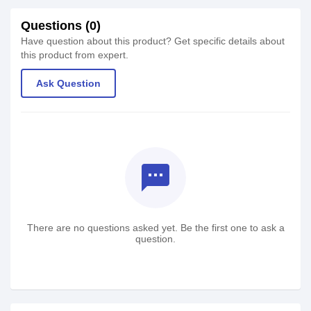
Questions (0)
Have question about this product? Get specific details about
this product from expert.
Ask Question
textsms
There are no questions asked yet. Be the first one to ask a
question.