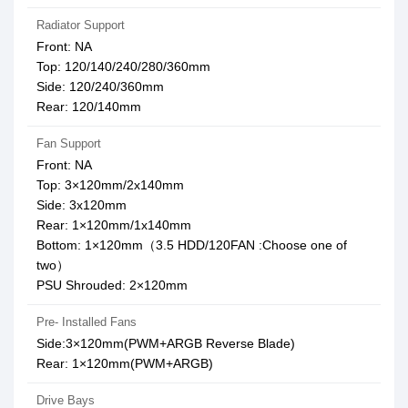
Radiator Support
Front: NA
Top: 120/140/240/280/360mm
Side: 120/240/360mm
Rear: 120/140mm
Fan Support
Front: NA
Top: 3×120mm/2x140mm
Side: 3x120mm
Rear: 1×120mm/1x140mm
Bottom: 1×120mm（3.5 HDD/120FAN :Choose one of
two）
PSU Shrouded: 2×120mm
Pre- Installed Fans
Side:3×120mm(PWM+ARGB Reverse Blade)
Rear: 1×120mm(PWM+ARGB)
Drive Bays