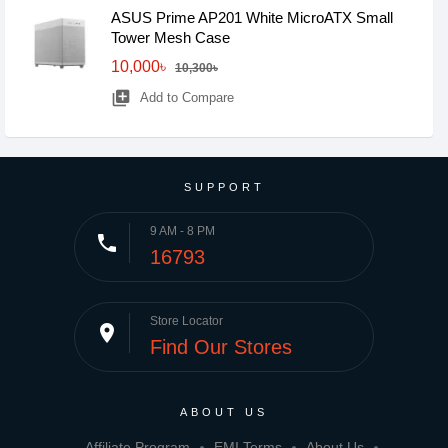
ASUS Prime AP201 White MicroATX Small
Tower Mesh Case
10,000৳
10,300৳
library_add
Add to Compare
SUPPORT
9 AM - 8 PM
phone
16793
Store Locator
place
Find Our Stores
ABOUT US
Affiliate Program
EMI Terms
About Us