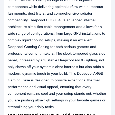
configurations, allowing enough of room for high-end
components while delivering optimal airflow with numerous
fan mounts, dust filters, and comprehensive radiator
compatibility. Deepcool CG580 4F's advanced internal
architecture simplifies cable management and allows for a
wide range of configurations, from large GPU installations to
complex liquid cooling setups, making it an excellent
Deepcool Gaming Casing for both serious gamers and
professional content makers. The sleek tempered glass side
panel, increased by adjustable Deepcool ARGB lighting, not
only shows off your system's clear internals but also adds a
modern, dynamic touch to your build. This Deepcool ARGB
Gaming Case is designed to provide exceptional thermal
performance and visual appeal, ensuring that every
component remains cool and your setup stands out, whether
you are pushing ultra-high settings in your favorite games or
streamlining your daily tasks.