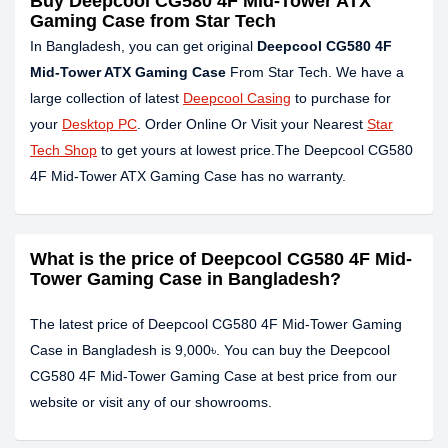
Buy Deepcool CG580 4F Mid-Tower ATX
Gaming Case from Star Tech
In Bangladesh, you can get original
Deepcool CG580 4F
Mid-Tower ATX Gaming Case
From Star Tech. We have a
large collection of latest
Deepcool Casing
to purchase for
your
Desktop PC
. Order Online Or Visit your Nearest
Star
Tech Shop
to get yours at lowest price.The Deepcool CG580
4F Mid-Tower ATX Gaming Case has no warranty.
What is the price of Deepcool CG580 4F Mid-
Tower Gaming Case in Bangladesh?
The latest price of Deepcool CG580 4F Mid-Tower Gaming
Case in Bangladesh is 9,000৳. You can buy the Deepcool
CG580 4F Mid-Tower Gaming Case at best price from our
website or visit any of our showrooms.