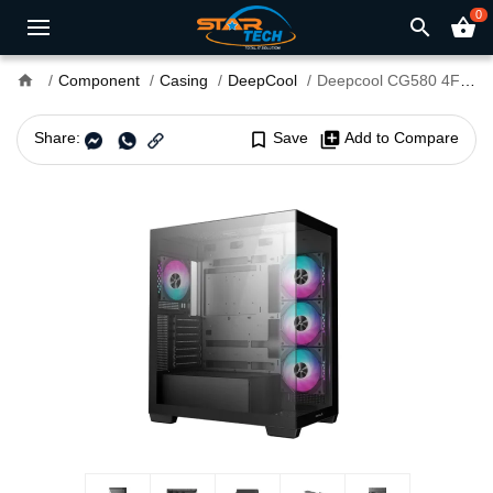
0
search
shopping_basket
home
Component
Casing
DeepCool
Deepcool CG580 4F Mid-Tower ATX Gaming Case
Share:
bookmark_border
Save
library_add
Add to Compare