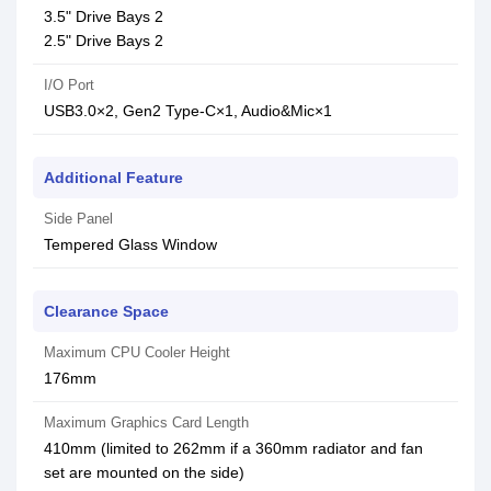
3.5" Drive Bays 2
2.5" Drive Bays 2
I/O Port
USB3.0×2, Gen2 Type-C×1, Audio&Mic×1
Additional Feature
Side Panel
Tempered Glass Window
Clearance Space
Maximum CPU Cooler Height
176mm
Maximum Graphics Card Length
410mm (limited to 262mm if a 360mm radiator and fan
set are mounted on the side)