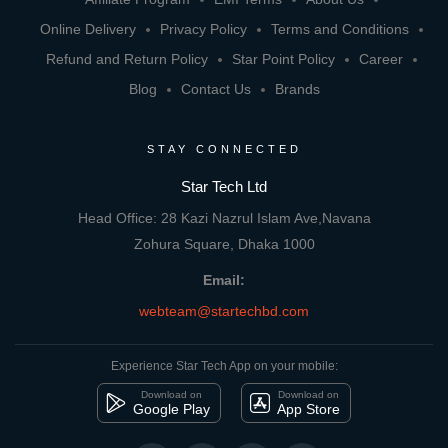
Online Delivery
Privacy Policy
Terms and Conditions
Refund and Return Policy
Star Point Policy
Career
Blog
Contact Us
Brands
STAY CONNECTED
Star Tech Ltd
Head Office: 28 Kazi Nazrul Islam Ave,Navana
Zohura Square, Dhaka 1000
Email:
webteam@startechbd.com
Experience Star Tech App on your mobile:
Download on
Download on
Google Play
App Store