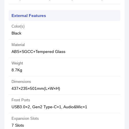
External Features
Color(s)
Black
Material
ABS+SGCC+Tempered Glass
Weight
8.7Kg
Dimensions
437×235×501mm(L×W×H)
Front Ports
USB3.0×2, Gen2 Type-C×1, Audio&Mic×1
Expansion Slots
7 Slots