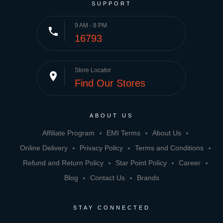
SUPPORT
9 AM - 8 PM
phone
16793
Store Locator
place
Find Our Stores
ABOUT US
Affiliate Program
EMI Terms
About Us
Online Delivery
Privacy Policy
Terms and Conditions
Refund and Return Policy
Star Point Policy
Career
Blog
Contact Us
Brands
STAY CONNECTED