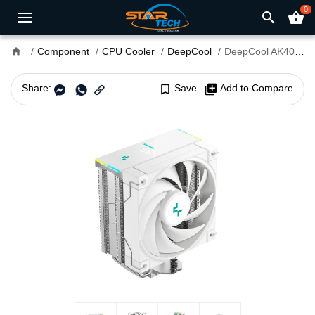
0
search
shopping_basket
home
Component
CPU Cooler
DeepCool
DeepCool AK400 DIGITAL SE WH ARGB Single Tower Air CPU Cooler
Share:
bookmark_border
Save
library_add
Add to Compare