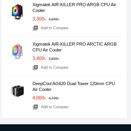
Xigmatek AIR-KILLER PRO ARGB CPU Air
Cooler
3,300৳
3,600৳
library_add
Add to Compare
Xigmatek AIR-KILLER PRO ARCTIC ARGB
CPU Air Cooler
3,400৳
3,600৳
library_add
Add to Compare
DeepCool AG620 Dual-Tower 120mm CPU
Air Cooler
4,000৳
4,700৳
library_add
Add to Compare