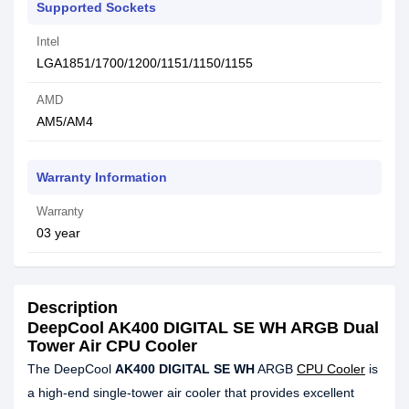
Supported Sockets
Intel
LGA1851/1700/1200/1151/1150/1155
AMD
AM5/AM4
Warranty Information
Warranty
03 year
Description
DeepCool AK400 DIGITAL SE WH ARGB Dual
Tower Air CPU Cooler
The DeepCool
AK400 DIGITAL SE WH
ARGB
CPU Cooler
is
a high-end single-tower air cooler that provides excellent