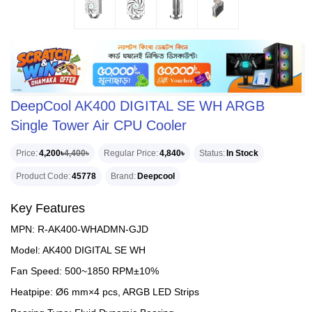
DeepCool AK400 DIGITAL SE WH ARGB
Single Tower Air CPU Cooler
Price
4,200৳
4,400৳
Regular Price
4,840৳
Status
In Stock
Product Code
45778
Brand
Deepcool
Key Features
MPN: R-AK400-WHADMN-GJD
Model: AK400 DIGITAL SE WH
Fan Speed: 500~1850 RPM±10%
Heatpipe: Ø6 mm×4 pcs, ARGB LED Strips