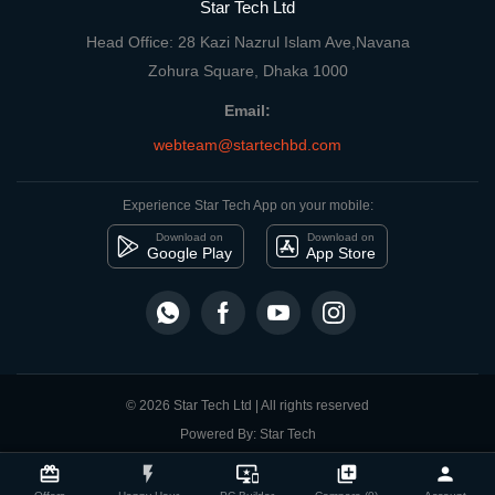
Star Tech Ltd
Head Office: 28 Kazi Nazrul Islam Ave,Navana
Zohura Square, Dhaka 1000
Email:
webteam@startechbd.com
Experience Star Tech App on your mobile:
Download on
Download on
Google Play
App Store
© 2026 Star Tech Ltd | All rights reserved
Powered By: Star Tech
close
Compare Product
card_giftcard
flash_on
important_devices
library_add
person