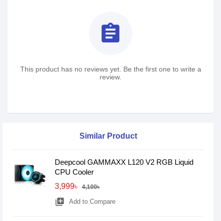
assignment
This product has no reviews yet. Be the first one to write a
review.
Similar Product
Deepcool GAMMAXX L120 V2 RGB Liquid
CPU Cooler
3,999৳
4,100৳
library_add
Add to Compare