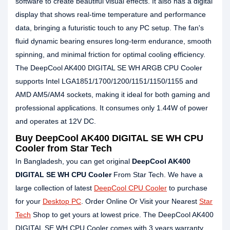
software to create beautiful visual effects. It also has a digital
display that shows real-time temperature and performance
data, bringing a futuristic touch to any PC setup. The fan's
fluid dynamic bearing ensures long-term endurance, smooth
spinning, and minimal friction for optimal cooling efficiency.
The DeepCool AK400 DIGITAL SE WH ARGB CPU Cooler
supports Intel LGA1851/1700/1200/1151/1150/1155 and
AMD AM5/AM4 sockets, making it ideal for both gaming and
professional applications. It consumes only 1.44W of power
and operates at 12V DC.
Buy DeepCool AK400 DIGITAL SE WH CPU
Cooler from Star Tech
In Bangladesh, you can get original
DeepCool AK400
DIGITAL SE WH CPU Cooler
From Star Tech. We have a
large collection of latest
DeepCool CPU Cooler
to purchase
for your
Desktop PC
. Order Online Or Visit your Nearest
Star
Tech
Shop to get yours at lowest price. The DeepCool AK400
DIGITAL SE WH CPU Cooler comes with 3 years warranty.