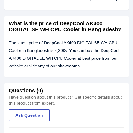
What is the price of DeepCool AK400
DIGITAL SE WH CPU Cooler in Bangladesh?
The latest price of DeepCool AK400 DIGITAL SE WH CPU
Cooler in Bangladesh is 4,200৳. You can buy the DeepCool
AK400 DIGITAL SE WH CPU Cooler at best price from our
website or visit any of our showrooms.
Questions (0)
Have question about this product? Get specific details about
this product from expert.
Ask Question