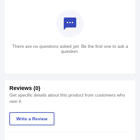
textsms
There are no questions asked yet. Be the first one to ask a
question.
Reviews (0)
Get specific details about this product from customers who
own it.
Write a Review