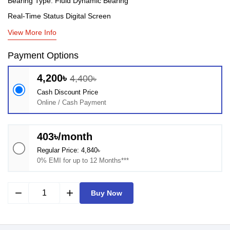
Bearing Type: Fluid Dynamic Bearing
Real-Time Status Digital Screen
View More Info
Payment Options
4,200৳
4,400৳
Cash Discount Price
Online / Cash Payment
403৳/month
Regular Price: 4,840৳
0% EMI for up to 12 Months***
remove
add
Buy Now