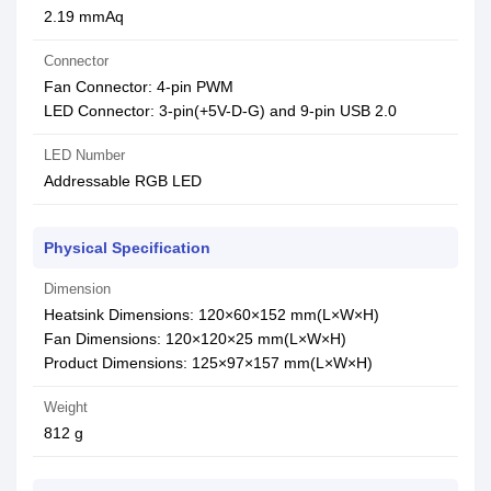
2.19 mmAq
Connector
Fan Connector: 4-pin PWM
LED Connector: 3-pin(+5V-D-G) and 9-pin USB 2.0
LED Number
Addressable RGB LED
Physical Specification
Dimension
Heatsink Dimensions: 120×60×152 mm(L×W×H)
Fan Dimensions: 120×120×25 mm(L×W×H)
Product Dimensions: 125×97×157 mm(L×W×H)
Weight
812 g