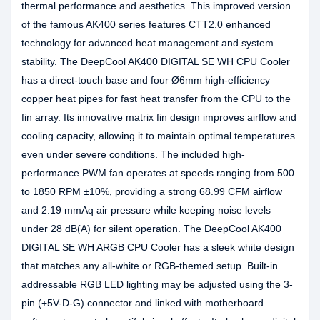
thermal performance and aesthetics. This improved version
of the famous AK400 series features CTT2.0 enhanced
technology for advanced heat management and system
stability. The DeepCool AK400 DIGITAL SE WH CPU Cooler
has a direct-touch base and four Ø6mm high-efficiency
copper heat pipes for fast heat transfer from the CPU to the
fin array. Its innovative matrix fin design improves airflow and
cooling capacity, allowing it to maintain optimal temperatures
even under severe conditions. The included high-
performance PWM fan operates at speeds ranging from 500
to 1850 RPM ±10%, providing a strong 68.99 CFM airflow
and 2.19 mmAq air pressure while keeping noise levels
under 28 dB(A) for silent operation. The DeepCool AK400
DIGITAL SE WH ARGB CPU Cooler has a sleek white design
that matches any all-white or RGB-themed setup. Built-in
addressable RGB LED lighting may be adjusted using the 3-
pin (+5V-D-G) connector and linked with motherboard