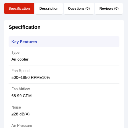
Specification
Description
Questions (0)
Reviews (0)
Specification
Key Features
Type
Air cooler
Fan Speed
500~1850 RPM±10%
Fan Airflow
68.99 CFM
Noise
≤28 dB(A)
Air Pressure