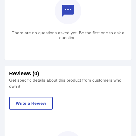
textsms
There are no questions asked yet. Be the first one to ask a
question.
Reviews (0)
Get specific details about this product from customers who
own it.
Write a Review