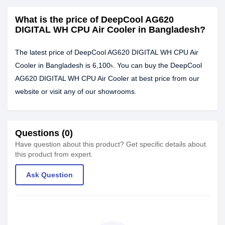
What is the price of DeepCool AG620
DIGITAL WH CPU Air Cooler in Bangladesh?
The latest price of DeepCool AG620 DIGITAL WH CPU Air
Cooler in Bangladesh is 6,100৳. You can buy the DeepCool
AG620 DIGITAL WH CPU Air Cooler at best price from our
website or visit any of our showrooms.
Questions (0)
Have question about this product? Get specific details about
this product from expert.
Ask Question