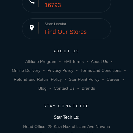
phone
16793
Store Locator
place
Find Our Stores
ABOUT US
Affiliate Program
EMI Terms
About Us
Online Delivery
Privacy Policy
Terms and Conditions
Refund and Return Policy
Star Point Policy
Career
Blog
Contact Us
Brands
STAY CONNECTED
Star Tech Ltd
Head Office: 28 Kazi Nazrul Islam Ave,Navana