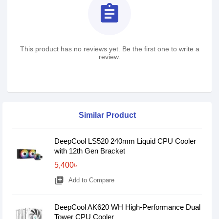
assignment
This product has no reviews yet. Be the first one to write a
review.
Similar Product
DeepCool LS520 240mm Liquid CPU Cooler
with 12th Gen Bracket
5,400৳
library_add
Add to Compare
DeepCool AK620 WH High-Performance Dual
Tower CPU Cooler