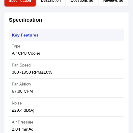
Specification
Description
Questions (0)
Reviews (0)
Specification
Key Features
Type
Air CPU Cooler
Fan Speed
300~1950 RPM±10%
Fan Airflow
67.88 CFM
Noise
≤29.4 dB(A)
Air Pressure
2.04 mmAq