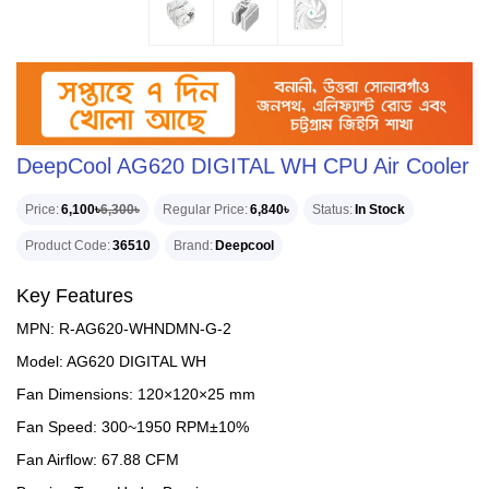
DeepCool AG620 DIGITAL WH CPU Air Cooler
Price
6,100৳
6,300৳
Regular Price
6,840৳
Status
In Stock
Product Code
36510
Brand
Deepcool
Key Features
MPN: R-AG620-WHNDMN-G-2
Model: AG620 DIGITAL WH
Fan Dimensions: 120×120×25 mm
Fan Speed: 300~1950 RPM±10%
Fan Airflow: 67.88 CFM