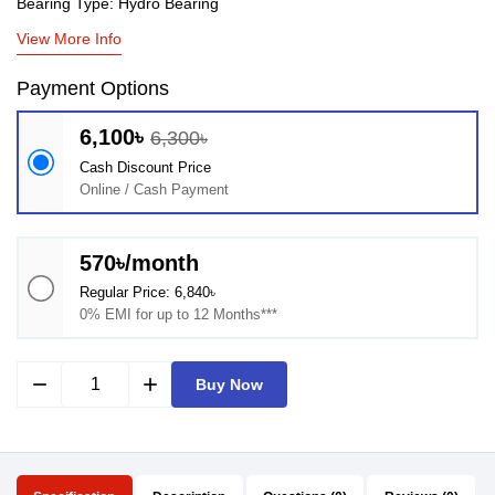
Bearing Type: Hydro Bearing
View More Info
Payment Options
6,100৳
6,300৳
Cash Discount Price
Online / Cash Payment
570৳/month
Regular Price: 6,840৳
0% EMI for up to 12 Months***
remove
add
Buy Now