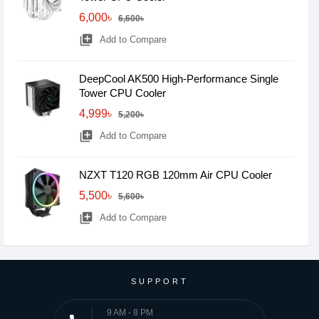
6,000৳
6,600৳
library_add
Add to Compare
DeepCool AK500 High-Performance Single
Tower CPU Cooler
4,999৳
5,200৳
library_add
Add to Compare
NZXT T120 RGB 120mm Air CPU Cooler
5,500৳
5,600৳
library_add
Add to Compare
SUPPORT
9 AM - 8 PM