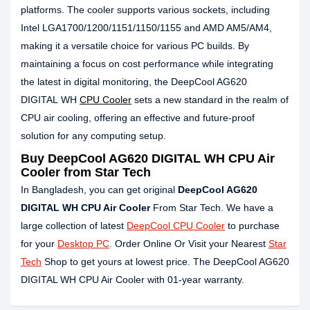
platforms. The cooler supports various sockets, including
Intel LGA1700/1200/1151/1150/1155 and AMD AM5/AM4,
making it a versatile choice for various PC builds. By
maintaining a focus on cost performance while integrating
the latest in digital monitoring, the DeepCool AG620
DIGITAL WH
CPU Cooler
sets a new standard in the realm of
CPU air cooling, offering an effective and future-proof
solution for any computing setup.
Buy
DeepCool AG620 DIGITAL WH CPU Air
Cooler
from Star Tech
In Bangladesh, you can get original
DeepCool AG620
DIGITAL WH CPU Air Cooler
From Star Tech. We have a
large collection of latest
DeepCool CPU Cooler
to purchase
for your
Desktop PC
. Order Online Or Visit your Nearest
Star
Tech
Shop to get yours at lowest price. The DeepCool AG620
DIGITAL WH CPU Air Cooler with 01-year warranty.