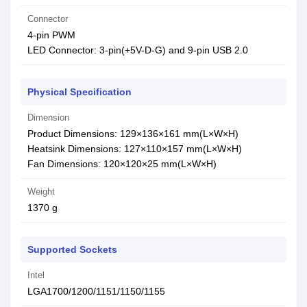
Connector
4-pin PWM
LED Connector: 3-pin(+5V-D-G) and 9-pin USB 2.0
Physical Specification
Dimension
Product Dimensions: 129×136×161 mm(L×W×H)
Heatsink Dimensions: 127×110×157 mm(L×W×H)
Fan Dimensions: 120×120×25 mm(L×W×H)
Weight
1370 g
Supported Sockets
Intel
LGA1700/1200/1151/1150/1155