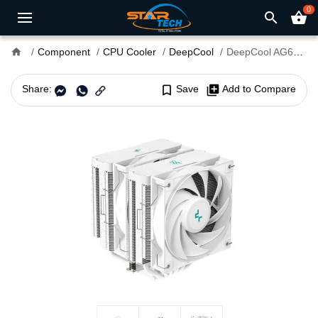
0
search
shopping_basket
home
Component
CPU Cooler
DeepCool
DeepCool AG620 DIGITAL WH CPU Air Cooler
Share:
bookmark_border
Save
library_add
Add to Compare