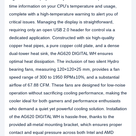
time information on your CPU’s temperature and usage,
complete with a high-temperature warning to alert you of
critical issues. Managing the display is straightforward,
requiring only an open USB 2.0 header for control via a
dedicated application. Constructed with six high-quality
copper heat pipes, a pure copper cold plate, and a dense
dual-tower heat sink, the AG620 DIGITAL WH ensures
optimal heat dissipation. The inclusion of two silent Hydro
bearing fans, measuring 120×120×25 mm, provides a fan
speed range of 300 to 1950 RPM±10%, and a substantial
airflow of 67.88 CFM. These fans are designed for low-noise
operation without sacrificing cooling performance, making the
cooler ideal for both gamers and performance enthusiasts
who demand a quiet yet powerful cooling solution. Installation
of the AG620 DIGITAL WH is hassle-free, thanks to the
provided all-metal mounting bracket, which ensures proper
contact and equal pressure across both Intel and AMD