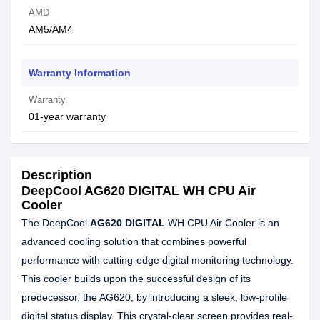
AMD
AM5/AM4
Warranty Information
Warranty
01-year warranty
Description
DeepCool AG620 DIGITAL WH CPU Air
Cooler
The DeepCool
AG620 DIGITAL
WH CPU Air Cooler is an
advanced cooling solution that combines powerful
performance with cutting-edge digital monitoring technology.
This cooler builds upon the successful design of its
predecessor, the AG620, by introducing a sleek, low-profile
digital status display. This crystal-clear screen provides real-