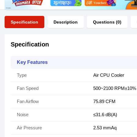
Specification
Description
Questions (0)
Specification
Key Features
Type
Air CPU Cooler
Fan Speed
500~2100 RPM±10%
Fan Airflow
75.89 CFM
Noise
≤31.6 dB(A)
Air Pressure
2.53 mmAq