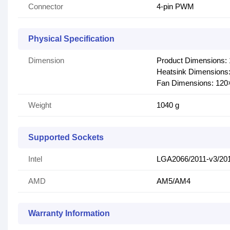
Connector
4-pin PWM
Physical Specification
Dimension
Product Dimensions
Heatsink Dimension
Fan Dimensions: 12
Weight
1040 g
Supported Sockets
Intel
LGA2066/2011-v3/201
AMD
AM5/AM4
Warranty Information