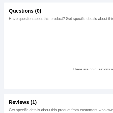
Questions (0)
Have question about this product? Get specific details about thi
There are no questions as
Reviews (1)
Get specific details about this product from customers who own 