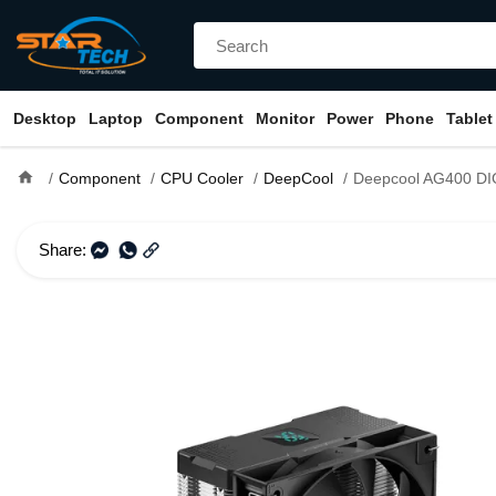
Desktop
Laptop
Component
Monitor
Power
Phone
Tablet
home
Component
CPU Cooler
DeepCool
Deepcool AG400 DIGITA
Share: