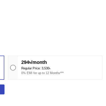
294৳/month
Regular Price: 3,530৳
0% EMI for up to 12 Months***