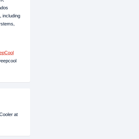
nados
 including
ystems,
epCool
Deepcool
Cooler at