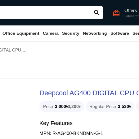
Offers
search
card_giftcard
Latest Of
Office Equipment
Camera
Security
Networking
Software
Se
L CPU Cooler
Deepcool AG400 DIGITAL CPU C
Price
3,000৳
3,200৳
Regular Price
3,530৳
Key Features
MPN: R-AG400-BKNDMN-G-1