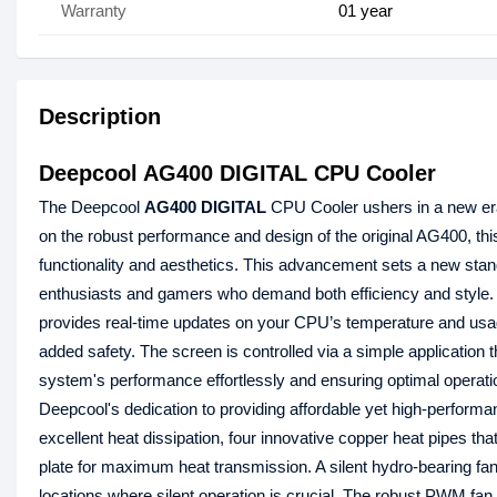
Warranty
01 year
Description
Deepcool AG400 DIGITAL CPU Cooler
The Deepcool
AG400 DIGITAL
CPU Cooler ushers in a new era of
on the robust performance and design of the original AG400, this
functionality and aesthetics. This advancement sets a new stan
enthusiasts and gamers who demand both efficiency and styl
provides real-time updates on your CPU’s temperature and usage
added safety. The screen is controlled via a simple application 
system's performance effortlessly and ensuring optimal operati
Deepcool's dedication to providing affordable yet high-performanc
excellent heat dissipation, four innovative copper heat pipes th
plate for maximum heat transmission. A silent hydro-bearing fan, 
locations where silent operation is crucial. The robust PWM fan 