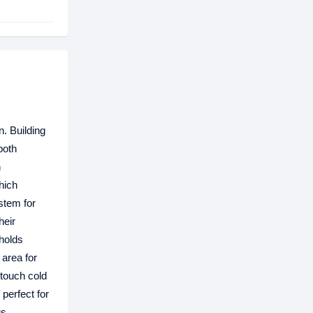
n. Building
both
h
which
stem for
heir
pholds
 area for
 touch cold
 perfect for
gs,