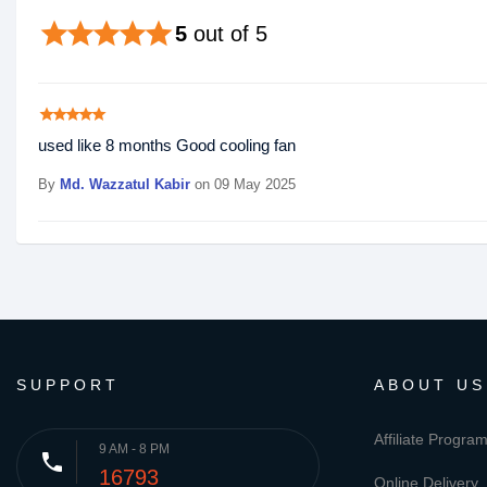
star
star
star
star
star
5
out of 5
star
star
star
star
star
used like 8 months Good cooling fan
By
Md. Wazzatul Kabir
on 09 May 2025
SUPPORT
ABOUT US
Affiliate Progra
9 AM - 8 PM
phone
16793
Online Delivery