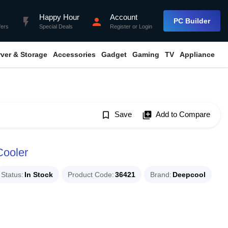
Happy Hour
Account
flash_on
person
PC Builder
fers
Special Deals
Register
or
Login
rver & Storage
Accessories
Gadget
Gaming
TV
Appliance
bookmark_border
Save
library_add
Add to Compare
ooler
Status
In Stock
Product Code
36421
Brand
Deepcool