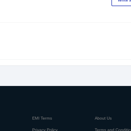
Write 
m
EMI Terms
About Us
Privacy Policy
Terms and Conditi