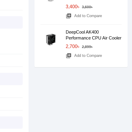
3,400৳
3,600৳
library_add
Add to Compare
DeepCool AK400
Performance CPU Air Cooler
2,700৳
2,899৳
library_add
Add to Compare