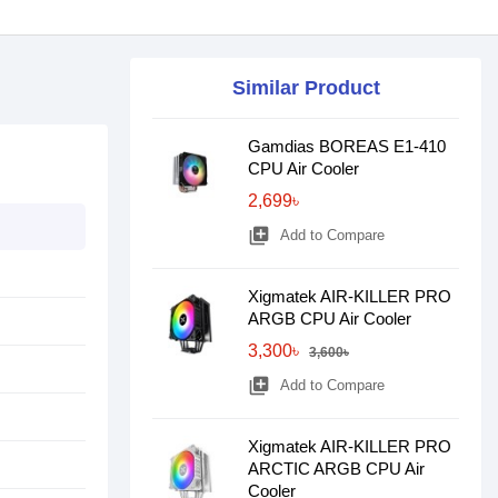
Similar Product
Gamdias BOREAS E1-410
CPU Air Cooler
2,699৳
library_add
Add to Compare
Xigmatek AIR-KILLER PRO
ARGB CPU Air Cooler
3,300৳
3,600৳
library_add
Add to Compare
Xigmatek AIR-KILLER PRO
ARCTIC ARGB CPU Air
Cooler