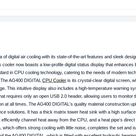
 digital air cooling with its state-of-the-art features and sleek desig
 cooler now boasts a low-profile digital status display that enhances 
dard in CPU cooling technology, catering to the needs of modern tec
e. The AG400 DIGITAL
CPU Cooler
is its crystal-clear digital screen, 
. This intuitive display also includes a high-temperature warning sy
that requires only an open USB 2.0 header, allowing users to monitor t
on at all times. The AG400 DIGITAL's quality material construction u
e solutions. It has a thick matrix tower heat sink with a high surface
at efficiently channel heat away from the CPU, and a heat pipe's direct
which offers strong cooling with little noise, completes the set and is
of the AG400 DIGITAL, which is fitted with excellent hydraulic bearin