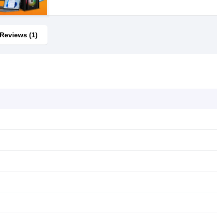
Reviews (1)