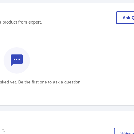
Ask 
s product from expert.
textsms
ked yet. Be the first one to ask a question.
it.