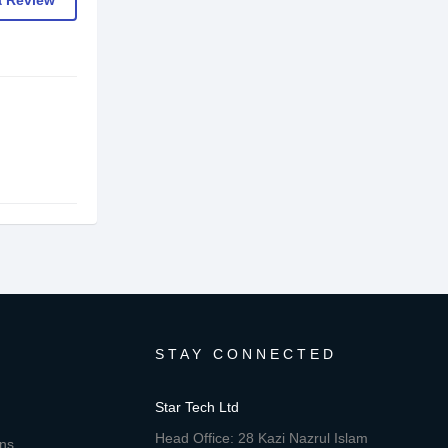
a Review
STAY CONNECTED
Star Tech Ltd
Head Office: 28 Kazi Nazrul Islam
ons