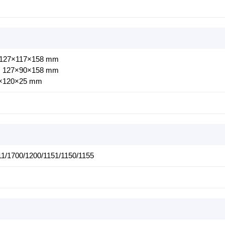
: 127×117×158 mm
s: 127×90×158 mm
0×120×25 mm
1/1700/1200/1151/1150/1155