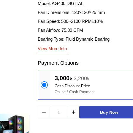
Model: AG400 DIGITAL
Fan Dimensions: 120×120×25 mm
Fan Speed: 500~2100 RPM±10%
Fan Airflow: 75.89 CFM
Bearing Type: Fluid Dynamic Bearing
View More Info
Payment Options
3,000৳
3,200৳
Cash Discount Price
Online / Cash Payment
remove
add
Buy Now