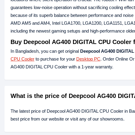
guarantees low-noise operation without sacrificing cooling effec
because of its superb balance between performance and noise lev
AMD AM5 and AM4, Intel LGA1700, LGA1200, LGA1151, LGA1150,
including the newest gaming setups and high-performance olde
Buy
Deepcool AG400 DIGITAL CPU Cooler
f
In Bangladesh, you can get original
Deepcool AG400 DIGITAL
CPU Cooler
to purchase for your
Desktop PC
. Order Online Or
AG400 DIGITAL CPU Cooler with a 1-year warranty.
What is the price of Deepcool AG400 DIGI
The latest price of Deepcool AG400 DIGITAL CPU Cooler in B
best price from our website or visit any of our showrooms.