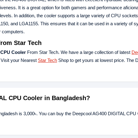
tiveness. It is a great option for both gamers and performance aficio
els. In addition, the cooler supports a large variety of CPU sockets,
 and LGA1155. This ensures that it can be used in a variety of s
r computers.
rom Star Tech
 CPU Cooler
From Star Tech. We have a large collection of latest
De
 Visit your Nearest
Star Tech
Shop to get yours at lowest price. The 
TAL CPU Cooler in Bangladesh?
angladesh is 3,000৳. You can buy the Deepcool AG400 DIGITAL CPU 