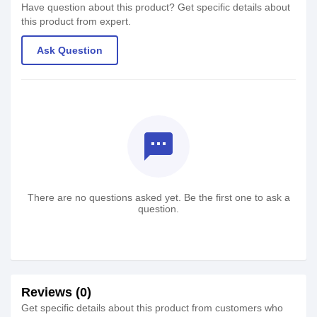
Have question about this product? Get specific details about
this product from expert.
Ask Question
textsms
There are no questions asked yet. Be the first one to ask a
question.
Reviews (0)
Get specific details about this product from customers who