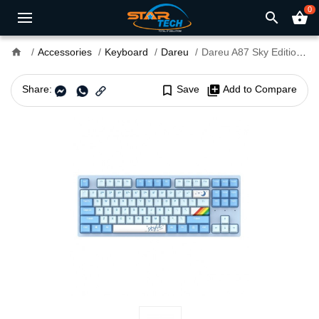
0
search
shopping_basket
home
Accessories
Keyboard
Dareu
Dareu A87 Sky Edition Hot-Swap Type-C Backlit Mechanical Gaming Keyboard
Share:
bookmark_border
Save
library_add
Add to Compare