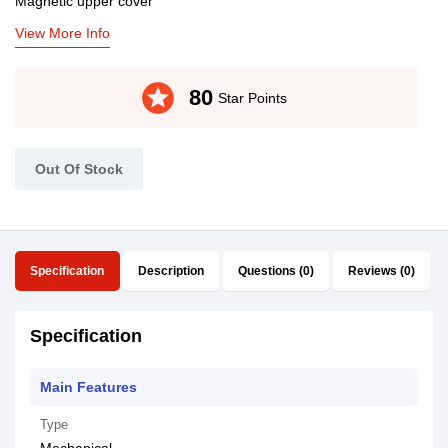
Magnetic upper cover
View More Info
stars
80
Star Points
Out Of Stock
Specification
Description
Questions (0)
Reviews (0)
Specification
Main Features
Type