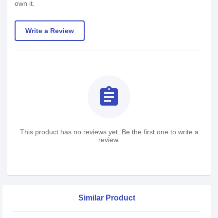
own it.
Write a Review
assignment
This product has no reviews yet. Be the first one to write a
review.
Similar Product