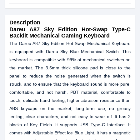
Description
Dareu A87 Sky Edition Hot-Swap Type-C
Backlit Mechanical Gaming Keyboard
The Dareu A87 Sky Edition Hot-Swap Mechanical Keyboard
is equipped with Dareu Sky Blue Mechanical Switch. This
keyboard is compatible with 99% of mechanical switches on
the market. The 3.5mm thick silicone pad is close to the
panel to reduce the noise generated when the switch is
struck, and to ensure that the keyboard sound is more pure,
comfortable, and not harsh. PBT material, comfortable to
touch, delicate hand feeling, higher abrasion resistance than
ABS keycaps on the market, long-term use, no greasy
feeling, clear characters, and not easy to wear off. It has 2
blocks of Key Fields. It supports USB Type-C Interface. It
comes with Adjustable Effect Ice Blue Light. It has a magnetic