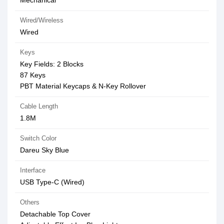
Mechanical
Wired/Wireless
Wired
Keys
Key Fields: 2 Blocks
87 Keys
PBT Material Keycaps & N-Key Rollover
Cable Length
1.8M
Switch Color
Dareu Sky Blue
Interface
USB Type-C (Wired)
Others
Detachable Top Cover