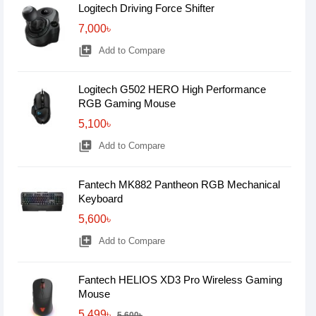
Logitech Driving Force Shifter
7,000৳
library_add
Add to Compare
Logitech G502 HERO High Performance
RGB Gaming Mouse
5,100৳
library_add
Add to Compare
Fantech MK882 Pantheon RGB Mechanical
Keyboard
5,600৳
library_add
Add to Compare
Fantech HELIOS XD3 Pro Wireless Gaming
Mouse
5,499৳
5,600৳