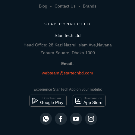
Blog
Contact Us
Brands
STAY CONNECTED
Star Tech Ltd
Head Office: 28 Kazi Nazrul Islam Ave,Navana
Zohura Square, Dhaka 1000
Email:
webteam@startechbd.com
Experience Star Tech App on your mobile:
Download on
Download on
Google Play
App Store