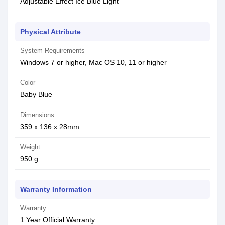
Adjustable Effect Ice Blue Light
Physical Attribute
System Requirements
Windows 7 or higher, Mac OS 10, 11 or higher
Color
Baby Blue
Dimensions
359 x 136 x 28mm
Weight
950 g
Warranty Information
Warranty
1 Year Official Warranty