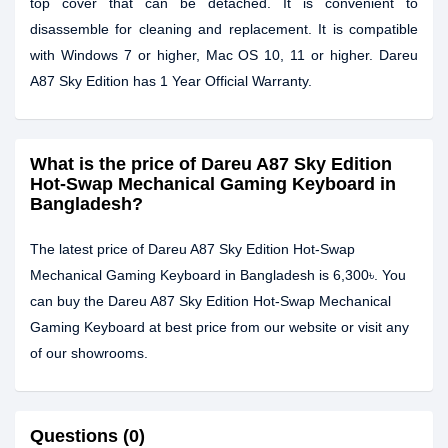
top cover that can be detached. It is convenient to
disassemble for cleaning and replacement. It is compatible
with Windows 7 or higher, Mac OS 10, 11 or higher. Dareu
A87 Sky Edition has 1 Year Official Warranty.
What is the price of Dareu A87 Sky Edition
Hot-Swap Mechanical Gaming Keyboard in
Bangladesh?
The latest price of Dareu A87 Sky Edition Hot-Swap
Mechanical Gaming Keyboard in Bangladesh is 6,300৳. You
can buy the Dareu A87 Sky Edition Hot-Swap Mechanical
Gaming Keyboard at best price from our website or visit any
of our showrooms.
Questions (0)