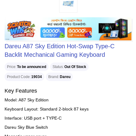
Dareu A87 Sky Edition Hot-Swap Type-C
Backlit Mechanical Gaming Keyboard
Price
To be announced
Status
Out Of Stock
Product Code
19034
Brand
Dareu
Key Features
Model: A87 Sky Edition
Keyboard Layout: Standard 2-block 87 keys
Interface: USB port + TYPE-C
Dareu Sky Blue Switch