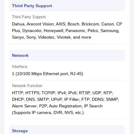
Third Party Support
Third Party Support
Dahua, Arecont Vision, AXIS; Bosch, Brickcom, Canon, CP
Plus, Dynacolor, Honeywell, Panasonic, Pelco, Samsung,
Sanyo, Sony, Videotec, Vivotek, and more
Network
Interface
1 (10/100 Mbps Ethernet port, RJ-45)
Network Function
HTTP; HTTPS; TCP/IP; IPv4; IPv6; RTSP; UDP; NTP;
DHCP; DNS; SMTP; UPnP; IP Filter; FTP; DDNS; SNMP;
Alarm Server; P2P; Auto Registration; IP Search
(Supports IP camera, DVR, NVS, etc.)
Storage