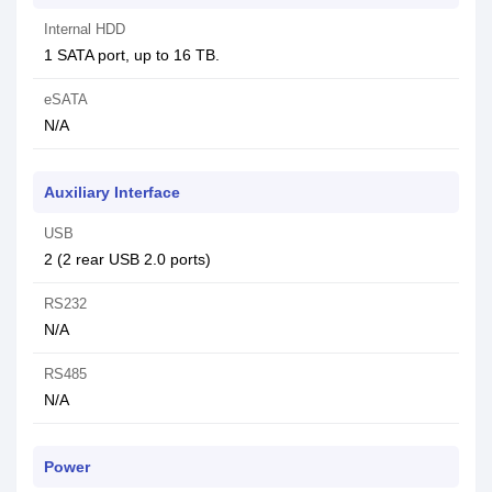
Internal HDD
1 SATA port, up to 16 TB.
eSATA
N/A
Auxiliary Interface
USB
2 (2 rear USB 2.0 ports)
RS232
N/A
RS485
N/A
Power