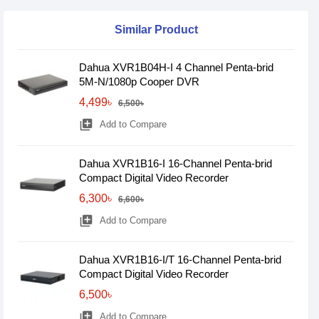
Similar Product
Dahua XVR1B04H-I 4 Channel Penta-brid
5M-N/1080p Cooper DVR
4,499৳
6,500৳
library_add
Add to Compare
Dahua XVR1B16-I 16-Channel Penta-brid
Compact Digital Video Recorder
6,300৳
6,600৳
library_add
Add to Compare
Dahua XVR1B16-I/T 16-Channel Penta-brid
Compact Digital Video Recorder
6,500৳
library_add
Add to Compare