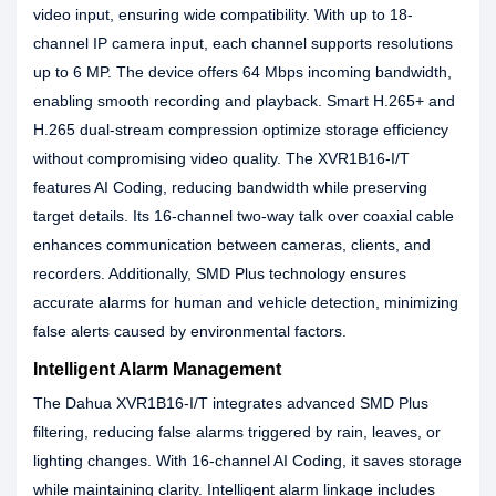
video input, ensuring wide compatibility. With up to 18-
channel IP camera input, each channel supports resolutions
up to 6 MP. The device offers 64 Mbps incoming bandwidth,
enabling smooth recording and playback. Smart H.265+ and
H.265 dual-stream compression optimize storage efficiency
without compromising video quality. The XVR1B16-I/T
features AI Coding, reducing bandwidth while preserving
target details. Its 16-channel two-way talk over coaxial cable
enhances communication between cameras, clients, and
recorders. Additionally, SMD Plus technology ensures
accurate alarms for human and vehicle detection, minimizing
false alerts caused by environmental factors.
Intelligent Alarm Management
The Dahua XVR1B16-I/T integrates advanced SMD Plus
filtering, reducing false alarms triggered by rain, leaves, or
lighting changes. With 16-channel AI Coding, it saves storage
while maintaining clarity. Intelligent alarm linkage includes