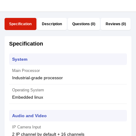
Specification
Description
Questions (0)
Reviews (0)
Specification
System
Main Processor
Industrial-grade processor
Operating System
Embedded linux
Audio and Video
IP Camera Input
2 IP channel by default + 16 channels