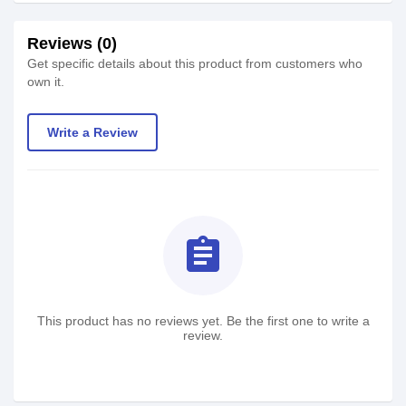
Reviews (0)
Get specific details about this product from customers who
own it.
Write a Review
assignment
This product has no reviews yet. Be the first one to write a
review.