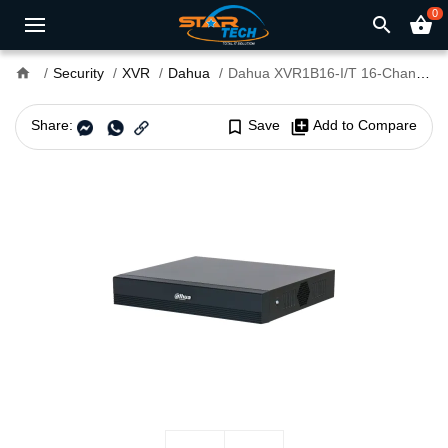
0
search
shopping_basket
home
Security
XVR
Dahua
Dahua XVR1B16-I/T 16-Channel Penta-brid Compact Digital Video Recorder
Share:
bookmark_border
Save
library_add
Add to Compare