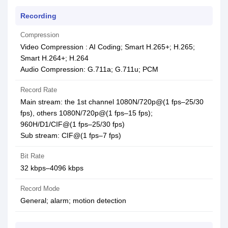
Recording
Compression
Video Compression : AI Coding; Smart H.265+; H.265;
Smart H.264+; H.264
Audio Compression: G.711a; G.711u; PCM
Record Rate
Main stream: the 1st channel 1080N/720p@(1 fps–25/30
fps), others 1080N/720p@(1 fps–15 fps);
960H/D1/CIF@(1 fps–25/30 fps)
Sub stream: CIF@(1 fps–7 fps)
Bit Rate
32 kbps–4096 kbps
Record Mode
General; alarm; motion detection