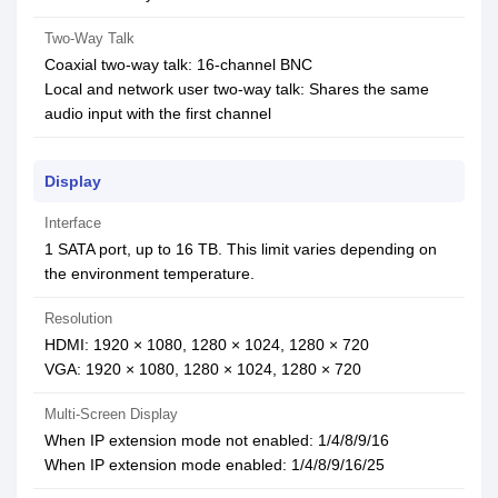
Two-Way Talk
Coaxial two-way talk: 16-channel BNC
Local and network user two-way talk: Shares the same
audio input with the first channel
Display
Interface
1 SATA port, up to 16 TB. This limit varies depending on
the environment temperature.
Resolution
HDMI: 1920 × 1080, 1280 × 1024, 1280 × 720
VGA: 1920 × 1080, 1280 × 1024, 1280 × 720
Multi-Screen Display
When IP extension mode not enabled: 1/4/8/9/16
When IP extension mode enabled: 1/4/8/9/16/25