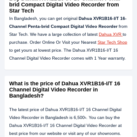
brid Compact Digital Video Recorder from
Star Tech
In Bangladesh, you can get original
Dahua XVR1B16-I/T 16-
Channel Penta-brid Compact Digital Video Recorder
from
Star Tech. We have a large collection of latest
Dahua XVR
to
purchase. Order Online Or Visit your Nearest
Star Tech Shop
to get yours at lowest price. The Dahua XVR1B16-I/T 16
Channel Digital Video Recorder comes with 1 Year warranty.
What is the price of Dahua XVR1B16-I/T 16
Channel Digital Video Recorder in
Bangladesh?
The latest price of Dahua XVR1B16-I/T 16 Channel Digital
Video Recorder in Bangladesh is 6,500৳. You can buy the
Dahua XVR1B16-I/T 16 Channel Digital Video Recorder at
best price from our website or visit any of our showrooms.