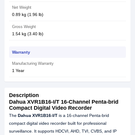
Net Weight
0.89 kg (1.96 lb)
Gross Weight
1.54 kg (3.40 lb)
Warranty
Manufacturing Warranty
1 Year
Description
Dahua XVR1B16-I/T 16-Channel Penta-brid
Compact Digital Video Recorder
The
Dahua XVR1B16-I/T
is a 16-channel Penta-brid
compact digital video recorder built for professional
surveillance. It supports HDCVI, AHD, TVI, CVBS, and IP