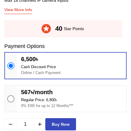
Max 18 channels IP camera inputs
View More Info
stars
40
Star Points
Payment Options
6,500৳
Cash Discount Price
Online / Cash Payment
567৳/month
Regular Price: 6,800৳
0% EMI for up to 12 Months***
remove
add
Buy Now