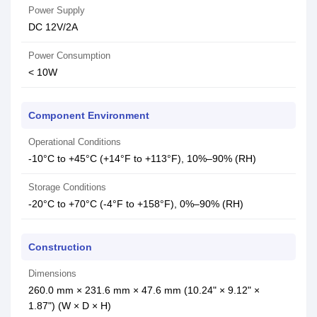
Power Supply
DC 12V/2A
Power Consumption
< 10W
Component Environment
Operational Conditions
-10°C to +45°C (+14°F to +113°F), 10%–90% (RH)
Storage Conditions
-20°C to +70°C (-4°F to +158°F), 0%–90% (RH)
Construction
Dimensions
260.0 mm × 231.6 mm × 47.6 mm (10.24" × 9.12" ×
1.87") (W × D × H)