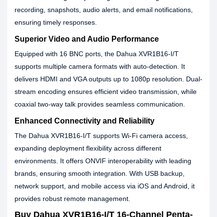
recording, snapshots, audio alerts, and email notifications,
ensuring timely responses.
Superior Video and Audio Performance
Equipped with 16 BNC ports, the Dahua XVR1B16-I/T
supports multiple camera formats with auto-detection. It
delivers HDMI and VGA outputs up to 1080p resolution. Dual-
stream encoding ensures efficient video transmission, while
coaxial two-way talk provides seamless communication.
Enhanced Connectivity and Reliability
The Dahua XVR1B16-I/T supports Wi-Fi camera access,
expanding deployment flexibility across different
environments. It offers ONVIF interoperability with leading
brands, ensuring smooth integration. With USB backup,
network support, and mobile access via iOS and Android, it
provides robust remote management.
Buy Dahua XVR1B16-I/T 16-Channel Penta-