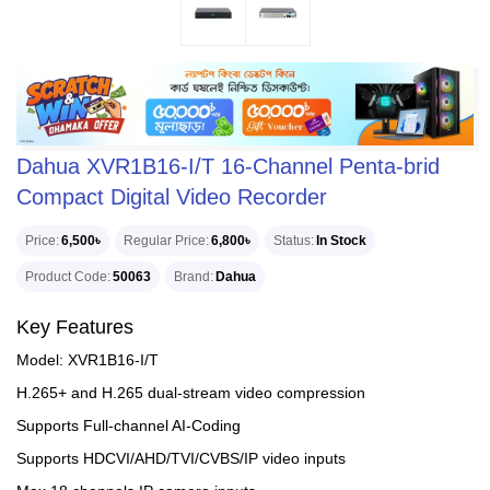
Dahua XVR1B16-I/T 16-Channel Penta-brid
Compact Digital Video Recorder
Price
6,500৳
Regular Price
6,800৳
Status
In Stock
Product Code
50063
Brand
Dahua
Key Features
Model: XVR1B16-I/T
H.265+ and H.265 dual-stream video compression
Supports Full-channel AI-Coding
Supports HDCVI/AHD/TVI/CVBS/IP video inputs