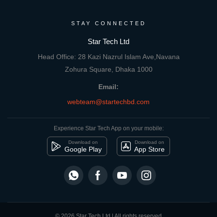
STAY CONNECTED
Star Tech Ltd
Head Office: 28 Kazi Nazrul Islam Ave,Navana
Zohura Square, Dhaka 1000
Email:
webteam@startechbd.com
Experience Star Tech App on your mobile:
Download on
Download on
Google Play
App Store
© 2026 Star Tech Ltd | All rights reserved