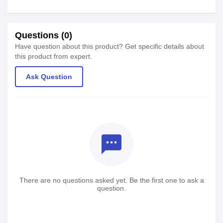
Questions (0)
Have question about this product? Get specific details about
this product from expert.
Ask Question
textsms
There are no questions asked yet. Be the first one to ask a
question.