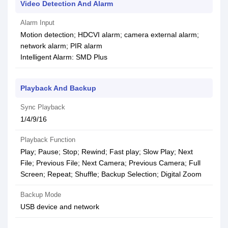
Video Detection And Alarm
Alarm Input
Motion detection; HDCVI alarm; camera external alarm;
network alarm; PIR alarm
Intelligent Alarm: SMD Plus
Playback And Backup
Sync Playback
1/4/9/16
Playback Function
Play; Pause; Stop; Rewind; Fast play; Slow Play; Next
File; Previous File; Next Camera; Previous Camera; Full
Screen; Repeat; Shuffle; Backup Selection; Digital Zoom
Backup Mode
USB device and network