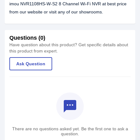
imou NVR1108HS-W-S2 8 Channel Wi-Fi NVR at best price
from our website or visit any of our showrooms.
Questions (0)
Have question about this product? Get specific details about
this product from expert.
Ask Question
textsms
There are no questions asked yet. Be the first one to ask a
question.