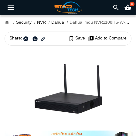
0
search
shopping_basket
home
Security
NVR
Dahua
Dahua imou NVR1108HS-W-S2 8 Channel Wi-Fi NVR
Share:
bookmark_border
Save
library_add
Add to Compare