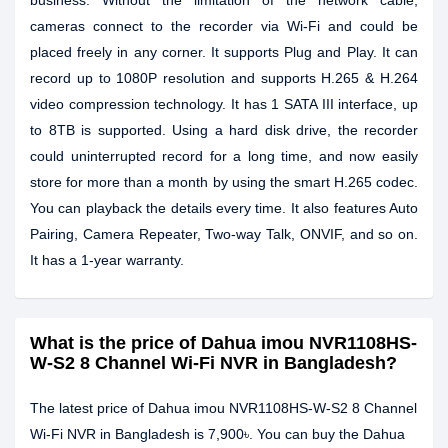
business. Without the limitation of the network cable,
cameras connect to the recorder via Wi-Fi and could be
placed freely in any corner. It supports Plug and Play. It can
record up to 1080P resolution and supports H.265 & H.264
video compression technology. It has 1 SATA III interface, up
to 8TB is supported. Using a hard disk drive, the recorder
could uninterrupted record for a long time, and now easily
store for more than a month by using the smart H.265 codec.
You can playback the details every time. It also features Auto
Pairing, Camera Repeater, Two-way Talk, ONVIF, and so on.
It has a 1-year warranty.
What is the price of Dahua imou NVR1108HS-
W-S2 8 Channel Wi-Fi NVR in Bangladesh?
The latest price of Dahua imou NVR1108HS-W-S2 8 Channel
Wi-Fi NVR in Bangladesh is 7,900৳. You can buy the Dahua