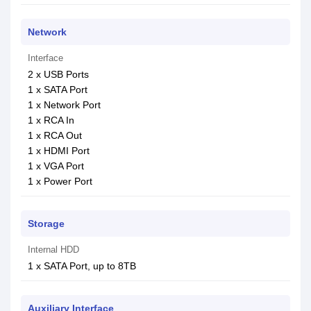
Network
Interface
2 x USB Ports
1 x SATA Port
1 x Network Port
1 x RCA In
1 x RCA Out
1 x HDMI Port
1 x VGA Port
1 x Power Port
Storage
Internal HDD
1 x SATA Port, up to 8TB
Auxiliary Interface