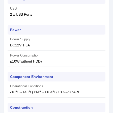
USB
2 x USB Ports
Power
Power Supply
DC12V 1.5A
Power Consumption
≤10W(without HDD)
Component Environment
Operational Conditions
-10℃～+45℃(+14℉~+104℉) 10℅～90℅RH
Construction