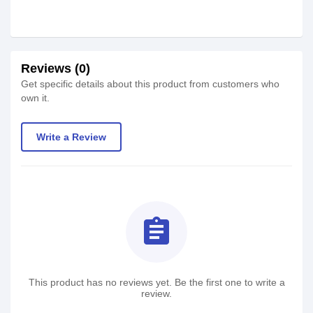
Reviews (0)
Get specific details about this product from customers who
own it.
Write a Review
assignment
This product has no reviews yet. Be the first one to write a
review.