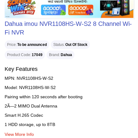
Dahua imou NVR1108HS-W-S2 8 Channel Wi-
Fi NVR
Price
To be announced
Status
Out Of Stock
Product Code
17049
Brand
Dahua
Key Features
MPN: NVR1108HS-W-S2
Model: NVR1108HS-W-S2
Pairing within 120 seconds after booting
2Ã—2 MIMO Dual Antenna
Smart H.265 Codec
1 HDD storage, up to 8TB
View More Info