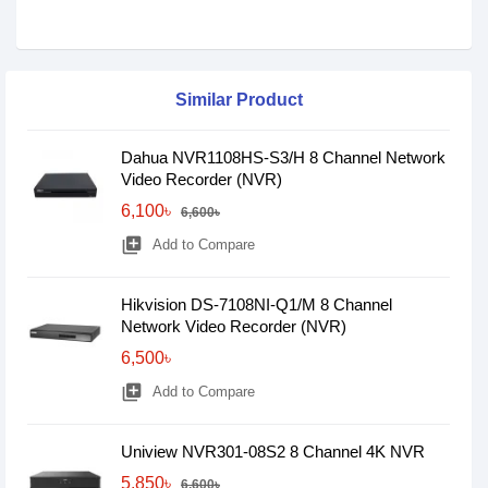
Similar Product
Dahua NVR1108HS-S3/H 8 Channel Network
Video Recorder (NVR)
6,100৳
6,600৳
library_add
Add to Compare
Hikvision DS-7108NI-Q1/M 8 Channel
Network Video Recorder (NVR)
6,500৳
library_add
Add to Compare
Uniview NVR301-08S2 8 Channel 4K NVR
5,850৳
6,600৳