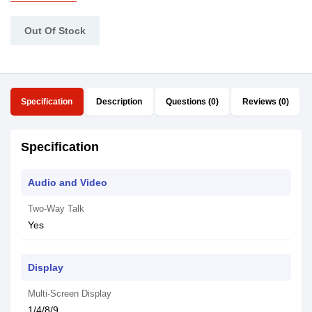
Out Of Stock
Specification
Description
Questions (0)
Reviews (0)
Specification
Audio and Video
Two-Way Talk
Yes
Display
Multi-Screen Display
1/4/8/9