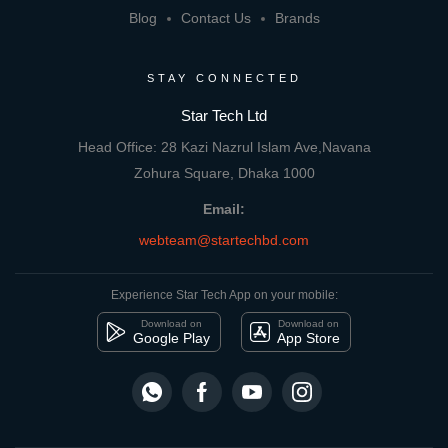
Blog
Contact Us
Brands
STAY CONNECTED
Star Tech Ltd
Head Office: 28 Kazi Nazrul Islam Ave,Navana
Zohura Square, Dhaka 1000
Email:
webteam@startechbd.com
Experience Star Tech App on your mobile:
Download on
Download on
Google Play
App Store