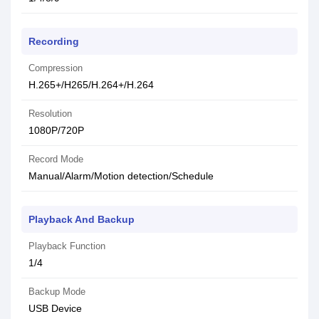
Recording
Compression
H.265+/H265/H.264+/H.264
Resolution
1080P/720P
Record Mode
Manual/Alarm/Motion detection/Schedule
Playback And Backup
Playback Function
1/4
Backup Mode
USB Device