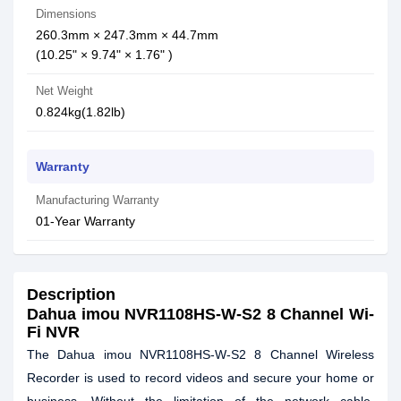
Dimensions
260.3mm × 247.3mm × 44.7mm
(10.25" × 9.74" × 1.76" )
Net Weight
0.824kg(1.82lb)
Warranty
Manufacturing Warranty
01-Year Warranty
Description
Dahua imou NVR1108HS-W-S2 8 Channel Wi-
Fi NVR
The Dahua imou NVR1108HS-W-S2 8 Channel Wireless
Recorder is used to record videos and secure your home or