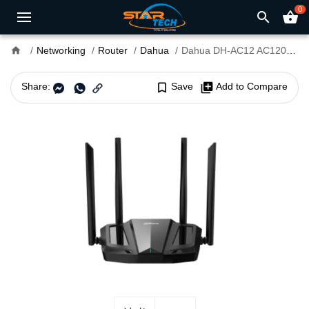
0
search
shopping_basket
home
Networking
Router
Dahua
Dahua DH-AC12 AC1200 Mbps Gigabit Dual-Band Wi-Fi Router
Share:
bookmark_border
Save
library_add
Add to Compare