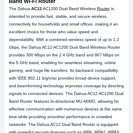
Band Wi-Fi Router
The Dahua
AC12
AC1200 Dual Band Wireless
Router
is
intended to provide fast, stable, and secure wireless
connectivity for households and small offices, making it an
excellent choice for those who value speed and
dependability. With a combined wireless speed of up to 1.2
Gbps, the Dahua AC12 AC1200 Dual Band Wireless Router
provides 300 Mbps on the 2.4 GHz band and 867 Mbps on
the 5 GHz band, enabling for seamless streaming, online
gaming, and huge file transfers. Its backward compatibility
with IEEE 802.11 b/g/n/ac provides broad device support,
and beamforming technology improves coverage by directing
signals to connected devices. The Dahua AC12 AC1200 Dual
Band Router features bi-directional MU-MIMO, allowing for
effective communication with numerous devices at the same
time while providing smoother performance in crowded
networks. The Dahua AC12 Dual Band Router is equipped
with powerful security features such as WPA, WPA2, WPA3,