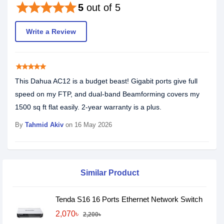
star
star
star
star
star
5
out of 5
Write a Review
star
star
star
star
star
This Dahua AC12 is a budget beast! Gigabit ports give full
speed on my FTP, and dual-band Beamforming covers my
1500 sq ft flat easily. 2-year warranty is a plus.
By
Tahmid Akiv
on 16 May 2026
Similar Product
Tenda S16 16 Ports Ethernet Network Switch
2,070৳
2,200৳