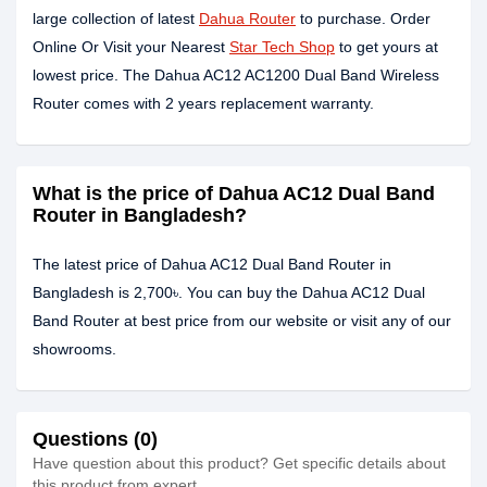
large collection of latest
Dahua Router
to purchase. Order
Online Or Visit your Nearest
Star Tech Shop
to get yours at
lowest price. The Dahua AC12 AC1200 Dual Band Wireless
Router comes with 2 years replacement warranty.
What is the price of Dahua AC12 Dual Band
Router in Bangladesh?
The latest price of Dahua AC12 Dual Band Router in
Bangladesh is 2,700৳. You can buy the Dahua AC12 Dual
Band Router at best price from our website or visit any of our
showrooms.
Questions (0)
Have question about this product? Get specific details about
this product from expert.