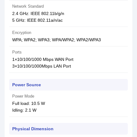
Network Standard
2.4 GHz: IEEE 802.11b/g/n
5 GHz: IEEE 802.11a/n/ac
Encryption
WPA; WPA2; WPA3; WPA/WPA2; WPA2/WPA3
Ports
1×10/100/1000 Mbps WAN Port
3×10/100/1000Mbps LAN Port
Power Source
Power Mode
Full load: 10.5 W
Idling: 2.1 W
Physical Dimension