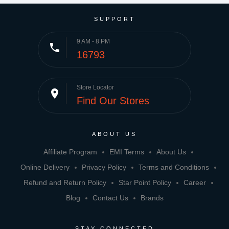
SUPPORT
9 AM - 8 PM
phone
16793
Store Locator
place
Find Our Stores
ABOUT US
Affiliate Program
EMI Terms
About Us
Online Delivery
Privacy Policy
Terms and Conditions
Refund and Return Policy
Star Point Policy
Career
Blog
Contact Us
Brands
STAY CONNECTED