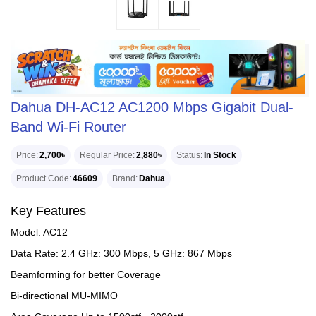
Dahua DH-AC12 AC1200 Mbps Gigabit Dual-
Band Wi-Fi Router
Price
2,700৳
Regular Price
2,880৳
Status
In Stock
Product Code
46609
Brand
Dahua
Key Features
Model: AC12
Data Rate: 2.4 GHz: 300 Mbps, 5 GHz: 867 Mbps
Beamforming for better Coverage
Bi-directional MU-MIMO