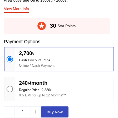
Area Coverage Up to 1500stf - 2000stf
View More Info
stars
30
Star Points
Payment Options
2,700৳
Cash Discount Price
Online / Cash Payment
240৳/month
Regular Price: 2,880৳
0% EMI for up to 12 Months***
remove
add
Buy Now