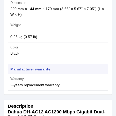
Dimension
220 mm × 144 mm × 179 mm (8.66" × 5.67" × 7.05") (L ×
W × H)
Weight
0.26 kg (0.57 lb)
Color
Black
Manufacturer warranty
Warranty
2-years replacement warranty
Description
Dahua DH-AC12 AC1200 Mbps Gigabit Dual-