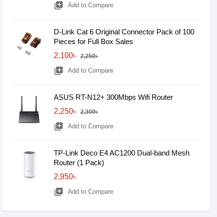
library_add
Add to Compare
D-Link Cat 6 Original Connector Pack of 100
Pieces for Full Box Sales
2,100৳
2,250৳
library_add
Add to Compare
ASUS RT-N12+ 300Mbps Wifi Router
2,250৳
2,300৳
library_add
Add to Compare
TP-Link Deco E4 AC1200 Dual-band Mesh
Router (1 Pack)
2,950৳
library_add
Add to Compare