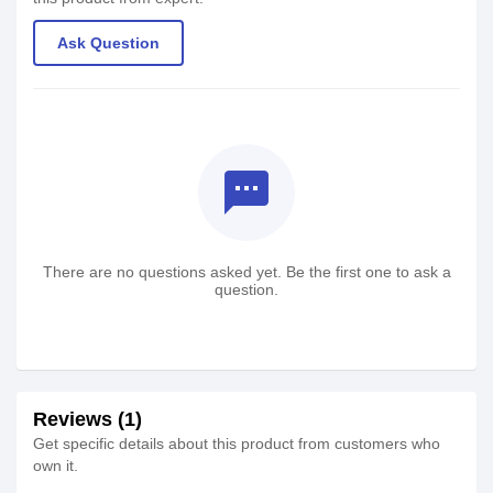
Ask Question
textsms
There are no questions asked yet. Be the first one to ask a
question.
Reviews (1)
Get specific details about this product from customers who
own it.