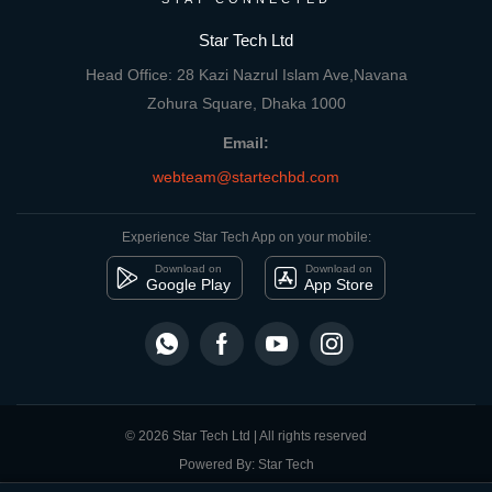
Star Tech Ltd
Head Office: 28 Kazi Nazrul Islam Ave,Navana
Zohura Square, Dhaka 1000
Email:
webteam@startechbd.com
Experience Star Tech App on your mobile:
Download on
Download on
Google Play
App Store
© 2026 Star Tech Ltd | All rights reserved
Powered By: Star Tech
close
Compare Product