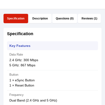
Specification
Description
Questions (0)
Reviews (1)
Specification
Key Features
Data Rate
2.4 GHz: 300 Mbps
5 GHz: 867 Mbps
Button
1 × eSync Button
1 × Reset Button
Frequency
Dual Band (2.4 GHz and 5 GHz)