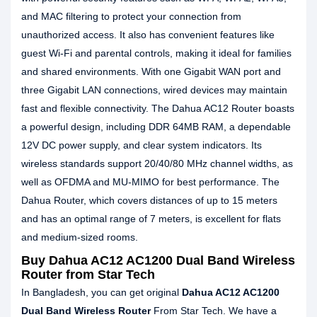
and MAC filtering to protect your connection from
unauthorized access. It also has convenient features like
guest Wi-Fi and parental controls, making it ideal for families
and shared environments. With one Gigabit WAN port and
three Gigabit LAN connections, wired devices may maintain
fast and flexible connectivity. The Dahua AC12 Router boasts
a powerful design, including DDR 64MB RAM, a dependable
12V DC power supply, and clear system indicators. Its
wireless standards support 20/40/80 MHz channel widths, as
well as OFDMA and MU-MIMO for best performance. The
Dahua Router, which covers distances of up to 15 meters
and has an optimal range of 7 meters, is excellent for flats
and medium-sized rooms.
Buy Dahua AC12 AC1200 Dual Band Wireless
Router from Star Tech
In Bangladesh, you can get original
Dahua AC12 AC1200
Dual Band Wireless Router
From Star Tech. We have a