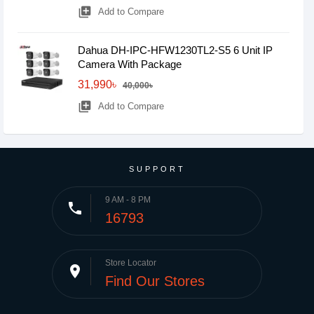
library_add
Add to Compare
Dahua DH-IPC-HFW1230TL2-S5 6 Unit IP
Camera With Package
31,990৳
40,000৳
library_add
Add to Compare
SUPPORT
9 AM - 8 PM
phone
16793
Store Locator
place
Find Our Stores