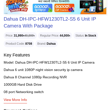
Dahua DH-IPC-HFW1230TL2-S5 6 Unit IP
Camera With Package
Price
31,990৳
40,000৳
Regular Price
44,000৳
Status
In Stock
Product Code
8708
Brand
Dahua
Key Features
Model: Dahua DH-IPC-HFW1230TL2-S5 6 Unit IP Camera
Dahua 6 unit 1080P night vision security ip camera
Dahua 8 Channel 1080p Recording NVR
1000GB Hard Disk Drive
08 port Networking switch
View More Info