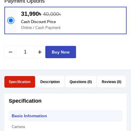
Payment Options
31,990৳
40,000৳
Cash Discount Price
Online / Cash Payment
remove
add
Buy Now
Specification
Description
Questions (0)
Reviews (0)
Specification
Basic Information
Camera