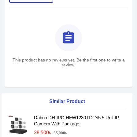
assignment
This product has no reviews yet. Be the first one to write a
review.
Similar Product
Dahua DH-IPC-HFW1230TL2-S5 5 Unit IP
Camera With Package
28,500৳
35,000৳