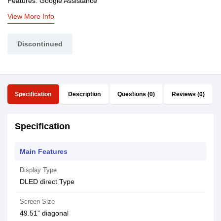
Features: Google Assistance
View More Info
Discontinued
Specification
Description
Questions (0)
Reviews (0)
Specification
Main Features
Display Type
DLED direct Type
Screen Size
49.51” diagonal