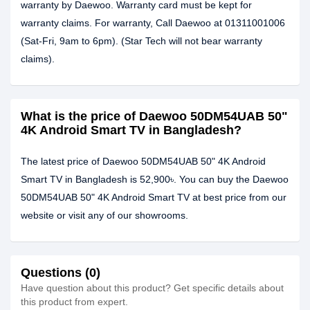
warranty by Daewoo. Warranty card must be kept for
warranty claims. For warranty, Call Daewoo at 01311001006
(Sat-Fri, 9am to 6pm). (Star Tech will not bear warranty
claims).
What is the price of Daewoo 50DM54UAB 50"
4K Android Smart TV in Bangladesh?
The latest price of Daewoo 50DM54UAB 50" 4K Android
Smart TV in Bangladesh is 52,900৳. You can buy the Daewoo
50DM54UAB 50" 4K Android Smart TV at best price from our
website or visit any of our showrooms.
Questions (0)
Have question about this product? Get specific details about
this product from expert.