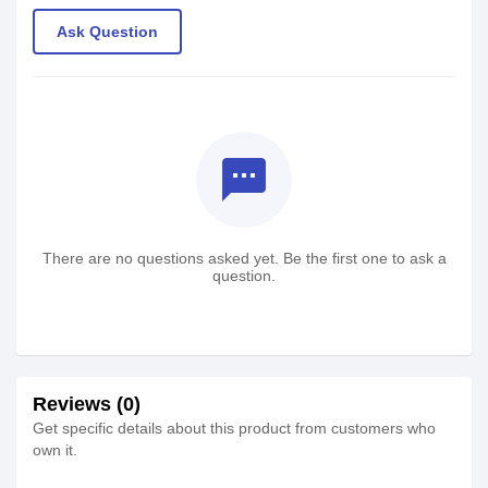
Ask Question
textsms
There are no questions asked yet. Be the first one to ask a
question.
Reviews (0)
Get specific details about this product from customers who
own it.