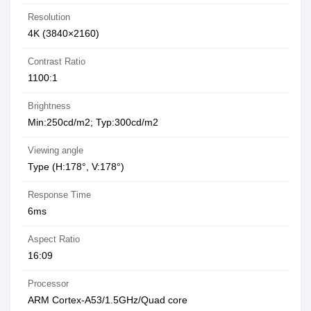
Resolution
4K (3840×2160)
Contrast Ratio
1100:1
Brightness
Min:250cd/m2; Typ:300cd/m2
Viewing angle
Type (H:178°, V:178°)
Response Time
6ms
Aspect Ratio
16:09
Processor
ARM Cortex-A53/1.5GHz/Quad core