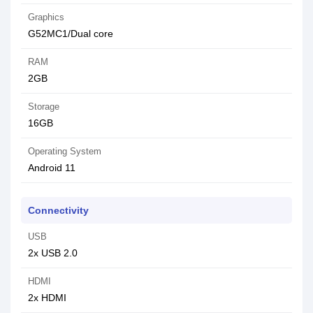
Graphics
G52MC1/Dual core
RAM
2GB
Storage
16GB
Operating System
Android 11
Connectivity
USB
2x USB 2.0
HDMI
2x HDMI