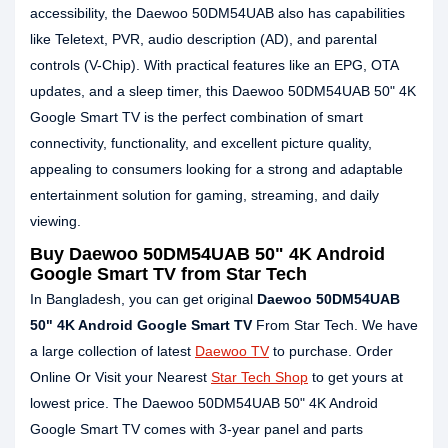
accessibility, the Daewoo 50DM54UAB also has capabilities
like Teletext, PVR, audio description (AD), and parental
controls (V-Chip). With practical features like an EPG, OTA
updates, and a sleep timer, this Daewoo 50DM54UAB 50" 4K
Google Smart TV is the perfect combination of smart
connectivity, functionality, and excellent picture quality,
appealing to consumers looking for a strong and adaptable
entertainment solution for gaming, streaming, and daily
viewing.
Buy Daewoo 50DM54UAB 50" 4K Android
Google Smart TV from Star Tech
In Bangladesh, you can get original
Daewoo 50DM54UAB
50" 4K Android Google Smart TV
From Star Tech. We have
a large collection of latest
Daewoo TV
to purchase. Order
Online Or Visit your Nearest
Star Tech Shop
to get yours at
lowest price. The Daewoo 50DM54UAB 50" 4K Android
Google Smart TV comes with 3-year panel and parts