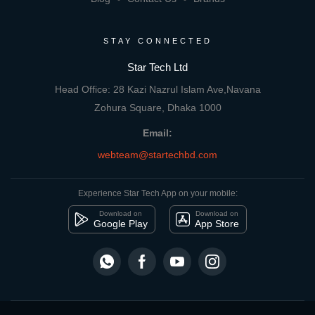
STAY CONNECTED
Star Tech Ltd
Head Office: 28 Kazi Nazrul Islam Ave,Navana
Zohura Square, Dhaka 1000
Email:
webteam@startechbd.com
Experience Star Tech App on your mobile:
Download on
Download on
Google Play
App Store