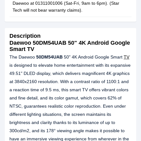
Daewoo at 01311001006 (Sat-Fri, 9am to 6pm). (Star
Tech will not bear warranty claims).
Description
Daewoo 50DM54UAB 50" 4K Android Google
Smart TV
The Daewoo
50DM54UAB
50" 4K Android Google Smart
TV
is designed to elevate home entertainment with its expansive
49.51" DLED display, which delivers magnificent 4K graphics
at 3840x2160 resolution. With a contrast ratio of 1100:1 and
a reaction time of 9.5 ms, this smart TV offers vibrant colors
and fine detail, and its color gamut, which covers 62% of
NTSC, guarantees realistic color reproduction. Even under
different lighting situations, the screen maintains its
brightness and clarity thanks to its luminance of up to
300cd/m2, and its 178° viewing angle makes it possible to
have an immersive viewing experience from wherever in the