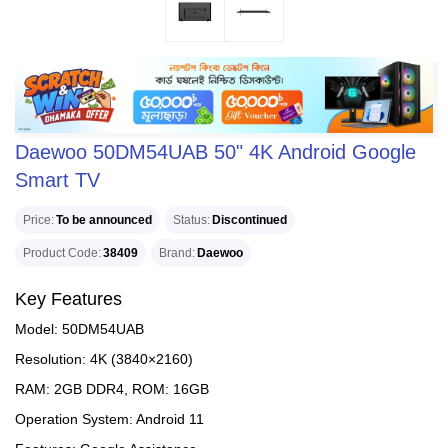
Daewoo 50DM54UAB 50" 4K Android Google
Smart TV
Price
To be announced
Status
Discontinued
Product Code
38409
Brand
Daewoo
Key Features
Model: 50DM54UAB
Resolution: 4K (3840×2160)
RAM: 2GB DDR4, ROM: 16GB
Operation System: Android 11