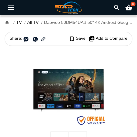
0
search
shopping_basket
home
TV
All TV
Daewoo 50DM54UAB 50" 4K Android Google Smart TV
Share:
bookmark_border
Save
library_add
Add to Compare