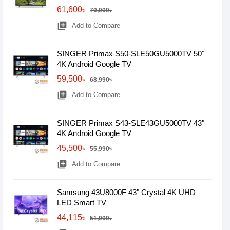
61,600৳
70,000৳
library_add
Add to Compare
SINGER Primax S50-SLE50GU5000TV 50"
4K Android Google TV
59,500৳
68,990৳
library_add
Add to Compare
SINGER Primax S43-SLE43GU5000TV 43"
4K Android Google TV
45,500৳
55,990৳
library_add
Add to Compare
Samsung 43U8000F 43" Crystal 4K UHD
LED Smart TV
44,115৳
51,900৳