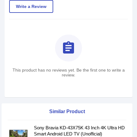
Write a Review
assignment
This product has no reviews yet. Be the first one to write a
review.
Similar Product
Sony Bravia KD-43X75K 43 Inch 4K Ultra HD
Smart Android LED TV (Unofficial)