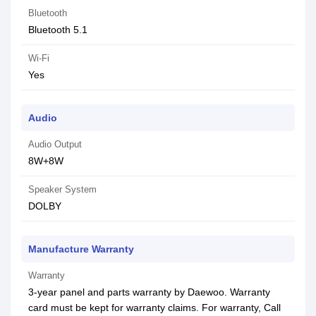
Bluetooth
Bluetooth 5.1
Wi-Fi
Yes
Audio
Audio Output
8W+8W
Speaker System
DOLBY
Manufacture Warranty
Warranty
3-year panel and parts warranty by Daewoo. Warranty
card must be kept for warranty claims. For warranty, Call