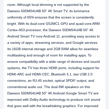
room. Although local dimming is not supported by the
Daewoo 50DM54UAB 50" 4K Smart TV, its luminance
uniformity of 65% ensures that the screen is consistently
bright. With its dual-core G52MC1 GPU and quad-core ARM
Cortex-A53 processor, the Daewoo 50DM54UAB 50" 4K
Android Smart TV runs Android 11, providing easy access to
a variety of apps, streaming services, and Google services.
Its 16GB internal storage and 2GB RAM allow for seamless
multitasking and enough of room for installing apps. To
ensure compatibility with a wide range of devices and sound
systems, the TV has three HDMI ports, including support for
HDMI-ARC and HDMI-CEC, Bluetooth 5.1, two USB 2.0
connections, an RJ-45 socket, optical SPDIF output, and
conventional audio out. The dual 8W speakers on this
Daewoo 50DM54UAB 50" 4K Android Google Smart TV are
improved with Dolby Audio technology to produce rich sound
that goes well with the breathtaking graphics. For improved