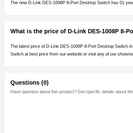
The new D-Link DES-1008P 8-Port Desktop Switch has 01 year
What is the price of D-Link DES-1008P 8-P
The latest price of D-Link DES-1008P 8-Port Desktop Switch i
Switch at best price from our website or visit any of our showr
Questions (0)
Have question about this product? Get specific details about thi