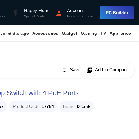
Happy Hour
Account
flash_on
person
PC Builder
fers
Special Deals
Register
or
Login
rver & Storage
Accessories
Gadget
Gaming
TV
Appliance
bookmark_border
Save
library_add
Add to Compare
p Switch with 4 PoE Ports
ck
Product Code
17784
Brand
D-Link