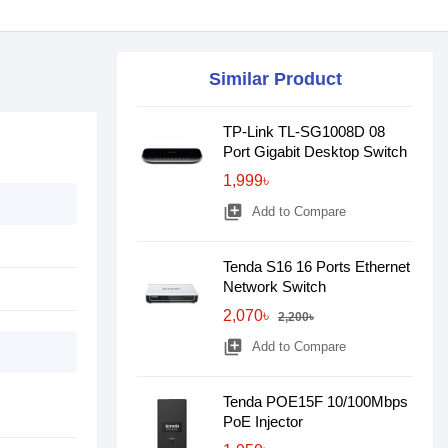
Similar Product
TP-Link TL-SG1008D 08
Port Gigabit Desktop Switch
1,999৳
library_add
Add to Compare
Tenda S16 16 Ports Ethernet
Network Switch
2,070৳
2,200৳
library_add
Add to Compare
Tenda POE15F 10/100Mbps
PoE Injector