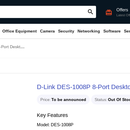
Offers
search
card_giftcard
Latest Of
Office Equipment
Camera
Security
Networking
Software
Se
tch with 4 PoE Ports
D-Link DES-1008P 8-Port Deskto
Price
To be announced
Status
Out Of Sto
Key Features
Model: DES-1008P