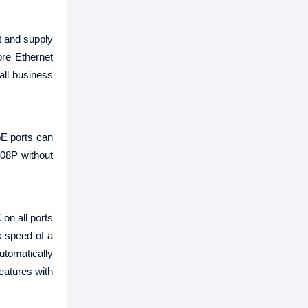
t and supply
re Ethernet
all business
oE ports can
008P without
on all ports
k speed of a
utomatically
eatures with