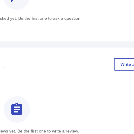
ked yet. Be the first one to ask a question.
Write 
it.
assignment
ews yet. Be the first one to write a review.