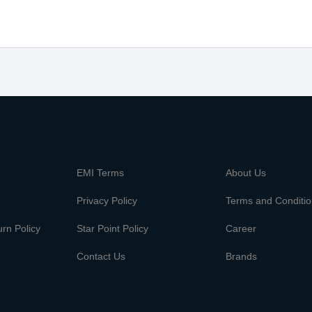
m
EMI Terms
About Us
Privacy Policy
Terms and Conditi
rn Policy
Star Point Policy
Career
Contact Us
Brands