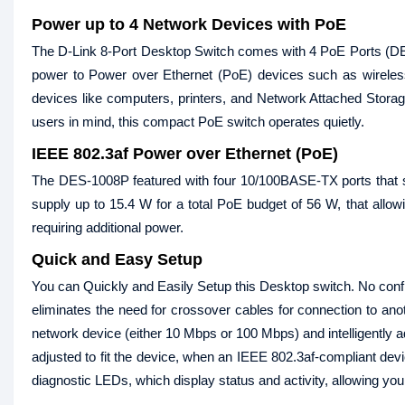
Power up to 4 Network Devices with PoE
The D-Link 8-Port Desktop Switch comes with 4 PoE Ports (DES
power to Power over Ethernet (PoE) devices such as wireles
devices like computers, printers, and Network Attached Storag
users in mind, this compact PoE switch operates quietly.
IEEE 802.3af Power over Ethernet (PoE)
The DES-1008P featured with four 10/100BASE-TX ports that su
supply up to 15.4 W for a total PoE budget of 56 W, that allo
requiring additional power.
Quick and Easy Setup
You can Quickly and Easily Setup this Desktop switch. No confi
eliminates the need for crossover cables for connection to ano
network device (either 10 Mbps or 100 Mbps) and intelligently ad
adjusted to fit the device, when an IEEE 802.3af-compliant dev
diagnostic LEDs, which display status and activity, allowing yo