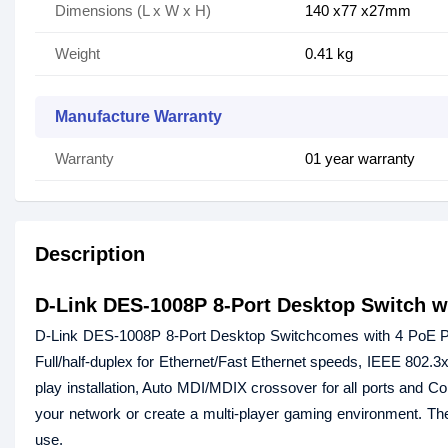
Dimensions (L x W x H)
140 x77 x27mm
Weight
0.41 kg
Manufacture Warranty
Warranty
01 year warranty
Description
D-Link DES-1008P 8-Port Desktop Switch w
D-Link DES-1008P 8-Port Desktop Switchcomes with 4 PoE Port
Full/half-duplex for Ethernet/Fast Ethernet speeds, IEEE 802.
play installation, Auto MDI/MDIX crossover for all ports and C
your network or create a multi-player gaming environment. The 
use.