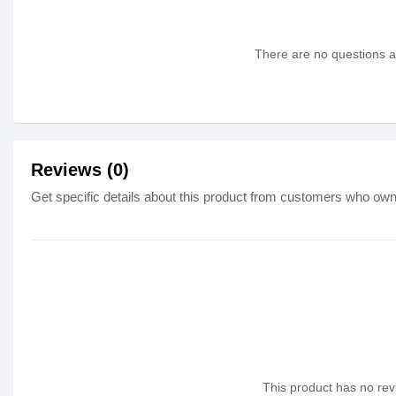
There are no questions as
Reviews (0)
Get specific details about this product from customers who own 
This product has no revi