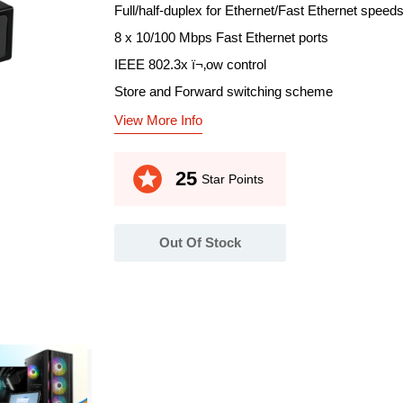
Full/half-duplex for Ethernet/Fast Ethernet speed
8 x 10/100 Mbps Fast Ethernet ports
IEEE 802.3x ï¬‚ow control
Store and Forward switching scheme
View More Info
stars
25
Star Points
Out Of Stock