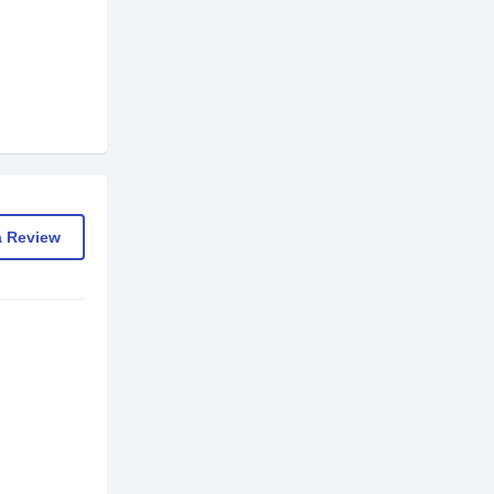
a Review