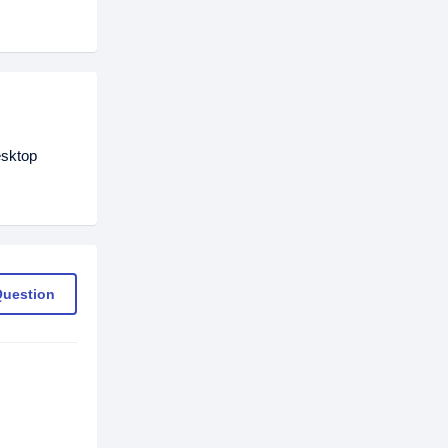
esktop
Question