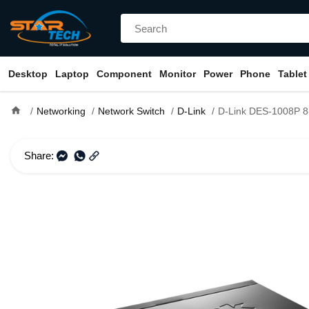
Desktop
Laptop
Component
Monitor
Power
Phone
Tablet
home
Networking
Network Switch
D-Link
D-Link DES-1008P 8-Port Desktop Swi
Share: