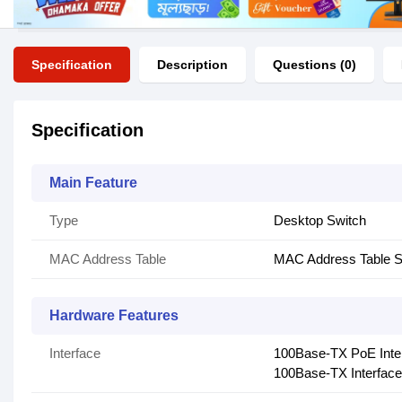
Specification
Description
Questions (0)
Specification
Main Feature
Type
Desktop Switch
MAC Address Table
MAC Address Table S
Hardware Features
Interface
100Base-TX PoE Inte
100Base-TX Interface