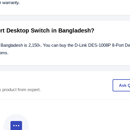
 warranty.
ort Desktop Switch in Bangladesh?
n Bangladesh is 2,150৳. You can buy the D-Link DES-1008P 8-Port D
ooms.
Ask 
s product from expert.
textsms