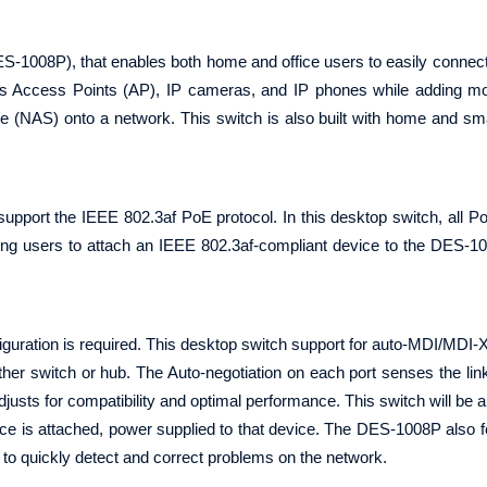
-1008P), that enables both home and office users to easily connec
s Access Points (AP), IP cameras, and IP phones while adding mo
e (NAS) onto a network. This switch is also built with home and sm
pport the IEEE 802.3af PoE protocol. In this desktop switch, all P
wing users to attach an IEEE 802.3af-compliant device to the DES-1
guration is required. This desktop switch support for auto-MDI/MDI-X 
ther switch or hub. The Auto-negotiation on each port senses the lin
justs for compatibility and optimal performance. This switch will be a
ice is attached, power supplied to that device. The DES-1008P also f
u to quickly detect and correct problems on the network.