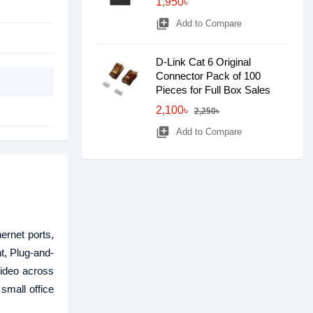
1,950৳
library_add
Add to Compare
D-Link Cat 6 Original
Connector Pack of 100
Pieces for Full Box Sales
2,100৳
2,250৳
library_add
Add to Compare
rnet ports,
t, Plug-and-
video across
small office