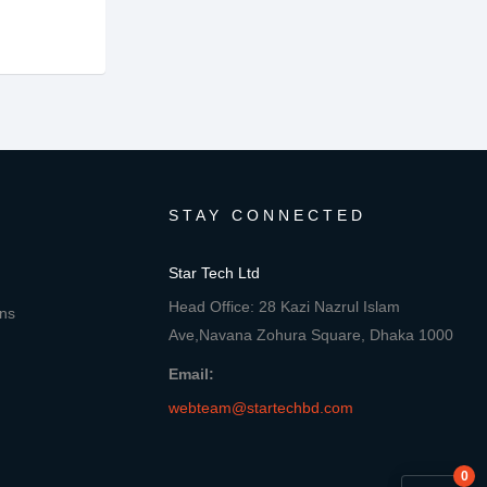
STAY CONNECTED
Star Tech Ltd
Head Office: 28 Kazi Nazrul Islam
ons
Ave,Navana Zohura Square, Dhaka 1000
Email:
webteam@startechbd.com
0