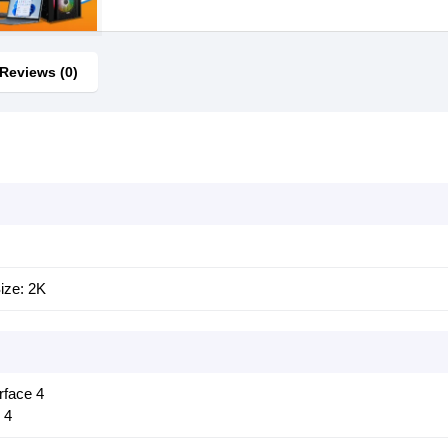
Reviews (0)
ize: 2K
rface 4
 4