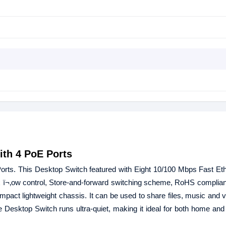
ith 4 PoE Ports
s. This Desktop Switch featured with Eight 10/100 Mbps Fast Ethe
3x ï¬‚ow control, Store-and-forward switching scheme, RoHS complian
ompact lightweight chassis. It can be used to share files, music and 
Desktop Switch runs ultra-quiet, making it ideal for both home and 