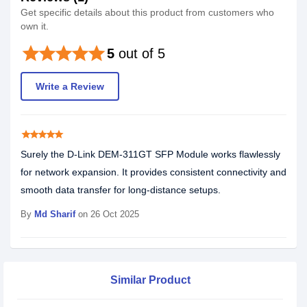
Get specific details about this product from customers who
own it.
star
star
star
star
star
5
out of 5
Write a Review
star
star
star
star
star
Surely the D-Link DEM-311GT SFP Module works flawlessly
for network expansion. It provides consistent connectivity and
smooth data transfer for long-distance setups.
By
Md Sharif
on 26 Oct 2025
Similar Product