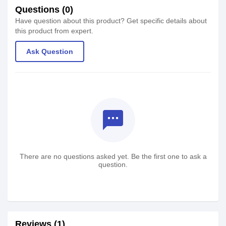
Questions (0)
Have question about this product? Get specific details about
this product from expert.
Ask Question
textsms
There are no questions asked yet. Be the first one to ask a
question.
Reviews (1)