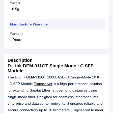
Weight
16.5g
Manufacture Warranty
Warranty
1 Years
Description
D-Link DEM-311GT Single Mode LC SFP
Module
The D-Link
DEM-311GT
1000BASE-LX Single-Mode 10 Km
LC SFP Module
Transceiver
is a high-performance solution
for extending Gigabit Ethernet over long distances using
single-mode fiber. Designed for seamless integration into
enterprise and data center networks, it ensures reliable and
secure connectivity up to 10 kilometers. Engineered to meet