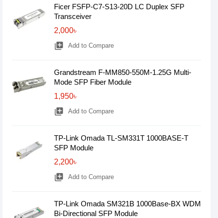
Ficer FSFP-C7-S13-20D LC Duplex SFP
Transceiver
2,000৳
library_add
Add to Compare
Grandstream F-MM850-550M-1.25G Multi-
Mode SFP Fiber Module
1,950৳
library_add
Add to Compare
TP-Link Omada TL-SM331T 1000BASE-T
SFP Module
2,200৳
library_add
Add to Compare
TP-Link Omada SM321B 1000Base-BX WDM
Bi-Directional SFP Module