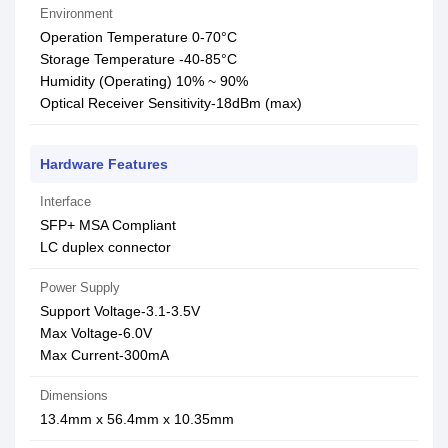
Environment
Operation Temperature 0-70°C
Storage Temperature -40-85°C
Humidity (Operating) 10% ~ 90%
Optical Receiver Sensitivity-18dBm (max)
Hardware Features
Interface
SFP+ MSA Compliant
LC duplex connector
Power Supply
Support Voltage-3.1-3.5V
Max Voltage-6.0V
Max Current-300mA
Dimensions
13.4mm x 56.4mm x 10.35mm