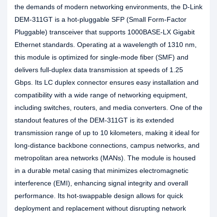
the demands of modern networking environments, the D-Link
DEM-311GT is a hot-pluggable SFP (Small Form-Factor
Pluggable) transceiver that supports 1000BASE-LX Gigabit
Ethernet standards. Operating at a wavelength of 1310 nm,
this module is optimized for single-mode fiber (SMF) and
delivers full-duplex data transmission at speeds of 1.25
Gbps. Its LC duplex connector ensures easy installation and
compatibility with a wide range of networking equipment,
including switches, routers, and media converters. One of the
standout features of the DEM-311GT is its extended
transmission range of up to 10 kilometers, making it ideal for
long-distance backbone connections, campus networks, and
metropolitan area networks (MANs). The module is housed
in a durable metal casing that minimizes electromagnetic
interference (EMI), enhancing signal integrity and overall
performance. Its hot-swappable design allows for quick
deployment and replacement without disrupting network