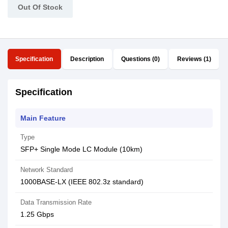
Out Of Stock
Specification
Description
Questions (0)
Reviews (1)
Specification
Main Feature
Type
SFP+ Single Mode LC Module (10km)
Network Standard
1000BASE-LX (IEEE 802.3z standard)
Data Transmission Rate
1.25 Gbps