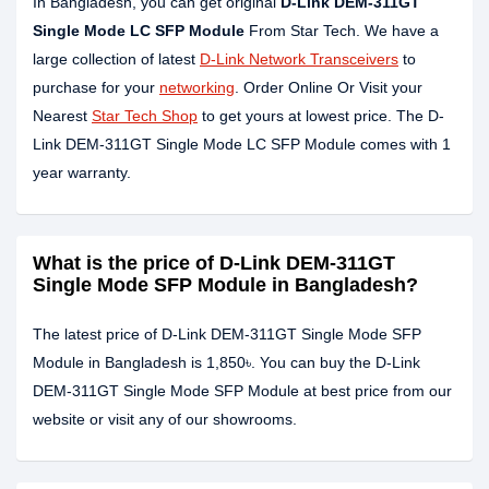
In Bangladesh, you can get original
D-Link DEM-311GT
Single Mode LC SFP Module
From Star Tech. We have a
large collection of latest
D-Link Network Transceivers
to
purchase for your
networking
. Order Online Or Visit your
Nearest
Star Tech Shop
to get yours at lowest price. The D-
Link DEM-311GT Single Mode LC SFP Module comes with 1
year warranty.
What is the price of D-Link DEM-311GT
Single Mode SFP Module in Bangladesh?
The latest price of D-Link DEM-311GT Single Mode SFP
Module in Bangladesh is 1,850৳. You can buy the D-Link
DEM-311GT Single Mode SFP Module at best price from our
website or visit any of our showrooms.