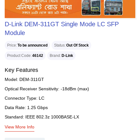
D-Link DEM-311GT Single Mode LC SFP
Module
Price
To be announced
Status
Out Of Stock
Product Code
46142
Brand
D-Link
Key Features
Model: DEM-311GT
Optical Receiver Sensitivity: -18dBm (max)
Connector Type: LC
Data Rate: 1.25 Gbps
Standard: IEEE 802.3z 1000BASE-LX
View More Info