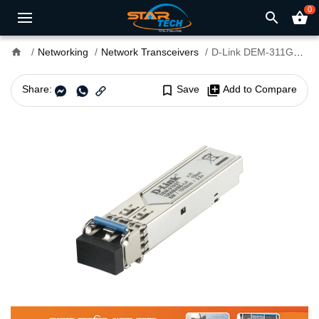
0
search
shopping_basket
home
Networking
Network Transceivers
D-Link DEM-311GT Single Mode LC SFP Module
Share:
bookmark_border
Save
library_add
Add to Compare