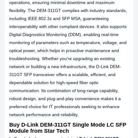
operations, ensuring minimal downtime and maximum
flexibility. The DEM-311GT complies with industry standards,
including IEEE 802.3z and SFP MSA, guaranteeing
interoperability with other compliant devices. It also supports
Digital Diagnostics Monitoring (DDM), enabling real-time
monitoring of parameters such as temperature, voltage, and
optical power, which helps in proactive maintenance and
troubleshooting. Whether you're upgrading an existing
network or building a new infrastructure, the D-Link DEM-
311GT SFP transceiver offers a scalable, efficient, and
dependable solution for high-speed fiber optic
communication. Its combination of long-range capability,
robust design, and plug-and-play convenience makes it a
preferred choice for IT professionals seeking to enhance
network performance and reliability.
Buy D-Link DEM-311GT Single Mode LC SFP
Module from Star Tech