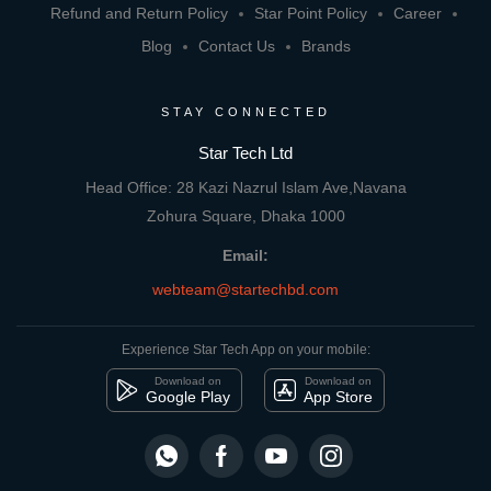
Refund and Return Policy
Star Point Policy
Career
Blog
Contact Us
Brands
STAY CONNECTED
Star Tech Ltd
Head Office: 28 Kazi Nazrul Islam Ave,Navana
Zohura Square, Dhaka 1000
Email:
webteam@startechbd.com
Experience Star Tech App on your mobile:
Download on
Download on
Google Play
App Store