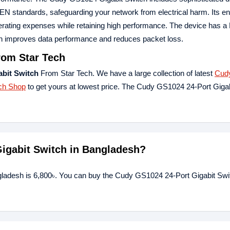
EN standards, safeguarding your network from electrical harm. Its e
g operating expenses while retaining high performance. The device has 
ch improves data performance and reduces packet loss.
rom Star Tech
bit Switch
From Star Tech. We have a large collection of latest
Cud
ch Shop
to get yours at lowest price. The Cudy GS1024 24-Port Giga
Gigabit Switch in Bangladesh?
gladesh is 6,800৳. You can buy the Cudy GS1024 24-Port Gigabit Swit