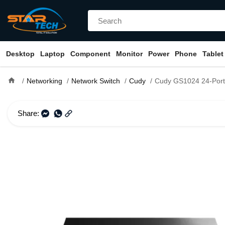
Desktop
Laptop
Component
Monitor
Power
Phone
Tablet
home
Networking
Network Switch
Cudy
Cudy GS1024 24-Port Gigabit U
Share: