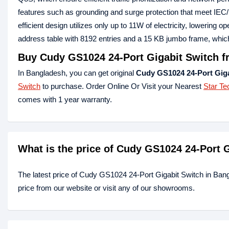
features such as grounding and surge protection that meet IEC/
efficient design utilizes only up to 11W of electricity, lowerin
address table with 8192 entries and a 15 KB jumbo frame, whi
Buy Cudy GS1024 24-Port Gigabit Switch f
In Bangladesh, you can get original
Cudy GS1024 24-Port Giga
Switch
to purchase. Order Online Or Visit your Nearest
Star Te
comes with 1 year warranty.
What is the price of Cudy GS1024 24-Port 
The latest price of Cudy GS1024 24-Port Gigabit Switch in Ban
price from our website or visit any of our showrooms.