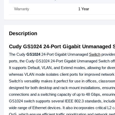
Warranty
1 Year
Description
Cudy GS1024 24-Port Gigabit Unmanaged 
The Cudy
GS1024
24-Port Gigabit Unmanaged
Switch
provides
ports, the Cudy GS1024 24-Port Gigabit Unmanaged Switch off
It supports Default, VLAN, and Extend modes, allowing for dive
whereas VLAN mode isolates client ports for improved network
Switch's versatility makes it perfect for use in offices, classr
designed for both desktop and rack-mount installations, ensurin
connections and a switching capacity of up to 48 Gbps, ensuri
GS1024 switch supports several IEEE 802.3 standards, including
wide range of Ethernet devices. It also incorporates critical 
QoS, which ensure efficient traffic prioritization and network 