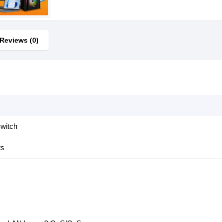
Reviews (0)
witch
ts