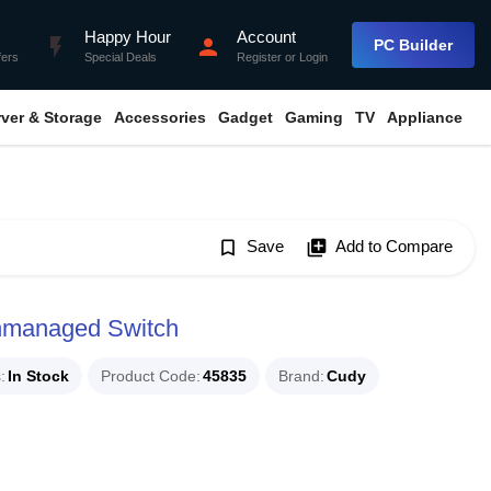
Happy Hour
Account
flash_on
person
PC Builder
fers
Special Deals
Register
or
Login
rver & Storage
Accessories
Gadget
Gaming
TV
Appliance
bookmark_border
Save
library_add
Add to Compare
nmanaged Switch
s
In Stock
Product Code
45835
Brand
Cudy