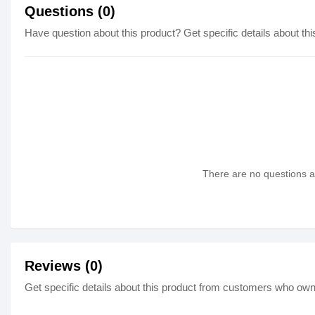
Questions (0)
Have question about this product? Get specific details about thi
There are no questions as
Reviews (0)
Get specific details about this product from customers who own 