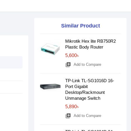
Similar Product
Mikrotik Hex lite RB750R2
Plastic Body Router
5,600৳
library_add
Add to Compare
TP-Link TL-SG1016D 16-
Port Gigabit
Desktop/Rackmount
Unmanage Switch
5,890৳
library_add
Add to Compare