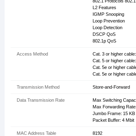
802.1 Protocols 802.
L2 Features
IGMP Snooping
Loop Prevention
Loop Detection
DSCP QoS
802.1p QoS
Access Method
Cat. 3 or higher cabl
Cat. 5 or higher cabl
Cat. 5e or higher cabl
Cat. 5e or higher cab
Transmission Method
Store-and-Forward
Data Transmission Rate
Max Switching Capac
Max Forwarding Rate
Jumbo Frame: 15 KB
Packet Buffer: 4 Mbit
MAC Address Table
8192