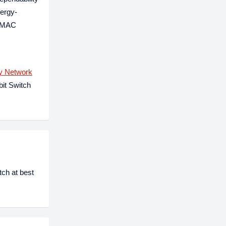
nergy-
a MAC
y Network
bit Switch
ch at best