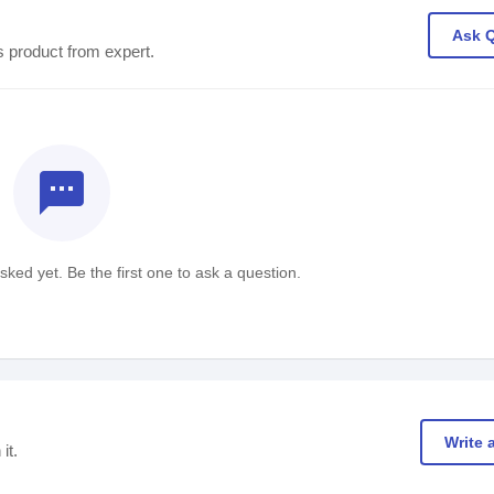
Ask 
s product from expert.
textsms
ked yet. Be the first one to ask a question.
Write 
it.