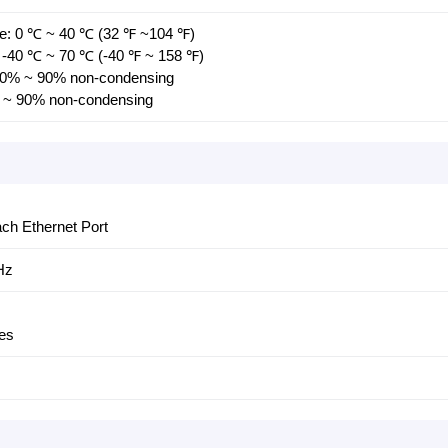
re: 0 ℃ ~ 40 ℃ (32 ℉ ~104 ℉)
 -40 ℃ ~ 70 ℃ (-40 ℉ ~ 158 ℉)
 10% ~ 90% non-condensing
% ~ 90% non-condensing
ch Ethernet Port
Hz
es