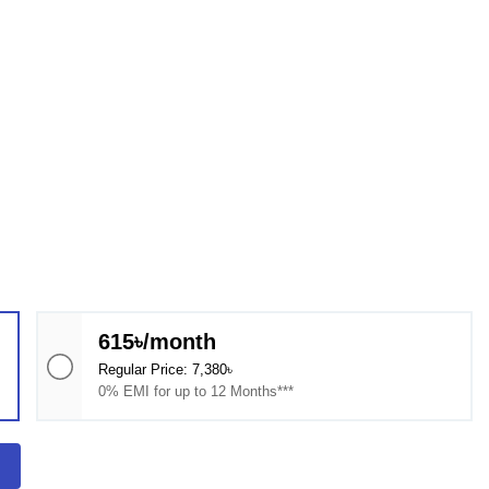
615৳/month
Regular Price: 7,380৳
0% EMI for up to 12 Months***