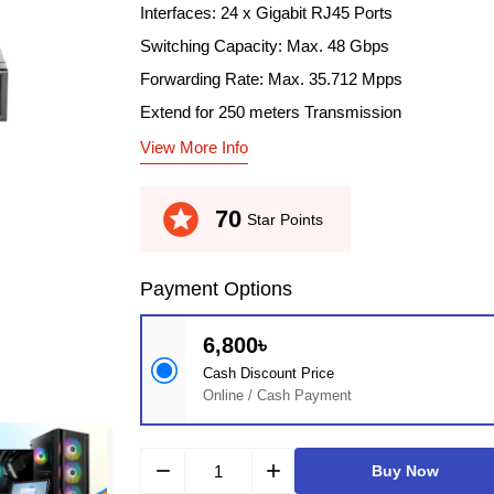
Interfaces: 24 x Gigabit RJ45 Ports
Switching Capacity: Max. 48 Gbps
Forwarding Rate: Max. 35.712 Mpps
Extend for 250 meters Transmission
View More Info
stars
70
Star Points
Payment Options
6,800৳
Cash Discount Price
Online / Cash Payment
remove
add
Buy Now