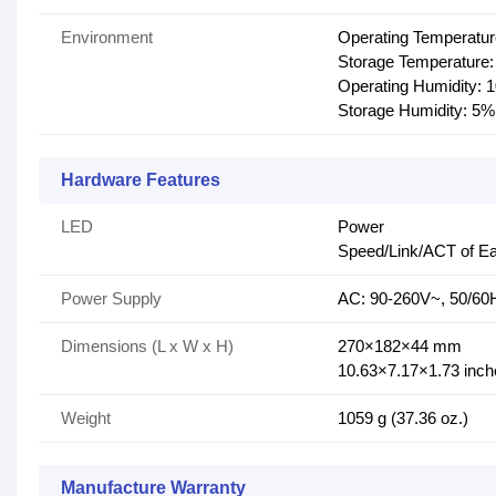
Environment
Operating Temperatu
Storage Temperature:
Operating Humidity:
Storage Humidity: 5
Hardware Features
LED
Power
Speed/Link/ACT of Ea
Power Supply
AC: 90-260V~, 50/60
Dimensions (L x W x H)
270×182×44 mm
10.63×7.17×1.73 inch
Weight
1059 g (37.36 oz.)
Manufacture Warranty