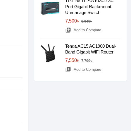
TP-Link TL-SG1024D 24-
Port Gigabit Rackmount
Unmanage Switch
7,500৳
8,049৳
library_add
Add to Compare
Tenda AC15 AC1900 Dual-
Band Gigabit WiFi Router
7,550৳
7,700৳
library_add
Add to Compare