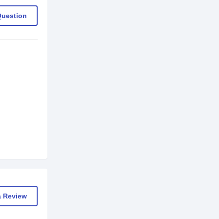
Question
a Review