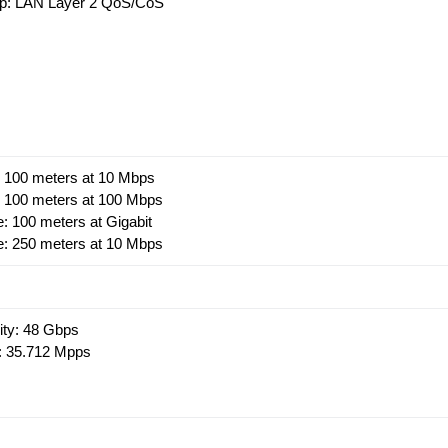
1p: LAN Layer 2 QoS/CoS
e: 100 meters at 10 Mbps
e: 100 meters at 100 Mbps
e: 100 meters at Gigabit
le: 250 meters at 10 Mbps
ity: 48 Gbps
: 35.712 Mpps