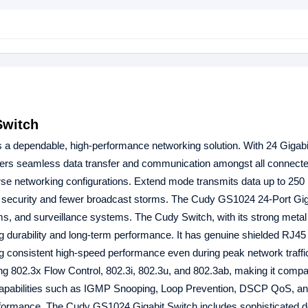
Switch
 a dependable, high-performance networking solution. With 24 Gigab
ers seamless data transfer and communication amongst all connecte
rse networking configurations. Extend mode transmits data up to 250
 security and fewer broadcast storms. The Cudy GS1024 24-Port Gig
ooms, and surveillance systems. The Cudy Switch, with its strong metal
g durability and long-term performance. It has genuine shielded RJ45
ng consistent high-speed performance even during peak network traff
 802.3x Flow Control, 802.3i, 802.3u, and 802.3ab, making it compat
L2 capabilities such as IGMP Snooping, Loop Prevention, DSCP QoS, a
performance. The Cudy GS1024 Gigabit Switch includes sophisticated d