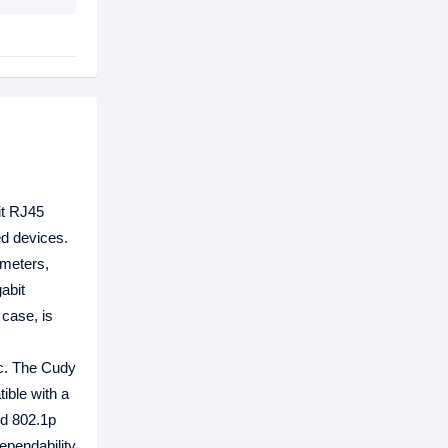
it RJ45
d devices.
 meters,
abit
 case, is
ic. The Cudy
ible with a
nd 802.1p
ependability