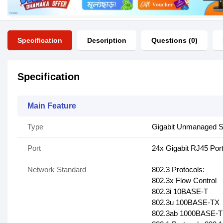
Specification
Description
Questions (0)
Specification
Main Feature
Type
Gigabit Unmanaged S
Port
24x Gigabit RJ45 Por
Network Standard
802.3 Protocols:
802.3x Flow Control
802.3i 10BASE-T
802.3u 100BASE-TX
802.3ab 1000BASE-T