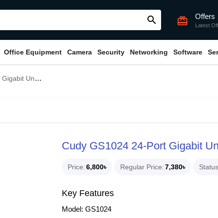
Offers
search
card_giftcard
Latest Of
Office Equipment
Camera
Security
Networking
Software
Se
nmanaged Switch
Cudy GS1024 24-Port Gigabit U
Price
6,800৳
Regular Price
7,380৳
Statu
Key Features
Model: GS1024