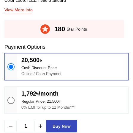
Color code: IEEE T568 Standard
View More Info
stars
180
Star Points
Payment Options
20,500৳
Cash Discount Price
Online / Cash Payment
1,792৳/month
Regular Price: 21,500৳
0% EMI for up to 12 Months***
remove
add
Buy Now