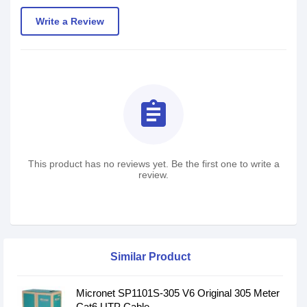
Write a Review
assignment
This product has no reviews yet. Be the first one to write a
review.
Similar Product
Micronet SP1101S-305 V6 Original 305 Meter
Cat6 UTP Cable