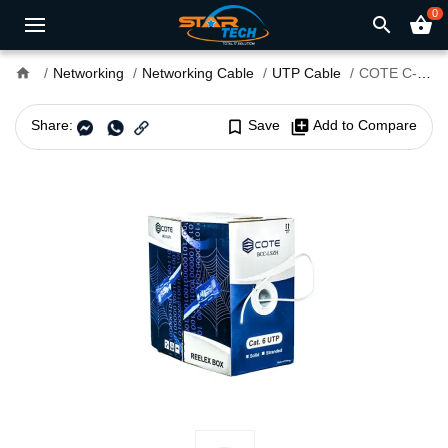
0
search
shopping_basket
home
Networking
Networking Cable
UTP Cable
COTE C-2306-305M-BCC-LSZH 305M Cat6 UTP Cable
Share:
bookmark_border
Save
library_add
Add to Compare