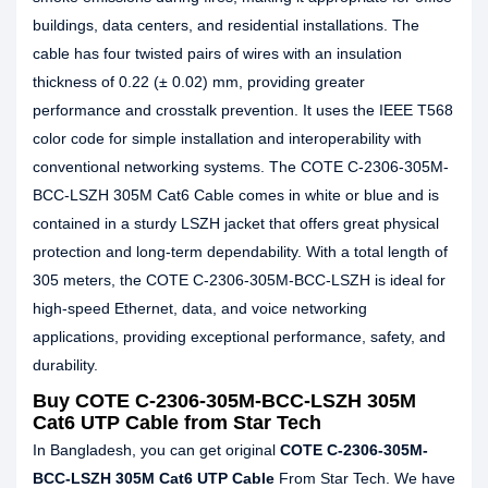
buildings, data centers, and residential installations. The
cable has four twisted pairs of wires with an insulation
thickness of 0.22 (± 0.02) mm, providing greater
performance and crosstalk prevention. It uses the IEEE T568
color code for simple installation and interoperability with
conventional networking systems. The COTE C-2306-305M-
BCC-LSZH 305M Cat6 Cable comes in white or blue and is
contained in a sturdy LSZH jacket that offers great physical
protection and long-term dependability. With a total length of
305 meters, the COTE C-2306-305M-BCC-LSZH is ideal for
high-speed Ethernet, data, and voice networking
applications, providing exceptional performance, safety, and
durability.
Buy COTE C-2306-305M-BCC-LSZH 305M
Cat6 UTP Cable from Star Tech
In Bangladesh, you can get original
COTE C-2306-305M-
BCC-LSZH 305M Cat6 UTP Cable
From Star Tech. We have