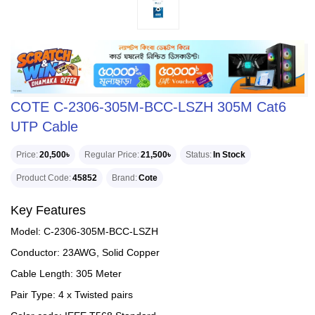
COTE C-2306-305M-BCC-LSZH 305M Cat6
UTP Cable
Price
20,500৳
Regular Price
21,500৳
Status
In Stock
Product Code
45852
Brand
Cote
Key Features
Model: C-2306-305M-BCC-LSZH
Conductor: 23AWG, Solid Copper
Cable Length: 305 Meter
Pair Type: 4 x Twisted pairs