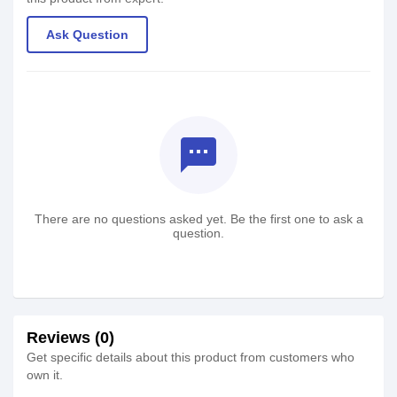
Ask Question
textsms
There are no questions asked yet. Be the first one to ask a
question.
Reviews (0)
Get specific details about this product from customers who
own it.