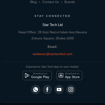
Blog
Contact Us
Brands
STAY CONNECTED
Star Tech Ltd
Head Office: 28 Kazi Nazrul Islam Ave,Navana
Zohura Square, Dhaka 1000
Email:
webteam@startechbd.com
Experience Star Tech App on your mobile:
Download on
Download on
Google Play
App Store