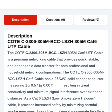
Description
Questions (0)
Reviews (0)
Description
COTE C-2306-305M-BCC-LSZH 305M Cat6
UTP Cable
The COTE
C-2306-305M-BCC-LSZH
305M Cat6 UTP Cable
is a premium networking cable that provides quick, stable,
and dependable data transfer for both professional and
household network configurations. The COTE C-2306-305M-
BCC-LSZH Cat6 Cable has a 23AWG solid copper conductor
measuring 1 x 0.57 (± 0.007) mm, resulting in great
conductivity and minimum signal interference over extended
distances. As a Cat 6 LSZH (Low Smoke Zero Halogen)
cable, it provides increased safety by minimizing harmful
smoke emissions during fires, making it appropriate for office