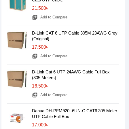
21,500৳
library_add
Add to Compare
D-Link CAT 6 UTP Cable 305M 23AWG Grey
(Original)
17,500৳
library_add
Add to Compare
D-Link Cat 6 UTP 24AWG Cable Full Box
(305 Meters)
16,500৳
library_add
Add to Compare
Dahua DH-PFM920I-6UN-C CAT6 305 Meter
UTP Cable Full Box
17,000৳