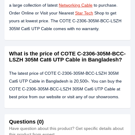
a large collection of latest
Networking Cable
to purchase.
Order Online or Visit your Nearest
Star Tech
Shop to get
yours at lowest price. The COTE C-2306-305M-BCC-LSZH
305M Cat6 UTP Cable comes with no warranty.
What is the price of COTE C-2306-305M-BCC-
LSZH 305M Cat6 UTP Cable in Bangladesh?
The latest price of COTE C-2306-305M-BCC-LSZH 305M
Cat6 UTP Cable in Bangladesh is 20,500৳. You can buy the
COTE C-2306-305M-BCC-LSZH 305M Cat6 UTP Cable at
best price from our website or visit any of our showrooms.
Questions (0)
Have question about this product? Get specific details about
this product from expert.