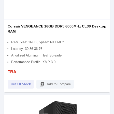
Corsair VENGEANCE 16GB DDR5 6000MHz CL30 Desktop
RAM
RAM Size: 16GB, Speed: 6000MHz
Latency: 30-36-36-76
Anodized Aluminum Heat Spreader
Performance Profile: XMP 3.0
TBA
library_add
Out Of Stock
Add to Compare