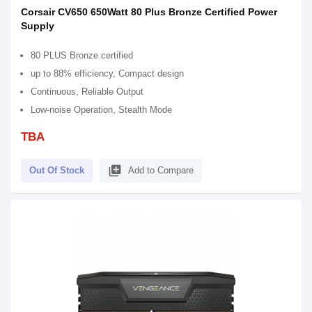
Corsair CV650 650Watt 80 Plus Bronze Certified Power
Supply
80 PLUS Bronze certified
up to 88% efficiency, Compact design
Continuous, Reliable Output
Low-noise Operation, Stealth Mode
TBA
library_add
Out Of Stock
Add to Compare