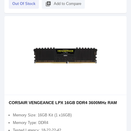
library_add
Out Of Stock
Add to Compare
CORSAIR VENGEANCE LPX 16GB DDR4 3600MHz RAM
Memory Size: 16GB Kit (1 x16GB)
Memory Type: DDR4
Tested Latency: 18-22-22-42