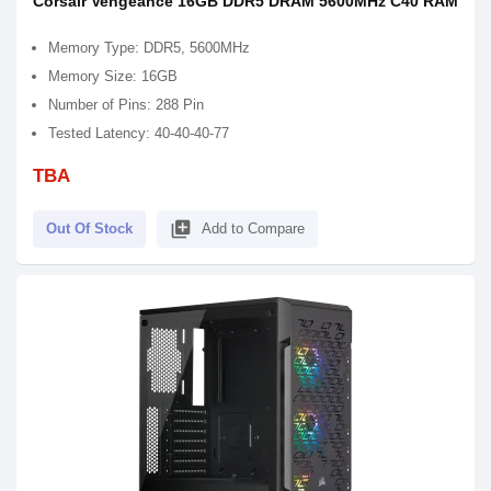
Corsair Vengeance 16GB DDR5 DRAM 5600MHz C40 RAM
Memory Type: DDR5, 5600MHz
Memory Size: 16GB
Number of Pins: 288 Pin
Tested Latency: 40-40-40-77
TBA
library_add
Out Of Stock
Add to Compare