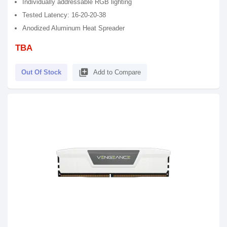
Individually addressable RGB lighting
Tested Latency: 16-20-20-38
Anodized Aluminum Heat Spreader
TBA
library_add
Out Of Stock
Add to Compare