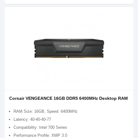
Corsair VENGEANCE 16GB DDR5 6400MHz Desktop RAM
RAM Size: 16GB, Speed: 6400MHz
Latency: 40-40-40-77
Compatibility: Intel 700 Series
Performance Profile: XMP 3.0