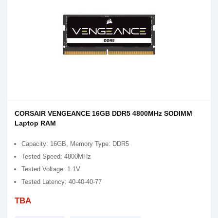
CORSAIR VENGEANCE 16GB DDR5 4800MHz SODIMM
Laptop RAM
Capacity: 16GB, Memory Type: DDR5
Tested Speed: 4800MHz
Tested Voltage: 1.1V
Tested Latency: 40-40-40-77
TBA