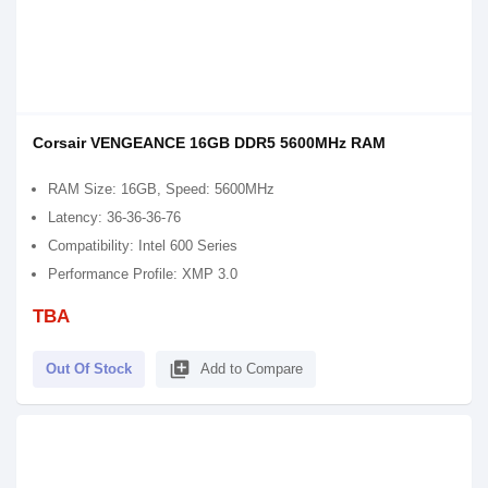
Corsair VENGEANCE 16GB DDR5 5600MHz RAM
RAM Size: 16GB, Speed: 5600MHz
Latency: 36-36-36-76
Compatibility: Intel 600 Series
Performance Profile: XMP 3.0
TBA
library_add
Out Of Stock
Add to Compare