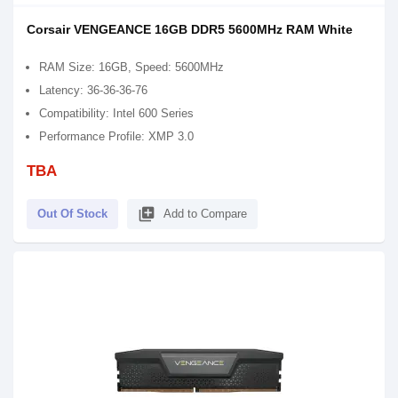
Corsair VENGEANCE 16GB DDR5 5600MHz RAM White
RAM Size: 16GB, Speed: 5600MHz
Latency: 36-36-36-76
Compatibility: Intel 600 Series
Performance Profile: XMP 3.0
TBA
library_add
Out Of Stock
Add to Compare