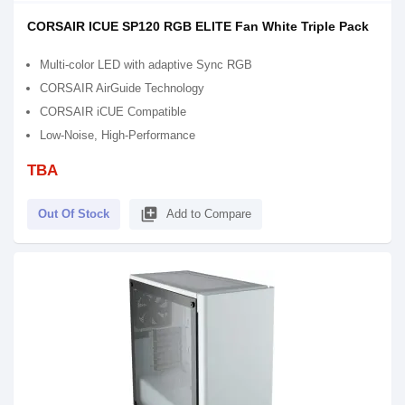
CORSAIR ICUE SP120 RGB ELITE Fan White Triple Pack
Multi-color LED with adaptive Sync RGB
CORSAIR AirGuide Technology
CORSAIR iCUE Compatible
Low-Noise, High-Performance
TBA
library_add
Out Of Stock
Add to Compare