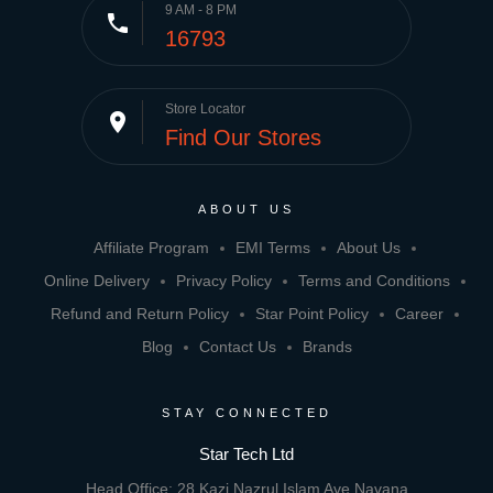
9 AM - 8 PM
phone
16793
Store Locator
place
Find Our Stores
ABOUT US
Affiliate Program
EMI Terms
About Us
Online Delivery
Privacy Policy
Terms and Conditions
Refund and Return Policy
Star Point Policy
Career
Blog
Contact Us
Brands
STAY CONNECTED
Star Tech Ltd
Head Office: 28 Kazi Nazrul Islam Ave,Navana