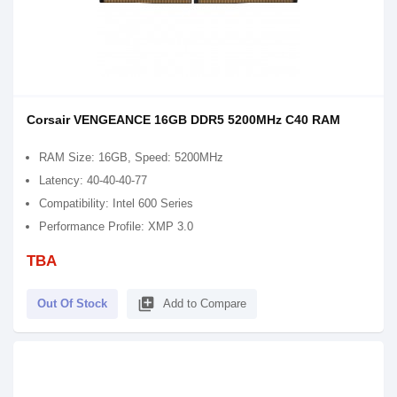
Corsair VENGEANCE 16GB DDR5 5200MHz C40 RAM
RAM Size: 16GB, Speed: 5200MHz
Latency: 40-40-40-77
Compatibility: Intel 600 Series
Performance Profile: XMP 3.0
TBA
library_add
Out Of Stock
Add to Compare