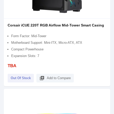
Corsair iCUE 220T RGB Airflow Mid-Tower Smart Casing
Form Factor: Mid-Tower
Motherboard Support: Mini-ITX, Micro-ATX, ATX
Compact Powerhouse
Expansion Slots: 7
TBA
library_add
Out Of Stock
Add to Compare