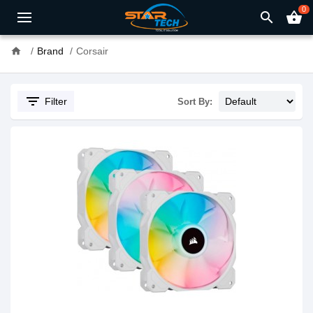
0
search
shopping_basket
home
Brand
Corsair
filter_list
Filter
Sort By: