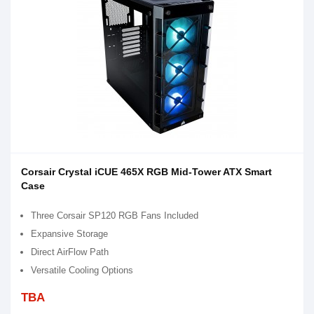
Corsair Crystal iCUE 465X RGB Mid-Tower ATX Smart
Case
Three Corsair SP120 RGB Fans Included
Expansive Storage
Direct AirFlow Path
Versatile Cooling Options
TBA