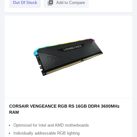
library_add
Out Of Stock
Add to Compare
CORSAIR VENGEANCE RGB RS 16GB DDR4 3600MHz
RAM
Optimized for Intel and AMD motherboards
Individually addressable RGB lighting