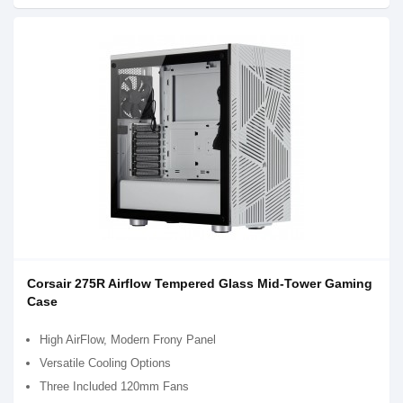
Corsair 275R Airflow Tempered Glass Mid-Tower Gaming
Case
High AirFlow, Modern Frony Panel
Versatile Cooling Options
Three Included 120mm Fans