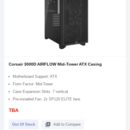
Corsair 3000D AIRFLOW Mid-Tower ATX Casing
Motherboard Support: ATX
Form Factor: Mid-Tower
Case Expansion Slots: 7 vertical
Pre-installed Fan: 2x SP120 ELITE fans
TBA
library_add
Out Of Stock
Add to Compare