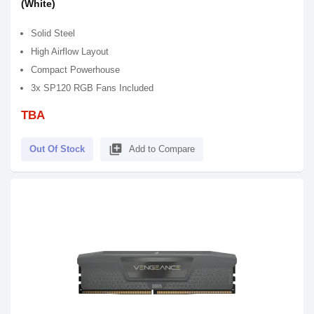
(White)
Solid Steel
High Airflow Layout
Compact Powerhouse
3x SP120 RGB Fans Included
TBA
library_add
Out Of Stock
Add to Compare