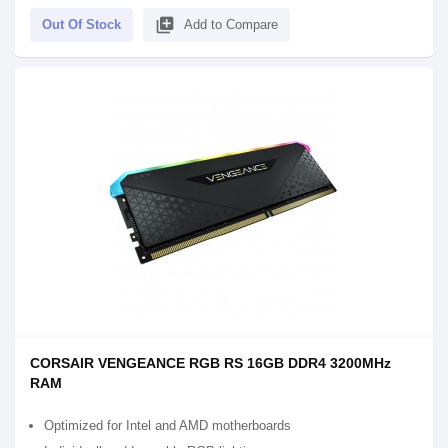
library_add
Out Of Stock
Add to Compare
CORSAIR VENGEANCE RGB RS 16GB DDR4 3200MHz
RAM
Optimized for Intel and AMD motherboards