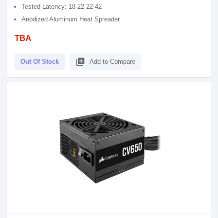
Tested Latency: 18-22-22-42
Anodized Aluminum Heat Spreader
TBA
library_add
Out Of Stock
Add to Compare