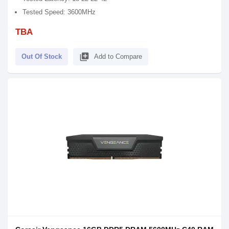
Tested Speed: 3600MHz
TBA
library_add
Out Of Stock
Add to Compare