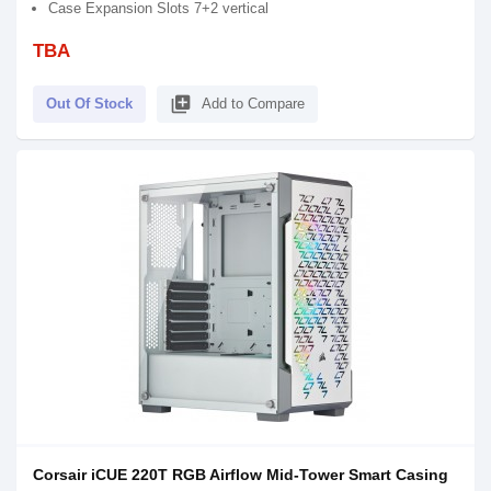
Case Expansion Slots 7+2 vertical
TBA
library_add
Out Of Stock
Add to Compare
Corsair iCUE 220T RGB Airflow Mid-Tower Smart Casing