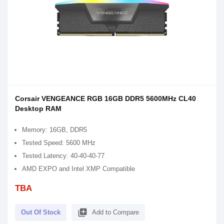
Corsair VENGEANCE RGB 16GB DDR5 5600MHz CL40
Desktop RAM
Memory: 16GB, DDR5
Tested Speed: 5600 MHz
Tested Latency: 40-40-40-77
AMD EXPO and Intel XMP Compatible
TBA
library_add
Out Of Stock
Add to Compare