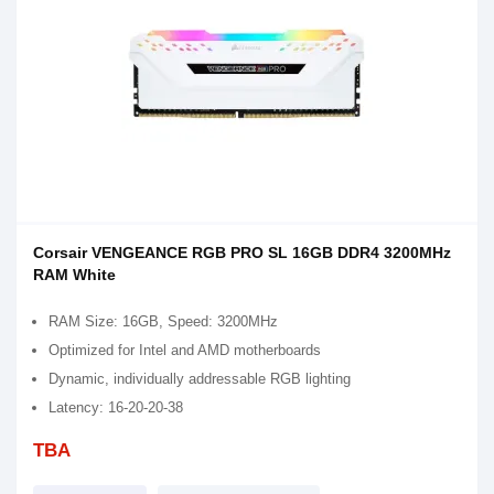
Corsair VENGEANCE RGB PRO SL 16GB DDR4 3200MHz
RAM White
RAM Size: 16GB, Speed: 3200MHz
Optimized for Intel and AMD motherboards
Dynamic, individually addressable RGB lighting
Latency: 16-20-20-38
TBA