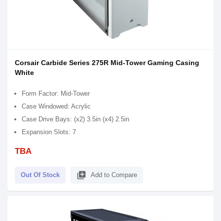
Corsair Carbide Series 275R Mid-Tower Gaming Casing
White
Form Factor: Mid-Tower
Case Windowed: Acrylic
Case Drive Bays: (x2) 3.5in (x4) 2.5in
Expansion Slots: 7
TBA
library_add
Out Of Stock
Add to Compare