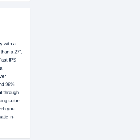
y with a
 than a 27",
Fast IPS
 a
ver
and 98%
ht through
ing color-
ech you
tic in-