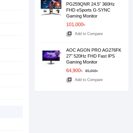
PG259QNR 24.5" 360Hz
FHD eSports G-SYNC
Gaming Monitor
101,000৳
library_add
Add to Compare
AOC AGON PRO AG276FK
27" 520Hz FHD Fast IPS
Gaming Monitor
64,900৳
85,000৳
library_add
Add to Compare