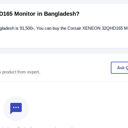
D165 Monitor in Bangladesh?
ngladesh is 91,500৳. You can buy the Corsair XENEON 32QHD165 Mo
Ask 
s product from expert.
textsms