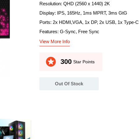
Resolution: QHD (2560 x 1440) 2K
Display: IPS, 165Hz, 1ms MPRT, 3ms GtG
Ports: 2x HDMI,VGA, 1x DP, 2x USB, 1x Type-C
Features: G-Sync, Free Sync
View More Info
stars
300
Star Points
Out Of Stock