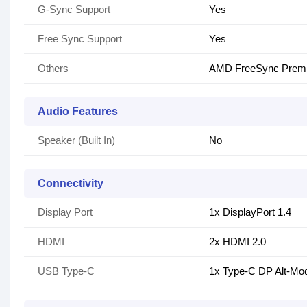
G-Sync Support
Yes
Free Sync Support
Yes
Others
AMD FreeSync Premi
Audio Features
Speaker (Built In)
No
Connectivity
Display Port
1x DisplayPort 1.4
HDMI
2x HDMI 2.0
USB Type-C
1x Type-C DP Alt-Mo