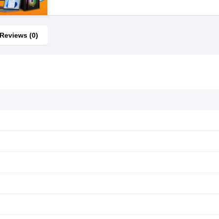
Reviews (0)