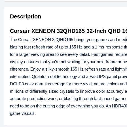
Description
Corsair XENEON 32QHD165 32-Inch QHD 1
The Corsair XENEON 32QHD165 brings your games and media to l
blazing fast refresh rate of up to 165 Hz and a 1 ms response ti
for a larger viewing area to see every detail. Fast games req
display ensures that you're not waiting for your next frame or be
difference. Enjoy a silky-smooth 165 Hz refresh rate and ligh
interrupted. Quantum dot technology and a Fast IPS panel
DCI-P3 color gamut coverage for more vivid, natural colors and
millions of differently sized crystals to improve color accurac
accurate production work, or blasting through fast-paced game
need to be on the cutting edge of everything you do. An HDR400
game visuals.