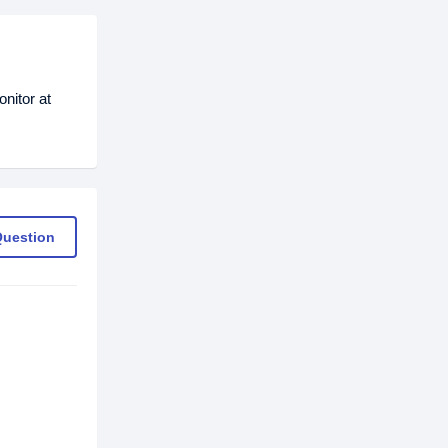
nitor at
Question