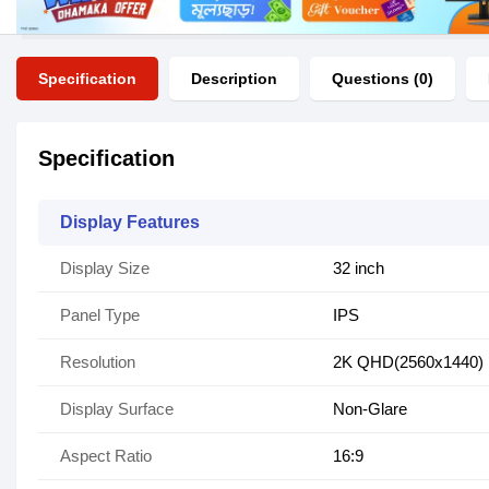
Specification
Description
Questions (0)
Specification
Display Features
Display Size
32 inch
Panel Type
IPS
Resolution
2K QHD(2560x1440)
Display Surface
Non-Glare
Aspect Ratio
16:9