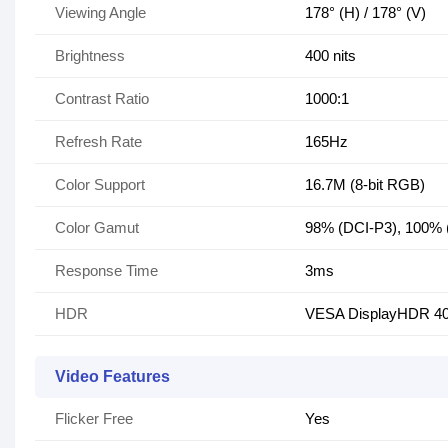
Viewing Angle
178° (H) / 178° (V)
Brightness
400 nits
Contrast Ratio
1000:1
Refresh Rate
165Hz
Color Support
16.7M (8-bit RGB)
Color Gamut
98% (DCI-P3), 100%
Response Time
3ms
HDR
VESA DisplayHDR 4
Video Features
Flicker Free
Yes