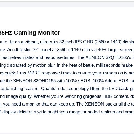
65Hz Gaming Monitor
ife on a vibrant, ultra-slim 32-inch IPS QHD (2560 x 1440) displa
me. An ultra-slim 32" panel at 2560 x 1440 offers a 40% larger screen
uire fast refresh rates and response times. The XENEON 32QHD165's 
ing distracted by motion blur. In the heat of battle, milliseconds make
tning-quick 1 ms MPRT response times to ensure your immersion is ne
 provide the XENEON 32QHD165 with 100% sRGB, 100% Adobe RGB, 
 astonishing realism. Quantum dot technology filters the LED backlig
y and image quality. Whether you're watching gorgeous HDR content, do
s, you need a monitor that can keep up. The XENEON packs all the t
 display delivers a wide brightness range for added realism and drama