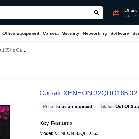
Offers
search
card_giftcard
Latest Of
Office Equipment
Camera
Security
Networking
Software
Se
ming Monitor
Corsair XENEON 32QHD165 32 
Price
To be announced
Status
Out Of Sto
Key Features
Model: XENEON 32QHD165