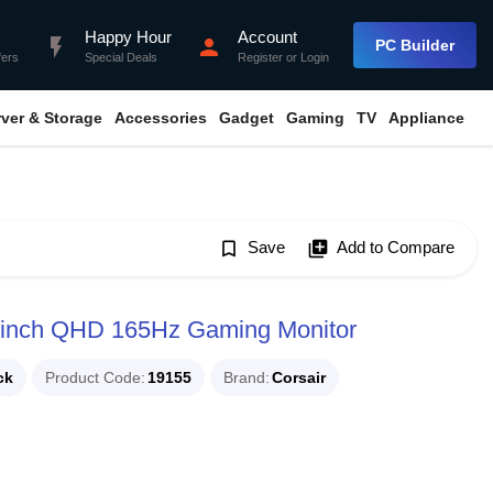
Happy Hour
Account
flash_on
person
PC Builder
fers
Special Deals
Register
or
Login
rver & Storage
Accessories
Gadget
Gaming
TV
Appliance
bookmark_border
Save
library_add
Add to Compare
inch QHD 165Hz Gaming Monitor
ck
Product Code
19155
Brand
Corsair