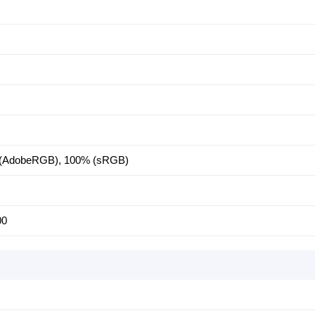
 (AdobeRGB), 100% (sRGB)
00