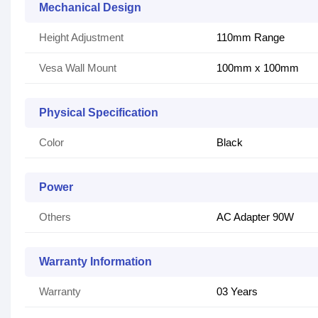
Mechanical Design
Height Adjustment
110mm Range
Vesa Wall Mount
100mm x 100mm
Physical Specification
Color
Black
Power
Others
AC Adapter 90W
Warranty Information
Warranty
03 Years