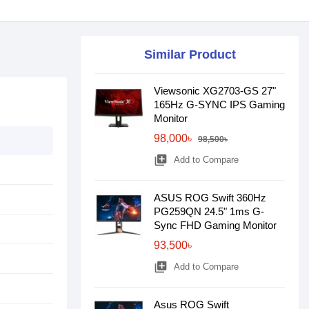
Similar Product
Viewsonic XG2703-GS 27"
165Hz G-SYNC IPS Gaming
Monitor
98,000৳
98,500৳
library_add
Add to Compare
ASUS ROG Swift 360Hz
PG259QN 24.5" 1ms G-
Sync FHD Gaming Monitor
93,500৳
library_add
Add to Compare
Asus ROG Swift