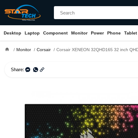
Desktop
Laptop
Component
Monitor
Power
Phone
Tablet
home
Monitor
Corsair
Corsair XENEON 32QHD165 32 inch QHD 165Hz Ga
Share: