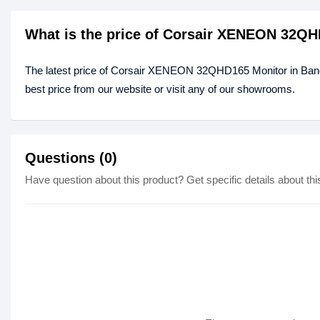
What is the price of Corsair XENEON 32QH
The latest price of Corsair XENEON 32QHD165 Monitor in Ba
best price from our website or visit any of our showrooms.
Questions (0)
Have question about this product? Get specific details about thi