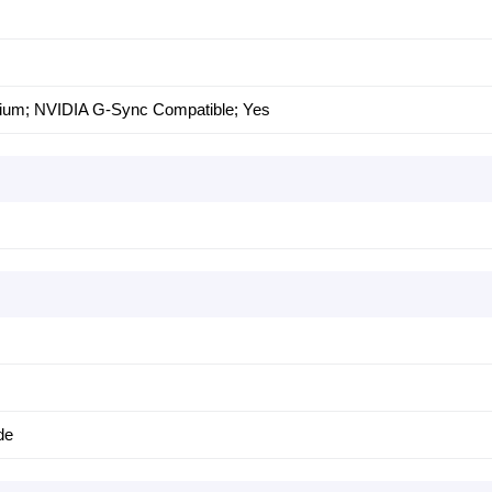
um; NVIDIA G-Sync Compatible; Yes
de