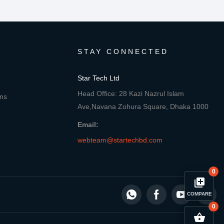
STAY CONNECTED
Star Tech Ltd
Head Office: 28 Kazi Nazrul Islam
ons
Ave,Navana Zohura Square, Dhaka 1000
Email:
webteam@startechbd.com
0
library_add
COMPARE
0
close
Compare Product
shopping_basket