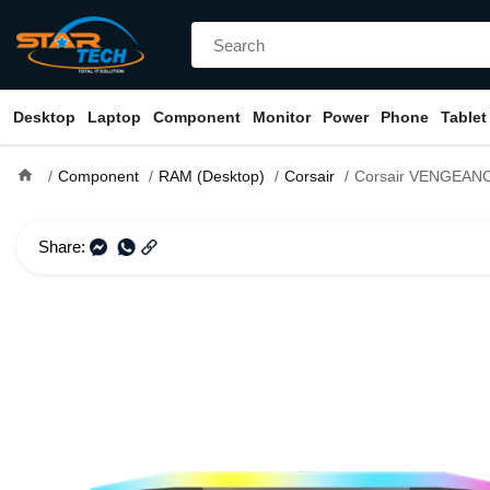
Desktop
Laptop
Component
Monitor
Power
Phone
Tablet
home
Component
RAM (Desktop)
Corsair
Corsair VENGEANCE RGB 16GB
Share: