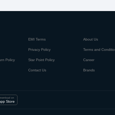
m
EMI Terms
About Us
Privacy Policy
Terms and Conditi
rn Policy
Star Point Policy
Career
Contact Us
Brands
ownload on
App Store