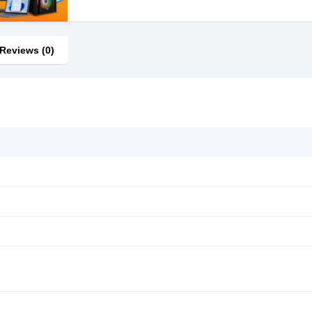
Reviews (0)