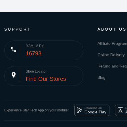
SUPPORT
ABOUT US
Affiliate Progra
9 AM - 8 PM
phone
16793
Online Delivery
Refund and Retu
Store Locator
place
Blog
Find Our Stores
Download on
D
Experience Star Tech App on your mobile:
Google Play