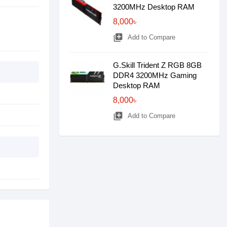
3200MHz Desktop RAM
8,000৳
library_add
Add to Compare
G.Skill Trident Z RGB 8GB
DDR4 3200MHz Gaming
Desktop RAM
8,000৳
library_add
Add to Compare