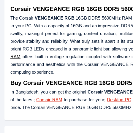
Corsair VENGEANCE RGB 16GB DDR5 56
The Corsair
VENGEANCE RGB
16GB DDR5 5600MHz RAM is a 
to your PC. With a capacity of 16GB and an impressive DDR
swiftly, making it perfect for gaming, content creation, multi
provide stability and reliability. What truly sets it apart is it
bright RGB LEDs encased in a panoramic light bar, allowing yo
RAM
offers built-in voltage regulation coupled with softwar
performance and aesthetics with the Corsair VENGEANCE RG
computing experience.
Buy
Corsair VENGEANCE RGB 16GB DDR5 5
In Bangladesh, you can get the original
Corsair VENGEANC
of the latest;
Corsair RAM
to purchase for your;
Desktop PC
price. The Corsair VENGEANCE RGB 16GB DDR5 5600MHz RA