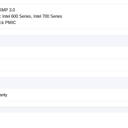
 XMP 3.0
Intel 600 Series, Intel 700 Series
ock PMIC
anty