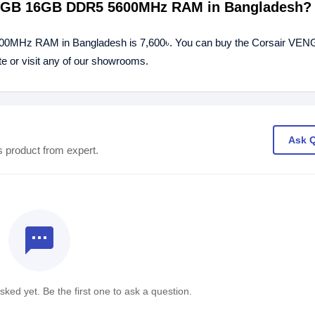
 RGB 16GB DDR5 5600MHz RAM in Bangladesh?
00MHz RAM in Bangladesh is 7,600৳. You can buy the Corsair V
or visit any of our showrooms.
Ask 
s product from expert.
textsms
ked yet. Be the first one to ask a question.