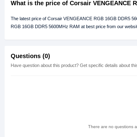
What is the price of Corsair VENGEANCE
The latest price of Corsair VENGEANCE RGB 16GB DDR5 56
RGB 16GB DDR5 5600MHz RAM at best price from our website 
Questions (0)
Have question about this product? Get specific details about thi
There are no questions as