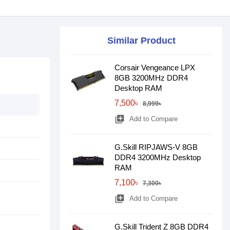
Similar Product
Corsair Vengeance LPX
8GB 3200MHz DDR4
Desktop RAM
7,500৳
8,999৳
library_add
Add to Compare
G.Skill RIPJAWS-V 8GB
DDR4 3200MHz Desktop
RAM
7,100৳
7,300৳
library_add
Add to Compare
G.Skill Trident Z 8GB DDR4