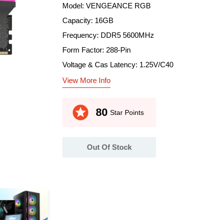
Model: VENGEANCE RGB
Capacity: 16GB
Frequency: DDR5 5600MHz
Form Factor: 288-Pin
Voltage & Cas Latency: 1.25V/C40
View More Info
stars
80
Star Points
Out Of Stock