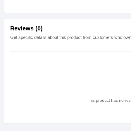
Reviews (0)
Get specific details about this product from customers who own 
This product has no revi