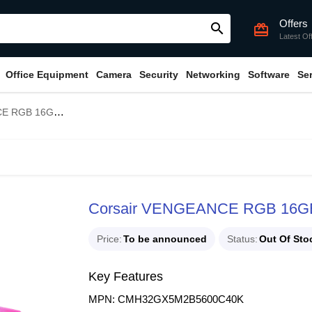
Offers
search
card_giftcard
Latest Of
Office Equipment
Camera
Security
Networking
Software
Se
 DDR5 5600MHz RAM
Corsair VENGEANCE RGB 16G
Price
To be announced
Status
Out Of Sto
Key Features
MPN: CMH32GX5M2B5600C40K