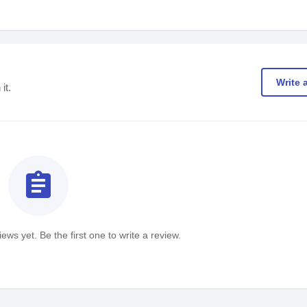
Write 
it.
assignment
ews yet. Be the first one to write a review.