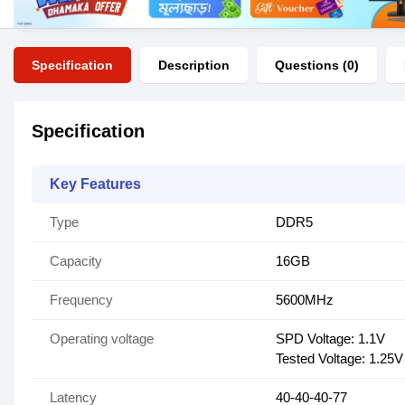
Specification
Description
Questions (0)
Specification
Key Features
Type
DDR5
Capacity
16GB
Frequency
5600MHz
Operating voltage
SPD Voltage: 1.1V
Tested Voltage: 1.25V
Latency
40-40-40-77