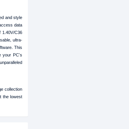
d and style
access data
of 1.40V/C36
sable, ultra-
ftware. This
te your PC's
nparalleled
e collection
t the lowest