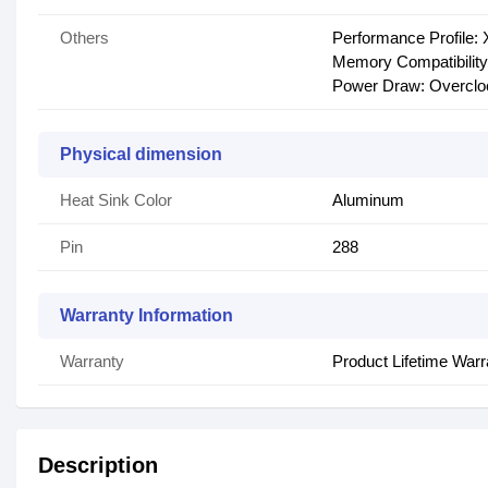
Others
Performance Profile:
Memory Compatibility: 
Power Draw: Overcl
Physical dimension
Heat Sink Color
Aluminum
Pin
288
Warranty Information
Warranty
Product Lifetime Warr
Description