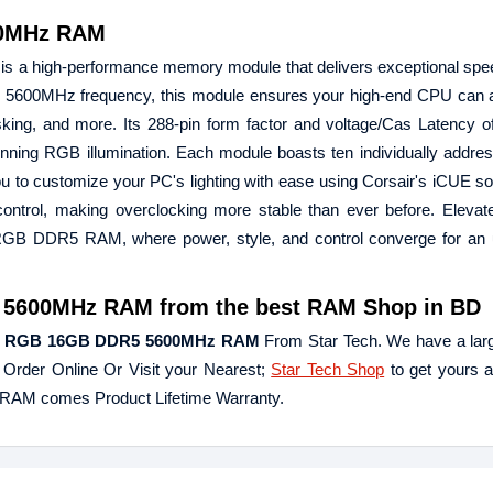
00MHz RAM
high-performance memory module that delivers exceptional spee
5 5600MHz frequency, this module ensures your high-end CPU can 
tasking, and more. Its 288-pin form factor and voltage/Cas Latency 
s stunning RGB illumination. Each module boasts ten individually addres
u to customize your PC's lighting with ease using Corsair's iCUE so
e control, making overclocking more stable than ever before. Eleva
B DDR5 RAM, where power, style, and control converge for an u
600MHz RAM from the best RAM Shop in BD
E RGB 16GB DDR5 5600MHz RAM
From Star Tech. We have a larg
. Order Online Or Visit your Nearest;
Star Tech Shop
to get yours a
M comes Product Lifetime Warranty.