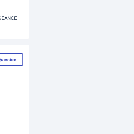
ENGEANCE
Question