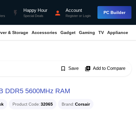
Happy Hour
Account
flash_on
person
PC Builder
fers
Special Deals
Register
or
Login
rver & Storage
Accessories
Gadget
Gaming
TV
Appliance
bookmark_border
Save
library_add
Add to Compare
B DDR5 5600MHz RAM
ck
Product Code
32065
Brand
Corsair