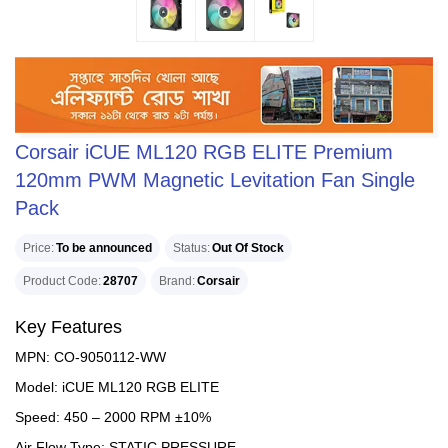
Corsair iCUE ML120 RGB ELITE Premium
120mm PWM Magnetic Levitation Fan Single
Pack
Price
To be announced
Status
Out Of Stock
Product Code
28707
Brand
Corsair
Key Features
MPN: CO-9050112-WW
Model: iCUE ML120 RGB ELITE
Speed: 450 – 2000 RPM ±10%
Air Flow Type: STATIC PRESSURE