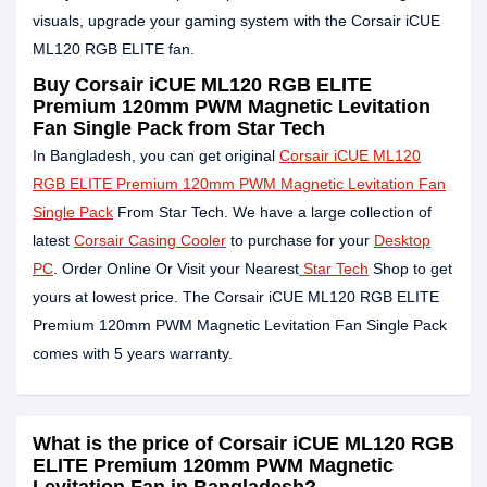
visuals, upgrade your gaming system with the Corsair iCUE
ML120 RGB ELITE fan.
Buy Corsair iCUE ML120 RGB ELITE
Premium 120mm PWM Magnetic Levitation
Fan Single Pack from Star Tech
In Bangladesh, you can get original
Corsair iCUE ML120
RGB ELITE Premium 120mm PWM Magnetic Levitation Fan
Single Pack
From Star Tech. We have a large collection of
latest
Corsair Casing Cooler
to purchase for your
Desktop
PC
. Order Online Or Visit your Nearest
Star Tech
Shop to get
yours at lowest price. The Corsair iCUE ML120 RGB ELITE
Premium 120mm PWM Magnetic Levitation Fan Single Pack
comes with 5 years warranty.
What is the price of Corsair iCUE ML120 RGB
ELITE Premium 120mm PWM Magnetic