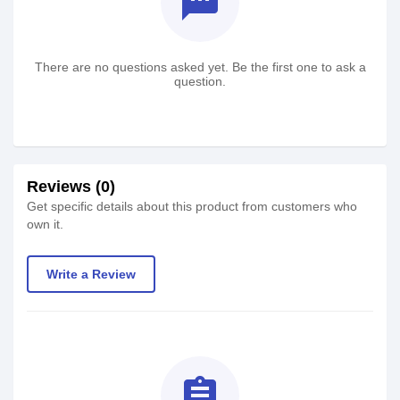
textsms
There are no questions asked yet. Be the first one to ask a
question.
Reviews (0)
Get specific details about this product from customers who
own it.
Write a Review
assignment