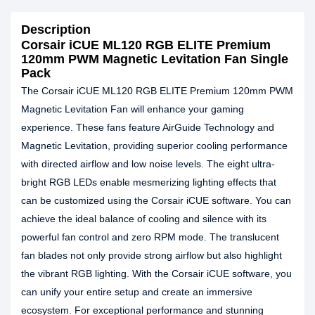
Description
Corsair iCUE ML120 RGB ELITE Premium
120mm PWM Magnetic Levitation Fan Single
Pack
The Corsair iCUE ML120 RGB ELITE Premium 120mm PWM
Magnetic Levitation Fan will enhance your gaming
experience. These fans feature AirGuide Technology and
Magnetic Levitation, providing superior cooling performance
with directed airflow and low noise levels. The eight ultra-
bright RGB LEDs enable mesmerizing lighting effects that
can be customized using the Corsair iCUE software. You can
achieve the ideal balance of cooling and silence with its
powerful fan control and zero RPM mode. The translucent
fan blades not only provide strong airflow but also highlight
the vibrant RGB lighting. With the Corsair iCUE software, you
can unify your entire setup and create an immersive
ecosystem. For exceptional performance and stunning