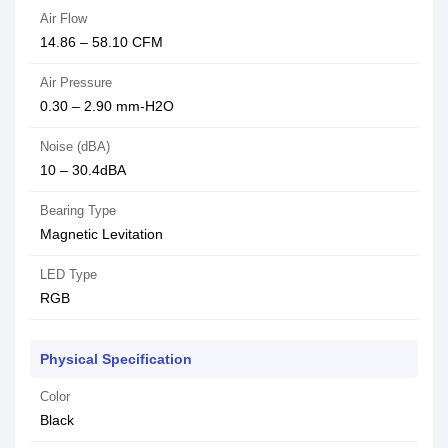
Air Flow
14.86 – 58.10 CFM
Air Pressure
0.30 – 2.90 mm-H2O
Noise (dBA)
10 – 30.4dBA
Bearing Type
Magnetic Levitation
LED Type
RGB
Physical Specification
Color
Black