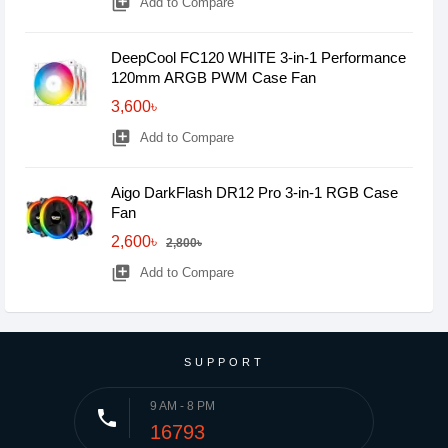
library_add
Add to Compare
DeepCool FC120 WHITE 3-in-1 Performance
120mm ARGB PWM Case Fan
3,600৳
library_add
Add to Compare
Aigo DarkFlash DR12 Pro 3-in-1 RGB Case
Fan
2,600৳
2,800৳
library_add
Add to Compare
SUPPORT
9 AM - 8 PM
phone
16793