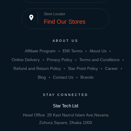
Store Locator
place
Find Our Stores
ABOUT US
Affiliate Program
EMI Terms
About Us
Online Delivery
Privacy Policy
Terms and Conditions
Refund and Return Policy
Star Point Policy
Career
Blog
Contact Us
Brands
STAY CONNECTED
Star Tech Ltd
Head Office: 28 Kazi Nazrul Islam Ave,Navana
Zohura Square, Dhaka 1000