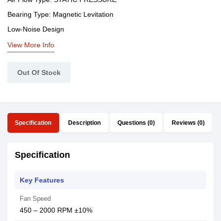
Bearing Type: Magnetic Levitation
Low-Noise Design
View More Info
Out Of Stock
Specification
Description
Questions (0)
Reviews (0)
Specification
Key Features
Fan Speed
450 – 2000 RPM ±10%