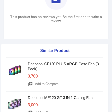
This product has no reviews yet. Be the first one to write a
review.
Similar Product
Deepcool CF120 PLUS ARGB Case Fan (3
Pack)
3,700৳
library_add
Add to Compare
Deepcool MF120 GT 3 IN 1 Casing Fan
3,000৳