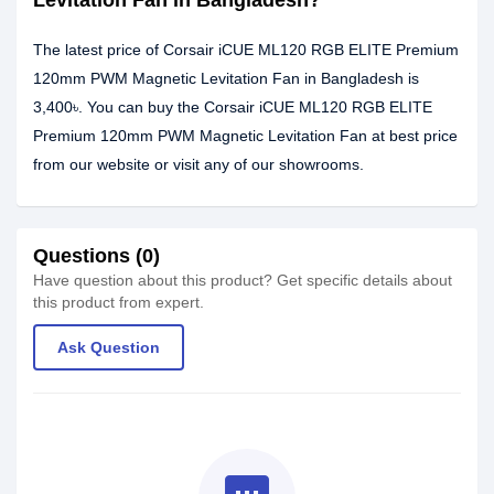
Levitation Fan in Bangladesh?
The latest price of Corsair iCUE ML120 RGB ELITE Premium
120mm PWM Magnetic Levitation Fan in Bangladesh is
3,400৳. You can buy the Corsair iCUE ML120 RGB ELITE
Premium 120mm PWM Magnetic Levitation Fan at best price
from our website or visit any of our showrooms.
Questions (0)
Have question about this product? Get specific details about
this product from expert.
Ask Question