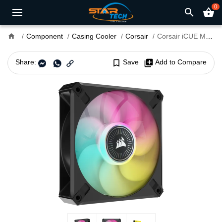
0
search
shopping_basket
home
Component
Casing Cooler
Corsair
Corsair iCUE ML120 RGB ELITE Premium 120mm PWM Magnetic Levitation Fan Single Pack
Share:
bookmark_border
Save
library_add
Add to Compare