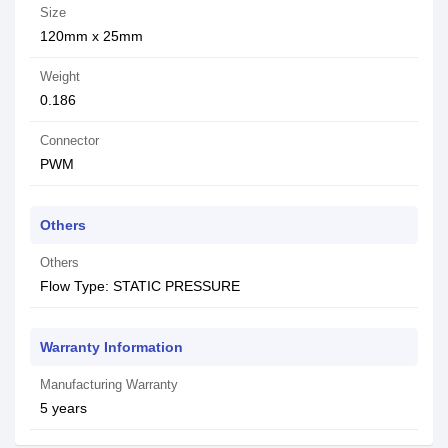
Size
120mm x 25mm
Weight
0.186
Connector
PWM
Others
Others
Flow Type: STATIC PRESSURE
Warranty Information
Manufacturing Warranty
5 years