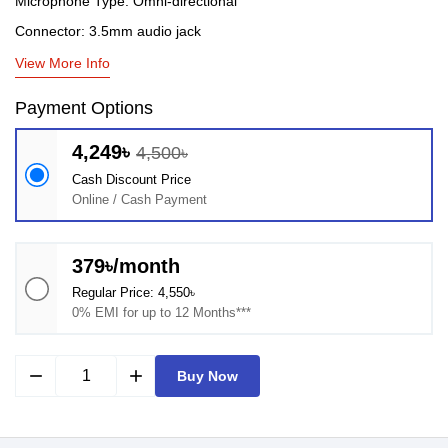
Microphone Type: Omni-directional
Connector: 3.5mm audio jack
View More Info
Payment Options
4,249৳
4,500৳
Cash Discount Price
Online / Cash Payment
379৳/month
Regular Price: 4,550৳
0% EMI for up to 12 Months***
remove
add
Buy Now