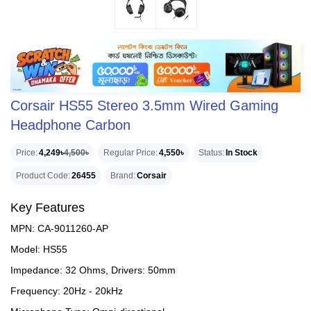
Corsair HS55 Stereo 3.5mm Wired Gaming
Headphone Carbon
Price
4,249৳
4,500৳
Regular Price
4,550৳
Status
In Stock
Product Code
26455
Brand
Corsair
Key Features
MPN: CA-9011260-AP
Model: HS55
Impedance: 32 Ohms, Drivers: 50mm
Frequency: 20Hz - 20kHz