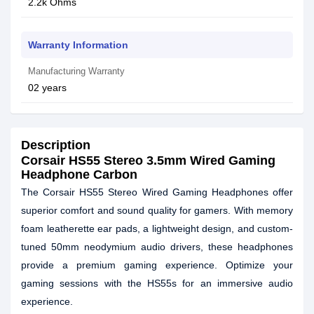
2.2k Ohms
Warranty Information
Manufacturing Warranty
02 years
Description
Corsair HS55 Stereo 3.5mm Wired Gaming
Headphone Carbon
The Corsair HS55 Stereo Wired Gaming Headphones offer
superior comfort and sound quality for gamers. With memory
foam leatherette ear pads, a lightweight design, and custom-
tuned 50mm neodymium audio drivers, these headphones
provide a premium gaming experience. Optimize your
gaming sessions with the HS55s for an immersive audio
experience.