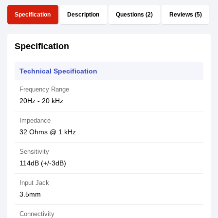
Specification
Description
Questions (2)
Reviews (5)
Specification
Technical Specification
Frequency Range
20Hz - 20 kHz
Impedance
32 Ohms @ 1 kHz
Sensitivity
114dB (+/-3dB)
Input Jack
3.5mm
Connectivity