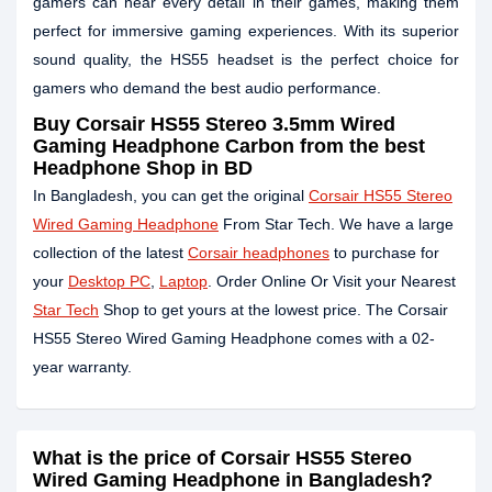
gamers can hear every detail in their games, making them
perfect for immersive gaming experiences. With its superior
sound quality, the HS55 headset is the perfect choice for
gamers who demand the best audio performance.
Buy Corsair HS55 Stereo 3.5mm Wired
Gaming Headphone Carbon from the best
Headphone Shop in BD
In Bangladesh, you can get the original
Corsair HS55 Stereo
Wired Gaming Headphone
From Star Tech. We have a large
collection of the latest
Corsair headphones
to purchase for
your
Desktop PC
,
Laptop
. Order Online Or Visit your Nearest
Star Tech
Shop to get yours at the lowest price. The Corsair
HS55 Stereo Wired Gaming Headphone comes with a 02-
year warranty.
What is the price of Corsair HS55 Stereo
Wired Gaming Headphone in Bangladesh?