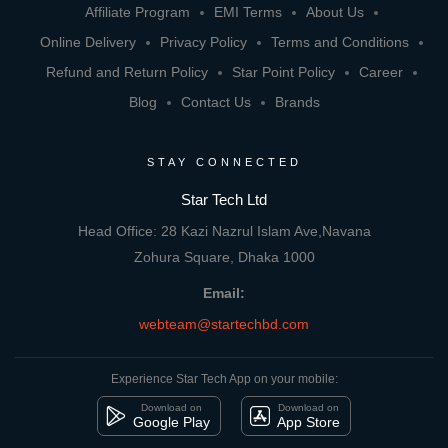
Affiliate Program
EMI Terms
About Us
Online Delivery
Privacy Policy
Terms and Conditions
Refund and Return Policy
Star Point Policy
Career
Blog
Contact Us
Brands
STAY CONNECTED
Star Tech Ltd
Head Office: 28 Kazi Nazrul Islam Ave,Navana
Zohura Square, Dhaka 1000
Email:
webteam@startechbd.com
Experience Star Tech App on your mobile:
Download on
Download on
Google Play
App Store