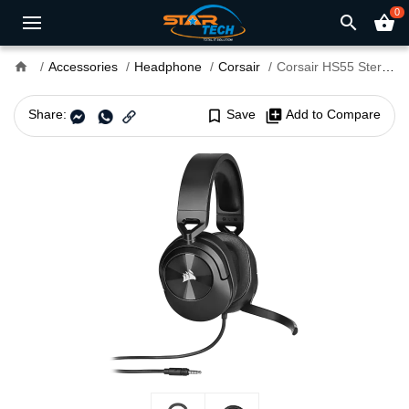
0
search
shopping_basket
home
Accessories
Headphone
Corsair
Corsair HS55 Stereo 3.5mm Wired Gaming Headphone Carbon
Share:
bookmark_border
Save
library_add
Add to Compare