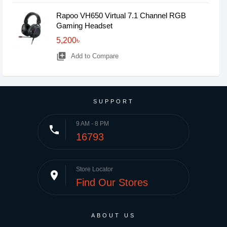
Rapoo VH650 Virtual 7.1 Channel RGB
Gaming Headset
5,200৳
library_add
Add to Compare
SUPPORT
9 AM - 8 PM
phone
16793
Store Locator
place
Find Our Stores
ABOUT US