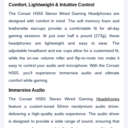
Comfort, Lightweight & Intuitive Control
The Corsair HS55 Stereo Wired Gaming Headphones are
designed with comfort in mind. The soft memory foam and
leatherette earcups provide a comfortable fit for all-day
gaming sessions. At just over half a pound (273g), these
headphones are lightweight and easy to wear. The
adjustable headband and ear cups allow for a customized fit,
while the on-ear volume roller and flip-to-mute mic make it
easy to control your audio and microphone. With the Corsair
HS55, you'll experience immersive audio and ultimate
comfort while gaming.
Immersive Audio
The Corsair HS55 Stereo Wired Gaming
Headphones
feature a custom-tuned 50mm neodymium audio driver,
delivering a high-quality audio experience. The audio driver
is designed to provide a wide range of sound, ensuring that