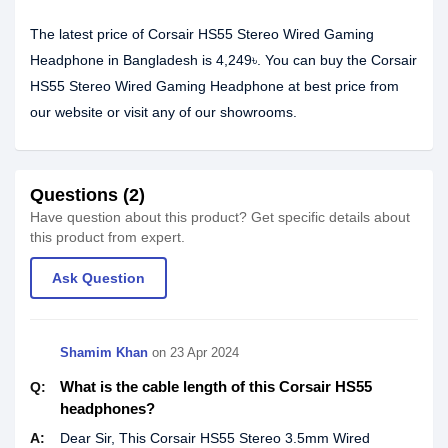
The latest price of Corsair HS55 Stereo Wired Gaming
Headphone in Bangladesh is 4,249৳. You can buy the Corsair
HS55 Stereo Wired Gaming Headphone at best price from
our website or visit any of our showrooms.
Questions (2)
Have question about this product? Get specific details about
this product from expert.
Ask Question
Shamim Khan
on
23 Apr 2024
What is the cable length of this Corsair HS55
Q:
headphones?
A:
Dear Sir, This Corsair HS55 Stereo 3.5mm Wired