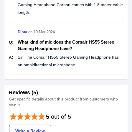
Gaming Headphone Carbon comes with 1.8 meter cable
length.
Dipta
on
10 Mar 2024
What kind of mic does the Corsair HS55 Stereo
Q:
Gaming Headphone have?
A:
Sir, The Corsair HS55 Stereo Gaming Headphone has
an omnidirectional microphone.
Reviews (5)
Get specific details about this product from customers who
own it.
star
star
star
star
star
5
out of 5
Write a Review