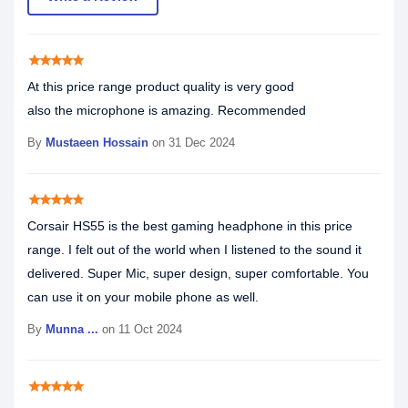
star
star
star
star
star
At this price range product quality is very good
also the microphone is amazing. Recommended
By
Mustaeen Hossain
on 31 Dec 2024
star
star
star
star
star
Corsair HS55 is the best gaming headphone in this price
range. I felt out of the world when I listened to the sound it
delivered. Super Mic, super design, super comfortable. You
can use it on your mobile phone as well.
By
Munna ...
on 11 Oct 2024
star
star
star
star
star