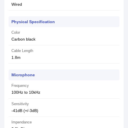
Wired
Physical Specification
Color
Carbon black
Cable Length
1.8m
Microphone
Frequency
100Hz to 10kHz
Sensitivity
-41dB (+/-3dB)
Impendance