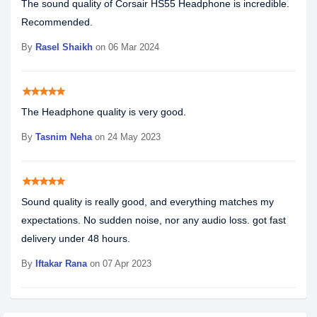
The sound quality of Corsair HS55 Headphone is incredible.
Recommended.
By
Rasel Shaikh
on 06 Mar 2024
star
star
star
star
star
The Headphone quality is very good.
By
Tasnim Neha
on 24 May 2023
star
star
star
star
star
Sound quality is really good, and everything matches my
expectations. No sudden noise, nor any audio loss. got fast
delivery under 48 hours.
By
Iftakar Rana
on 07 Apr 2023