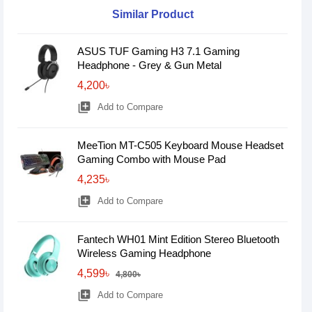
Similar Product
ASUS TUF Gaming H3 7.1 Gaming
Headphone - Grey & Gun Metal
4,200৳
library_add
Add to Compare
MeeTion MT-C505 Keyboard Mouse Headset
Gaming Combo with Mouse Pad
4,235৳
library_add
Add to Compare
Fantech WH01 Mint Edition Stereo Bluetooth
Wireless Gaming Headphone
4,599৳
4,800৳
library_add
Add to Compare