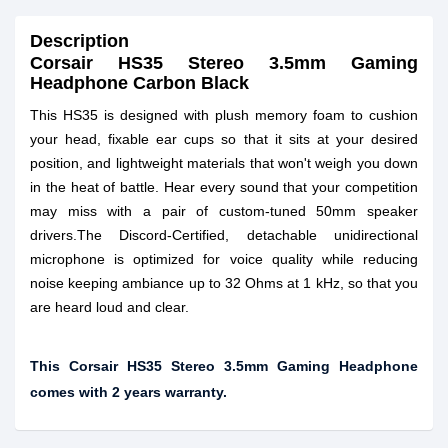
Description
Corsair HS35 Stereo 3.5mm Gaming
Headphone Carbon Black
This HS35 is designed with plush memory foam to cushion
your head, fixable ear cups so that it sits at your desired
position, and lightweight materials that won't weigh you down
in the heat of battle. Hear every sound that your competition
may miss with a pair of custom-tuned 50mm speaker
drivers.The Discord-Certified, detachable unidirectional
microphone is optimized for voice quality while reducing
noise keeping ambiance up to 32 Ohms at 1 kHz, so that you
are heard loud and clear.
This Corsair HS35 Stereo 3.5mm Gaming Headphone
comes with 2 years warranty.