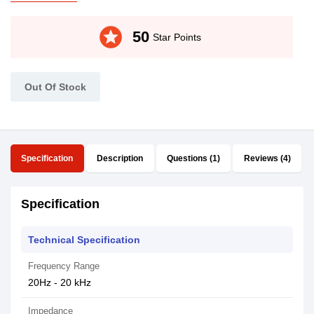
stars
50
Star Points
Out Of Stock
Specification
Description
Questions (1)
Reviews (4)
Specification
Technical Specification
Frequency Range
20Hz - 20 kHz
Impedance