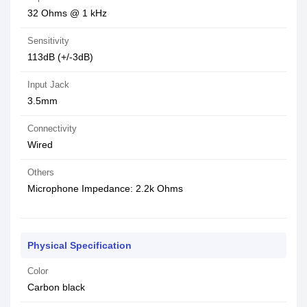
32 Ohms @ 1 kHz
Sensitivity
113dB (+/-3dB)
Input Jack
3.5mm
Connectivity
Wired
Others
Microphone Impedance: 2.2k Ohms
Physical Specification
Color
Carbon black