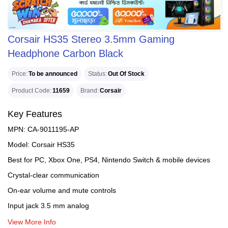
Corsair HS35 Stereo 3.5mm Gaming
Headphone Carbon Black
Price
To be announced
Status
Out Of Stock
Product Code
11659
Brand
Corsair
Key Features
MPN: CA-9011195-AP
Model: Corsair HS35
Best for PC, Xbox One, PS4, Nintendo Switch & mobile devices
Crystal-clear communication
On-ear volume and mute controls
Input jack 3.5 mm analog
View More Info