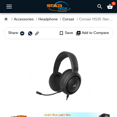
0
search
shopping_basket
home
Accessories
Headphone
Corsair
Corsair HS35 Stereo 3.5mm Gaming Headphone Carbon Black
Share:
bookmark_border
Save
library_add
Add to Compare