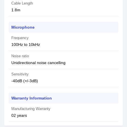
Cable Length
1.8m
Microphone
Frequency
100Hz to 10kHz
Noise ratio
Unidirectional noise cancelling
Sensitivity
-40dB (+/-3dB)
Warranty Information
Manufacturing Warranty
02 years