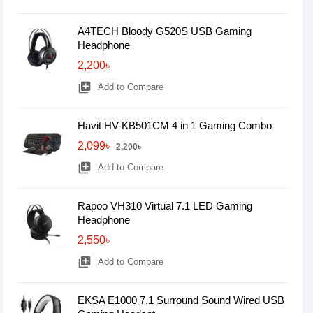
A4TECH Bloody G520S USB Gaming
Headphone
2,200৳
library_add
Add to Compare
Havit HV-KB501CM 4 in 1 Gaming Combo
2,099৳
2,200৳
library_add
Add to Compare
Rapoo VH310 Virtual 7.1 LED Gaming
Headphone
2,550৳
library_add
Add to Compare
EKSA E1000 7.1 Surround Sound Wired USB