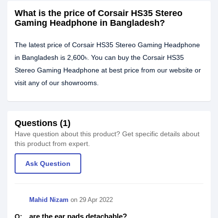
What is the price of Corsair HS35 Stereo
Gaming Headphone in Bangladesh?
The latest price of Corsair HS35 Stereo Gaming Headphone
in Bangladesh is 2,600৳. You can buy the Corsair HS35
Stereo Gaming Headphone at best price from our website or
visit any of our showrooms.
Questions (1)
Have question about this product? Get specific details about
this product from expert.
Ask Question
Mahid Nizam
on
29 Apr 2022
are the ear pads detachable?
Q: