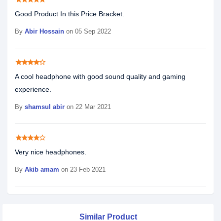
Good Product In this Price Bracket.
By
Abir Hossain
on 05 Sep 2022
star
star
star
star
star_border
A cool headphone with good sound quality and gaming
experience.
By
shamsul abir
on 22 Mar 2021
star
star
star
star
star_border
Very nice headphones.
By
Akib amam
on 23 Feb 2021
Similar Product