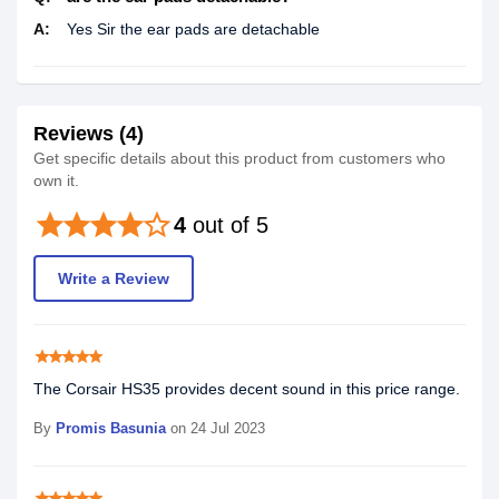
A:
Yes Sir the ear pads are detachable
Reviews (4)
Get specific details about this product from customers who
own it.
star
star
star
star
star_border
4
out of 5
Write a Review
star
star
star
star
star
The Corsair HS35 provides decent sound in this price range.
By
Promis Basunia
on 24 Jul 2023
star
star
star
star
star