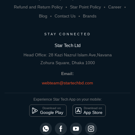
Refund and Return Policy
Star Point Policy
Career
Blog
Contact Us
Brands
STAY CONNECTED
Star Tech Ltd
Head Office: 28 Kazi Nazrul Islam Ave,Navana
Zohura Square, Dhaka 1000
Email:
webteam@startechbd.com
Experience Star Tech App on your mobile:
Download on
Download on
Google Play
App Store