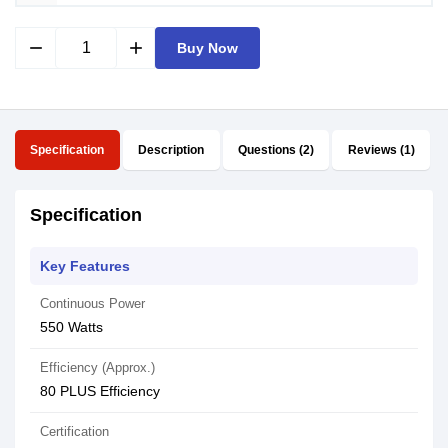
remove
add
Buy Now
Specification
Description
Questions (2)
Reviews (1)
Specification
Key Features
Continuous Power
550 Watts
Efficiency (Approx.)
80 PLUS Efficiency
Certification