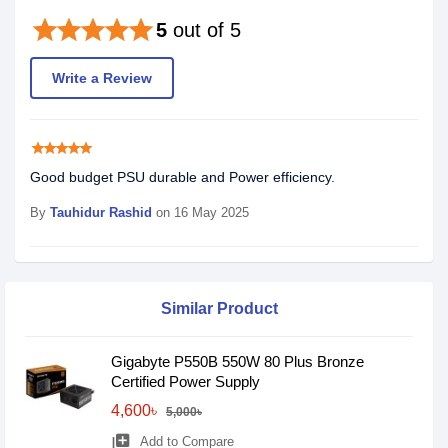
star
star
star
star
star
5
out of 5
Write a Review
star
star
star
star
star
Good budget PSU durable and Power efficiency.
By
Tauhidur Rashid
on 16 May 2025
Similar Product
Gigabyte P550B 550W 80 Plus Bronze
Certified Power Supply
4,600৳
5,000৳
library_add
Add to Compare