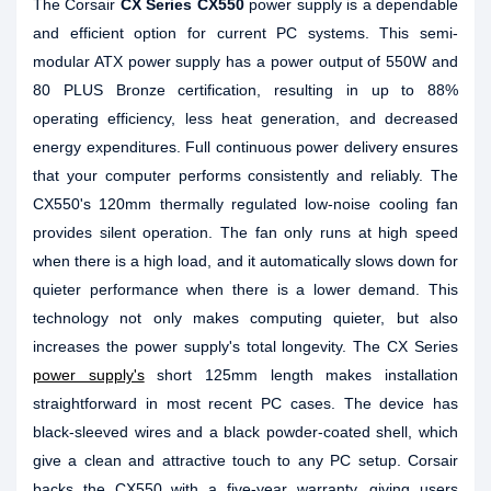
The Corsair
CX Series CX550
power supply is a dependable
and efficient option for current PC systems. This semi-
modular ATX power supply has a power output of 550W and
80 PLUS Bronze certification, resulting in up to 88%
operating efficiency, less heat generation, and decreased
energy expenditures. Full continuous power delivery ensures
that your computer performs consistently and reliably. The
CX550's 120mm thermally regulated low-noise cooling fan
provides silent operation. The fan only runs at high speed
when there is a high load, and it automatically slows down for
quieter performance when there is a lower demand. This
technology not only makes computing quieter, but also
increases the power supply's total longevity. The CX Series
power supply's
short 125mm length makes installation
straightforward in most recent PC cases. The device has
black-sleeved wires and a black powder-coated shell, which
give a clean and attractive touch to any PC setup. Corsair
backs the CX550 with a five-year warranty, giving users