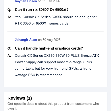
Rayhan Hosen
on
21 Jan 2026
Can it run rtx 3050? Or 6500xt?
Q:
A:
Yes, Corsair CX Series CX550 should be enough for
RTX 3050 or 6500XT series cards
Jahangir Alam
on
30 Aug 2025
Can it handle high-end graphics cards?
Q:
A:
Corsair CX Series CX550 550W 80 PLUS Bronze ATX
Power Supply can support most mid-range GPUs
comfortably, but for very high-end GPUs, a higher
wattage PSU is recommended.
Reviews (1)
Get specific details about this product from customers who
own it.