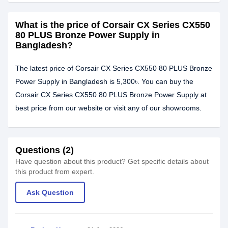
What is the price of Corsair CX Series CX550
80 PLUS Bronze Power Supply in
Bangladesh?
The latest price of Corsair CX Series CX550 80 PLUS Bronze
Power Supply in Bangladesh is 5,300৳. You can buy the
Corsair CX Series CX550 80 PLUS Bronze Power Supply at
best price from our website or visit any of our showrooms.
Questions (2)
Have question about this product? Get specific details about
this product from expert.
Ask Question