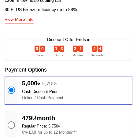
120mm low-noise cooling fan
80 PLUS Bronze efficiency up to 88%
View More Info
Discount Offer Ends in
0
0
1
3
3
1
4
4
Days
Hours
Minutes
Seconds
Payment Options
5,000৳
5,700৳
Cash Discount Price
Online / Cash Payment
479৳/month
Regular Price: 5,750৳
0% EMI for up to 12 Months***