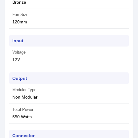
Bronze
Fan Size
120mm
Input
Voltage
12V
Output
Modular Type
Non Modular
Total Power
550 Watts
Connector