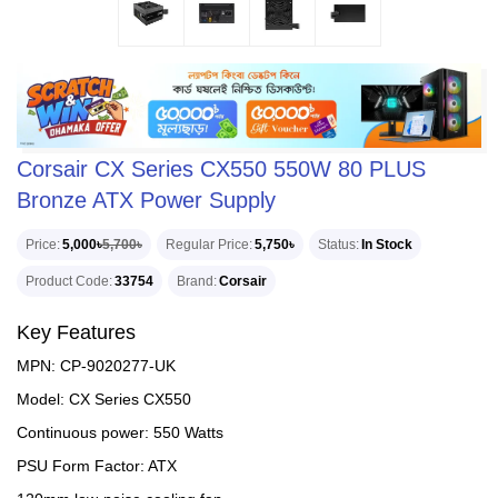
Corsair CX Series CX550 550W 80 PLUS
Bronze ATX Power Supply
Price
5,000৳
5,700৳
Regular Price
5,750৳
Status
In Stock
Product Code
33754
Brand
Corsair
Key Features
MPN: CP-9020277-UK
Model: CX Series CX550
Continuous power: 550 Watts
PSU Form Factor: ATX