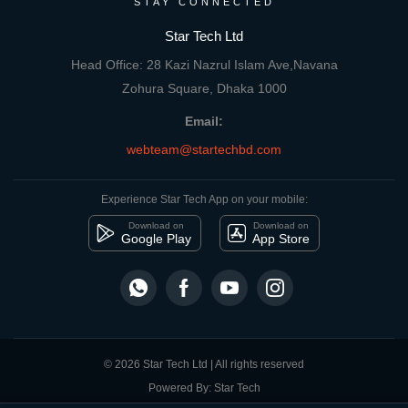
STAY CONNECTED
Star Tech Ltd
Head Office: 28 Kazi Nazrul Islam Ave,Navana
Zohura Square, Dhaka 1000
Email:
webteam@startechbd.com
Experience Star Tech App on your mobile:
Download on
Download on
Google Play
App Store
© 2026 Star Tech Ltd | All rights reserved
Powered By: Star Tech
close
Compare Product