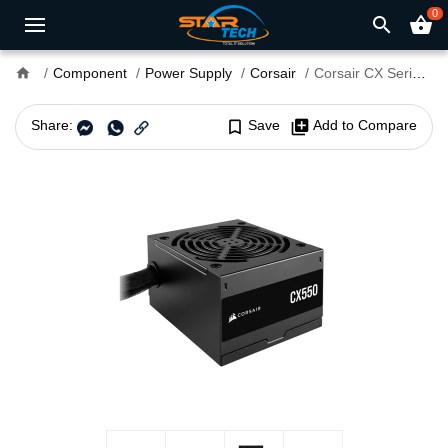
0
search
shopping_basket
home
Component
Power Supply
Corsair
Corsair CX Series CX550 550W 80 PLUS Bronze ATX Power Supply
Share:
bookmark_border
Save
library_add
Add to Compare