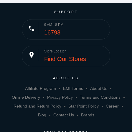
SUPPORT
9 AM - 8 PM
phone
16793
Store Locator
place
Find Our Stores
ABOUT US
Affiliate Program
EMI Terms
About Us
Online Delivery
Privacy Policy
Terms and Conditions
Refund and Return Policy
Star Point Policy
Career
Blog
Contact Us
Brands