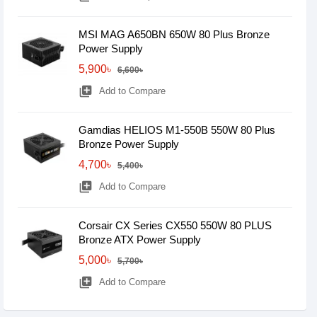
MSI MAG A650BN 650W 80 Plus Bronze
Power Supply
5,900৳
6,600৳
library_add
Add to Compare
Gamdias HELIOS M1-550B 550W 80 Plus
Bronze Power Supply
4,700৳
5,400৳
library_add
Add to Compare
Corsair CX Series CX550 550W 80 PLUS
Bronze ATX Power Supply
5,000৳
5,700৳
library_add
Add to Compare