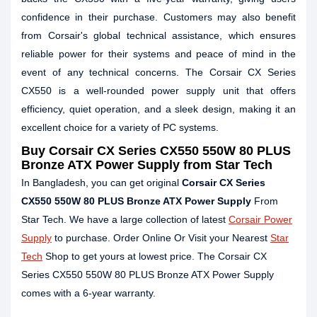
confidence in their purchase. Customers may also benefit
from Corsair's global technical assistance, which ensures
reliable power for their systems and peace of mind in the
event of any technical concerns. The Corsair CX Series
CX550 is a well-rounded power supply unit that offers
efficiency, quiet operation, and a sleek design, making it an
excellent choice for a variety of PC systems.
Buy Corsair CX Series CX550 550W 80 PLUS
Bronze ATX Power Supply from Star Tech
In Bangladesh, you can get original
Corsair CX Series
CX550 550W 80 PLUS Bronze ATX Power Supply
From
Star Tech. We have a large collection of latest
Corsair Power
Supply
to purchase. Order Online Or Visit your Nearest
Star
Tech
Shop to get yours at lowest price. The Corsair CX
Series CX550 550W 80 PLUS Bronze ATX Power Supply
comes with a 6-year warranty.