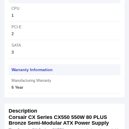
CPU
1
PCI-E
2
SATA
3
Warranty Information
Manufacturing Warranty
6 Year
Description
Corsair CX Series CX550 550W 80 PLUS
Bronze Semi-Modular ATX Power Supply