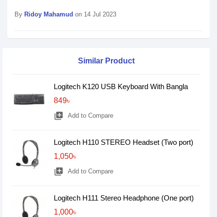
By
Ridoy Mahamud
on 14 Jul 2023
Similar Product
Logitech K120 USB Keyboard With Bangla
849৳
library_add
Add to Compare
Logitech H110 STEREO Headset (Two port)
1,050৳
library_add
Add to Compare
Logitech H111 Stereo Headphone (One port)
1,000৳