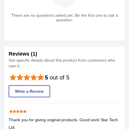
There are no questions asked yet. Be the first one to ask a
question.
Reviews (1)
Get specific details about this product from customers who
own it.
star
star
star
star
star
5
out of 5
Write a Review
star
star
star
star
star
Thank you for giving original products. Good work Star Tech
Ltd.