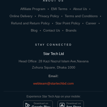
ABOUT US
Affiliate Program
EMI Terms
About Us
Online Delivery
Privacy Policy
Terms and Conditions
Refund and Return Policy
Star Point Policy
Career
Blog
Contact Us
Brands
STAY CONNECTED
Star Tech Ltd
Head Office: 28 Kazi Nazrul Islam Ave,Navana
Zohura Square, Dhaka 1000
Email:
webteam@startechbd.com
Experience Star Tech App on your mobile:
Download on
Download on
Google Play
App Store