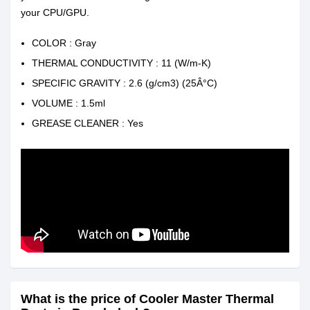
your CPU/GPU.
COLOR : Gray
THERMAL CONDUCTIVITY : 11 (W/m-K)
SPECIFIC GRAVITY : 2.6 (g/cm3) (25Â°C)
VOLUME : 1.5ml
GREASE CLEANER : Yes
What is the price of Cooler Master Thermal