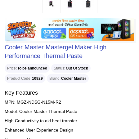
Cooler Master Mastergel Maker High
Performance Thermal Paste
Price
To be announced
Status
Out Of Stock
Product Code
10929
Brand
Cooler Master
Key Features
MPN: MGZ-NDSG-N15M-R2
Model: Cooler Master Thermal Paste
High Conductivity to aid heat transfer
Enhanced User Experience Design