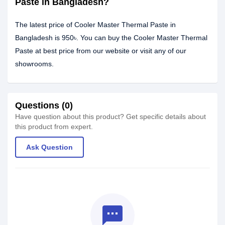
Paste in Bangladesh?
The latest price of Cooler Master Thermal Paste in
Bangladesh is 950৳. You can buy the Cooler Master Thermal
Paste at best price from our website or visit any of our
showrooms.
Questions (0)
Have question about this product? Get specific details about
this product from expert.
Ask Question
textsms