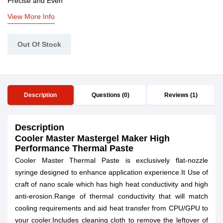
Precise and Even
View More Info
Out Of Stock
Description
Questions (0)
Reviews (1)
Description
Cooler Master Mastergel Maker High
Performance Thermal Paste
Cooler Master Thermal Paste is exclusively flat-nozzle
syringe designed to enhance application experience.It Use of
craft of nano scale which has high heat conductivity and high
anti-erosion.Range of thermal conductivity that will match
cooling requirements and aid heat transfer from CPU/GPU to
your cooler.Includes cleaning cloth to remove the leftover of