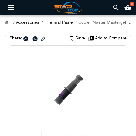
0
search
shopping_basket
home
Accessories
Thermal Paste
Cooler Master Mastergel Maker High Performance Thermal Paste
Share:
bookmark_border
Save
library_add
Add to Compare