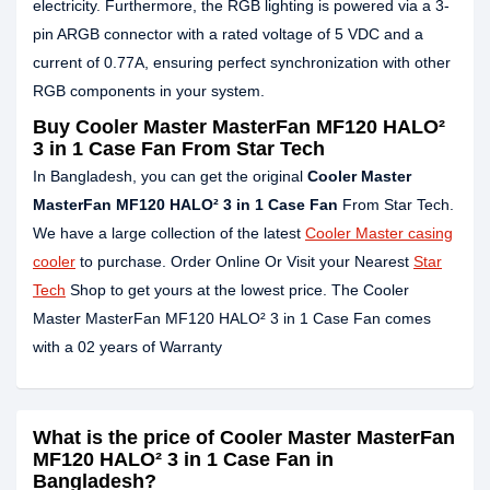
electricity. Furthermore, the RGB lighting is powered via a 3-
pin ARGB connector with a rated voltage of 5 VDC and a
current of 0.77A, ensuring perfect synchronization with other
RGB components in your system.
Buy Cooler Master MasterFan MF120 HALO²
3 in 1 Case Fan From Star Tech
In Bangladesh, you can get the original
Cooler Master
MasterFan MF120 HALO² 3 in 1 Case Fan
From Star Tech.
We have a large collection of the latest
Cooler Master casing
cooler
to purchase. Order Online Or Visit your Nearest
Star
Tech
Shop to get yours at the lowest price. The Cooler
Master MasterFan MF120 HALO² 3 in 1 Case Fan comes
with a 02 years of Warranty
What is the price of Cooler Master MasterFan
MF120 HALO² 3 in 1 Case Fan in
Bangladesh?