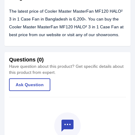
The latest price of Cooler Master MasterFan MF120 HALO²
3 in 1 Case Fan in Bangladesh is 6,200৳. You can buy the
Cooler Master MasterFan MF120 HALO² 3 in 1 Case Fan at
best price from our website or visit any of our showrooms.
Questions (0)
Have question about this product? Get specific details about
this product from expert.
Ask Question
textsms