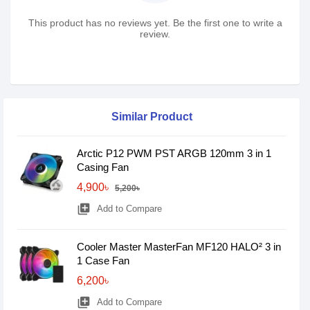
This product has no reviews yet. Be the first one to write a
review.
Similar Product
Arctic P12 PWM PST ARGB 120mm 3 in 1
Casing Fan
4,900৳
5,200৳
library_add
Add to Compare
Cooler Master MasterFan MF120 HALO² 3 in
1 Case Fan
6,200৳
library_add
Add to Compare