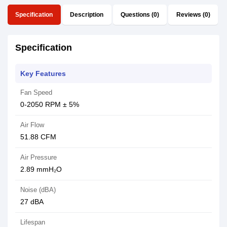
Specification
Description
Questions (0)
Reviews (0)
Specification
Key Features
Fan Speed
0-2050 RPM ± 5%
Air Flow
51.88 CFM
Air Pressure
2.89 mmH₂O
Noise (dBA)
27 dBA
Lifespan