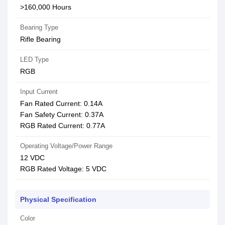
>160,000 Hours
Bearing Type
Rifle Bearing
LED Type
RGB
Input Current
Fan Rated Current: 0.14A
Fan Safety Current: 0.37A
RGB Rated Current: 0.77A
Operating Voltage/Power Range
12 VDC
RGB Rated Voltage: 5 VDC
Physical Specification
Color