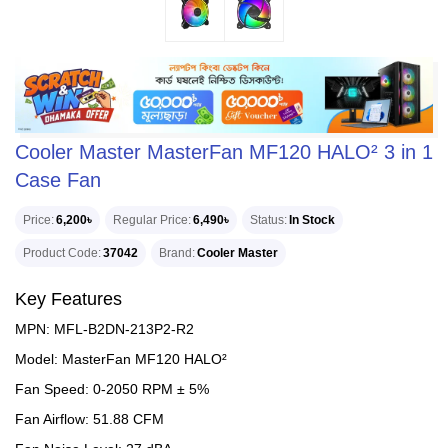
Cooler Master MasterFan MF120 HALO² 3 in 1
Case Fan
Price
6,200৳
Regular Price
6,490৳
Status
In Stock
Product Code
37042
Brand
Cooler Master
Key Features
MPN: MFL-B2DN-213P2-R2
Model: MasterFan MF120 HALO²
Fan Speed: 0-2050 RPM ± 5%
Fan Airflow: 51.88 CFM