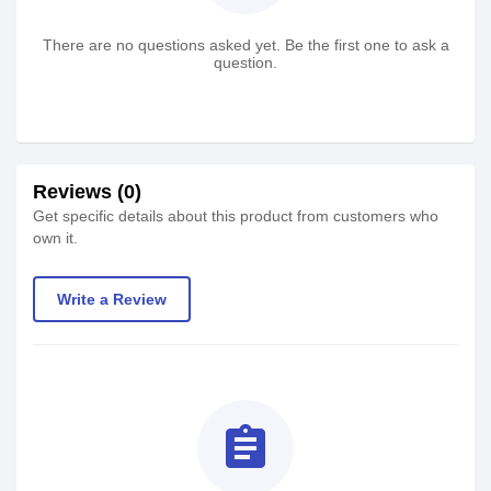
There are no questions asked yet. Be the first one to ask a
question.
Reviews (0)
Get specific details about this product from customers who
own it.
Write a Review
assignment