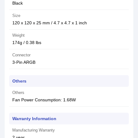
Black
Size
120 x 120 x 25 mm / 4.7 x 4.7 x 1 inch
Weight
174g / 0.38 lbs
Connector
3-Pin ARGB
Others
Others
Fan Power Consumption: 1.68W
Warranty Information
Manufacturing Warranty
2 year