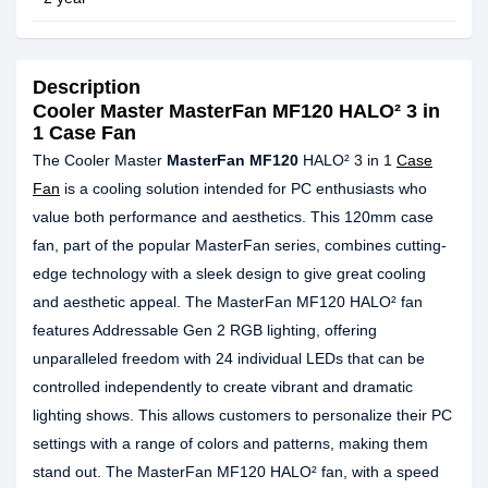
Description
Cooler Master MasterFan MF120 HALO² 3 in
1 Case Fan
The Cooler Master
MasterFan MF120
HALO² 3 in 1
Case
Fan
is a cooling solution intended for PC enthusiasts who
value both performance and aesthetics. This 120mm case
fan, part of the popular MasterFan series, combines cutting-
edge technology with a sleek design to give great cooling
and aesthetic appeal. The MasterFan MF120 HALO² fan
features Addressable Gen 2 RGB lighting, offering
unparalleled freedom with 24 individual LEDs that can be
controlled independently to create vibrant and dramatic
lighting shows. This allows customers to personalize their PC
settings with a range of colors and patterns, making them
stand out. The MasterFan MF120 HALO² fan, with a speed