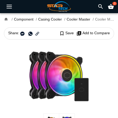
0
search
shopping_basket
home
Component
Casing Cooler
Cooler Master
Cooler Master MasterFan MF120 HALO² 3 in 1 Case Fan
Share:
bookmark_border
Save
library_add
Add to Compare