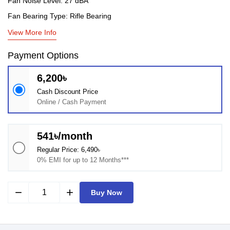
Fan Noise Level: 27 dBA
Fan Bearing Type: Rifle Bearing
View More Info
Payment Options
6,200৳
Cash Discount Price
Online / Cash Payment
541৳/month
Regular Price: 6,490৳
0% EMI for up to 12 Months***
remove
add
Buy Now