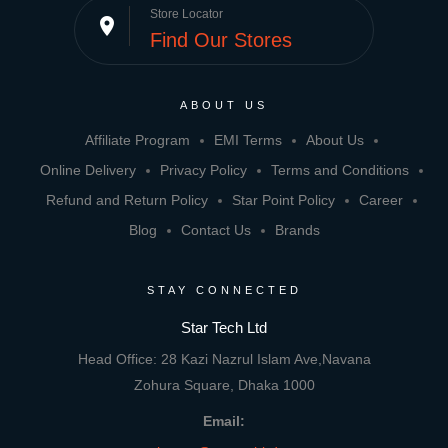
Store Locator
place
Find Our Stores
ABOUT US
Affiliate Program
EMI Terms
About Us
Online Delivery
Privacy Policy
Terms and Conditions
Refund and Return Policy
Star Point Policy
Career
Blog
Contact Us
Brands
STAY CONNECTED
Star Tech Ltd
Head Office: 28 Kazi Nazrul Islam Ave,Navana
Zohura Square, Dhaka 1000
Email: