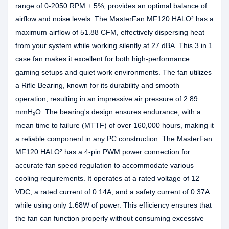
range of 0-2050 RPM ± 5%, provides an optimal balance of
airflow and noise levels. The MasterFan MF120 HALO² has a
maximum airflow of 51.88 CFM, effectively dispersing heat
from your system while working silently at 27 dBA. This 3 in 1
case fan makes it excellent for both high-performance
gaming setups and quiet work environments. The fan utilizes
a Rifle Bearing, known for its durability and smooth
operation, resulting in an impressive air pressure of 2.89
mmH₂O. The bearing's design ensures endurance, with a
mean time to failure (MTTF) of over 160,000 hours, making it
a reliable component in any PC construction. The MasterFan
MF120 HALO² has a 4-pin PWM power connection for
accurate fan speed regulation to accommodate various
cooling requirements. It operates at a rated voltage of 12
VDC, a rated current of 0.14A, and a safety current of 0.37A
while using only 1.68W of power. This efficiency ensures that
the fan can function properly without consuming excessive