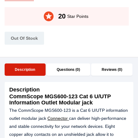
stars
20
Star Points
Out Of Stock
Description
Questions (0)
Reviews (0)
Description
CommScope MGS600-123 Cat 6 U/UTP
Information Outlet Modular jack
The CommScope MGS600-123 is a Cat 6 U/UTP information
outlet modular jack
Connector
can deliver high-performance
and stable connectivity for your network devices. Eight
copper alloy contacts on an unshielded jack allow it to