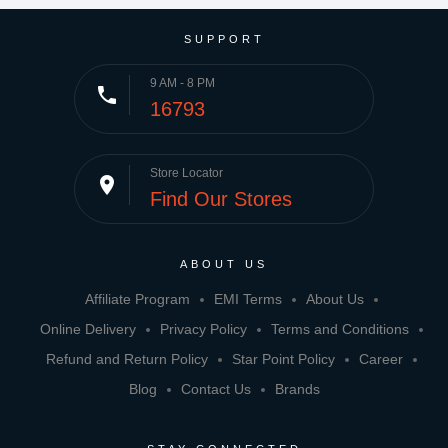
SUPPORT
9 AM - 8 PM
phone
16793
Store Locator
place
Find Our Stores
ABOUT US
Affiliate Program
EMI Terms
About Us
Online Delivery
Privacy Policy
Terms and Conditions
Refund and Return Policy
Star Point Policy
Career
Blog
Contact Us
Brands