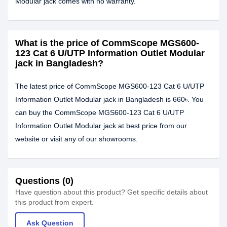
Modular jack comes with no warranty.
What is the price of CommScope MGS600-
123 Cat 6 U/UTP Information Outlet Modular
jack in Bangladesh?
The latest price of CommScope MGS600-123 Cat 6 U/UTP
Information Outlet Modular jack in Bangladesh is 660৳. You
can buy the CommScope MGS600-123 Cat 6 U/UTP
Information Outlet Modular jack at best price from our
website or visit any of our showrooms.
Questions (0)
Have question about this product? Get specific details about
this product from expert.
Ask Question