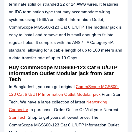
terminate solid or stranded 22 or 24 AWG wires. It features
an IDC termination type that may accommodate wiring
systems using T568A or T568B. Information Outlet,
CommScope MGS600-123 Cat 6 U/UTP The modular jack is
easy to install and remove and is small enough to fit into
regular holes. It complies with the ANSI/TIA Category 6A
standard, allowing for a cable length of up to 100 meters and
a data transfer rate of up to 10 Gbps.
Buy CommScope MGS600-123 Cat 6 U/UTP
Information Outlet Modular jack from Star
Tech
In Bangladesh, you can get original
CommScope MGS600-
123 Cat 6 U/UTP Information Outlet Modular jack
From Star
Tech. We have a large collection of latest
Networking
Connector
to purchase. Order Online Or Visit your Nearest
Star Tech
Shop to get yours at lowest price. The
CommScope MGS600-123 Cat 6 U/UTP Information Outlet