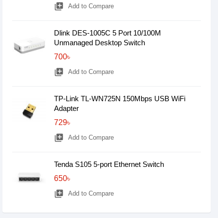
library_add
Add to Compare
Dlink DES-1005C 5 Port 10/100M
Unmanaged Desktop Switch
700৳
library_add
Add to Compare
TP-Link TL-WN725N 150Mbps USB WiFi
Adapter
729৳
library_add
Add to Compare
Tenda S105 5-port Ethernet Switch
650৳
library_add
Add to Compare