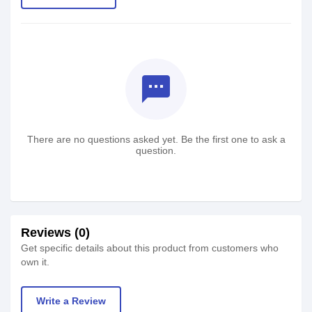
textsms
There are no questions asked yet. Be the first one to ask a
question.
Reviews (0)
Get specific details about this product from customers who
own it.
Write a Review