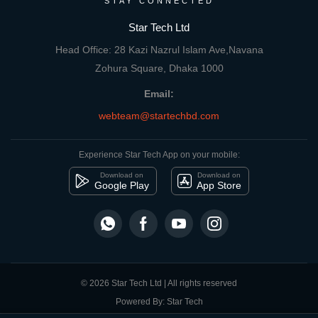
STAY CONNECTED
Star Tech Ltd
Head Office: 28 Kazi Nazrul Islam Ave,Navana
Zohura Square, Dhaka 1000
Email:
webteam@startechbd.com
Experience Star Tech App on your mobile:
Download on
Download on
Google Play
App Store
© 2026 Star Tech Ltd | All rights reserved
Powered By: Star Tech
close
Compare Product