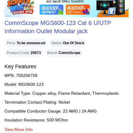
CommScope MGS600-123 Cat 6 U/UTP
Information Outlet Modular jack
Price
To be announced
Status
Out Of Stock
Product Code
29973
Brand
CommScope
Key Features
MPN: 700206758
Model: MGS600-123
Material Type: Copper alloy, Flame Retardant, Thermoplastic
Termination Contact Plating: Nickel
Compatible Conductor Gauge: 22 AWG | 24 AWG
Insulation Resistance: 500 MOhm
View More Info