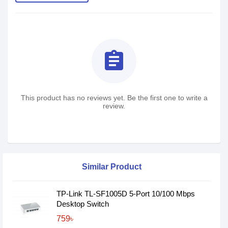
assignment
This product has no reviews yet. Be the first one to write a
review.
Similar Product
TP-Link TL-SF1005D 5-Port 10/100 Mbps
Desktop Switch
759৳