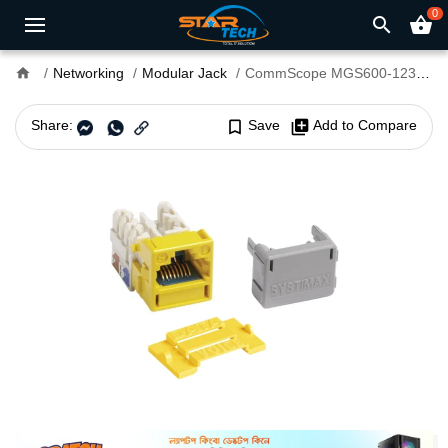
0
search
shopping_basket
home
Networking
Modular Jack
CommScope MGS600-123 Cat 6 U/UTP Information Outlet Modular jack
Share:
bookmark_border
Save
library_add
Add to Compare