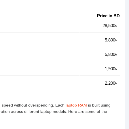
Price in BD
28,500৳
5,800৳
5,800৳
1,900৳
2,200৳
nd speed without overspending. Each
laptop RAM
is built using
ration across different laptop models. Here are some of the