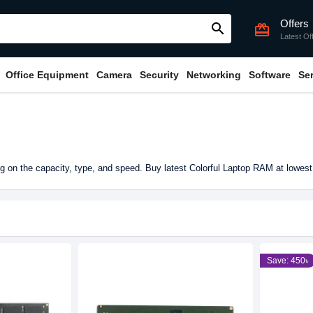
Offers
search
card_giftcard
Latest Of
Office Equipment
Camera
Security
Networking
Software
Se
 on the capacity, type, and speed. Buy latest Colorful Laptop RAM at lowest
Save: 450৳