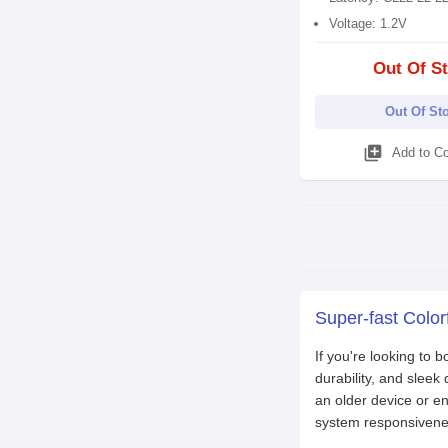
Voltage: 1.2V
Out Of S
Out Of St
library_add
Add to C
Super-fast Color
If you're looking to 
durability, and slee
an older device or 
system responsiveness