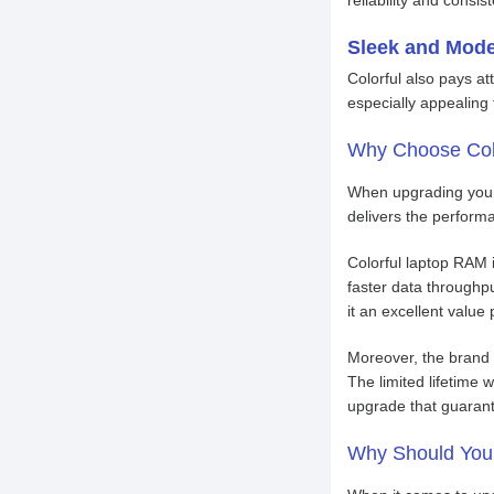
Sleek and Mod
Colorful also pays at
especially appealing
Why Choose Col
When upgrading your l
delivers the perform
Colorful laptop RAM i
faster data through
it an excellent value 
Moreover, the brand 
The limited lifetime 
upgrade that guarante
Why Should You 