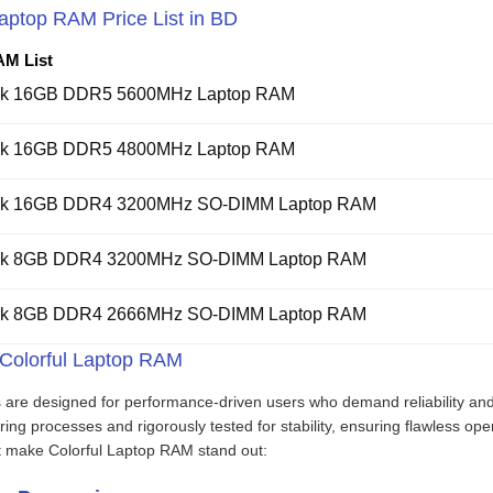
Laptop RAM Price List in BD
AM List
ook 16GB DDR5 5600MHz Laptop RAM
ook 16GB DDR5 4800MHz Laptop RAM
ook 16GB DDR4 3200MHz SO-DIMM Laptop RAM
ook 8GB DDR4 3200MHz SO-DIMM Laptop RAM
ook 8GB DDR4 2666MHz SO-DIMM Laptop RAM
 Colorful Laptop RAM
 are designed for performance-driven users who demand reliability a
ng processes and rigorously tested for stability, ensuring flawless ope
at make Colorful Laptop RAM stand out: