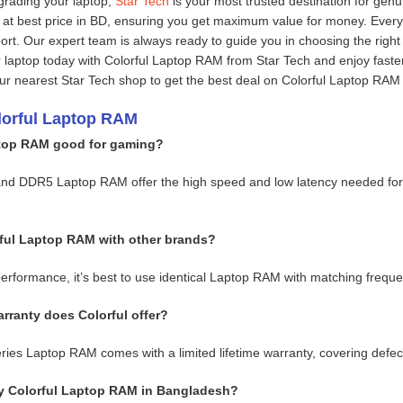
grading your laptop,
Star Tech
is your most trusted destination for gen
at best price in BD, ensuring you get maximum value for money. Ever
port. Our expert team is always ready to guide you in choosing the rig
laptop today with Colorful Laptop RAM from Star Tech and enjoy faste
your nearest Star Tech shop to get the best deal on Colorful Laptop RAM
lorful Laptop RAM
ptop RAM good for gaming?
and DDR5 Laptop RAM offer the high speed and low latency needed for
rful Laptop RAM with other brands?
performance, it’s best to use identical Laptop RAM with matching freque
rranty does Colorful offer?
ies Laptop RAM comes with a limited lifetime warranty, covering defects
y Colorful Laptop RAM in Bangladesh?