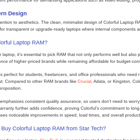
ern Design
tention to aesthetics. The clean, minimalist design of Colorful Laptop RA
 for transparent or upgrade-ready laptops where internal components ar
orful Laptop RAM?
aptop, it’s essential to pick RAM that not only performs well but also 
ance of higher-priced brands while remaining affordable for budget-con
s perfect for students, freelancers, and office professionals who need r
put. Compared to other RAM brands like
Crucial
, Adata, or Kingston, Col
proposition.
emphasizes consistent quality assurance, so users don’t need to worry
warranty further adds confidence, proving Colorful’s commitment to lon
es noticeable improvements in speed, load times, and overall productivit
Buy Colorful Laptop RAM from Star Tech?