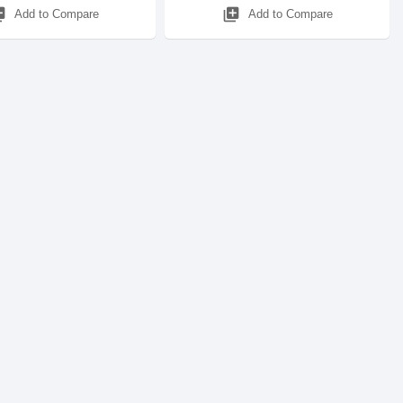
_add
library_add
Add to Compare
Add to Compare