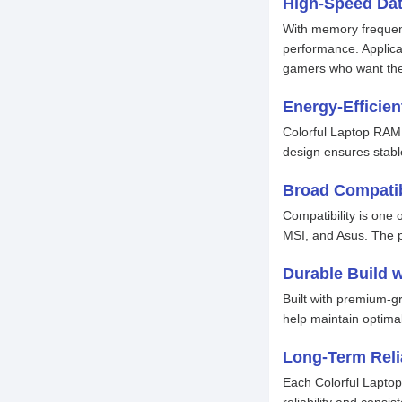
High-Speed Dat
With memory frequenc
performance. Applicat
gamers who want the 
Energy-Efficie
Colorful Laptop RAM 
design ensures stabl
Broad Compatib
Compatibility is one
MSI, and Asus. The p
Durable Build 
Built with premium-
help maintain optima
Long-Term Relia
Each Colorful Laptop
reliability and cons