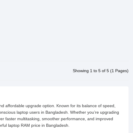
Showing 1 to 5 of 5 (1 Pages)
nd affordable upgrade option. Known for its balance of speed,
onscious laptop users in Bangladesh. Whether you’re upgrading
er faster multitasking, smoother performance, and improved
lorful laptop RAM price in Bangladesh.