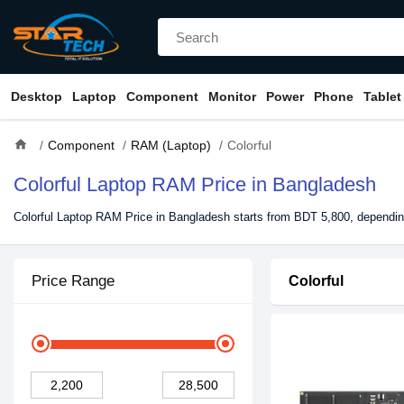
Desktop
Laptop
Component
Monitor
Power
Phone
Tablet
home
Component
RAM (Laptop)
Colorful
Colorful Laptop RAM Price in Bangladesh
Colorful Laptop RAM Price in Bangladesh starts from BDT 5,800, depending
Price Range
Colorful