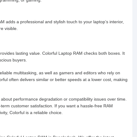
M adds a professional and stylish touch to your laptop’s interior,
e visible.
provides lasting value. Colorful Laptop RAM checks both boxes. It
scious buyers.
eliable multitasking, as well as gamers and editors who rely on
orful often delivers similar or better speeds at a lower cost, making
 about performance degradation or compatibility issues over time.
g-term customer satisfaction. If you want a hassle-free RAM
y, Colorful is a reliable choice.