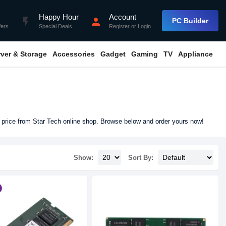
Happy Hour
Account
flash_on
person
PC Builder
fers
Special Deals
Register
or
Login
rver & Storage
Accessories
Gadget
Gaming
TV
Appliance
 price from Star Tech online shop. Browse below and order yours now!
Show:
Sort By: