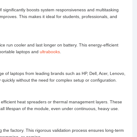
significantly boosts system responsiveness and multitasking
mproves. This makes it ideal for students, professionals, and
 run cooler and last longer on battery. This energy-efficient
portable laptops and
ultrabooks
.
ge of laptops from leading brands such as HP, Dell, Acer, Lenovo,
quickly without the need for complex setup or configuration.
efficient heat spreaders or thermal management layers. These
all lifespan of the module, even under continuous, heavy use.
the factory. This rigorous validation process ensures long-term
rogramming, or gaming.