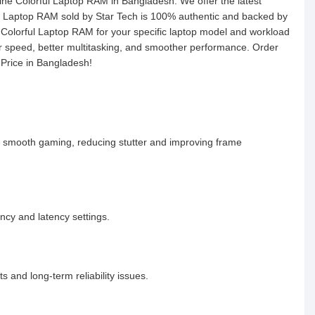
uine Colorful Laptop RAM in Bangladesh. We offer the latest
y Laptop RAM sold by Star Tech is 100% authentic and backed by
ht Colorful Laptop RAM for your specific laptop model and workload
r speed, better multitasking, and smoother performance. Order
 Price in Bangladesh!
 smooth gaming, reducing stutter and improving frame
ncy and latency settings.
 and long-term reliability issues.