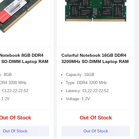
l Notebook 8GB DDR4
Colorful Notebook 16GB DDR4
 SO-DIMM Laptop RAM
3200MHz SO-DIMM Laptop RAM
y: 8GB
Capacity: 16GB
DDR4 3200 MHz
Type: DDR4 3200 MHz
: CL22-22-22-52
Latency: CL22-22-22-52
: 1.2V
Voltage: 1.2V
Out Of Stock
Out Of Stock
Out Of Stock
Out Of Stock