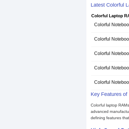
Latest Colorful 
Colorful Laptop R
Colorful Noteb
Colorful Noteb
Colorful Noteb
Colorful Noteb
Colorful Noteb
Key Features of
Colorful laptop RAMs
advanced manufacturi
defining features th