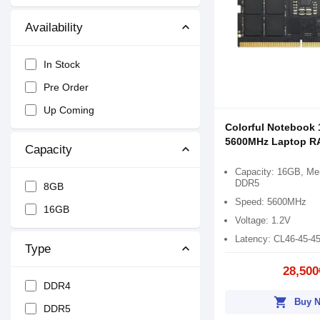
Availability
In Stock
Pre Order
Up Coming
Colorful Notebook
5600MHz Laptop 
Capacity
Capacity: 16GB, Me
DDR5
8GB
Speed: 5600MHz
16GB
Voltage: 1.2V
Latency: CL46-45-4
Type
28,500
DDR4
shopping_cart
Buy 
DDR5