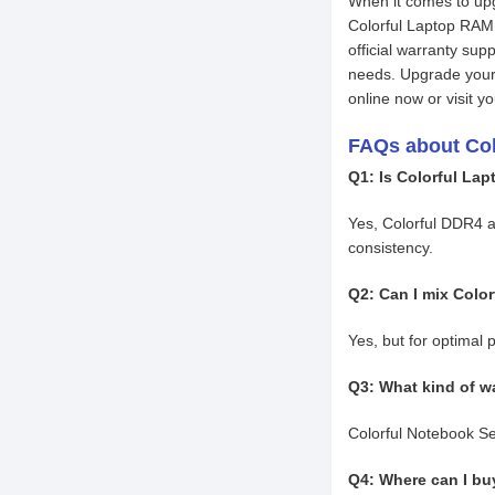
When it comes to up
Colorful Laptop RAM 
official warranty sup
needs. Upgrade your 
online now or visit 
FAQs about Co
Q1: Is Colorful La
Yes, Colorful DDR4 
consistency.
Q2: Can I mix Colo
Yes, but for optimal 
Q3: What kind of wa
Colorful Notebook Ser
Q4: Where can I bu