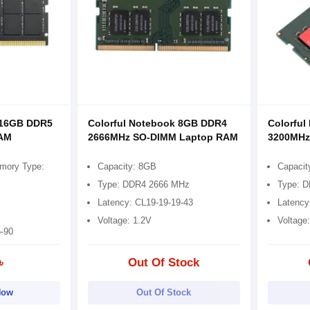
 16GB DDR5
Colorful Notebook 8GB DDR4
Colorfu
RAM
2666MHz SO-DIMM Laptop RAM
3200MHz
mory Type:
Capacity: 8GB
Capacit
Type: DDR4 2666 MHz
Type: 
Latency: CL19-19-19-43
Latency
Voltage: 1.2V
Voltage
5-90
৳
Out Of Stock
Now
Out Of Stock