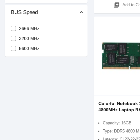
library_add
Add to C
BUS Speed
2666 MHz
3200 MHz
5600 MHz
Colorful Notebook
4800MHz Laptop 
Capacity: 16GB
Type: DDR5 4800 M
Latency: CL22-22-2