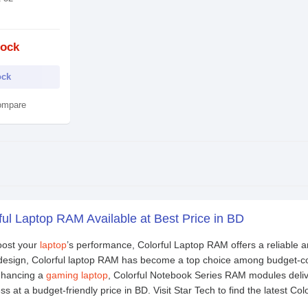
tock
ock
ompare
ful Laptop RAM Available at Best Price in BD
boost your
laptop
’s performance, Colorful Laptop RAM offers a reliable a
k design, Colorful laptop RAM has become a top choice among budget-c
enhancing a
gaming laptop
, Colorful Notebook Series RAM modules deliv
 at a budget-friendly price in BD. Visit Star Tech to find the latest Co