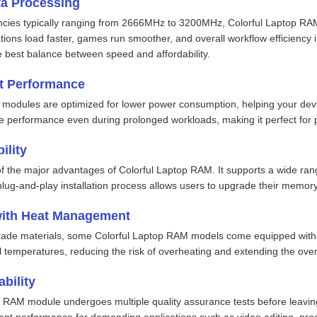
a Processing
ies typically ranging from 2666MHz to 3200MHz, Colorful Laptop RAM 
ions load faster, games run smoother, and overall workflow efficiency i
best balance between speed and affordability.
nt Performance
modules are optimized for lower power consumption, helping your device
e performance even during prolonged workloads, making it perfect for 
ility
 of the major advantages of Colorful Laptop RAM. It supports a wide ran
lug-and-play installation process allows users to upgrade their memory 
with Heat Management
grade materials, some Colorful Laptop RAM models come equipped with 
l temperatures, reducing the risk of overheating and extending the over
bility
 RAM module undergoes multiple quality assurance tests before leaving 
istent performance for demanding applications such as video editing, p