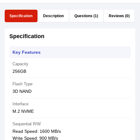
Specification
Description
Questions (1)
Reviews (0)
Specification
Key Features
Capacity
256GB
Flash Type
3D NAND
Interface
M.2 NVME
Sequential R/W
Read Speed: 1600 MB/s
Write Speed: 900 MB/s