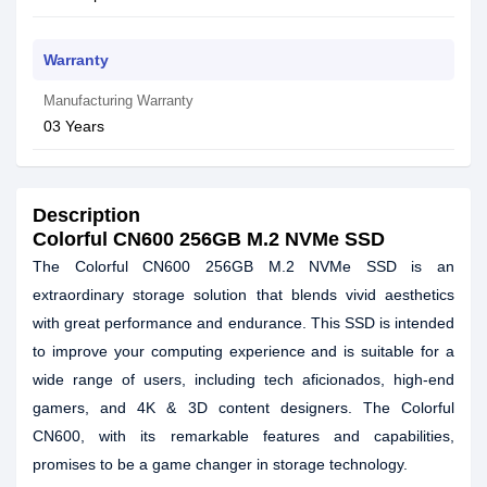
Warranty
Manufacturing Warranty
03 Years
Description
Colorful CN600 256GB M.2 NVMe SSD
The Colorful CN600 256GB M.2 NVMe SSD is an
extraordinary storage solution that blends vivid aesthetics
with great performance and endurance. This SSD is intended
to improve your computing experience and is suitable for a
wide range of users, including tech aficionados, high-end
gamers, and 4K & 3D content designers. The Colorful
CN600, with its remarkable features and capabilities,
promises to be a game changer in storage technology.