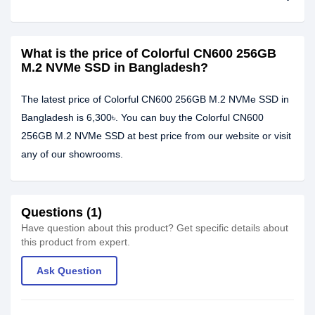
What is the price of Colorful CN600 256GB
M.2 NVMe SSD in Bangladesh?
The latest price of Colorful CN600 256GB M.2 NVMe SSD in
Bangladesh is 6,300৳. You can buy the Colorful CN600
256GB M.2 NVMe SSD at best price from our website or visit
any of our showrooms.
Questions (1)
Have question about this product? Get specific details about
this product from expert.
Ask Question