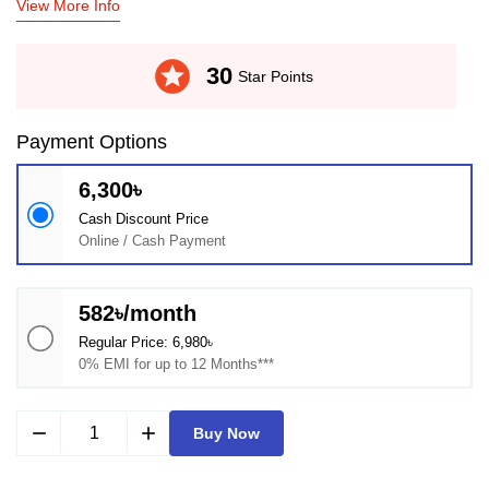
View More Info
stars
30
Star Points
Payment Options
6,300৳
Cash Discount Price
Online / Cash Payment
582৳/month
Regular Price: 6,980৳
0% EMI for up to 12 Months***
remove
add
Buy Now