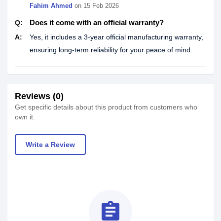
Fahim Ahmed
on
15 Feb 2026
Does it come with an official warranty?
Q:
A:
Yes, it includes a 3-year official manufacturing warranty,
ensuring long-term reliability for your peace of mind.
Reviews (0)
Get specific details about this product from customers who
own it.
Write a Review
assignment