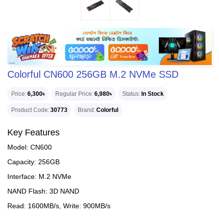
Colorful CN600 256GB M.2 NVMe SSD
Price
6,300৳
Regular Price
6,980৳
Status
In Stock
Product Code
30773
Brand
Colorful
Key Features
Model: CN600
Capacity: 256GB
Interface: M.2 NVMe
NAND Flash: 3D NAND
Read: 1600MB/s, Write: 900MB/s