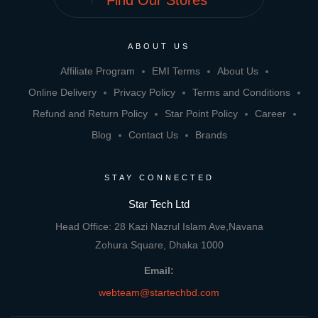
Find Our Stores
ABOUT US
Affiliate Program
EMI Terms
About Us
Online Delivery
Privacy Policy
Terms and Conditions
Refund and Return Policy
Star Point Policy
Career
Blog
Contact Us
Brands
STAY CONNECTED
Star Tech Ltd
Head Office: 28 Kazi Nazrul Islam Ave,Navana
Zohura Square, Dhaka 1000
Email:
webteam@startechbd.com