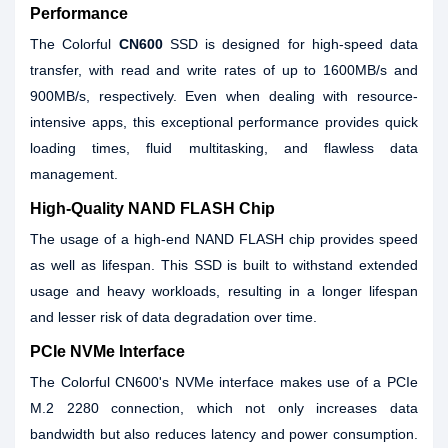
Performance
The Colorful
CN600
SSD is designed for high-speed data
transfer, with read and write rates of up to 1600MB/s and
900MB/s, respectively. Even when dealing with resource-
intensive apps, this exceptional performance provides quick
loading times, fluid multitasking, and flawless data
management.
High-Quality NAND FLASH Chip
The usage of a high-end NAND FLASH chip provides speed
as well as lifespan. This SSD is built to withstand extended
usage and heavy workloads, resulting in a longer lifespan
and lesser risk of data degradation over time.
PCIe NVMe Interface
The Colorful CN600's NVMe interface makes use of a PCIe
M.2 2280 connection, which not only increases data
bandwidth but also reduces latency and power consumption.