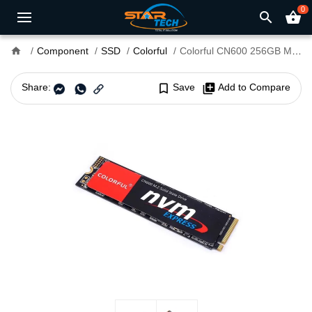
0
search
shopping_basket
home
Component
SSD
Colorful
Colorful CN600 256GB M.2 NVMe SSD
Share:
bookmark_border
Save
library_add
Add to Compare