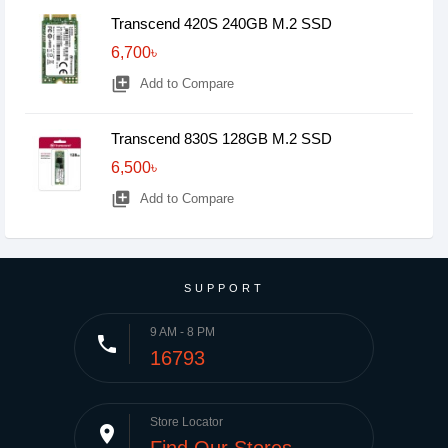
Transcend 420S 240GB M.2 SSD
6,700৳
library_add
Add to Compare
Transcend 830S 128GB M.2 SSD
6,500৳
library_add
Add to Compare
SUPPORT
9 AM - 8 PM
phone
16793
Store Locator
place