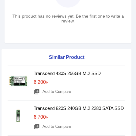
This product has no reviews yet. Be the first one to write a
review.
Similar Product
Transcend 430S 256GB M.2 SSD
6,200৳
library_add
Add to Compare
Transcend 820S 240GB M.2 2280 SATA SSD
6,700৳
library_add
Add to Compare