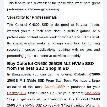
This feature set is excellent for those who want both great
performance and energy economy.
Versatility for Professionals
The Colorful CN600
SSD
is designed to fit your needs,
whether you're a tech enthusiast, a serious gamer, or a
professional content maker working with 4K and 3D material.
Its characteristics make it a significant tool for running
resource-intensive applications, gaming with no lag, and
performing graphics-intensive activities smoothly.
Buy Colorful CN600 256GB M.2 NVMe SSD
from the best SSD Shop in BD
In Bangladesh, you can get the original
Colorful CN600
256GB M.2 NVMe SSD
From Star Tech. We have a large
collection of the latest
Colorful SSD
to purchase for your
Desktop PC
. Order Online Or Visit your Nearest
Star Tech
Shop to get yours at the lowest price. The Colorful CN600
256GB M.2 NVMe SSD comes with 3 Years Limited Warranty.