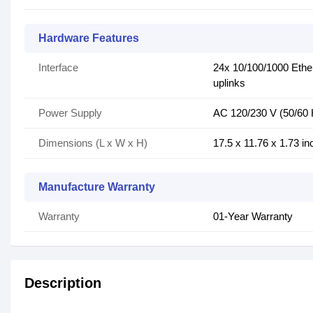
Hardware Features
Interface
24x 10/100/1000 Eth
uplinks
Power Supply
AC 120/230 V (50/60 
Dimensions (L x W x H)
17.5 x 11.76 x 1.73 in
Manufacture Warranty
Warranty
01-Year Warranty
Description