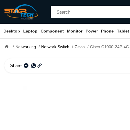
Desktop
Laptop
Component
Monitor
Power
Phone
Tablet
home
Networking
Network Switch
Cisco
Cisco C1000-24P-4G-L 24 Port G
Share: