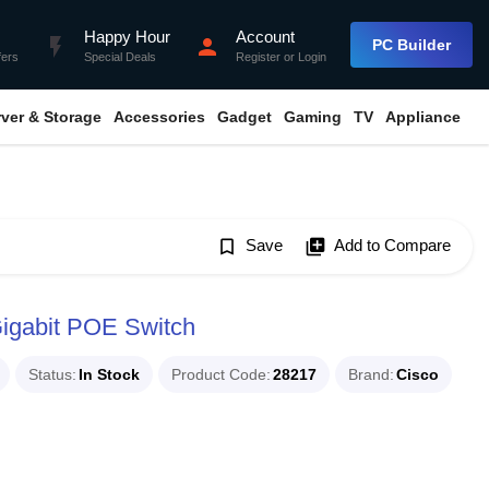
Happy Hour
Account
flash_on
person
PC Builder
fers
Special Deals
Register
or
Login
rver & Storage
Accessories
Gadget
Gaming
TV
Appliance
bookmark_border
Save
library_add
Add to Compare
igabit POE Switch
Status
In Stock
Product Code
28217
Brand
Cisco