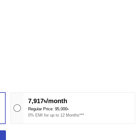
7,917৳/month
Regular Price: 95,000৳
0% EMI for up to 12 Months***