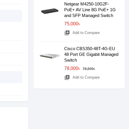
Netgear M4250-10G2F-
PoE+ AV Line 8G PoE+ 1G
and SFP Managed Switch
75,000৳
library_add
Add to Compare
Cisco CBS350-48T-4G-EU
48 Port GE Gigabit Managed
Switch
78,000৳
78,500৳
library_add
Add to Compare