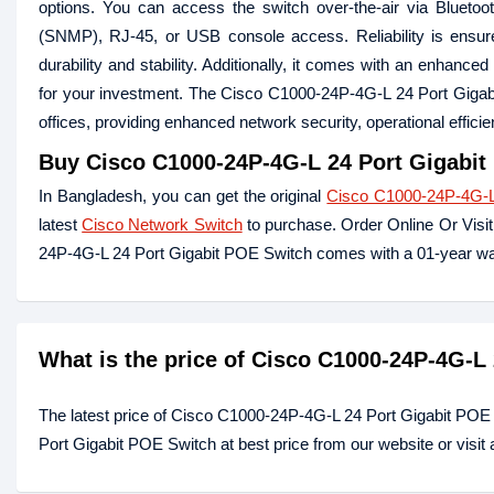
options. You can access the switch over-the-air via Blueto
(SNMP), RJ-45, or USB console access. Reliability is ensur
durability and stability. Additionally, it comes with an enhanc
for your investment. The Cisco C1000-24P-4G-L 24 Port Gigabi
offices, providing enhanced network security, operational effic
Buy
Cisco C1000-24P-4G-L 24 Port Gigabit
In Bangladesh, you can get the original
Cisco C1000-24P-4G-L
latest
Cisco Network Switch
to purchase. Order Online Or Visi
24P-4G-L 24 Port Gigabit POE Switch comes with a 01-year wa
What is the price of Cisco C1000-24P-4G-L
The latest price of Cisco C1000-24P-4G-L 24 Port Gigabit POE
Port Gigabit POE Switch at best price from our website or visi