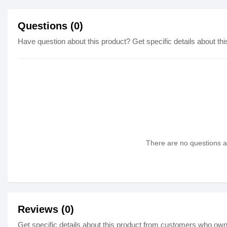
Questions (0)
Have question about this product? Get specific details about thi
There are no questions as
Reviews (0)
Get specific details about this product from customers who own 