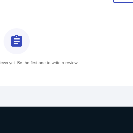
assignment
ews yet. Be the first one to write a review.