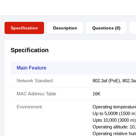
Specification
Description
Questions (0)
Specification
Main Feature
Network Standard
802.3af (PoE), 802.3a
MAC Address Table
16K
Environment
Operating temperature
Up to 5,000ft (1500 m)
Upto 10,000 (3000 m):
Operating altitude: 10
Operating relative hu