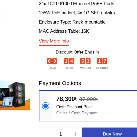
24x 10/100/1000 Ethernet PoE+ Ports
195W PoE budget, 4x 1G SFP uplinks
Enclosure Type: Rack-mountable
MAC Address Table: 16K
View More Info
Discount Offer Ends in
0
0
1
4
5
3
1
6
Days
Hours
Minutes
Seconds
Payment Options
78,300৳
87,000৳
Cash Discount Price
Online / Cash Payment
remove
add
Buy Now