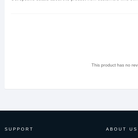
This product has no revi
SUPPORT
ABOUT US