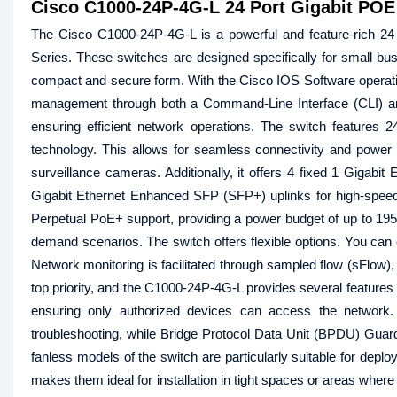
Cisco C1000-24P-4G-L 24 Port Gigabit POE
The Cisco C1000-24P-4G-L is a powerful and feature-rich 24
Series. These switches are designed specifically for small bus
compact and secure form. With the Cisco IOS Software opera
management through both a Command-Line Interface (CLI) and
ensuring efficient network operations. The switch features 
technology. This allows for seamless connectivity and power
surveillance cameras. Additionally, it offers 4 fixed 1 Gigab
Gigabit Ethernet Enhanced SFP (SFP+) uplinks for high-speed
Perpetual PoE+ support, providing a power budget of up to 195
demand scenarios. The switch offers flexible options. You can 
Network monitoring is facilitated through sampled flow (sFlow), a
top priority, and the C1000-24P-4G-L provides several features 
ensuring only authorized devices can access the network.
troubleshooting, while Bridge Protocol Data Unit (BPDU) Guar
fanless models of the switch are particularly suitable for depl
makes them ideal for installation in tight spaces or areas whe