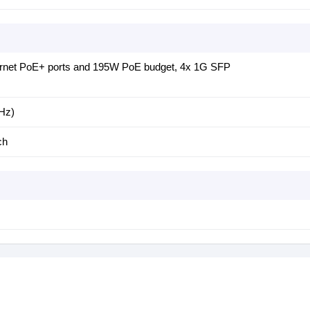
ernet PoE+ ports and 195W PoE budget, 4x 1G SFP
Hz)
ch