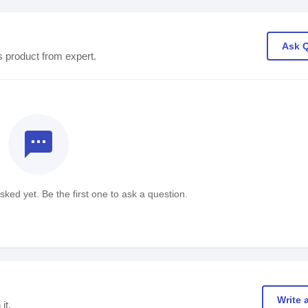
Ask 
s product from expert.
textsms
ked yet. Be the first one to ask a question.
Write 
it.