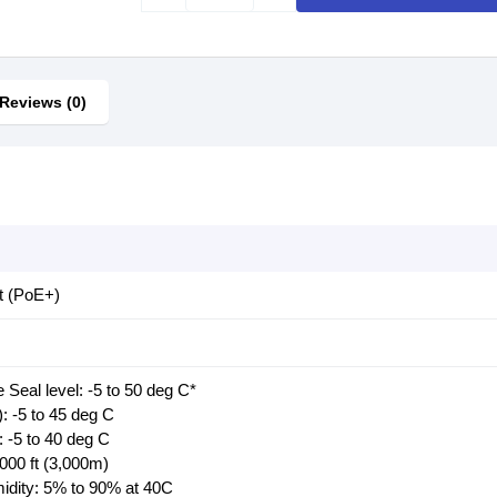
Reviews (0)
t (PoE+)
 Seal level: -5 to 50 deg C*
: -5 to 45 deg C
 -5 to 40 deg C
,000 ft (3,000m)
midity: 5% to 90% at 40C