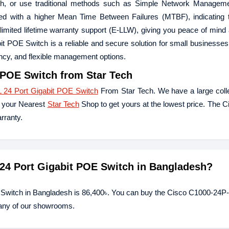
oth, or use traditional methods such as Simple Network Manageme
ed with a higher Mean Time Between Failures (MTBF), indicating t
ed limited lifetime warranty support (E-LLW), giving you peace of mind
t POE Switch is a reliable and secure solution for small businesse
iency, and flexible management options.
 POE Switch
from Star Tech
 24 Port Gigabit POE Switch
From Star Tech. We have a large colle
t your Nearest
Star Tech
Shop to get yours at the lowest price. The 
rranty.
 24 Port Gigabit POE Switch in Bangladesh?
 Switch in Bangladesh is 86,400৳. You can buy the Cisco C1000-24P
t any of our showrooms.