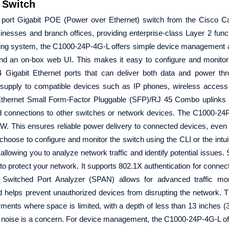
 Switch
 port Gigabit POE (Power over Ethernet) switch from the Cisco Ca
inesses and branch offices, providing enterprise-class Layer 2 functi
ting system, the C1000-24P-4G-L offers simple device management 
 an on-box web UI. This makes it easy to configure and monitor 
24 Gigabit Ethernet ports that can deliver both data and power t
 supply to compatible devices such as IP phones, wireless access
it Ethernet Small Form-Factor Pluggable (SFP)/RJ 45 Combo uplinks 
 connections to other switches or network devices. The C1000-24P
W. This ensures reliable power delivery to connected devices, even 
choose to configure and monitor the switch using the CLI or the intui
llowing you to analyze network traffic and identify potential issues. 
to protect your network. It supports 802.1X authentication for connec
 Switched Port Analyzer (SPAN) allows for advanced traffic mon
d helps prevent unauthorized devices from disrupting the network.
oyments where space is limited, with a depth of less than 13 inches (
re noise is a concern. For device management, the C1000-24P-4G-L of