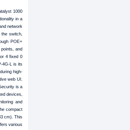
talyst 1000
onality in a
and network
the switch,
hrough POE+
 points, and
or 4 fixed 0
-4G-L is its
during high-
tive web UI.
Security is a
ted devices,
itoring and
 The compact
33 cm). This
fers various