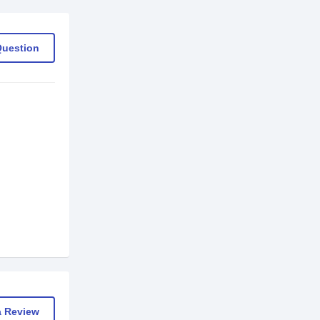
Question
a Review