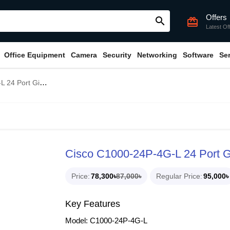
Offers
search
card_giftcard
Latest Of
Office Equipment
Camera
Security
Networking
Software
Se
igabit POE Switch
Cisco C1000-24P-4G-L 24 Port G
Price
78,300৳
87,000৳
Regular Price
95,000৳
Key Features
Model: C1000-24P-4G-L