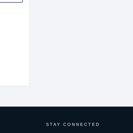
STAY CONNECTED