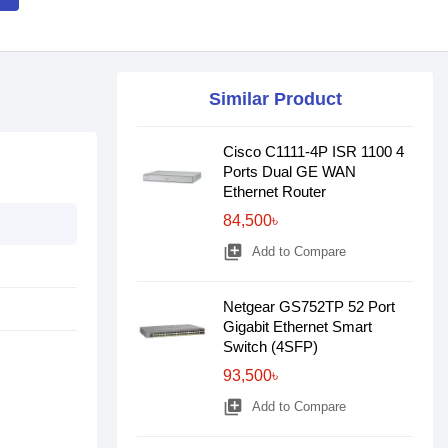
Similar Product
Cisco C1111-4P ISR 1100 4
Ports Dual GE WAN
Ethernet Router
84,500৳
library_add
Add to Compare
Netgear GS752TP 52 Port
Gigabit Ethernet Smart
Switch (4SFP)
93,500৳
library_add
Add to Compare