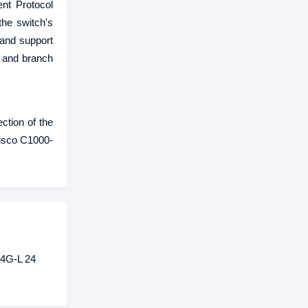
nt Protocol
he switch's
 and support
s and branch
ction of the
Cisco C1000-
-4G-L 24