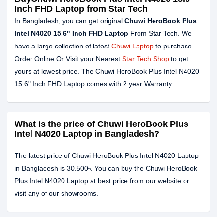
Inch FHD Laptop from Star Tech
In Bangladesh, you can get original
Chuwi HeroBook Plus
Intel N4020 15.6" Inch FHD Laptop
From Star Tech. We
have a large collection of latest
Chuwi Laptop
to purchase.
Order Online Or Visit your Nearest
Star Tech Shop
to get
yours at lowest price. The Chuwi HeroBook Plus Intel N4020
15.6" Inch FHD Laptop comes with 2 year Warranty.
What is the price of Chuwi HeroBook Plus
Intel N4020 Laptop in Bangladesh?
The latest price of Chuwi HeroBook Plus Intel N4020 Laptop
in Bangladesh is 30,500৳. You can buy the Chuwi HeroBook
Plus Intel N4020 Laptop at best price from our website or
visit any of our showrooms.