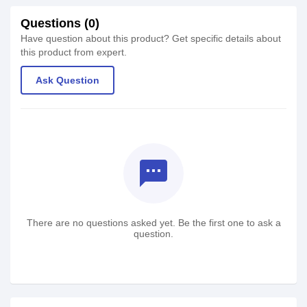
Questions (0)
Have question about this product? Get specific details about
this product from expert.
Ask Question
textsms
There are no questions asked yet. Be the first one to ask a
question.