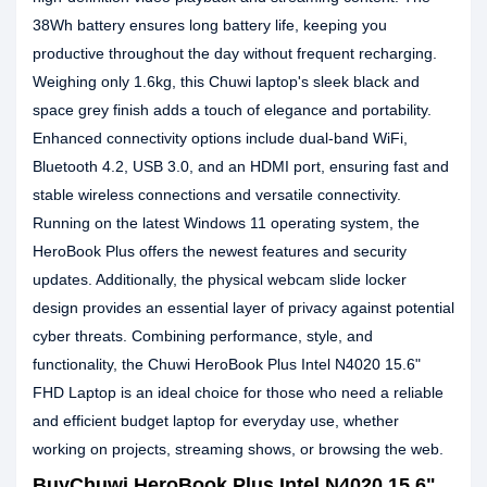
38Wh battery ensures long battery life, keeping you
productive throughout the day without frequent recharging.
Weighing only 1.6kg, this Chuwi laptop's sleek black and
space grey finish adds a touch of elegance and portability.
Enhanced connectivity options include dual-band WiFi,
Bluetooth 4.2, USB 3.0, and an HDMI port, ensuring fast and
stable wireless connections and versatile connectivity.
Running on the latest Windows 11 operating system, the
HeroBook Plus offers the newest features and security
updates. Additionally, the physical webcam slide locker
design provides an essential layer of privacy against potential
cyber threats. Combining performance, style, and
functionality, the Chuwi HeroBook Plus Intel N4020 15.6"
FHD Laptop is an ideal choice for those who need a reliable
and efficient budget laptop for everyday use, whether
working on projects, streaming shows, or browsing the web.
BuyChuwi HeroBook Plus Intel N4020 15.6"