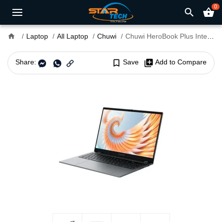
0
search
shopping_basket
home
Laptop
All Laptop
Chuwi
Chuwi HeroBook Plus Intel N4020 15.6" Inch FHD Laptop
Share:
bookmark_border
Save
library_add
Add to Compare