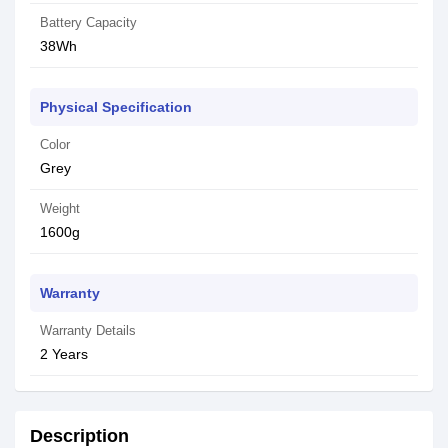
Battery Capacity
38Wh
Physical Specification
Color
Grey
Weight
1600g
Warranty
Warranty Details
2 Years
Description