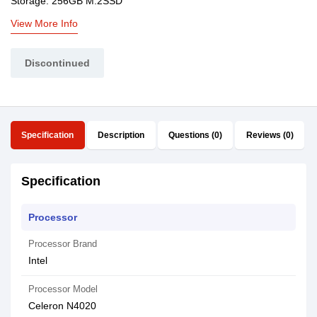
Storage: 256GB M.2SSD
View More Info
Discontinued
Specification
Description
Questions (0)
Reviews (0)
Specification
Processor
Processor Brand
Intel
Processor Model
Celeron N4020