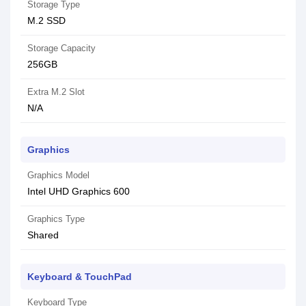
Storage Type
M.2 SSD
Storage Capacity
256GB
Extra M.2 Slot
N/A
Graphics
Graphics Model
Intel UHD Graphics 600
Graphics Type
Shared
Keyboard & TouchPad
Keyboard Type