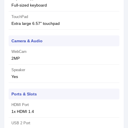
Full-sized keyboard
TouchPad
Extra large 6.57" touchpad
Camera & Audio
WebCam
2MP
Speaker
Yes
Ports & Slots
HDMI Port
1x HDMI 1.4
USB 2 Port