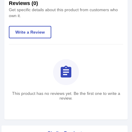
Reviews (0)
Get specific details about this product from customers who
own it.
Write a Review
assignment
This product has no reviews yet. Be the first one to write a
review.