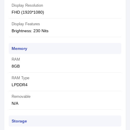
Display Resolution
FHD (1920*1080)
Display Features
Brightness: 230 Nits
Memory
RAM
8GB
RAM Type
LPDDR4
Removable
N/A
Storage