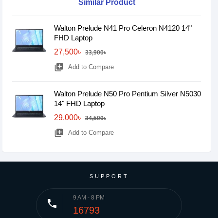
Similar Product
Walton Prelude N41 Pro Celeron N4120 14"
FHD Laptop
27,500৳
33,900৳
library_add
Add to Compare
Walton Prelude N50 Pro Pentium Silver N5030
14" FHD Laptop
29,000৳
34,500৳
library_add
Add to Compare
SUPPORT
9 AM - 8 PM
phone
16793