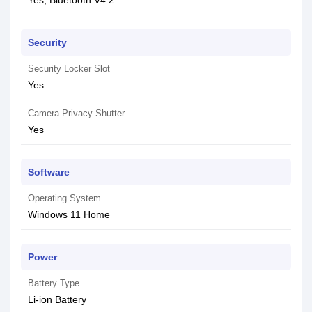
Yes, Bluetooth V4.2
Security
Security Locker Slot
Yes
Camera Privacy Shutter
Yes
Software
Operating System
Windows 11 Home
Power
Battery Type
Li-ion Battery