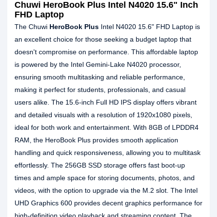
Chuwi HeroBook Plus Intel N4020 15.6" Inch
FHD Laptop
The Chuwi
HeroBook Plus
Intel N4020 15.6" FHD Laptop is
an excellent choice for those seeking a budget laptop that
doesn't compromise on performance. This affordable laptop
is powered by the Intel Gemini-Lake N4020 processor,
ensuring smooth multitasking and reliable performance,
making it perfect for students, professionals, and casual
users alike. The 15.6-inch Full HD IPS display offers vibrant
and detailed visuals with a resolution of 1920x1080 pixels,
ideal for both work and entertainment. With 8GB of LPDDR4
RAM, the HeroBook Plus provides smooth application
handling and quick responsiveness, allowing you to multitask
effortlessly. The 256GB SSD storage offers fast boot-up
times and ample space for storing documents, photos, and
videos, with the option to upgrade via the M.2 slot. The Intel
UHD Graphics 600 provides decent graphics performance for
high-definition video playback and streaming content. The