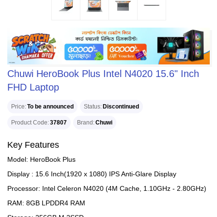
Chuwi HeroBook Plus Intel N4020 15.6" Inch
FHD Laptop
Price
To be announced
Status
Discontinued
Product Code
37807
Brand
Chuwi
Key Features
Model: HeroBook Plus
Display : 15.6 Inch(1920 x 1080) IPS Anti-Glare Display
Processor: Intel Celeron N4020 (4M Cache, 1.10GHz - 2.80GHz)
RAM: 8GB LPDDR4 RAM