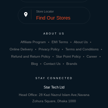
Store Locator
place
Find Our Stores
ABOUT US
Affiliate Program
EMI Terms
About Us
Online Delivery
Privacy Policy
Terms and Conditions
Refund and Return Policy
Star Point Policy
Career
Blog
Contact Us
Brands
STAY CONNECTED
Star Tech Ltd
Head Office: 28 Kazi Nazrul Islam Ave,Navana
Zohura Square, Dhaka 1000