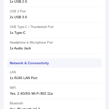
1x USB 2.0
USB 3 Port
2x USB 3.0
USB Type-C / Thunderbolt Port
1x Type-C
Headphone & Microphone Port
1x Audio Jack
Network & Connectivity
LAN
1x RJ45 LAN Port
WiFi
Yes, 2.4G/5G Wi-Fi 802.11a
Bluetooth