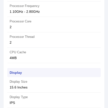
Processor Frequency
1.10GHz - 2.80GHz
Processor Core
2
Processor Thread
2
CPU Cache
4MB
Display
Display Size
15.6 Inches
Display Type
IPS